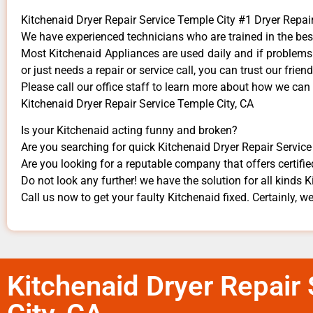
Kitchenaid Dryer Repair Service Temple City #1 Dryer Rep
We have experienced technicians who are trained in the bes
Most Kitchenaid Appliances are used daily and if problems a
or just needs a repair or service call, you can trust our frien
​Please call our office staff to learn more about how we can
Kitchenaid Dryer Repair Service Temple City, CA
Is your Kitchenaid acting funny and broken?
Are you searching for quick Kitchenaid Dryer Repair Service 
Are you looking for a reputable company that offers certifie
Do not look any further! we have the solution for all kinds 
Call us now to get your faulty Kitchenaid fixed. Certainly, we
Kitchenaid Dryer Repair