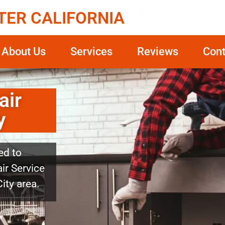
TER CALIFORNIA
About Us
Services
Reviews
Cont
air
y
ed to
ir Service
ity area.