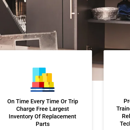
Pr
On Time Every Time Or Trip
Train
Charge Free Largest
Rel
Inventory Of Replacement
Tec
Parts