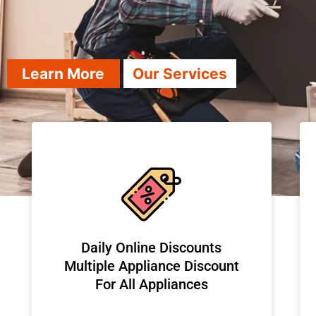
Learn More
Our Services
​Daily Online Discounts
Multiple Appliance Discount
For All Appliances