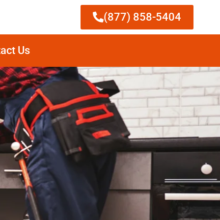
(877) 858-5404
act Us