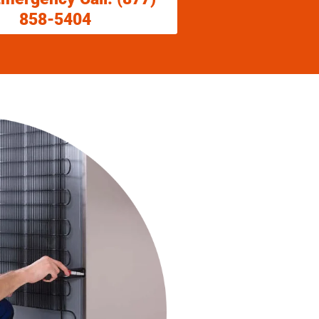
858-5404