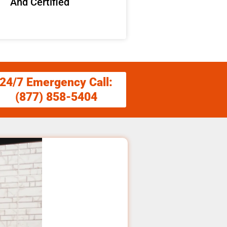
And Certified
24/7 Emergency Call:
(877) 858-5404