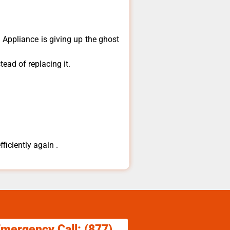
​Appliance is giving up the ghost
ead of replacing it.
ficiently again .
Emergency Call: (877)