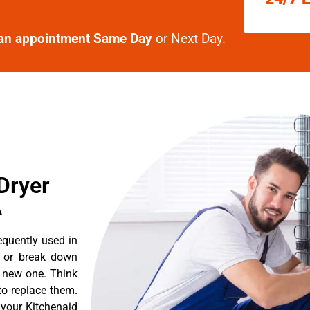
an appointment Same Day
or Next Day.
Dryer
A
equently used in
n or break down
a new one. Think
 to replace them.
 your Kitchenaid