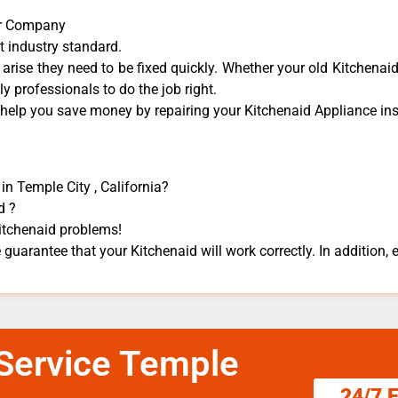
air Company
t industry standard.
rise they need to be fixed quickly. Whether your old Kitchenaid 
dly professionals to do the job right.
 help you save money by repairing your Kitchenaid Appliance ​inst
in Temple City , California?
d ?
Kitchenaid problems!
 guarantee that your Kitchenaid will work correctly. In addition, ef
 Service Temple
24/7 