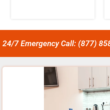
24/7 Emergency Call: (877) 8