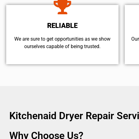
RELIABLE
We are sure to get opportunities as we show
Our
ourselves capable of being trusted.
Kitchenaid Dryer Repair Ser
Why Choose Us?