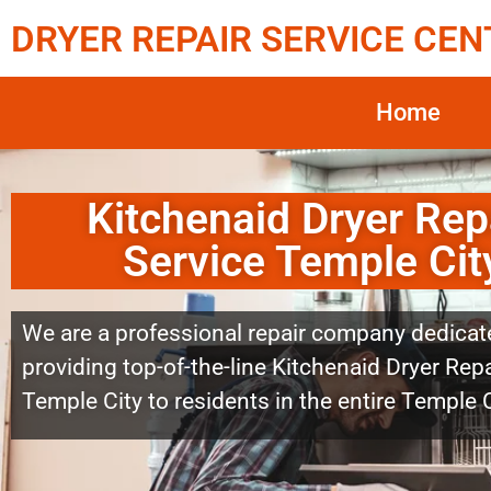
DRYER REPAIR SERVICE CEN
Home
Kitchenaid Dryer Rep
Service Temple Cit
We are a professional repair company dedicat
providing top-of-the-line Kitchenaid Dryer Repa
Temple City to residents in the entire Temple C