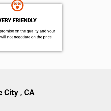
VERY FRIENDLY
promise on the quality and your
will not negotiate on the price.
 City , CA