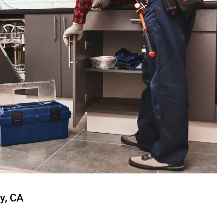
y, CA