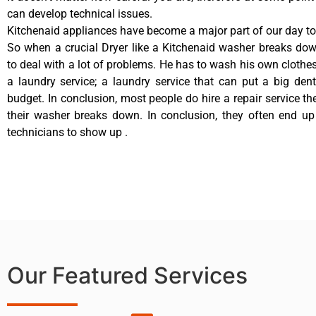
can develop technical issues.
Kitchenaid appliances have become a major part of our day to 
So when a crucial Dryer like a Kitchenaid washer breaks do
to deal with a lot of problems. He has to wash his own clothes
a laundry service; a laundry service that can put a big den
budget. In conclusion, most people do hire a repair service t
their washer breaks down. In conclusion, they often end up
technicians to show up .
Our Featured Services