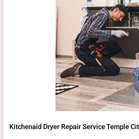
Kitchenaid Dryer Repair Service Temple Cit