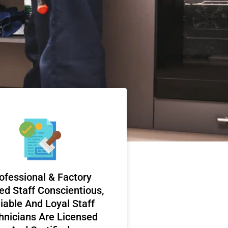
ofessional & Factory
ed Staff Conscientious,
iable And Loyal Staff
hnicians Are Licensed