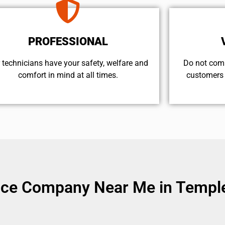
PROFESSIONAL
 technicians have your safety, welfare and
​Do not com
comfort ​in mind at all times.
customers 
vice Company Near Me in Temple