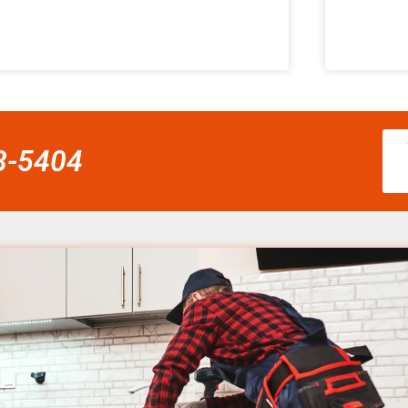
58-5404