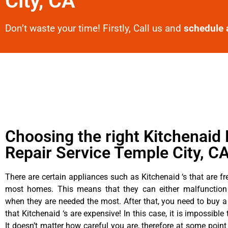
City, CA
Don’t waste your time! Firstly, Call us and
schedule 
Choosing the right Kitchenaid 
Repair Service Temple City, C
There are certain appliances such as Kitchenaid ‘s that are fr
most homes. This means that they can either malfunctio
when they are needed the most. After that, you need to buy 
that Kitchenaid ‘s are expensive! In this case, it is impossible
It doesn’t matter how careful you are, therefore at some point