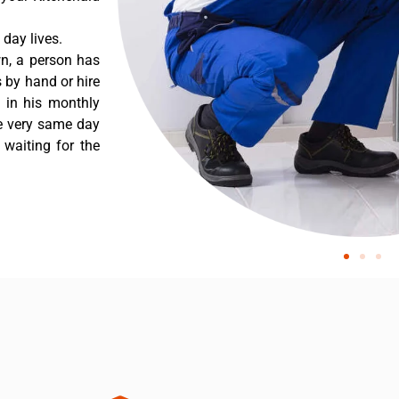
day lives.
wn, a person has
 by hand or hire
t in his monthly
he very same day
 waiting for the