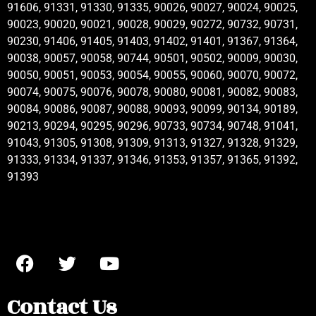
91606, 91331, 91330, 91335, 90026, 90027, 90024, 90025,
90023, 90020, 90021, 90028, 90029, 90272, 90732, 90731,
90230, 91406, 91405, 91403, 91402, 91401, 91367, 91364,
90038, 90057, 90058, 90744, 90501, 90502, 90009, 90030,
90050, 90051, 90053, 90054, 90055, 90060, 90070, 90072,
90074, 90075, 90076, 90078, 90080, 90081, 90082, 90083,
90084, 90086, 90087, 90088, 90093, 90099, 90134, 90189,
90213, 90294, 90295, 90296, 90733, 90734, 90748, 91041,
91043, 91305, 91308, 91309, 91313, 91327, 91328, 91329,
91333, 91334, 91337, 91346, 91353, 91357, 91365, 91392,
91393
Contact Us