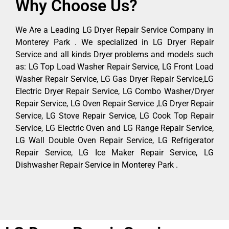
Why Choose Us?
We Are a Leading LG Dryer Repair Service Company in
Monterey Park . We specialized in LG Dryer Repair
Service and all kinds Dryer problems and models such
as: LG Top Load Washer Repair Service, LG Front Load
Washer Repair Service, LG Gas Dryer Repair Service,LG
Electric Dryer Repair Service, LG Combo Washer/Dryer
Repair Service, LG Oven Repair Service ,LG Dryer Repair
Service, LG Stove Repair Service, LG Cook Top Repair
Service, LG Electric Oven and LG Range Repair Service,
LG Wall Double Oven Repair Service, LG Refrigerator
Repair Service, LG Ice Maker Repair Service, LG
Dishwasher Repair Service in Monterey Park .