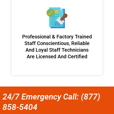
Professional & Factory Trained
Staff Conscientious, Reliable
And Loyal Staff Technicians
Are Licensed And Certified
24/7 Emergency Call: (877)
858-5404