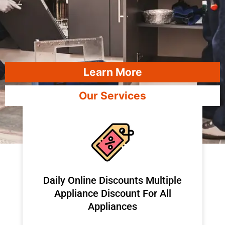
Learn More
Our Services
​Daily Online Discounts Multiple
Appliance Discount For All
Appliances