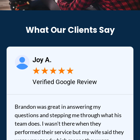
What Our Clients Say
Joy A.
★
★
★
★
★
Verified Google Review
Brandon was great in answering my
questions and stepping me through what his
team does. I wasn't there when they
performed their service but my wife said they