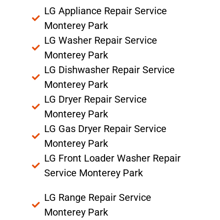
LG Appliance Repair Service
Monterey Park
LG Washer Repair Service
Monterey Park
LG Dishwasher Repair Service
Monterey Park
LG Dryer Repair Service
Monterey Park
LG Gas Dryer Repair Service
Monterey Park
LG Front Loader Washer Repair
Service Monterey Park
LG Range Repair Service
Monterey Park