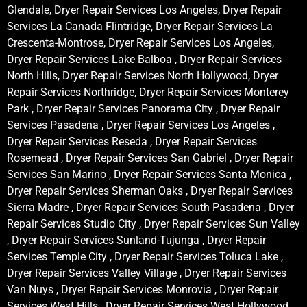
Glendale, Dryer Repair Services Los Angeles, Dryer Repair
Services La Canada Flintridge, Dryer Repair Services La
Crescenta-Montrose, Dryer Repair Services Los Angeles,
Dryer Repair Services Lake Balboa , Dryer Repair Services
North Hills, Dryer Repair Services North Hollywood, Dryer
Repair Services Northridge, Dryer Repair Services Monterey
Park , Dryer Repair Services Panorama City , Dryer Repair
Services Pasadena , Dryer Repair Services Los Angeles ,
Dryer Repair Services Reseda , Dryer Repair Services
Rosemead , Dryer Repair Services San Gabriel , Dryer Repair
Services San Marino , Dryer Repair Services Santa Monica ,
Dryer Repair Services Sherman Oaks , Dryer Repair Services
Sierra Madre , Dryer Repair Services South Pasadena , Dryer
Repair Services Studio City , Dryer Repair Services Sun Valley
, Dryer Repair Services Sunland-Tujunga , Dryer Repair
Services Temple City , Dryer Repair Services Toluca Lake ,
Dryer Repair Services Valley Village , Dryer Repair Services
Van Nuys , Dryer Repair Services Monrovia , Dryer Repair
Services West Hills , Dryer Repair Services West Hollywood ,