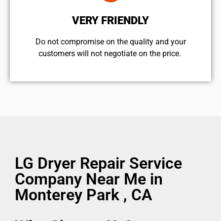
VERY FRIENDLY
​Do not compromise on the quality and your
customers will not negotiate on the price.
LG Dryer Repair Service
Company Near Me in
Monterey Park , CA