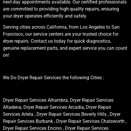
next-day appointments available. Our certified professionals
are committed to providing high-quality repairs, ensuring
your dryer operates efficiently and safely.
Serving cities across California, from Los Angeles to San
Francisco, our service centers are your trusted choice for
dryer repairs. Contact us today for quick diagnostics,
genuine replacement parts, and expert service you can count
on!
We Do Dryer Repair Services the following Cities :
Dryer Repair Services Alhambra, Dryer Repair Services
Altadena, Dryer Repair Services Arcadia, Dryer Repair
Services Arleta , Dryer Repair Services Beverly Hills , Dryer
Repair Services Burbank , Dryer Repair Services Chatsworth ,
Dryer Repair Services Encino , Dryer Repair Services