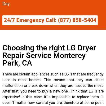
Day.
24/7 Emergency Call: (877) 858-5404
Choosing the right LG Dryer
Repair Service Monterey
Park, CA
There are certain appliances such as LG ‘s that are frequently
used in most homes. This means that they can either
malfunction or break down when they are needed the most.
After that, you need to buy a new one. Think that LG ‘s are
expensive! In this case, it is impossible to replace them. It
doesn’t matter how careful you are, therefore at some point