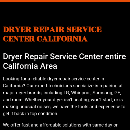
DRYER REPAIR SERVICE
CENTER CALIFORNIA
Dryer Repair Service Center entire
California Area
Looking for a reliable dryer repair service center in
California? Our expert technicians specialize in repairing all
major dryer brands, including LG, Whirlpool, Samsung, GE,
and more. Whether your dryer isn’t heating, won’t start, or is
making unusual noises, we have the tools and experience to
get it back in top condition.
We offer fast and affordable solutions with same-day or