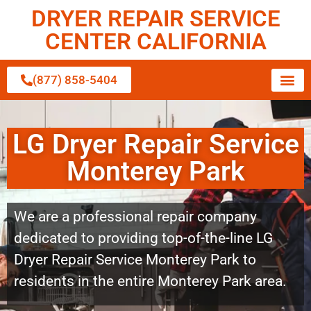
DRYER REPAIR SERVICE
CENTER CALIFORNIA
(877) 858-5404
LG Dryer Repair Service
Monterey Park
We are a professional repair company
dedicated to providing top-of-the-line LG
Dryer Repair Service Monterey Park to
residents in the entire Monterey Park area.