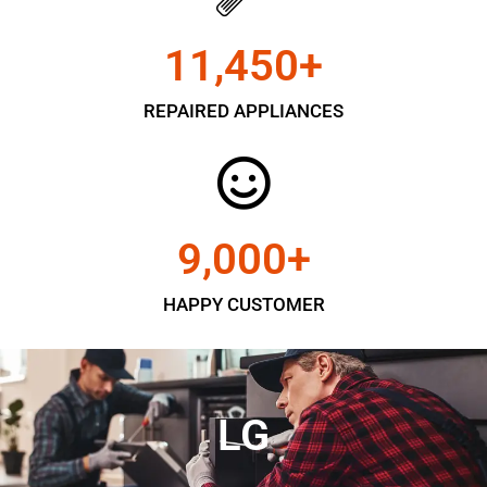
11,450
+
REPAIRED APPLIANCES
9,000
+
HAPPY CUSTOMER
LG