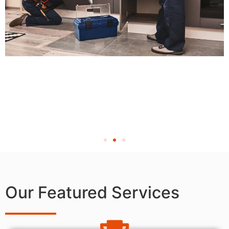
Our Featured Services