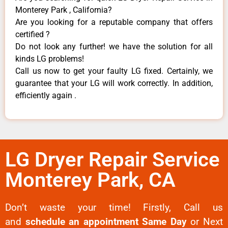
Monterey Park , California?
Are you looking for a reputable company that offers
certified ?
Do not look any further! we have the solution for all
kinds LG problems!
Call us now to get your faulty LG fixed. Certainly, we
guarantee that your LG will work correctly. In addition,
efficiently again .
LG Dryer Repair Service
Monterey Park, CA
Don’t waste your time! Firstly, Call us
and
schedule an appointment Same Day
or Next