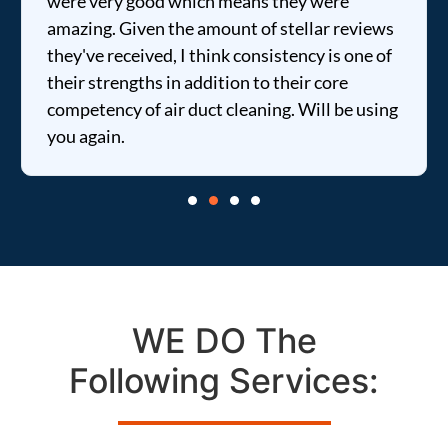
were very good which means they were
amazing. Given the amount of stellar reviews
they've received, I think consistency is one of
their strengths in addition to their core
competency of air duct cleaning. Will be using
you again.
WE DO The
Following Services: