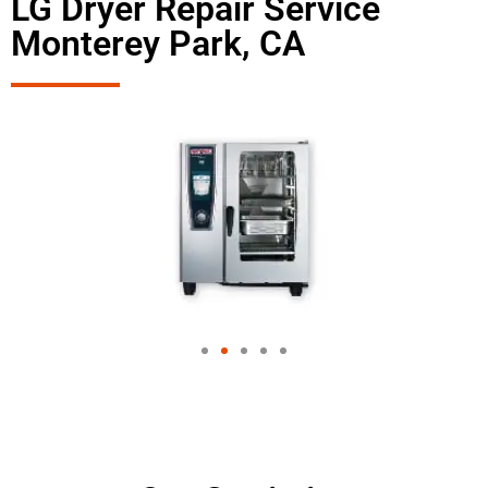
LG Dryer Repair Service
Monterey Park, CA