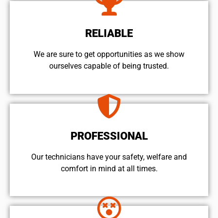
RELIABLE
We are sure to get opportunities as we show
ourselves capable of being trusted.
PROFESSIONAL
Our technicians have your safety, welfare and
comfort ​in mind at all times.