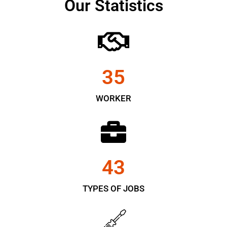
Our Statistics
35
WORKER
43
TYPES OF JOBS