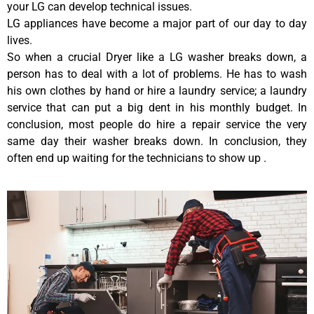
your LG can develop technical issues.
LG appliances have become a major part of our day to day
lives.
So when a crucial Dryer like a LG washer breaks down, a
person has to deal with a lot of problems. He has to wash
his own clothes by hand or hire a laundry service; a laundry
service that can put a big dent in his monthly budget. In
conclusion, most people do hire a repair service the very
same day their washer breaks down. In conclusion, they
often end up waiting for the technicians to show up .