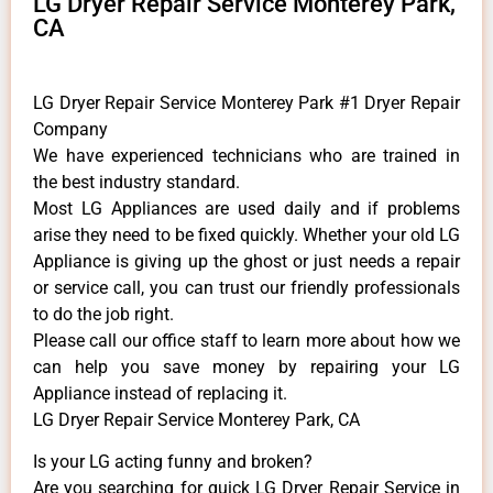
LG Dryer Repair Service Monterey Park,
CA
LG Dryer Repair Service Monterey Park #1 Dryer Repair
Company
We have experienced technicians who are trained in
the best industry standard.
Most LG Appliances are used daily and if problems
arise they need to be fixed quickly. Whether your old LG
​Appliance is giving up the ghost or just needs a repair
or service call, you can trust our friendly professionals
to do the job right.
​Please call our office staff to learn more about how we
can help you save money by repairing your LG
Appliance ​instead of replacing it.
LG Dryer Repair Service Monterey Park, CA
Is your LG acting funny and broken?
Are you searching for quick LG Dryer Repair Service in