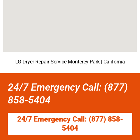
LG Dryer Repair Service Monterey Park | California
24/7 Emergency Call: (877)
858-5404
24/7 Emergency Call: (877) 858-
5404