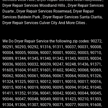
Dryer Repair Services Woodland Hills , Dryer Repair Services
Duarte , Dryer Repair Services Rosemead, Dryer Repair
Services Baldwin Park , Dryer Repair Services Santa Clarita,
Dryer Repair Services Culver City And More Cities .
We Do Dryer Repair Service the following zip codes: 90272,
90291, 90293, 90292, 91316, 91311, 90037, 90031, 90008,
90004, 90005, 90006, 90007, 90001, 90002, 90003, 90710,
90089, 91344, 91345, 91340, 91342, 91343, 90035, 90034,
90036, 90033, 90032, 90039, 90247, 90248, 91436, 91371,
91605, 91604, 91607, 91601, 91602, 90402, 90068, 90069,
90062, 90063, 90061, 90066, 90067, 90064, 90065, 91326,
91324, 91325, 90013, 90012, 90011, 90010, 90017, 90016,
90015, 90014, 90019, 90090, 90095, 90094, 91042, 91040,
91411, 91352, 91356, 90041, 90042, 90043, 90044, 90045,
90046, 90047, 90048, 90049, 90018, 91423, 90210, 91303,
91304, 91306, 91307, 90079, 90071, 90077, 90059, 91608,