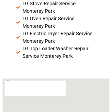
LG Stove Repair Service
Monterey Park
LG Oven Repair Service
Monterey Park
LG Electric Dryer Repair Service
Monterey Park
LG Top Loader Washer Repair
Service Monterey Park