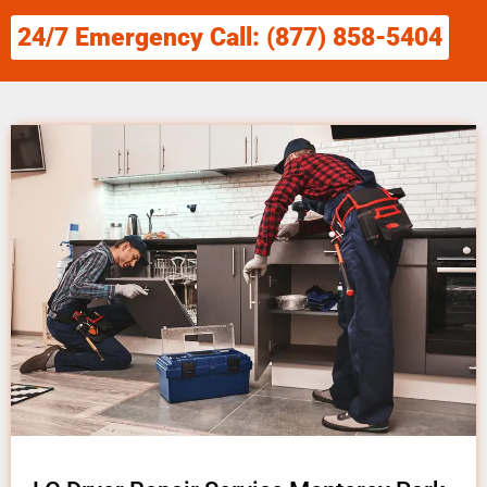
24/7 Emergency Call: (877) 858-5404