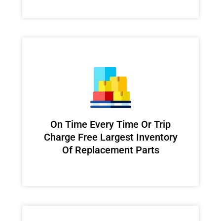
On Time Every Time Or Trip
Charge Free Largest Inventory
Of Replacement Parts