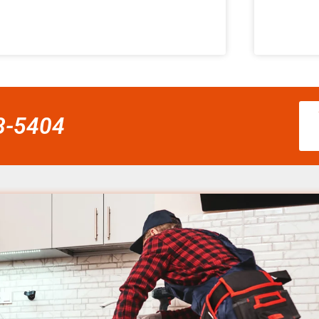
58-5404