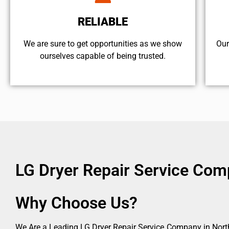
RELIABLE
We are sure to get opportunities as we show
Our
ourselves capable of being trusted.
LG Dryer Repair Service Comp
Why Choose Us?
We Are a Leading LG Dryer Repair Service Company in North 