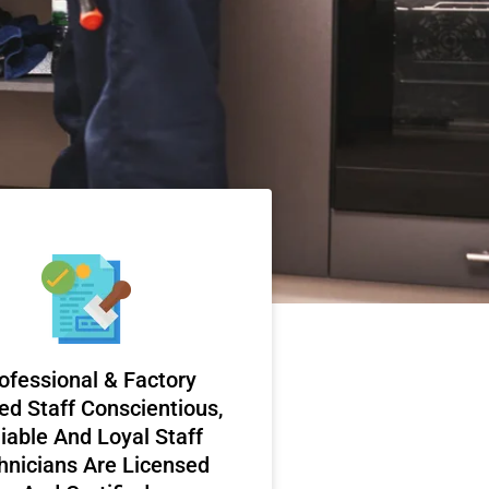
ofessional & Factory
ed Staff Conscientious,
iable And Loyal Staff
hnicians Are Licensed