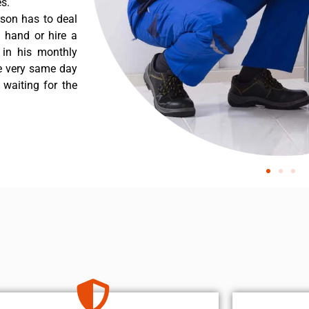
s.
rson has to deal
 hand or hire a
 in his monthly
he very same day
 waiting for the