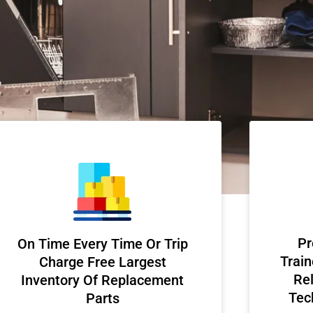
Pr
On Time Every Time Or Trip
Train
Charge Free Largest
Rel
Inventory Of Replacement
Tec
Parts