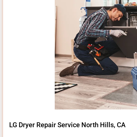
LG Dryer Repair Service North Hills, CA