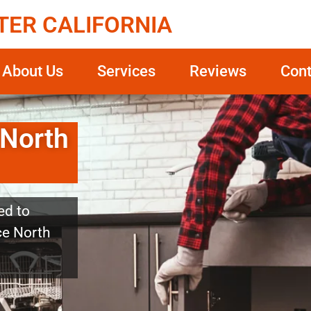
TER CALIFORNIA
About Us
Services
Reviews
Cont
 North
ed to
ice North