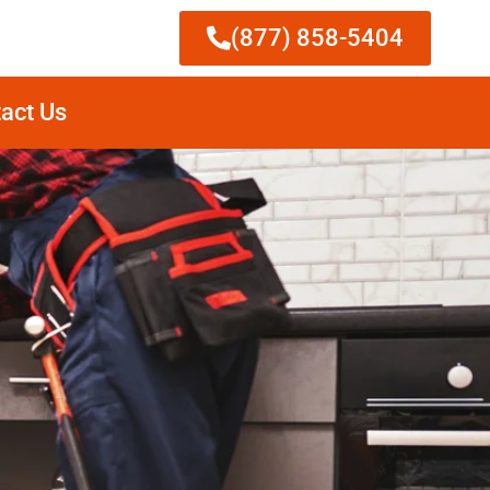
(877) 858-5404
act Us