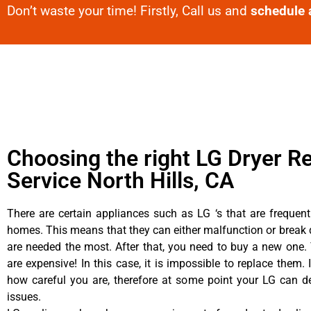
Don’t waste your time! Firstly, Call us and
schedule 
Choosing the right LG Dryer Re
Service North Hills, CA
There are certain appliances such as LG ‘s that are frequen
homes. This means that they can either malfunction or brea
are needed the most. After that, you need to buy a new one. 
are expensive! In this case, it is impossible to replace them. 
how careful you are, therefore at some point your LG can d
issues.