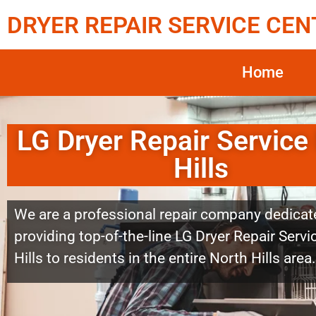
DRYER REPAIR SERVICE CEN
Home
LG Dryer Repair Service
Hills
We are a professional repair company dedicat
providing top-of-the-line LG Dryer Repair Serv
Hills to residents in the entire North Hills area.