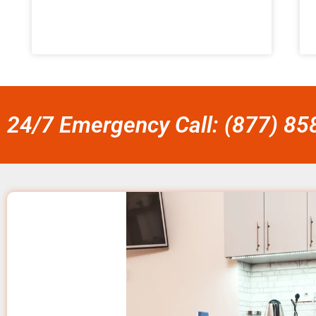
24/7 Emergency Call: (877) 8