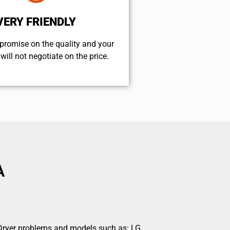
VERY FRIENDLY
promise on the quality and your
will not negotiate on the price.
A
s Dryer problems and models such as: LG