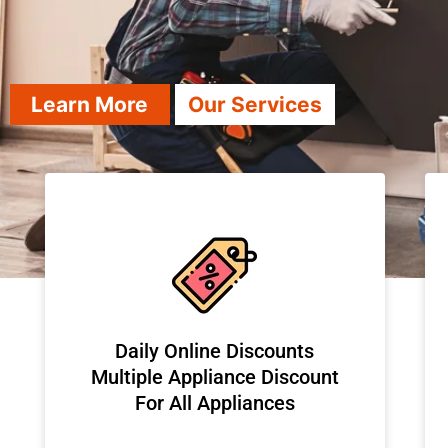
Learn More
Our Services
​Daily Online Discounts
Multiple Appliance Discount
For All Appliances