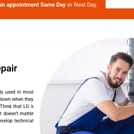
an appointment Same Day
or Next Day.
pair
tly used in most
k down when they
Think that LG ‘s
It doesn’t matter
evelop technical