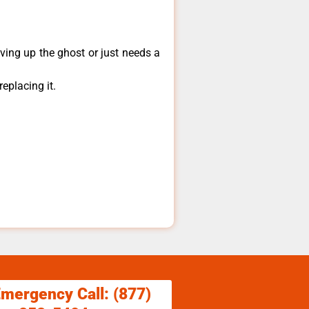
ving up the ghost or just needs a
eplacing it.
.
Emergency Call: (877)