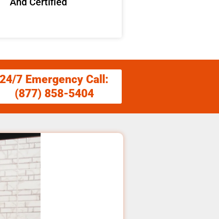
And Certified
24/7 Emergency Call:
(877) 858-5404