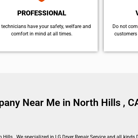
PROFESSIONAL
 technicians have your safety, welfare and
​Do not com
comfort ​in mind at all times.
customers 
any Near Me in North Hills , C
Hills . We specialized in LG Dryer Repair Service and all kind