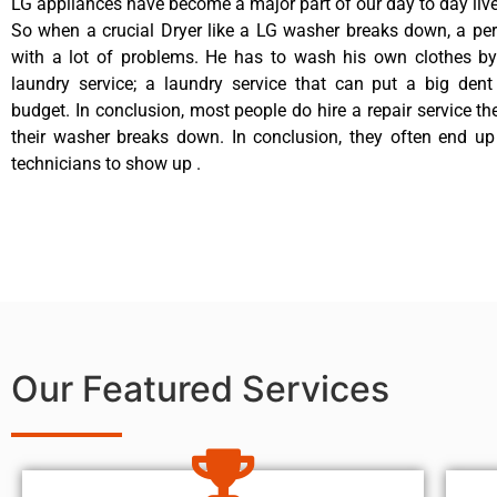
LG appliances have become a major part of our day to day live
So when a crucial Dryer like a LG washer breaks down, a pe
with a lot of problems. He has to wash his own clothes by
laundry service; a laundry service that can put a big dent
budget. In conclusion, most people do hire a repair service t
their washer breaks down. In conclusion, they often end up
technicians to show up .
Our Featured Services