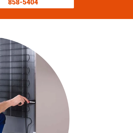
858-5404