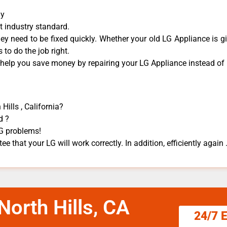
ny
t industry standard.
y need to be fixed quickly. Whether your old LG ​Appliance is gi
 to do the job right.
 help you save money by repairing your LG Appliance ​instead of r
Hills , California?
d ?
LG problems!
e that your LG will work correctly. In addition, efficiently again 
North Hills, CA
24/7 