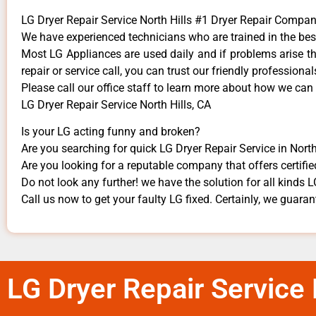
LG Dryer Repair Service North Hills #1 Dryer Repair Compa
We have experienced technicians who are trained in the bes
Most LG Appliances are used daily and if problems arise the
repair or service call, you can trust our friendly professionals
​Please call our office staff to learn more about how we can
LG Dryer Repair Service North Hills, CA
Is your LG acting funny and broken?
Are you searching for quick LG Dryer Repair Service in North 
Are you looking for a reputable company that offers certifie
Do not look any further! we have the solution for all kinds 
Call us now to get your faulty LG fixed. Certainly, we guarante
LG Dryer Repair Service 