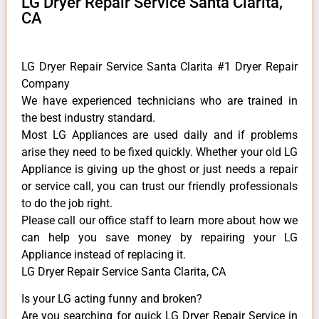
LG Dryer Repair Service Santa Clarita,
CA
LG Dryer Repair Service Santa Clarita #1 Dryer Repair
Company
We have experienced technicians who are trained in
the best industry standard.
Most LG Appliances are used daily and if problems
arise they need to be fixed quickly. Whether your old LG
​Appliance is giving up the ghost or just needs a repair
or service call, you can trust our friendly professionals
to do the job right.
​Please call our office staff to learn more about how we
can help you save money by repairing your LG
Appliance ​instead of replacing it.
LG Dryer Repair Service Santa Clarita, CA
Is your LG acting funny and broken?
Are you searching for quick LG Dryer Repair Service in