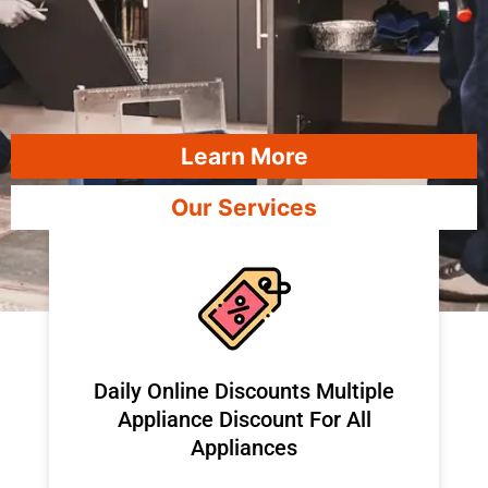
Learn More
Our Services
​Daily Online Discounts Multiple
Appliance Discount For All
Appliances