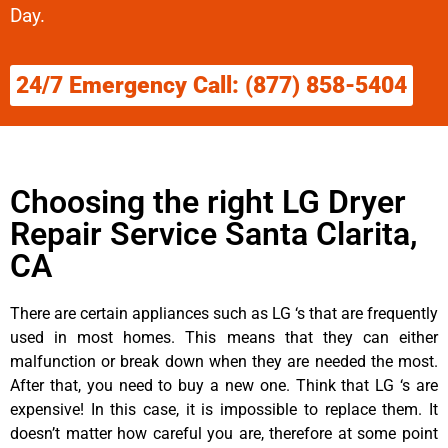
Day.
24/7 Emergency Call: (877) 858-5404
Choosing the right LG Dryer
Repair Service Santa Clarita,
CA
There are certain appliances such as LG ‘s that are frequently
used in most homes. This means that they can either
malfunction or break down when they are needed the most.
After that, you need to buy a new one. Think that LG ‘s are
expensive! In this case, it is impossible to replace them. It
doesn’t matter how careful you are, therefore at some point