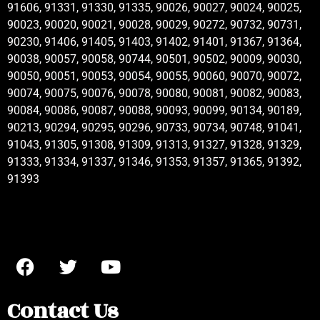
91606, 91331, 91330, 91335, 90026, 90027, 90024, 90025,
90023, 90020, 90021, 90028, 90029, 90272, 90732, 90731,
90230, 91406, 91405, 91403, 91402, 91401, 91367, 91364,
90038, 90057, 90058, 90744, 90501, 90502, 90009, 90030,
90050, 90051, 90053, 90054, 90055, 90060, 90070, 90072,
90074, 90075, 90076, 90078, 90080, 90081, 90082, 90083,
90084, 90086, 90087, 90088, 90093, 90099, 90134, 90189,
90213, 90294, 90295, 90296, 90733, 90734, 90748, 91041,
91043, 91305, 91308, 91309, 91313, 91327, 91328, 91329,
91333, 91334, 91337, 91346, 91353, 91357, 91365, 91392,
91393
Contact Us