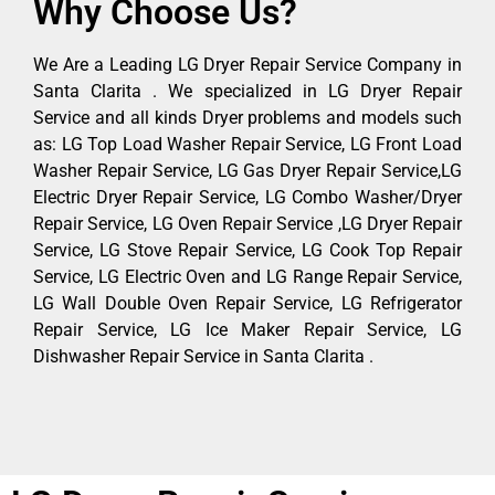
Why Choose Us?
We Are a Leading LG Dryer Repair Service Company in
Santa Clarita . We specialized in LG Dryer Repair
Service and all kinds Dryer problems and models such
as: LG Top Load Washer Repair Service, LG Front Load
Washer Repair Service, LG Gas Dryer Repair Service,LG
Electric Dryer Repair Service, LG Combo Washer/Dryer
Repair Service, LG Oven Repair Service ,LG Dryer Repair
Service, LG Stove Repair Service, LG Cook Top Repair
Service, LG Electric Oven and LG Range Repair Service,
LG Wall Double Oven Repair Service, LG Refrigerator
Repair Service, LG Ice Maker Repair Service, LG
Dishwasher Repair Service in Santa Clarita .