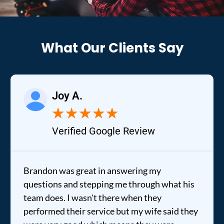
What Our Clients Say
Joy A.
★
★
★
★
★
Verified Google Review
Brandon was great in answering my
questions and stepping me through what his
team does. I wasn't there when they
performed their service but my wife said they