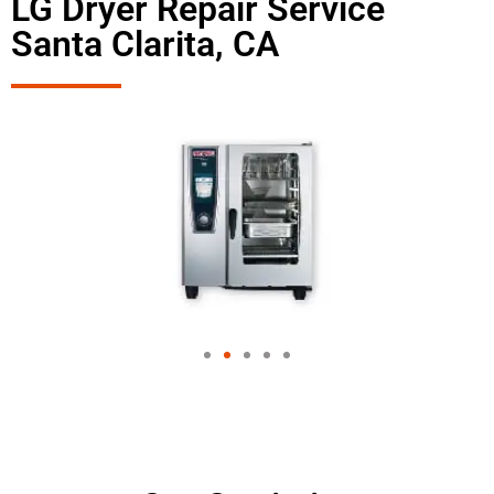
LG Dryer Repair Service
Santa Clarita, CA