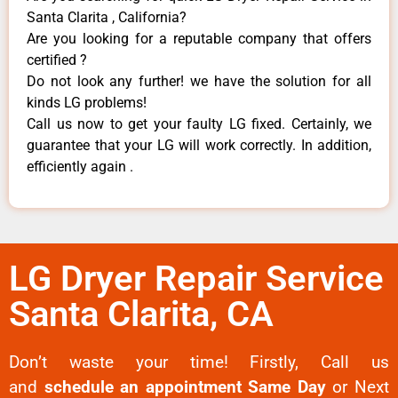
Santa Clarita , California?
Are you looking for a reputable company that offers
certified ?
Do not look any further! we have the solution for all
kinds LG problems!
Call us now to get your faulty LG fixed. Certainly, we
guarantee that your LG will work correctly. In addition,
efficiently again .
LG Dryer Repair Service
Santa Clarita, CA
Don’t waste your time! Firstly, Call us
and
schedule an appointment Same Day
or Next