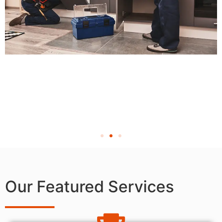
Our Featured Services