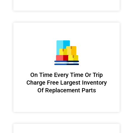
On Time Every Time Or Trip
Charge Free Largest Inventory
Of Replacement Parts