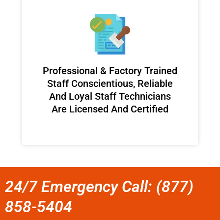
Professional & Factory Trained
Staff Conscientious, Reliable
And Loyal Staff Technicians
Are Licensed And Certified
24/7 Emergency Call: (877)
858-5404