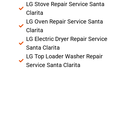
LG Stove Repair Service Santa
Clarita
LG Oven Repair Service Santa
Clarita
LG Electric Dryer Repair Service
Santa Clarita
LG Top Loader Washer Repair
Service Santa Clarita