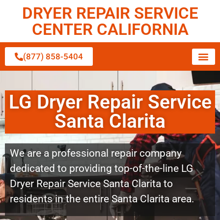
DRYER REPAIR SERVICE
CENTER CALIFORNIA
(877) 858-5404
LG Dryer Repair Service
Santa Clarita
We are a professional repair company
dedicated to providing top-of-the-line LG
Dryer Repair Service Santa Clarita to
residents in the entire Santa Clarita area.