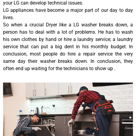
your LG can develop technical issues.
LG appliances have become a major part of our day to day
lives.
So when a crucial Dryer like a LG washer breaks down, a
person has to deal with a lot of problems. He has to wash
his own clothes by hand or hire a laundry service; a laundry
service that can put a big dent in his monthly budget. In
conclusion, most people do hire a repair service the very
same day their washer breaks down. In conclusion, they
often end up waiting for the technicians to show up .