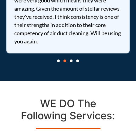
were very good which means they were
amazing. Given the amount of stellar reviews
they've received, I think consistency is one of
their strengths in addition to their core
competency of air duct cleaning. Will be using
you again.
WE DO The
Following Services: