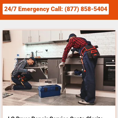
24/7 Emergency Call: (877) 858-5404