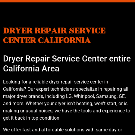
DRYER REPAIR SERVICE
CENTER CALIFORNIA
Dryer Repair Service Center entire
California Area
Looking for a reliable dryer repair service center in
California? Our expert technicians specialize in repairing all
major dryer brands, including LG, Whirlpool, Samsung, GE,
and more. Whether your dryer isn’t heating, won’t start, or is
making unusual noises, we have the tools and experience to
get it back in top condition.
We offer fast and affordable solutions with same-day or