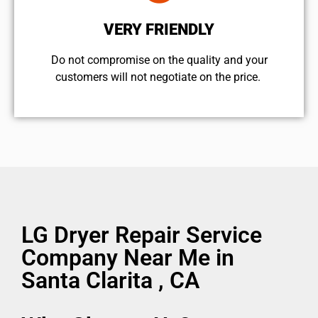
VERY FRIENDLY
​Do not compromise on the quality and your
customers will not negotiate on the price.
LG Dryer Repair Service
Company Near Me in
Santa Clarita , CA