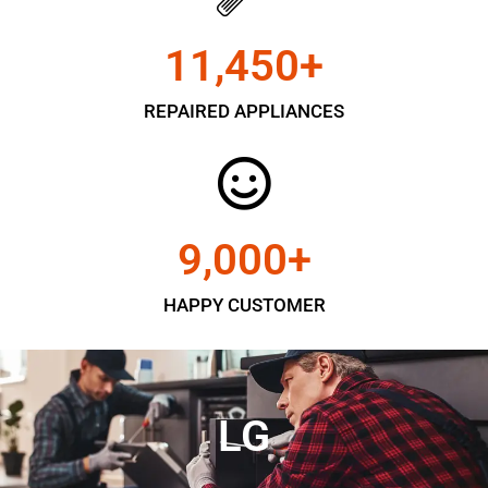
11,450
+
REPAIRED APPLIANCES
9,000
+
HAPPY CUSTOMER
LG