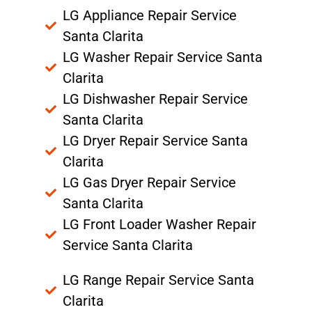
LG Appliance Repair Service
Santa Clarita
LG Washer Repair Service Santa
Clarita
LG Dishwasher Repair Service
Santa Clarita
LG Dryer Repair Service Santa
Clarita
LG Gas Dryer Repair Service
Santa Clarita
LG Front Loader Washer Repair
Service Santa Clarita
LG Range Repair Service Santa
Clarita