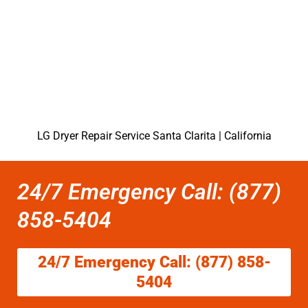
LG Dryer Repair Service Santa Clarita | California
24/7 Emergency Call: (877)
858-5404
24/7 Emergency Call: (877) 858-
5404