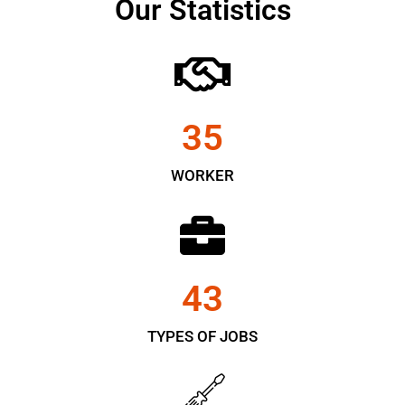
Our Statistics
35
WORKER
43
TYPES OF JOBS