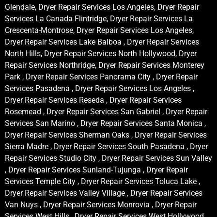
Glendale, Dryer Repair Services Los Angeles, Dryer Repair
Services La Canada Flintridge, Dryer Repair Services La
Crescenta-Montrose, Dryer Repair Services Los Angeles,
Dryer Repair Services Lake Balboa , Dryer Repair Services
North Hills, Dryer Repair Services North Hollywood, Dryer
Repair Services Northridge, Dryer Repair Services Monterey
Park , Dryer Repair Services Panorama City , Dryer Repair
Services Pasadena , Dryer Repair Services Los Angeles ,
Dryer Repair Services Reseda , Dryer Repair Services
Rosemead , Dryer Repair Services San Gabriel , Dryer Repair
Services San Marino , Dryer Repair Services Santa Monica ,
Dryer Repair Services Sherman Oaks , Dryer Repair Services
Sierra Madre , Dryer Repair Services South Pasadena , Dryer
Repair Services Studio City , Dryer Repair Services Sun Valley
, Dryer Repair Services Sunland-Tujunga , Dryer Repair
Services Temple City , Dryer Repair Services Toluca Lake ,
Dryer Repair Services Valley Village , Dryer Repair Services
Van Nuys , Dryer Repair Services Monrovia , Dryer Repair
Services West Hills , Dryer Repair Services West Hollywood ,