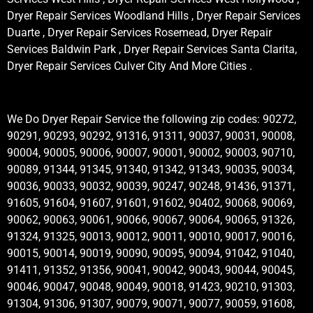
Dryer Repair Services Woodland Hills , Dryer Repair Services
Duarte , Dryer Repair Services Rosemead, Dryer Repair
Services Baldwin Park , Dryer Repair Services Santa Clarita,
Dryer Repair Services Culver City And More Cities .
We Do Dryer Repair Service the following zip codes: 90272,
90291, 90293, 90292, 91316, 91311, 90037, 90031, 90008,
90004, 90005, 90006, 90007, 90001, 90002, 90003, 90710,
90089, 91344, 91345, 91340, 91342, 91343, 90035, 90034,
90036, 90033, 90032, 90039, 90247, 90248, 91436, 91371,
91605, 91604, 91607, 91601, 91602, 90402, 90068, 90069,
90062, 90063, 90061, 90066, 90067, 90064, 90065, 91326,
91324, 91325, 90013, 90012, 90011, 90010, 90017, 90016,
90015, 90014, 90019, 90090, 90095, 90094, 91042, 91040,
91411, 91352, 91356, 90041, 90042, 90043, 90044, 90045,
90046, 90047, 90048, 90049, 90018, 91423, 90210, 91303,
91304, 91306, 91307, 90079, 90071, 90077, 90059, 91608,