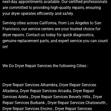
next-day appointments available. Our certified professionals
are committed to providing high-quality repairs, ensuring
your dryer operates efficiently and safely.
Serving cities across California, from Los Angeles to San
Francisco, our service centers are your trusted choice for
dryer repairs. Contact us today for quick diagnostics,
genuine replacement parts, and expert service you can count
on!
We Do Dryer Repair Services the following Cities :
Dryer Repair Services Alhambra, Dryer Repair Services
Altadena, Dryer Repair Services Arcadia, Dryer Repair
Services Arleta , Dryer Repair Services Beverly Hills , Dryer
Repair Services Burbank , Dryer Repair Services Chatsworth ,
Dryer Repair Services Encino , Dryer Repair Services