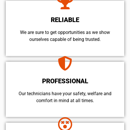
RELIABLE
We are sure to get opportunities as we show
ourselves capable of being trusted.
PROFESSIONAL
Our technicians have your safety, welfare and
comfort ​in mind at all times.