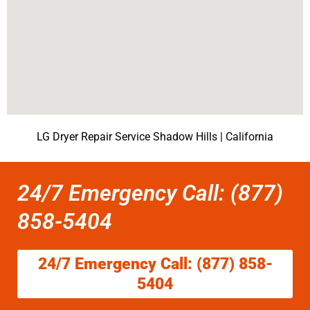
LG Dryer Repair Service Shadow Hills | California
24/7 Emergency Call: (877)
858-5404
24/7 Emergency Call: (877) 858-
5404