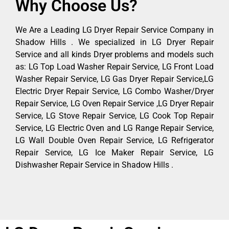
Why Choose Us?
We Are a Leading LG Dryer Repair Service Company in
Shadow Hills . We specialized in LG Dryer Repair
Service and all kinds Dryer problems and models such
as: LG Top Load Washer Repair Service, LG Front Load
Washer Repair Service, LG Gas Dryer Repair Service,LG
Electric Dryer Repair Service, LG Combo Washer/Dryer
Repair Service, LG Oven Repair Service ,LG Dryer Repair
Service, LG Stove Repair Service, LG Cook Top Repair
Service, LG Electric Oven and LG Range Repair Service,
LG Wall Double Oven Repair Service, LG Refrigerator
Repair Service, LG Ice Maker Repair Service, LG
Dishwasher Repair Service in Shadow Hills .