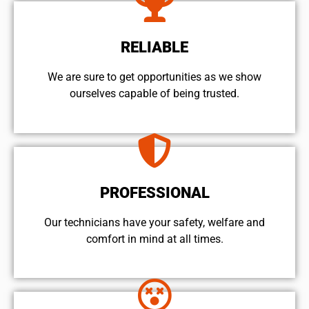
RELIABLE
We are sure to get opportunities as we show
ourselves capable of being trusted.
PROFESSIONAL
Our technicians have your safety, welfare and
comfort ​in mind at all times.