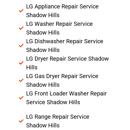
LG Appliance Repair Service
Shadow Hills
LG Washer Repair Service
Shadow Hills
LG Dishwasher Repair Service
Shadow Hills
LG Dryer Repair Service Shadow
Hills
LG Gas Dryer Repair Service
Shadow Hills
LG Front Loader Washer Repair
Service Shadow Hills
LG Range Repair Service
Shadow Hills