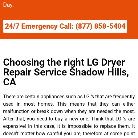
Day.
24/7 Emergency Call: (877) 858-5404
Choosing the right LG Dryer
Repair Service Shadow Hills,
CA
There are certain appliances such as LG ‘s that are frequently
used in most homes. This means that they can either
malfunction or break down when they are needed the most.
After that, you need to buy a new one. Think that LG ‘s are
expensive! In this case, it is impossible to replace them. It
doesn’t matter how careful you are, therefore at some point