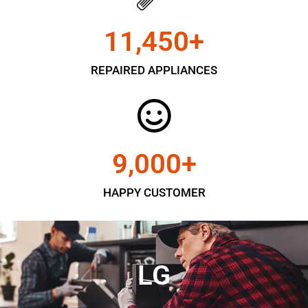
11,450
+
REPAIRED APPLIANCES
9,000
+
HAPPY CUSTOMER
LG