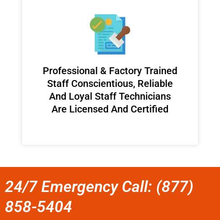
Professional & Factory Trained
Staff Conscientious, Reliable
And Loyal Staff Technicians
Are Licensed And Certified
24/7 Emergency Call: (877)
858-5404