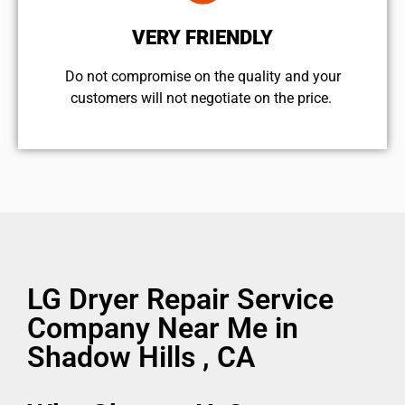
VERY FRIENDLY
​Do not compromise on the quality and your
customers will not negotiate on the price.
LG Dryer Repair Service
Company Near Me in
Shadow Hills , CA