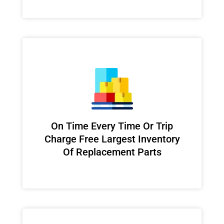
On Time Every Time Or Trip
Charge Free Largest Inventory
Of Replacement Parts