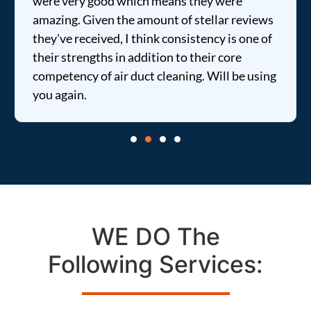
were very good which means they were
amazing. Given the amount of stellar reviews
they've received, I think consistency is one of
their strengths in addition to their core
competency of air duct cleaning. Will be using
you again.
WE DO The
Following Services: