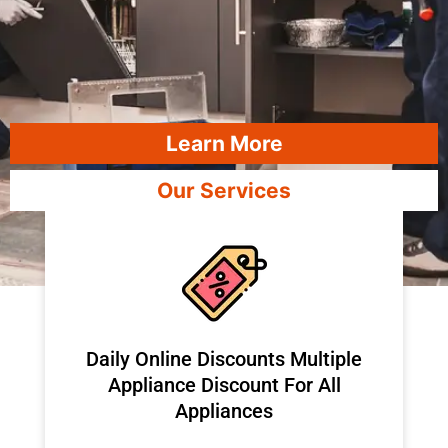
Learn More
Our Services
​Daily Online Discounts Multiple
Appliance Discount For All
Appliances