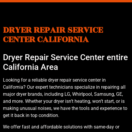
DRYER REPAIR SERVICE
CENTER CALIFORNIA
Dryer Repair Service Center entire
California Area
Looking for a reliable dryer repair service center in
California? Our expert technicians specialize in repairing all
major dryer brands, including LG, Whirlpool, Samsung, GE,
and more. Whether your dryer isn’t heating, won’t start, or is
making unusual noises, we have the tools and experience to
get it back in top condition.
We offer fast and affordable solutions with same-day or