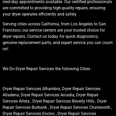
next-day appointments available. Our certified professionals
are committed to providing high-quality repairs, ensuring
your dryer operates efficiently and safely.
Serving cities across California, from Los Angeles to San
Francisco, our service centers are your trusted choice for
dryer repairs. Contact us today for quick diagnostics,
genuine replacement parts, and expert service you can count
on!
We Do Dryer Repair Services the following Cities :
Dryer Repair Services Alhambra, Dryer Repair Services
Altadena, Dryer Repair Services Arcadia, Dryer Repair
Services Arleta , Dryer Repair Services Beverly Hills , Dryer
Repair Services Burbank , Dryer Repair Services Chatsworth ,
Dryer Repair Services Encino , Dryer Repair Services