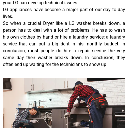
your LG can develop technical issues.
LG appliances have become a major part of our day to day
lives.
So when a crucial Dryer like a LG washer breaks down, a
person has to deal with a lot of problems. He has to wash
his own clothes by hand or hire a laundry service; a laundry
service that can put a big dent in his monthly budget. In
conclusion, most people do hire a repair service the very
same day their washer breaks down. In conclusion, they
often end up waiting for the technicians to show up .