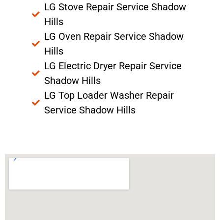
LG Stove Repair Service Shadow
Hills
LG Oven Repair Service Shadow
Hills
LG Electric Dryer Repair Service
Shadow Hills
LG Top Loader Washer Repair
Service Shadow Hills