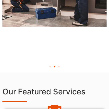
Our Featured Services