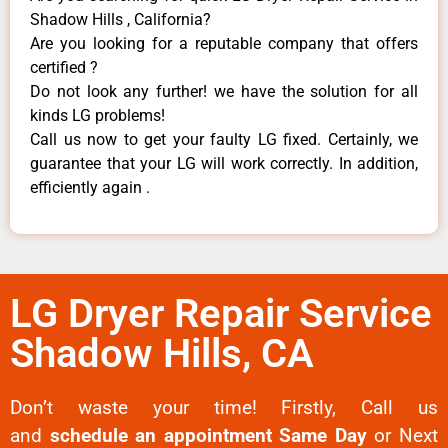
Shadow Hills , California?
Are you looking for a reputable company that offers
certified ?
Do not look any further! we have the solution for all
kinds LG problems!
Call us now to get your faulty LG fixed. Certainly, we
guarantee that your LG will work correctly. In addition,
efficiently again .
LG Dryer Repair Service
Shadow Hills, CA
Don’t waste your time! Firstly, Call us
and
schedule an appointment Same Day
or Next