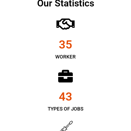
Our Statistics
35
WORKER
43
TYPES OF JOBS