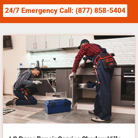
24/7 Emergency Call: (877) 858-5404