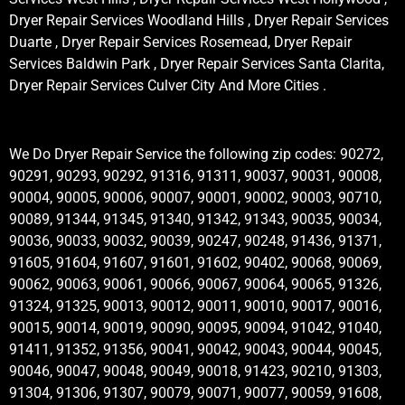
Dryer Repair Services Woodland Hills , Dryer Repair Services
Duarte , Dryer Repair Services Rosemead, Dryer Repair
Services Baldwin Park , Dryer Repair Services Santa Clarita,
Dryer Repair Services Culver City And More Cities .
We Do Dryer Repair Service the following zip codes: 90272,
90291, 90293, 90292, 91316, 91311, 90037, 90031, 90008,
90004, 90005, 90006, 90007, 90001, 90002, 90003, 90710,
90089, 91344, 91345, 91340, 91342, 91343, 90035, 90034,
90036, 90033, 90032, 90039, 90247, 90248, 91436, 91371,
91605, 91604, 91607, 91601, 91602, 90402, 90068, 90069,
90062, 90063, 90061, 90066, 90067, 90064, 90065, 91326,
91324, 91325, 90013, 90012, 90011, 90010, 90017, 90016,
90015, 90014, 90019, 90090, 90095, 90094, 91042, 91040,
91411, 91352, 91356, 90041, 90042, 90043, 90044, 90045,
90046, 90047, 90048, 90049, 90018, 91423, 90210, 91303,
91304, 91306, 91307, 90079, 90071, 90077, 90059, 91608,