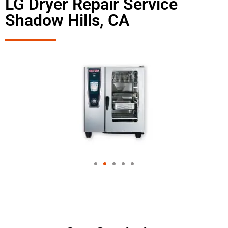
LG Dryer Repair Service
Shadow Hills, CA