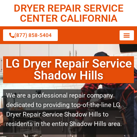
DRYER REPAIR SERVICE
CENTER CALIFORNIA
(877) 858-5404
LG Dryer Repair Service
Shadow Hills
We are a professional repair company
dedicated to providing top-of-the-line LG
Dryer Repair Service Shadow Hills to
residents in the entire Shadow Hills area.