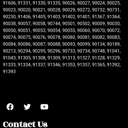
91606, 91331, 91330, 91335, 90026, 90027, 90024, 90025,
90023, 90020, 90021, 90028, 90029, 90272, 90732, 90731,
90230, 91406, 91405, 91403, 91402, 91401, 91367, 91364,
90038, 90057, 90058, 90744, 90501, 90502, 90009, 90030,
90050, 90051, 90053, 90054, 90055, 90060, 90070, 90072,
90074, 90075, 90076, 90078, 90080, 90081, 90082, 90083,
90084, 90086, 90087, 90088, 90093, 90099, 90134, 90189,
90213, 90294, 90295, 90296, 90733, 90734, 90748, 91041,
91043, 91305, 91308, 91309, 91313, 91327, 91328, 91329,
91333, 91334, 91337, 91346, 91353, 91357, 91365, 91392,
91393
Contact Us