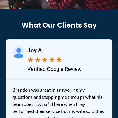
What Our Clients Say
Joy A.
★
★
★
★
★
Verified Google Review
Brandon was great in answering my
questions and stepping me through what his
team does. I wasn't there when they
performed their service but my wife said they