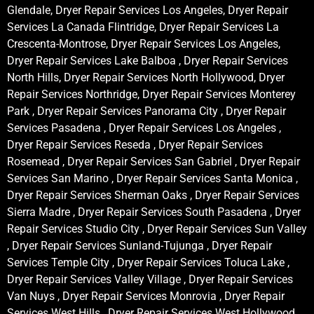
Glendale, Dryer Repair Services Los Angeles, Dryer Repair
Services La Canada Flintridge, Dryer Repair Services La
Crescenta-Montrose, Dryer Repair Services Los Angeles,
Dryer Repair Services Lake Balboa , Dryer Repair Services
North Hills, Dryer Repair Services North Hollywood, Dryer
Repair Services Northridge, Dryer Repair Services Monterey
Park , Dryer Repair Services Panorama City , Dryer Repair
Services Pasadena , Dryer Repair Services Los Angeles ,
Dryer Repair Services Reseda , Dryer Repair Services
Rosemead , Dryer Repair Services San Gabriel , Dryer Repair
Services San Marino , Dryer Repair Services Santa Monica ,
Dryer Repair Services Sherman Oaks , Dryer Repair Services
Sierra Madre , Dryer Repair Services South Pasadena , Dryer
Repair Services Studio City , Dryer Repair Services Sun Valley
, Dryer Repair Services Sunland-Tujunga , Dryer Repair
Services Temple City , Dryer Repair Services Toluca Lake ,
Dryer Repair Services Valley Village , Dryer Repair Services
Van Nuys , Dryer Repair Services Monrovia , Dryer Repair
Services West Hills , Dryer Repair Services West Hollywood ,