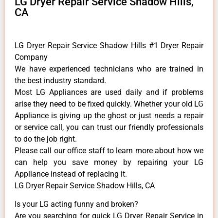
LG Dryer Repair Service Shadow Hills,
CA
LG Dryer Repair Service Shadow Hills #1 Dryer Repair
Company
We have experienced technicians who are trained in
the best industry standard.
Most LG Appliances are used daily and if problems
arise they need to be fixed quickly. Whether your old LG
​Appliance is giving up the ghost or just needs a repair
or service call, you can trust our friendly professionals
to do the job right.
​Please call our office staff to learn more about how we
can help you save money by repairing your LG
Appliance ​instead of replacing it.
LG Dryer Repair Service Shadow Hills, CA
Is your LG acting funny and broken?
Are you searching for quick LG Dryer Repair Service in