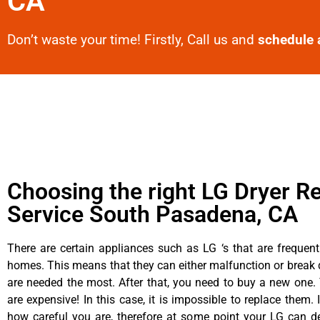
CA
Don’t waste your time! Firstly, Call us and
schedule 
Choosing the right LG Dryer Re
Service South Pasadena, CA
There are certain appliances such as LG ‘s that are frequen
homes. This means that they can either malfunction or brea
are needed the most. After that, you need to buy a new one. 
are expensive! In this case, it is impossible to replace them. 
how careful you are, therefore at some point your LG can d