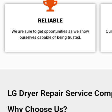
RELIABLE
We are sure to get opportunities as we show
Our
ourselves capable of being trusted.
LG Dryer Repair Service Com
Why Choose Us?