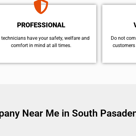
PROFESSIONAL
 technicians have your safety, welfare and
​Do not com
comfort ​in mind at all times.
customers 
pany Near Me in South Pasaden