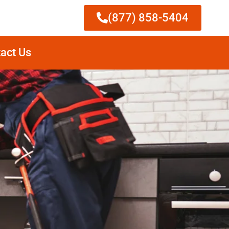
(877) 858-5404
act Us