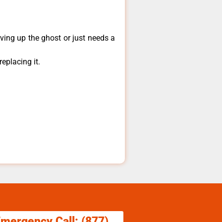
ving up the ghost or just needs a
eplacing it.
.
Emergency Call: (877)