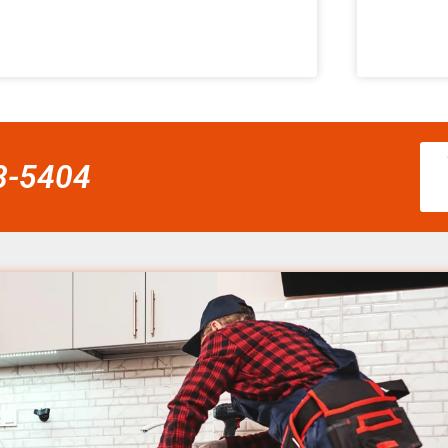
58-5404