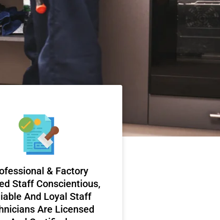
ofessional & Factory
ed Staff Conscientious,
iable And Loyal Staff
hnicians Are Licensed