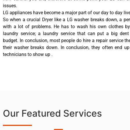
issues.
LG appliances have become a major part of our day to day live
So when a crucial Dryer like a LG washer breaks down, a pe
with a lot of problems. He has to wash his own clothes by
laundry service; a laundry service that can put a big dent
budget. In conclusion, most people do hire a repair service t
their washer breaks down. In conclusion, they often end up
technicians to show up .
Our Featured Services