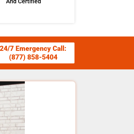
And Certified
24/7 Emergency Call:
(877) 858-5404