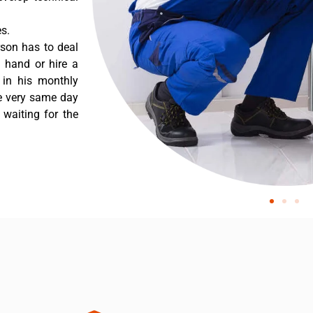
s.
rson has to deal
 hand or hire a
 in his monthly
he very same day
 waiting for the