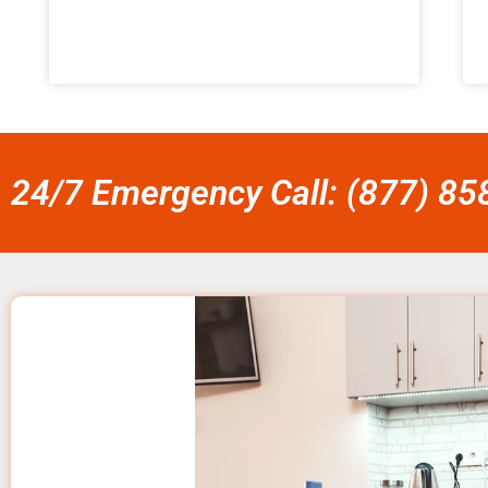
24/7 Emergency Call: (877) 8