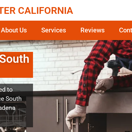
TER CALIFORNIA
About Us
Services
Reviews
Cont
 South
ed to
ice South
sadena