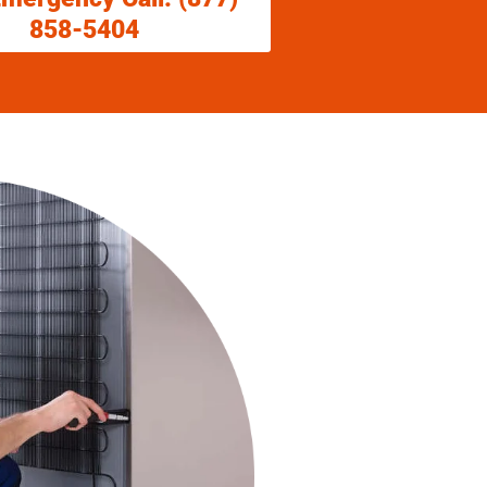
858-5404