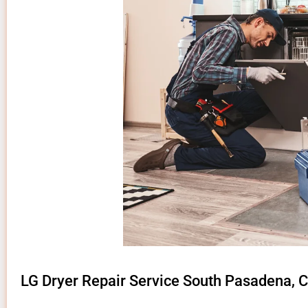
LG Dryer Repair Service South Pasadena, 