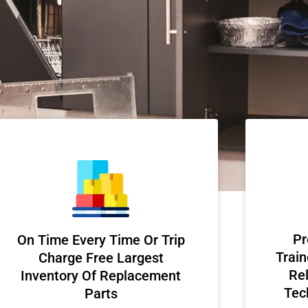
Pr
On Time Every Time Or Trip
Train
Charge Free Largest
Rel
Inventory Of Replacement
Tec
Parts