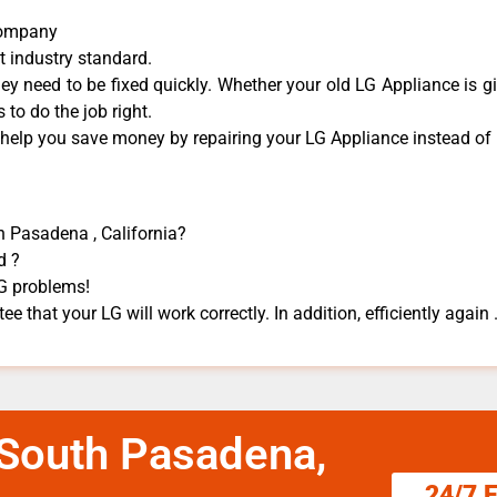
Company
t industry standard.
y need to be fixed quickly. Whether your old LG ​Appliance is gi
 to do the job right.
 help you save money by repairing your LG Appliance ​instead of r
h Pasadena , California?
d ?
LG problems!
e that your LG will work correctly. In addition, efficiently again 
 South Pasadena,
24/7 