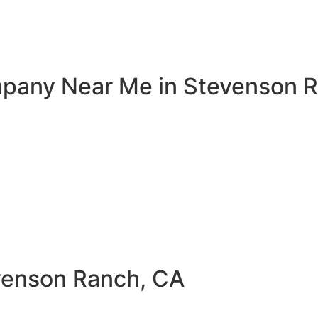
mpany Near Me in Stevenson R
evenson Ranch, CA