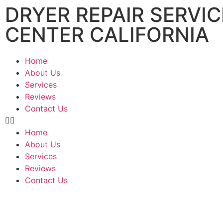
DRYER REPAIR SERVIC
CENTER CALIFORNIA
Home
About Us
Services
Reviews
Contact Us
Home
About Us
Services
Reviews
Contact Us