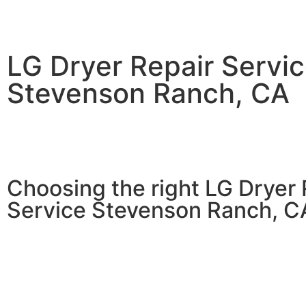
LG Dryer Repair Servi
Stevenson Ranch, CA
Choosing the right LG Dryer 
Service Stevenson Ranch, C