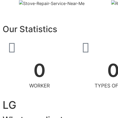
Our Statistics
0
WORKER
TYPES OF
LG