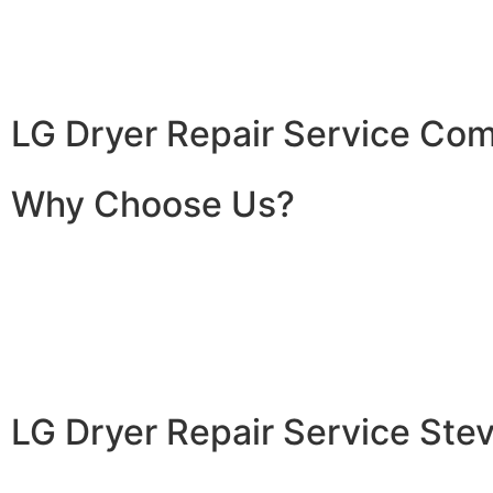
LG Dryer Repair Service Co
Why Choose Us?
LG Dryer Repair Service St