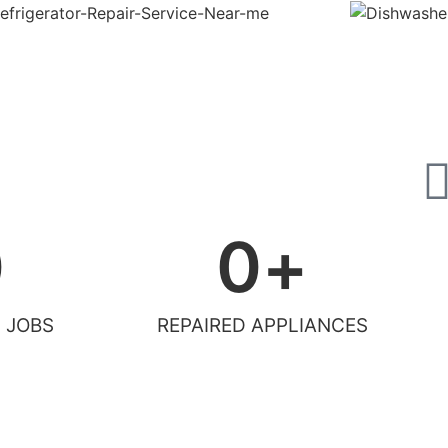
0
0
+
 JOBS
REPAIRED APPLIANCES