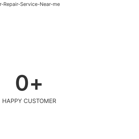
0
+
HAPPY CUSTOMER