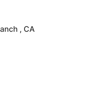
anch , CA