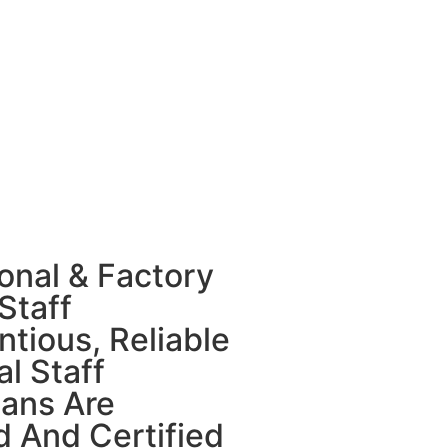
onal & Factory
Staff
tious, Reliable
l Staff
ians Are
d And Certified