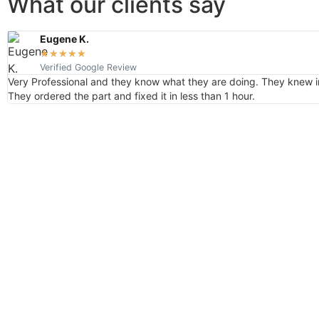
What our clients say
Eugene K.
★
★
★
★
★
Verified Google Review
Very Professional and they know what they are doing. They knew i
They ordered the part and fixed it in less than 1 hour.