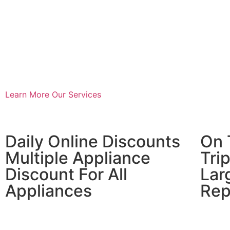
Learn More
Our Services
​Daily Online Discounts
On 
Multiple Appliance
Tri
Discount For All
Lar
Appliances
Rep