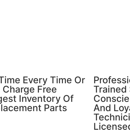
Time Every Time Or
Professi
p Charge Free
Trained 
gest Inventory Of
Conscien
lacement Parts
And Loya
Technic
License