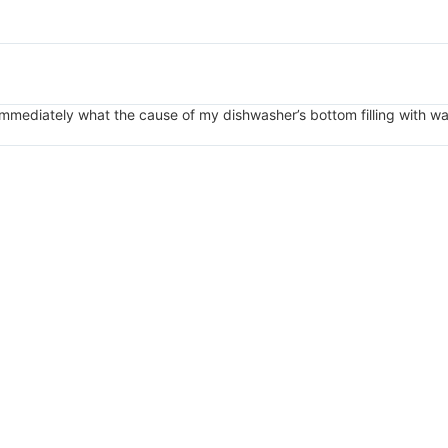
mmediately what the cause of my dishwasher’s bottom filling with w