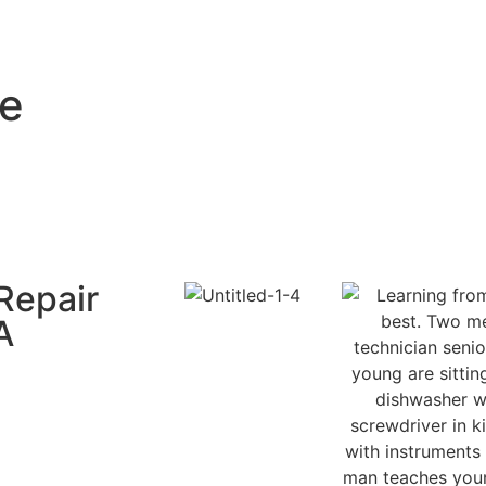
ce
Repair
A