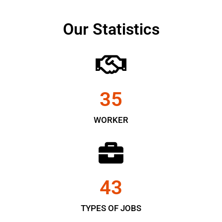
Our Statistics
35
WORKER
43
TYPES OF JOBS