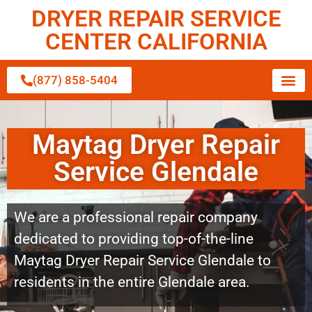
DRYER REPAIR SERVICE
CENTER CALIFORNIA
(877) 858-5404
Maytag Dryer Repair
Service Glendale
We are a professional repair company
dedicated to providing top-of-the-line
Maytag Dryer Repair Service Glendale to
residents in the entire Glendale area.