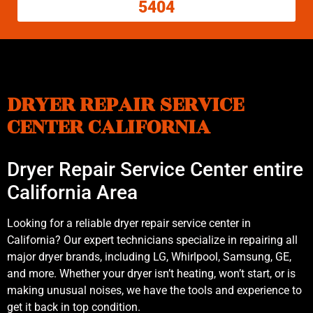
5404
DRYER REPAIR SERVICE
CENTER CALIFORNIA
Dryer Repair Service Center entire
California Area
Looking for a reliable dryer repair service center in
California? Our expert technicians specialize in repairing all
major dryer brands, including LG, Whirlpool, Samsung, GE,
and more. Whether your dryer isn’t heating, won’t start, or is
making unusual noises, we have the tools and experience to
get it back in top condition.