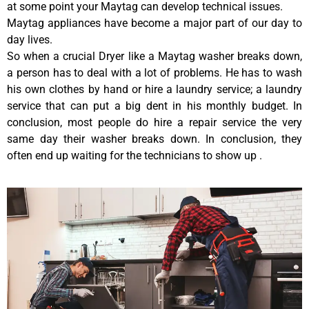
at some point your Maytag can develop technical issues.
Maytag appliances have become a major part of our day to
day lives.
So when a crucial Dryer like a Maytag washer breaks down,
a person has to deal with a lot of problems. He has to wash
his own clothes by hand or hire a laundry service; a laundry
service that can put a big dent in his monthly budget. In
conclusion, most people do hire a repair service the very
same day their washer breaks down. In conclusion, they
often end up waiting for the technicians to show up .