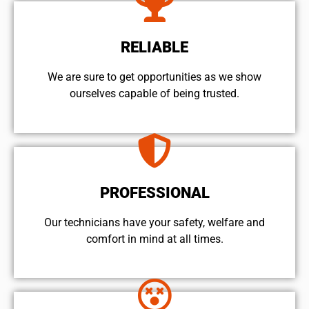
RELIABLE
We are sure to get opportunities as we show
ourselves capable of being trusted.
PROFESSIONAL
Our technicians have your safety, welfare and
comfort ​in mind at all times.