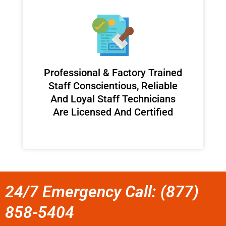
Professional & Factory Trained
Staff Conscientious, Reliable
And Loyal Staff Technicians
Are Licensed And Certified
24/7 Emergency Call: (877)
858-5404