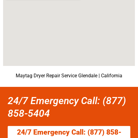
Maytag Dryer Repair Service Glendale | California
24/7 Emergency Call: (877)
858-5404
24/7 Emergency Call: (877) 858-