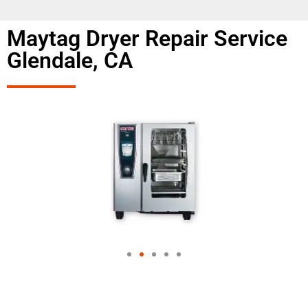
Maytag Dryer Repair Service
Glendale, CA