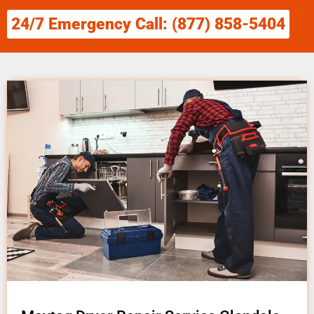
24/7 Emergency Call: (877) 858-5404