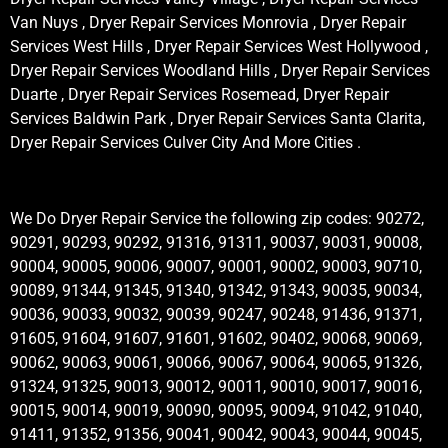
Van Nuys , Dryer Repair Services Monrovia , Dryer Repair
Services West Hills , Dryer Repair Services West Hollywood ,
Dryer Repair Services Woodland Hills , Dryer Repair Services
Duarte , Dryer Repair Services Rosemead, Dryer Repair
Services Baldwin Park , Dryer Repair Services Santa Clarita,
Dryer Repair Services Culver City And More Cities .
We Do Dryer Repair Service the following zip codes: 90272,
90291, 90293, 90292, 91316, 91311, 90037, 90031, 90008,
90004, 90005, 90006, 90007, 90001, 90002, 90003, 90710,
90089, 91344, 91345, 91340, 91342, 91343, 90035, 90034,
90036, 90033, 90032, 90039, 90247, 90248, 91436, 91371,
91605, 91604, 91607, 91601, 91602, 90402, 90068, 90069,
90062, 90063, 90061, 90066, 90067, 90064, 90065, 91326,
91324, 91325, 90013, 90012, 90011, 90010, 90017, 90016,
90015, 90014, 90019, 90090, 90095, 90094, 91042, 91040,
91411, 91352, 91356, 90041, 90042, 90043, 90044, 90045,