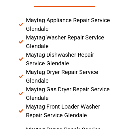
Maytag Appliance Repair Service
Glendale
Maytag Washer Repair Service
Glendale
Maytag Dishwasher Repair
Service Glendale
Maytag Dryer Repair Service
Glendale
Maytag Gas Dryer Repair Service
Glendale
Maytag Front Loader Washer
Repair Service Glendale