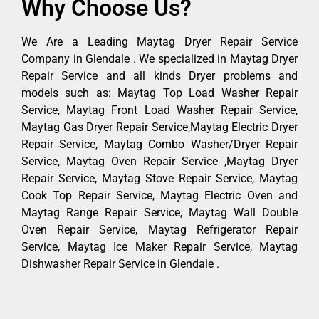
Why Choose Us?
We Are a Leading Maytag Dryer Repair Service
Company in Glendale . We specialized in Maytag Dryer
Repair Service and all kinds Dryer problems and
models such as: Maytag Top Load Washer Repair
Service, Maytag Front Load Washer Repair Service,
Maytag Gas Dryer Repair Service,Maytag Electric Dryer
Repair Service, Maytag Combo Washer/Dryer Repair
Service, Maytag Oven Repair Service ,Maytag Dryer
Repair Service, Maytag Stove Repair Service, Maytag
Cook Top Repair Service, Maytag Electric Oven and
Maytag Range Repair Service, Maytag Wall Double
Oven Repair Service, Maytag Refrigerator Repair
Service, Maytag Ice Maker Repair Service, Maytag
Dishwasher Repair Service in Glendale .