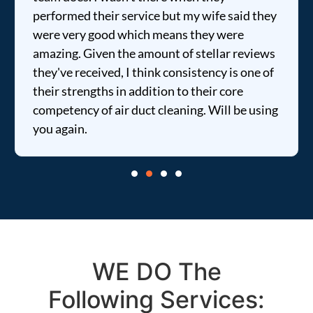
performed their service but my wife said they
were very good which means they were
amazing. Given the amount of stellar reviews
they've received, I think consistency is one of
their strengths in addition to their core
competency of air duct cleaning. Will be using
you again.
WE DO The
Following Services: