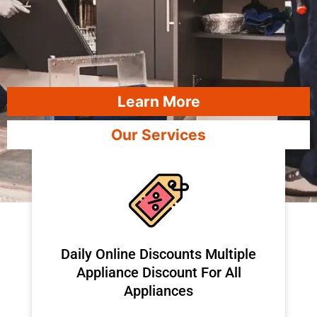
Learn More
Our Services
​Daily Online Discounts Multiple
Appliance Discount For All
Appliances