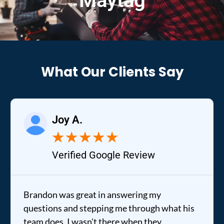
Maytag
What Our Clients Say
Joy A.
★
★
★
★
★
Verified Google Review
Brandon was great in answering my
questions and stepping me through what his
team does. I wasn't there when they