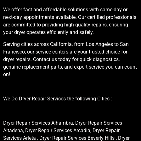
We offer fast and affordable solutions with same-day or
next-day appointments available. Our certified professionals
are committed to providing high-quality repairs, ensuring
your dryer operates efficiently and safely.
Serving cities across California, from Los Angeles to San
Francisco, our service centers are your trusted choice for
dryer repairs. Contact us today for quick diagnostics,
genuine replacement parts, and expert service you can count
on!
We Do Dryer Repair Services the following Cities :
Dryer Repair Services Alhambra, Dryer Repair Services
Altadena, Dryer Repair Services Arcadia, Dryer Repair
Services Arleta , Dryer Repair Services Beverly Hills , Dryer