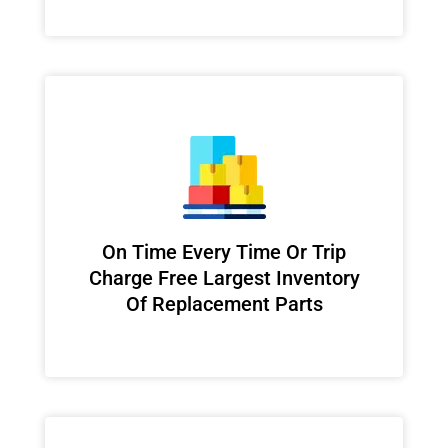
On Time Every Time Or Trip
Charge Free Largest Inventory
Of Replacement Parts