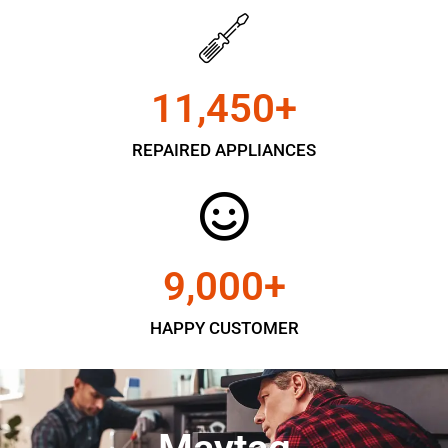
11,450
+
REPAIRED APPLIANCES
9,000
+
HAPPY CUSTOMER