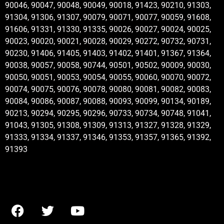
90046, 90047, 90048, 90049, 90018, 91423, 90210, 91303,
91304, 91306, 91307, 90079, 90071, 90077, 90059, 91608,
91606, 91331, 91330, 91335, 90026, 90027, 90024, 90025,
90023, 90020, 90021, 90028, 90029, 90272, 90732, 90731,
90230, 91406, 91405, 91403, 91402, 91401, 91367, 91364,
90038, 90057, 90058, 90744, 90501, 90502, 90009, 90030,
90050, 90051, 90053, 90054, 90055, 90060, 90070, 90072,
90074, 90075, 90076, 90078, 90080, 90081, 90082, 90083,
90084, 90086, 90087, 90088, 90093, 90099, 90134, 90189,
90213, 90294, 90295, 90296, 90733, 90734, 90748, 91041,
91043, 91305, 91308, 91309, 91313, 91327, 91328, 91329,
91333, 91334, 91337, 91346, 91353, 91357, 91365, 91392,
91393