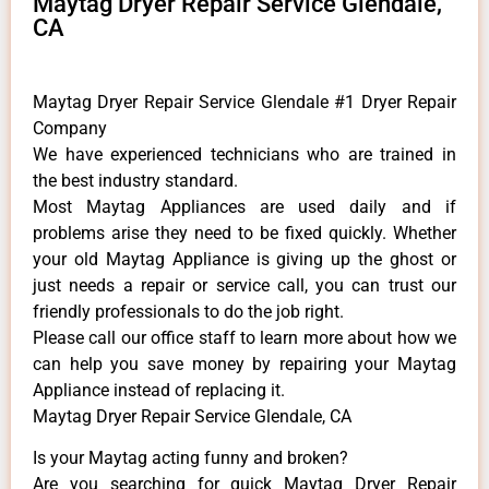
Maytag Dryer Repair Service Glendale,
CA
Maytag Dryer Repair Service Glendale #1 Dryer Repair
Company
We have experienced technicians who are trained in
the best industry standard.
Most Maytag Appliances are used daily and if
problems arise they need to be fixed quickly. Whether
your old Maytag ​Appliance is giving up the ghost or
just needs a repair or service call, you can trust our
friendly professionals to do the job right.
​Please call our office staff to learn more about how we
can help you save money by repairing your Maytag
Appliance ​instead of replacing it.
Maytag Dryer Repair Service Glendale, CA
Is your Maytag acting funny and broken?
Are you searching for quick Maytag Dryer Repair