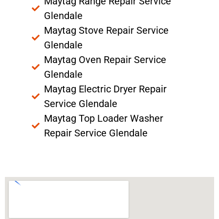
Maytag Range Repair Service
Glendale
Maytag Stove Repair Service
Glendale
Maytag Oven Repair Service
Glendale
Maytag Electric Dryer Repair
Service Glendale
Maytag Top Loader Washer
Repair Service Glendale