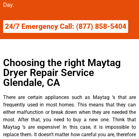
Day.
24/7 Emergency Call: (877) 858-5404
Choosing the right Maytag
Dryer Repair Service
Glendale, CA
There are certain appliances such as Maytag ‘s that are
frequently used in most homes. This means that they can
either malfunction or break down when they are needed the
most. After that, you need to buy a new one. Think that
Maytag ‘s are expensive! In this case, it is impossible to
replace them. It doesn’t matter how careful you are, therefore