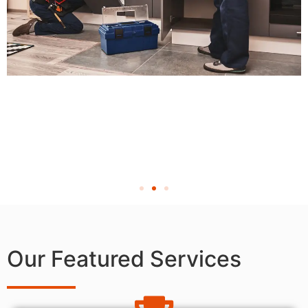
Our Featured Services