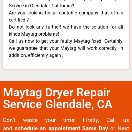
Service in Glendale , California?
Are you looking for a reputable company that offers
certified ?
Do not look any further! we have the solution for all
kinds Maytag problems!
Call us now to get your faulty Maytag fixed. Certainly,
we guarantee that your Maytag will work correctly. In
addition, efficiently again .
Maytag Dryer Repair
Service Glendale, CA
Don’t waste your time! Firstly, Call us
and
schedule an appointment Same Day
or Next