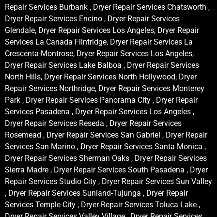
Repair Services Burbank , Dryer Repair Services Chatsworth ,
Dryer Repair Services Encino , Dryer Repair Services
Glendale, Dryer Repair Services Los Angeles, Dryer Repair
Services La Canada Flintridge, Dryer Repair Services La
Crescenta-Montrose, Dryer Repair Services Los Angeles,
Dryer Repair Services Lake Balboa , Dryer Repair Services
North Hills, Dryer Repair Services North Hollywood, Dryer
Repair Services Northridge, Dryer Repair Services Monterey
Park , Dryer Repair Services Panorama City , Dryer Repair
Services Pasadena , Dryer Repair Services Los Angeles ,
Dryer Repair Services Reseda , Dryer Repair Services
Rosemead , Dryer Repair Services San Gabriel , Dryer Repair
Services San Marino , Dryer Repair Services Santa Monica ,
Dryer Repair Services Sherman Oaks , Dryer Repair Services
Sierra Madre , Dryer Repair Services South Pasadena , Dryer
Repair Services Studio City , Dryer Repair Services Sun Valley
, Dryer Repair Services Sunland-Tujunga , Dryer Repair
Services Temple City , Dryer Repair Services Toluca Lake ,
Dryer Repair Services Valley Village , Dryer Repair Services