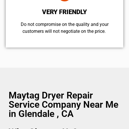
VERY FRIENDLY
​Do not compromise on the quality and your
customers will not negotiate on the price.
Maytag Dryer Repair
Service Company Near Me
in Glendale , CA