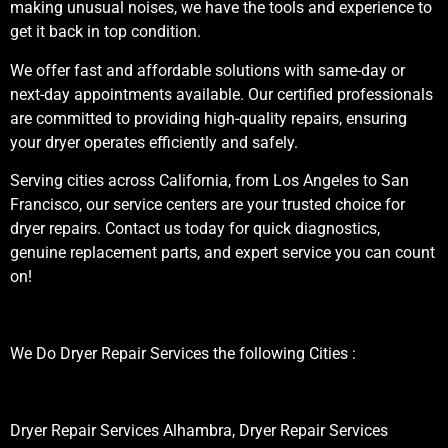
making unusual noises, we have the tools and experience to
get it back in top condition.
We offer fast and affordable solutions with same-day or
next-day appointments available. Our certified professionals
are committed to providing high-quality repairs, ensuring
your dryer operates efficiently and safely.
Serving cities across California, from Los Angeles to San
Francisco, our service centers are your trusted choice for
dryer repairs. Contact us today for quick diagnostics,
genuine replacement parts, and expert service you can count
on!
We Do Dryer Repair Services the following Cities :
Dryer Repair Services Alhambra, Dryer Repair Services