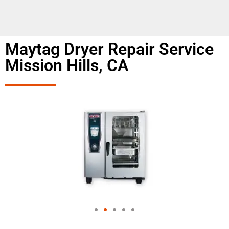
Maytag Dryer Repair Service
Mission Hills, CA