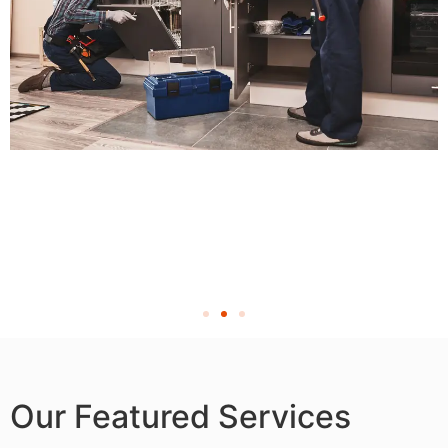
Our Featured Services