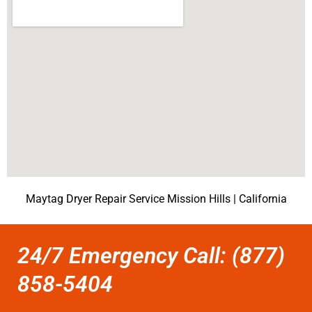
Maytag Dryer Repair Service Mission Hills | California
24/7 Emergency Call: (877)
858-5404