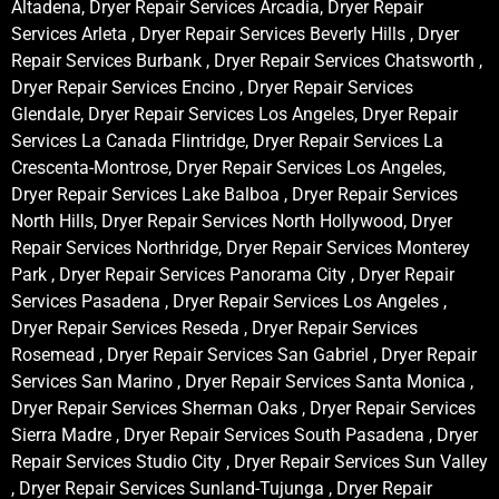
Altadena, Dryer Repair Services Arcadia, Dryer Repair
Services Arleta , Dryer Repair Services Beverly Hills , Dryer
Repair Services Burbank , Dryer Repair Services Chatsworth ,
Dryer Repair Services Encino , Dryer Repair Services
Glendale, Dryer Repair Services Los Angeles, Dryer Repair
Services La Canada Flintridge, Dryer Repair Services La
Crescenta-Montrose, Dryer Repair Services Los Angeles,
Dryer Repair Services Lake Balboa , Dryer Repair Services
North Hills, Dryer Repair Services North Hollywood, Dryer
Repair Services Northridge, Dryer Repair Services Monterey
Park , Dryer Repair Services Panorama City , Dryer Repair
Services Pasadena , Dryer Repair Services Los Angeles ,
Dryer Repair Services Reseda , Dryer Repair Services
Rosemead , Dryer Repair Services San Gabriel , Dryer Repair
Services San Marino , Dryer Repair Services Santa Monica ,
Dryer Repair Services Sherman Oaks , Dryer Repair Services
Sierra Madre , Dryer Repair Services South Pasadena , Dryer
Repair Services Studio City , Dryer Repair Services Sun Valley
, Dryer Repair Services Sunland-Tujunga , Dryer Repair