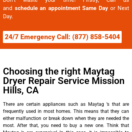
and
schedule an appointment Same Day
or Next
Day.
24/7 Emergency Call: (877) 858-5404
Choosing the right Maytag
Dryer Repair Service Mission
Hills, CA
There are certain appliances such as Maytag ‘s that are
frequently used in most homes. This means that they can
either malfunction or break down when they are needed the
most. After that, you need to buy a new one. Think that