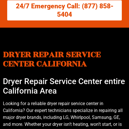
24/7 Emergency Call: (877) 858-
5404
DRYER REPAIR SERVICE
CENTER CALIFORNIA
Dryer Repair Service Center entire
California Area
Looking for a reliable dryer repair service center in
California? Our expert technicians specialize in repairing all
major dryer brands, including LG, Whirlpool, Samsung, GE,
and more. Whether your dryer isn’t heating, won’t start, or is