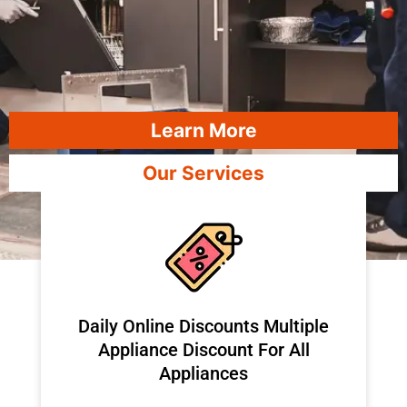
Learn More
Our Services
​Daily Online Discounts Multiple
Appliance Discount For All
Appliances