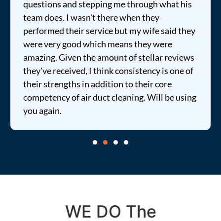
questions and stepping me through what his
team does. I wasn't there when they
performed their service but my wife said they
were very good which means they were
amazing. Given the amount of stellar reviews
they've received, I think consistency is one of
their strengths in addition to their core
competency of air duct cleaning. Will be using
you again.
WE DO The