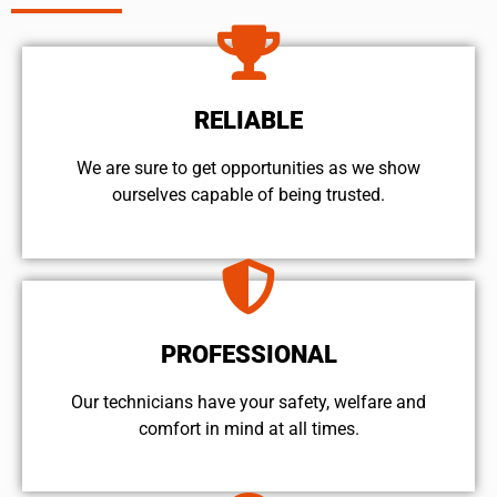
RELIABLE
We are sure to get opportunities as we show
ourselves capable of being trusted.
PROFESSIONAL
Our technicians have your safety, welfare and
comfort ​in mind at all times.