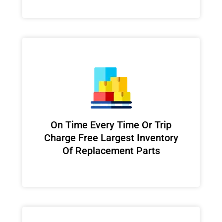
On Time Every Time Or Trip
Charge Free Largest Inventory
Of Replacement Parts