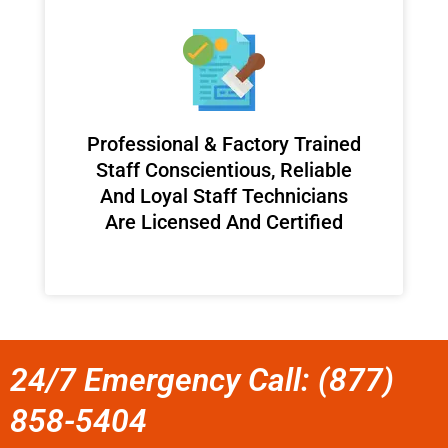
Professional & Factory Trained
Staff Conscientious, Reliable
And Loyal Staff Technicians
Are Licensed And Certified
24/7 Emergency Call: (877)
858-5404