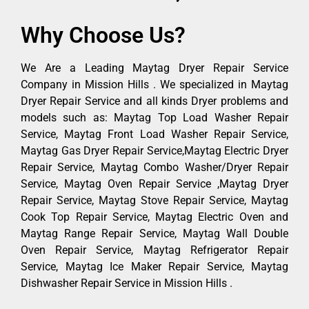
Why Choose Us?
We Are a Leading Maytag Dryer Repair Service
Company in Mission Hills . We specialized in Maytag
Dryer Repair Service and all kinds Dryer problems and
models such as: Maytag Top Load Washer Repair
Service, Maytag Front Load Washer Repair Service,
Maytag Gas Dryer Repair Service,Maytag Electric Dryer
Repair Service, Maytag Combo Washer/Dryer Repair
Service, Maytag Oven Repair Service ,Maytag Dryer
Repair Service, Maytag Stove Repair Service, Maytag
Cook Top Repair Service, Maytag Electric Oven and
Maytag Range Repair Service, Maytag Wall Double
Oven Repair Service, Maytag Refrigerator Repair
Service, Maytag Ice Maker Repair Service, Maytag
Dishwasher Repair Service in Mission Hills .