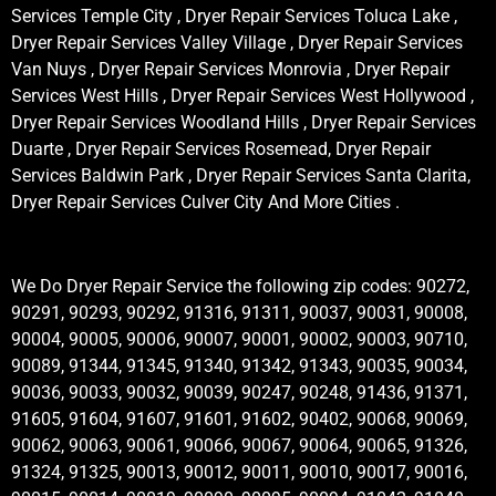
Services Temple City , Dryer Repair Services Toluca Lake ,
Dryer Repair Services Valley Village , Dryer Repair Services
Van Nuys , Dryer Repair Services Monrovia , Dryer Repair
Services West Hills , Dryer Repair Services West Hollywood ,
Dryer Repair Services Woodland Hills , Dryer Repair Services
Duarte , Dryer Repair Services Rosemead, Dryer Repair
Services Baldwin Park , Dryer Repair Services Santa Clarita,
Dryer Repair Services Culver City And More Cities .
We Do Dryer Repair Service the following zip codes: 90272,
90291, 90293, 90292, 91316, 91311, 90037, 90031, 90008,
90004, 90005, 90006, 90007, 90001, 90002, 90003, 90710,
90089, 91344, 91345, 91340, 91342, 91343, 90035, 90034,
90036, 90033, 90032, 90039, 90247, 90248, 91436, 91371,
91605, 91604, 91607, 91601, 91602, 90402, 90068, 90069,
90062, 90063, 90061, 90066, 90067, 90064, 90065, 91326,
91324, 91325, 90013, 90012, 90011, 90010, 90017, 90016,