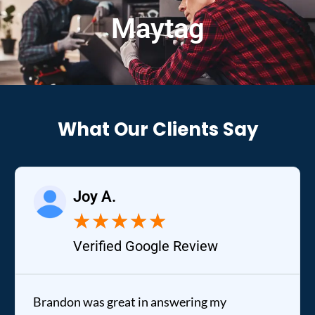
Maytag
What Our Clients Say
Joy A.
★
★
★
★
★
Verified Google Review
Brandon was great in answering my