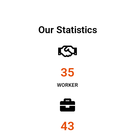
Our Statistics
35
WORKER
43