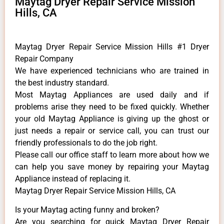
Maytag Dryer Repair Service Mission
Hills, CA
Maytag Dryer Repair Service Mission Hills #1 Dryer
Repair Company
We have experienced technicians who are trained in
the best industry standard.
Most Maytag Appliances are used daily and if
problems arise they need to be fixed quickly. Whether
your old Maytag ​Appliance is giving up the ghost or
just needs a repair or service call, you can trust our
friendly professionals to do the job right.
​Please call our office staff to learn more about how we
can help you save money by repairing your Maytag
Appliance ​instead of replacing it.
Maytag Dryer Repair Service Mission Hills, CA
Is your Maytag acting funny and broken?
Are you searching for quick Maytag Dryer Repair