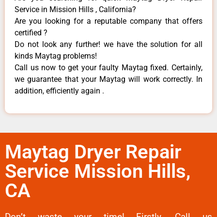
Service in Mission Hills , California?
Are you looking for a reputable company that offers
certified ?
Do not look any further! we have the solution for all
kinds Maytag problems!
Call us now to get your faulty Maytag fixed. Certainly,
we guarantee that your Maytag will work correctly. In
addition, efficiently again .
Maytag Dryer Repair
Service Mission Hills,
CA
Don’t waste your time! Firstly, Call us