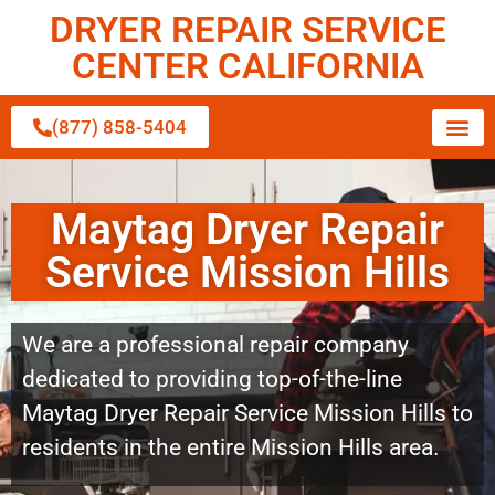
DRYER REPAIR SERVICE
CENTER CALIFORNIA
(877) 858-5404
Maytag Dryer Repair
Service Mission Hills
We are a professional repair company
dedicated to providing top-of-the-line
Maytag Dryer Repair Service Mission Hills to
residents in the entire Mission Hills area.