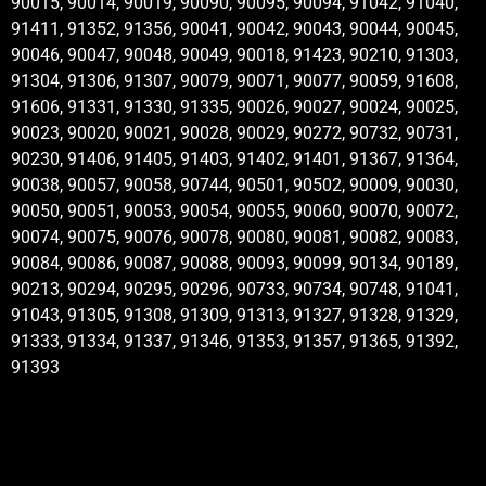
90015, 90014, 90019, 90090, 90095, 90094, 91042, 91040,
91411, 91352, 91356, 90041, 90042, 90043, 90044, 90045,
90046, 90047, 90048, 90049, 90018, 91423, 90210, 91303,
91304, 91306, 91307, 90079, 90071, 90077, 90059, 91608,
91606, 91331, 91330, 91335, 90026, 90027, 90024, 90025,
90023, 90020, 90021, 90028, 90029, 90272, 90732, 90731,
90230, 91406, 91405, 91403, 91402, 91401, 91367, 91364,
90038, 90057, 90058, 90744, 90501, 90502, 90009, 90030,
90050, 90051, 90053, 90054, 90055, 90060, 90070, 90072,
90074, 90075, 90076, 90078, 90080, 90081, 90082, 90083,
90084, 90086, 90087, 90088, 90093, 90099, 90134, 90189,
90213, 90294, 90295, 90296, 90733, 90734, 90748, 91041,
91043, 91305, 91308, 91309, 91313, 91327, 91328, 91329,
91333, 91334, 91337, 91346, 91353, 91357, 91365, 91392,
91393