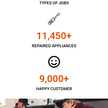
TYPES OF JOBS
11,450
+
REPAIRED APPLIANCES
9,000
+
HAPPY CUSTOMER