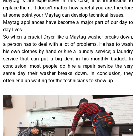
Maytag ‘s are expensive! In this case, it is impossible to
replace them. It doesn’t matter how careful you are, therefore
at some point your Maytag can develop technical issues.
Maytag appliances have become a major part of our day to
day lives.
So when a crucial Dryer like a Maytag washer breaks down,
a person has to deal with a lot of problems. He has to wash
his own clothes by hand or hire a laundry service; a laundry
service that can put a big dent in his monthly budget. In
conclusion, most people do hire a repair service the very
same day their washer breaks down. In conclusion, they
often end up waiting for the technicians to show up .