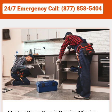
24/7 Emergency Call: (877) 858-5404