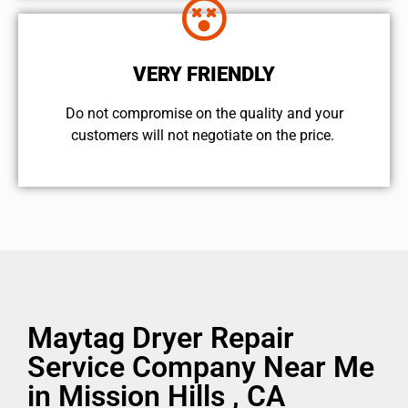
VERY FRIENDLY
​Do not compromise on the quality and your
customers will not negotiate on the price.
Maytag Dryer Repair
Service Company Near Me
in Mission Hills , CA