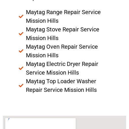
Maytag Range Repair Service
Mission Hills
Maytag Stove Repair Service
Mission Hills
Maytag Oven Repair Service
Mission Hills
Maytag Electric Dryer Repair
Service Mission Hills
Maytag Top Loader Washer
Repair Service Mission Hills