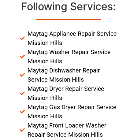
Following Services:
Maytag Appliance Repair Service
Mission Hills
Maytag Washer Repair Service
Mission Hills
Maytag Dishwasher Repair
Service Mission Hills
Maytag Dryer Repair Service
Mission Hills
Maytag Gas Dryer Repair Service
Mission Hills
Maytag Front Loader Washer
Repair Service Mission Hills