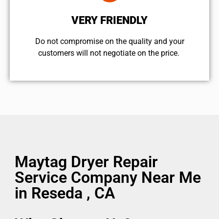
VERY FRIENDLY
​Do not compromise on the quality and your
customers will not negotiate on the price.
Maytag Dryer Repair
Service Company Near Me
in Reseda , CA