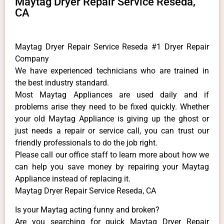
Maytag Dryer Repair Service Reseda,
CA
Maytag Dryer Repair Service Reseda #1 Dryer Repair
Company
We have experienced technicians who are trained in
the best industry standard.
Most Maytag Appliances are used daily and if
problems arise they need to be fixed quickly. Whether
your old Maytag ​Appliance is giving up the ghost or
just needs a repair or service call, you can trust our
friendly professionals to do the job right.
​Please call our office staff to learn more about how we
can help you save money by repairing your Maytag
Appliance ​instead of replacing it.
Maytag Dryer Repair Service Reseda, CA
Is your Maytag acting funny and broken?
Are you searching for quick Maytag Dryer Repair