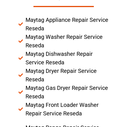
Maytag Appliance Repair Service
Reseda
Maytag Washer Repair Service
Reseda
Maytag Dishwasher Repair
Service Reseda
Maytag Dryer Repair Service
Reseda
Maytag Gas Dryer Repair Service
Reseda
Maytag Front Loader Washer
Repair Service Reseda