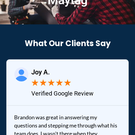
Maytag
What Our Clients Say
Joy A.
★
★
★
★
★
Verified Google Review
Brandon was great in answering my
questions and stepping me through what his
team does. I wasn't there when they