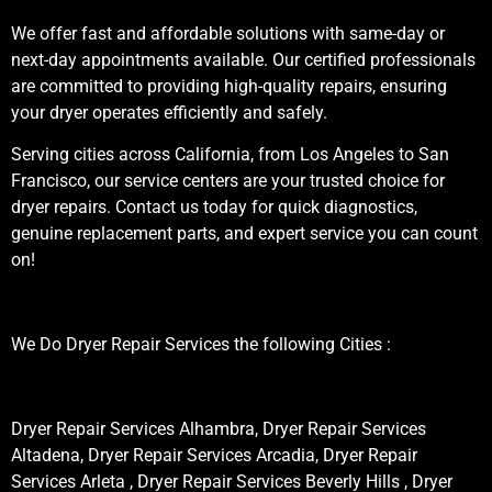
We offer fast and affordable solutions with same-day or
next-day appointments available. Our certified professionals
are committed to providing high-quality repairs, ensuring
your dryer operates efficiently and safely.
Serving cities across California, from Los Angeles to San
Francisco, our service centers are your trusted choice for
dryer repairs. Contact us today for quick diagnostics,
genuine replacement parts, and expert service you can count
on!
We Do Dryer Repair Services the following Cities :
Dryer Repair Services Alhambra, Dryer Repair Services
Altadena, Dryer Repair Services Arcadia, Dryer Repair
Services Arleta , Dryer Repair Services Beverly Hills , Dryer