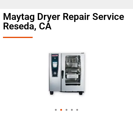
Maytag Dryer Repair Service
Reseda, CA