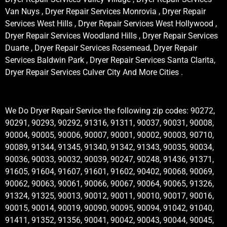
Van Nuys , Dryer Repair Services Monrovia , Dryer Repair
Services West Hills , Dryer Repair Services West Hollywood ,
Dryer Repair Services Woodland Hills , Dryer Repair Services
Duarte , Dryer Repair Services Rosemead, Dryer Repair
Services Baldwin Park , Dryer Repair Services Santa Clarita,
Dryer Repair Services Culver City And More Cities .
We Do Dryer Repair Service the following zip codes: 90272,
90291, 90293, 90292, 91316, 91311, 90037, 90031, 90008,
90004, 90005, 90006, 90007, 90001, 90002, 90003, 90710,
90089, 91344, 91345, 91340, 91342, 91343, 90035, 90034,
90036, 90033, 90032, 90039, 90247, 90248, 91436, 91371,
91605, 91604, 91607, 91601, 91602, 90402, 90068, 90069,
90062, 90063, 90061, 90066, 90067, 90064, 90065, 91326,
91324, 91325, 90013, 90012, 90011, 90010, 90017, 90016,
90015, 90014, 90019, 90090, 90095, 90094, 91042, 91040,
91411, 91352, 91356, 90041, 90042, 90043, 90044, 90045,