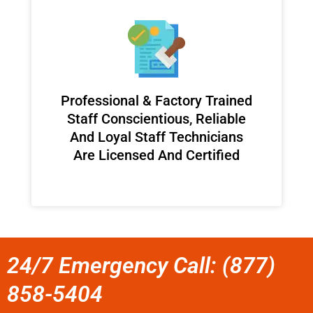
Professional & Factory Trained
Staff Conscientious, Reliable
And Loyal Staff Technicians
Are Licensed And Certified
24/7 Emergency Call: (877)
858-5404