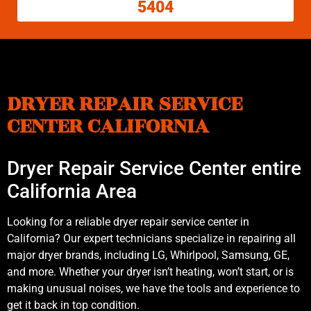
5404
DRYER REPAIR SERVICE
CENTER CALIFORNIA
Dryer Repair Service Center entire
California Area
Looking for a reliable dryer repair service center in
California? Our expert technicians specialize in repairing all
major dryer brands, including LG, Whirlpool, Samsung, GE,
and more. Whether your dryer isn’t heating, won’t start, or is
making unusual noises, we have the tools and experience to
get it back in top condition.