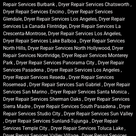
Repair Services Burbank , Dryer Repair Services Chatsworth ,
Dryer Repair Services Encino , Dryer Repair Services
Glendale, Dryer Repair Services Los Angeles, Dryer Repair
Services La Canada Flintridge, Dryer Repair Services La
Crescenta-Montrose, Dryer Repair Services Los Angeles,
Dryer Repair Services Lake Balboa , Dryer Repair Services
North Hills, Dryer Repair Services North Hollywood, Dryer
Repair Services Northridge, Dryer Repair Services Monterey
Park , Dryer Repair Services Panorama City , Dryer Repair
Services Pasadena , Dryer Repair Services Los Angeles ,
Dryer Repair Services Reseda , Dryer Repair Services
Rosemead , Dryer Repair Services San Gabriel , Dryer Repair
Services San Marino , Dryer Repair Services Santa Monica ,
Dryer Repair Services Sherman Oaks , Dryer Repair Services
Sierra Madre , Dryer Repair Services South Pasadena , Dryer
Repair Services Studio City , Dryer Repair Services Sun Valley
, Dryer Repair Services Sunland-Tujunga , Dryer Repair
Services Temple City , Dryer Repair Services Toluca Lake ,
Dryer Repair Services Valley Village , Dryer Repair Services