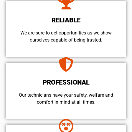
RELIABLE
We are sure to get opportunities as we show
ourselves capable of being trusted.
PROFESSIONAL
Our technicians have your safety, welfare and
comfort ​in mind at all times.