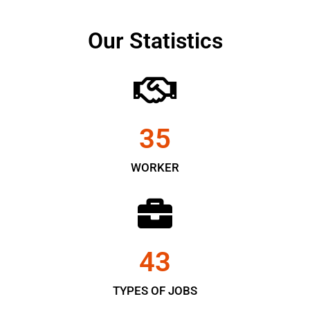
Our Statistics
35
WORKER
43
TYPES OF JOBS