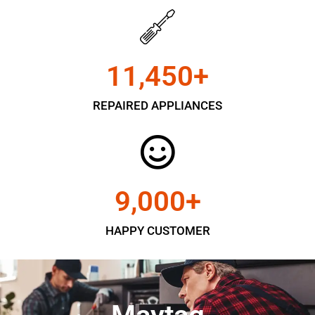
11,450
+
REPAIRED APPLIANCES
9,000
+
HAPPY CUSTOMER