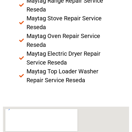
Maytag Range Repair Service
Reseda
Maytag Stove Repair Service
Reseda
Maytag Oven Repair Service
Reseda
Maytag Electric Dryer Repair
Service Reseda
Maytag Top Loader Washer
Repair Service Reseda