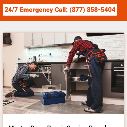
24/7 Emergency Call: (877) 858-5404