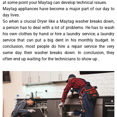
at some point your Maytag can develop technical issues.
Maytag appliances have become a major part of our day to
day lives.
So when a crucial Dryer like a Maytag washer breaks down,
a person has to deal with a lot of problems. He has to wash
his own clothes by hand or hire a laundry service; a laundry
service that can put a big dent in his monthly budget. In
conclusion, most people do hire a repair service the very
same day their washer breaks down. In conclusion, they
often end up waiting for the technicians to show up .