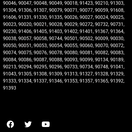
90046, 90047, 90048, 90049, 90018, 91423, 90210, 91303,
91304, 91306, 91307, 90079, 90071, 90077, 90059, 91608,
91606, 91331, 91330, 91335, 90026, 90027, 90024, 90025,
90023, 90020, 90021, 90028, 90029, 90272, 90732, 90731,
90230, 91406, 91405, 91403, 91402, 91401, 91367, 91364,
90038, 90057, 90058, 90744, 90501, 90502, 90009, 90030,
90050, 90051, 90053, 90054, 90055, 90060, 90070, 90072,
90074, 90075, 90076, 90078, 90080, 90081, 90082, 90083,
90084, 90086, 90087, 90088, 90093, 90099, 90134, 90189,
90213, 90294, 90295, 90296, 90733, 90734, 90748, 91041,
91043, 91305, 91308, 91309, 91313, 91327, 91328, 91329,
91333, 91334, 91337, 91346, 91353, 91357, 91365, 91392,
91393