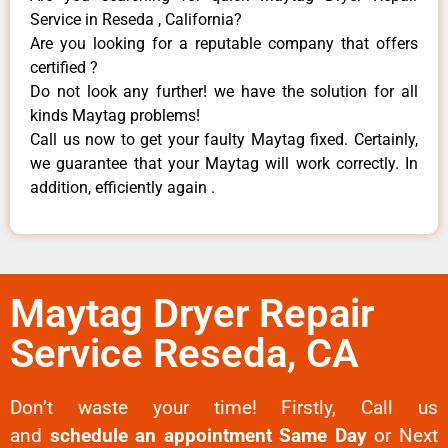
Service in Reseda , California?
Are you looking for a reputable company that offers
certified ?
Do not look any further! we have the solution for all
kinds Maytag problems!
Call us now to get your faulty Maytag fixed. Certainly,
we guarantee that your Maytag will work correctly. In
addition, efficiently again .
Maytag Dryer Repair
Service Reseda, CA
Don’t waste your time! Firstly, Call us
and
schedule an appointment Same Day
or Next