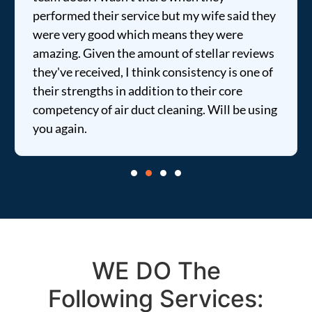
performed their service but my wife said they
were very good which means they were
amazing. Given the amount of stellar reviews
they've received, I think consistency is one of
their strengths in addition to their core
competency of air duct cleaning. Will be using
you again.
WE DO The
Following Services: