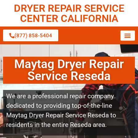
DRYER REPAIR SERVICE
CENTER CALIFORNIA
(877) 858-5404
Maytag Dryer Repair
Service Reseda
We are a professional repair company
dedicated to providing top-of-the-line
Maytag Dryer Repair Service Reseda to
residents in the entire Reseda area.