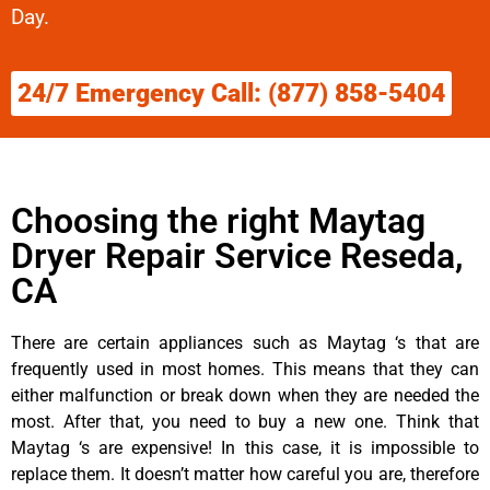
Day.
24/7 Emergency Call: (877) 858-5404
Choosing the right Maytag
Dryer Repair Service Reseda,
CA
There are certain appliances such as Maytag ‘s that are
frequently used in most homes. This means that they can
either malfunction or break down when they are needed the
most. After that, you need to buy a new one. Think that
Maytag ‘s are expensive! In this case, it is impossible to
replace them. It doesn’t matter how careful you are, therefore