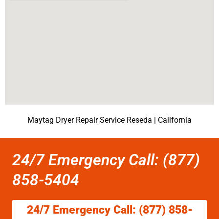
Maytag Dryer Repair Service Reseda | California
24/7 Emergency Call: (877)
858-5404
24/7 Emergency Call: (877) 858-