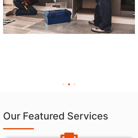
Our Featured Services