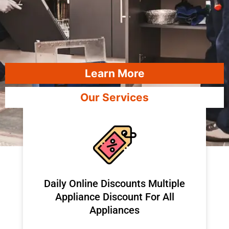
Learn More
Our Services
​Daily Online Discounts Multiple
Appliance Discount For All
Appliances