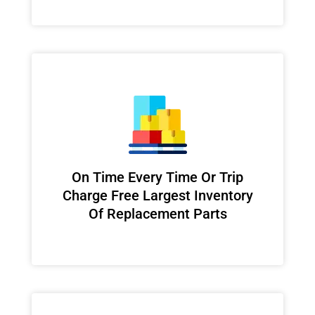
On Time Every Time Or Trip
Charge Free Largest Inventory
Of Replacement Parts