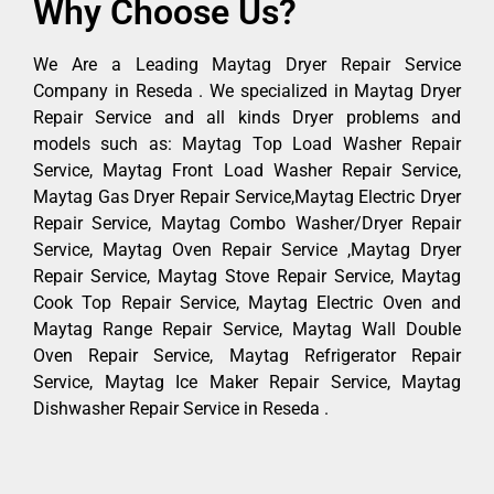
Why Choose Us?
We Are a Leading Maytag Dryer Repair Service
Company in Reseda . We specialized in Maytag Dryer
Repair Service and all kinds Dryer problems and
models such as: Maytag Top Load Washer Repair
Service, Maytag Front Load Washer Repair Service,
Maytag Gas Dryer Repair Service,Maytag Electric Dryer
Repair Service, Maytag Combo Washer/Dryer Repair
Service, Maytag Oven Repair Service ,Maytag Dryer
Repair Service, Maytag Stove Repair Service, Maytag
Cook Top Repair Service, Maytag Electric Oven and
Maytag Range Repair Service, Maytag Wall Double
Oven Repair Service, Maytag Refrigerator Repair
Service, Maytag Ice Maker Repair Service, Maytag
Dishwasher Repair Service in Reseda .