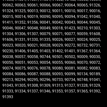
90062, 90063, 90061, 90066, 90067, 90064, 90065, 91326,
91324, 91325, 90013, 90012, 90011, 90010, 90017, 90016,
90015, 90014, 90019, 90090, 90095, 90094, 91042, 91040,
91411, 91352, 91356, 90041, 90042, 90043, 90044, 90045,
90046, 90047, 90048, 90049, 90018, 91423, 90210, 91303,
91304, 91306, 91307, 90079, 90071, 90077, 90059, 91608,
91606, 91331, 91330, 91335, 90026, 90027, 90024, 90025,
90023, 90020, 90021, 90028, 90029, 90272, 90732, 90731,
90230, 91406, 91405, 91403, 91402, 91401, 91367, 91364,
90038, 90057, 90058, 90744, 90501, 90502, 90009, 90030,
90050, 90051, 90053, 90054, 90055, 90060, 90070, 90072,
90074, 90075, 90076, 90078, 90080, 90081, 90082, 90083,
90084, 90086, 90087, 90088, 90093, 90099, 90134, 90189,
90213, 90294, 90295, 90296, 90733, 90734, 90748, 91041,
91043, 91305, 91308, 91309, 91313, 91327, 91328, 91329,
91333, 91334, 91337, 91346, 91353, 91357, 91365, 91392,
91393