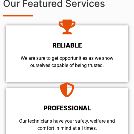
Our Featured Services
RELIABLE
We are sure to get opportunities as we show
ourselves capable of being trusted.
PROFESSIONAL
Our technicians have your safety, welfare and
comfort ​in mind at all times.