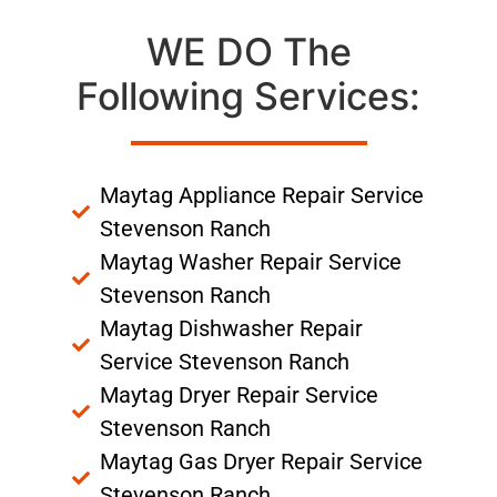
WE DO The
Following Services:
Maytag Appliance Repair Service
Stevenson Ranch
Maytag Washer Repair Service
Stevenson Ranch
Maytag Dishwasher Repair
Service Stevenson Ranch
Maytag Dryer Repair Service
Stevenson Ranch
Maytag Gas Dryer Repair Service
Stevenson Ranch