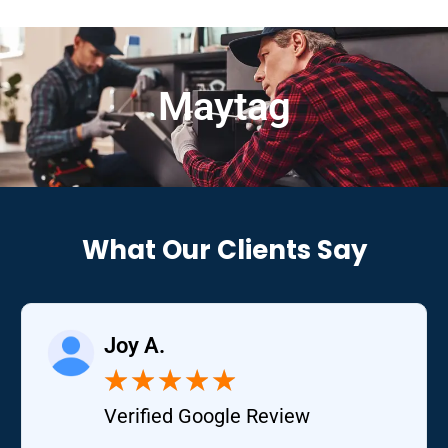
Maytag
What Our Clients Say
Joy A.
★
★
★
★
★
Verified Google Review