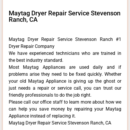
Maytag Dryer Repair Service Stevenson
Ranch, CA
Maytag Dryer Repair Service Stevenson Ranch #1
Dryer Repair Company
We have experienced technicians who are trained in
the best industry standard.
Most Maytag Appliances are used daily and if
problems arise they need to be fixed quickly. Whether
your old Maytag ​Appliance is giving up the ghost or
just needs a repair or service call, you can trust our
friendly professionals to do the job right.
​Please call our office staff to learn more about how we
can help you save money by repairing your Maytag
Appliance ​instead of replacing it.
Maytag Dryer Repair Service Stevenson Ranch, CA