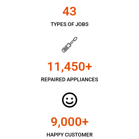
43
TYPES OF JOBS
11,450
+
REPAIRED APPLIANCES
9,000
+
HAPPY CUSTOMER