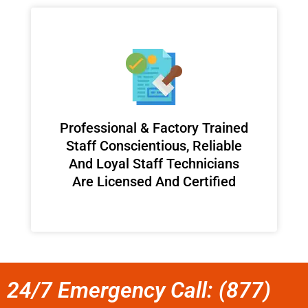
Professional & Factory Trained
Staff Conscientious, Reliable
And Loyal Staff Technicians
Are Licensed And Certified
24/7 Emergency Call: (877)