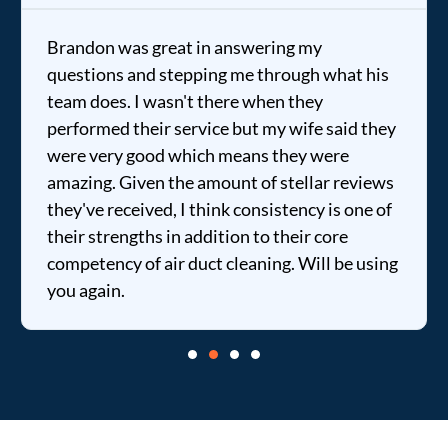
Brandon was great in answering my
questions and stepping me through what his
team does. I wasn't there when they
performed their service but my wife said they
were very good which means they were
amazing. Given the amount of stellar reviews
they've received, I think consistency is one of
their strengths in addition to their core
competency of air duct cleaning. Will be using
you again.