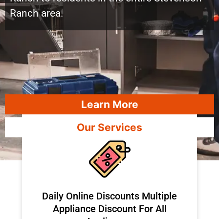
Ranch area.
Learn More
Our Services
​Daily Online Discounts Multiple
Appliance Discount For All