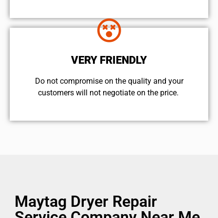
VERY FRIENDLY
​Do not compromise on the quality and your
customers will not negotiate on the price.
Maytag Dryer Repair
Service Company Near Me