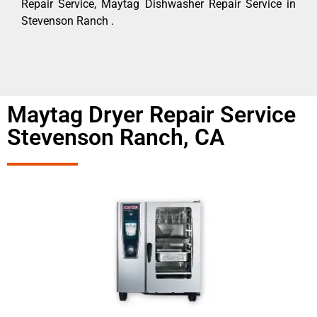
Repair Service, Maytag Dishwasher Repair Service in
Stevenson Ranch .
Maytag Dryer Repair Service
Stevenson Ranch, CA