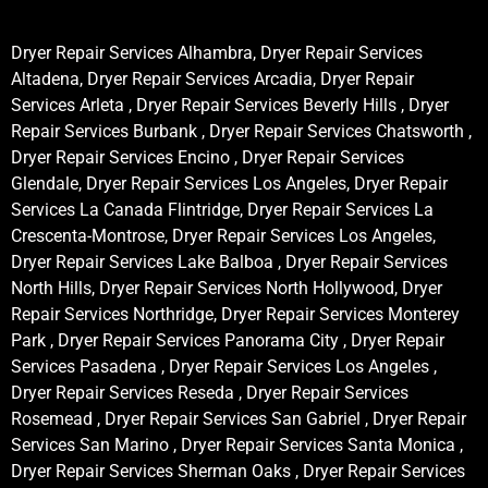
Dryer Repair Services Alhambra, Dryer Repair Services
Altadena, Dryer Repair Services Arcadia, Dryer Repair
Services Arleta , Dryer Repair Services Beverly Hills , Dryer
Repair Services Burbank , Dryer Repair Services Chatsworth ,
Dryer Repair Services Encino , Dryer Repair Services
Glendale, Dryer Repair Services Los Angeles, Dryer Repair
Services La Canada Flintridge, Dryer Repair Services La
Crescenta-Montrose, Dryer Repair Services Los Angeles,
Dryer Repair Services Lake Balboa , Dryer Repair Services
North Hills, Dryer Repair Services North Hollywood, Dryer
Repair Services Northridge, Dryer Repair Services Monterey
Park , Dryer Repair Services Panorama City , Dryer Repair
Services Pasadena , Dryer Repair Services Los Angeles ,
Dryer Repair Services Reseda , Dryer Repair Services
Rosemead , Dryer Repair Services San Gabriel , Dryer Repair
Services San Marino , Dryer Repair Services Santa Monica ,
Dryer Repair Services Sherman Oaks , Dryer Repair Services