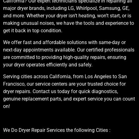
California? Our expert technicians specialize in repairing all
major dryer brands, including LG, Whirlpool, Samsung, GE,
and more. Whether your dryer isn’t heating, won’t start, or is
making unusual noises, we have the tools and experience to
get it back in top condition.
We offer fast and affordable solutions with same-day or
next-day appointments available. Our certified professionals
are committed to providing high-quality repairs, ensuring
your dryer operates efficiently and safely.
Serving cities across California, from Los Angeles to San
Francisco, our service centers are your trusted choice for
dryer repairs. Contact us today for quick diagnostics,
genuine replacement parts, and expert service you can count
on!
We Do Dryer Repair Services the following Cities :