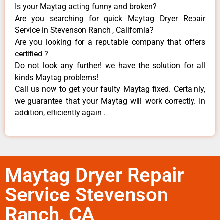
Is your Maytag acting funny and broken?
Are you searching for quick Maytag Dryer Repair
Service in Stevenson Ranch , California?
Are you looking for a reputable company that offers
certified ?
Do not look any further! we have the solution for all
kinds Maytag problems!
Call us now to get your faulty Maytag fixed. Certainly,
we guarantee that your Maytag will work correctly. In
addition, efficiently again .
Maytag Dryer Repair
Service Stevenson
Ranch, CA