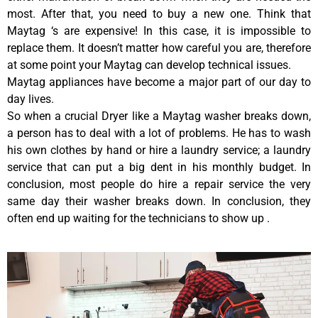
most. After that, you need to buy a new one. Think that
Maytag ‘s are expensive! In this case, it is impossible to
replace them. It doesn’t matter how careful you are, therefore
at some point your Maytag can develop technical issues.
Maytag appliances have become a major part of our day to
day lives.
So when a crucial Dryer like a Maytag washer breaks down,
a person has to deal with a lot of problems. He has to wash
his own clothes by hand or hire a laundry service; a laundry
service that can put a big dent in his monthly budget. In
conclusion, most people do hire a repair service the very
same day their washer breaks down. In conclusion, they
often end up waiting for the technicians to show up .