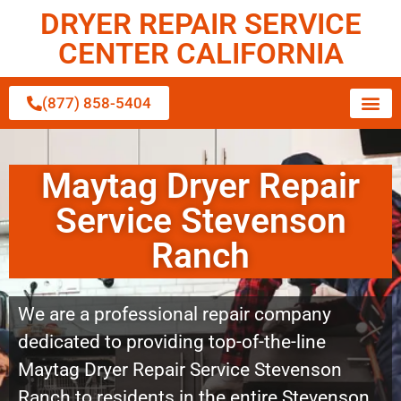
DRYER REPAIR SERVICE
CENTER CALIFORNIA
(877) 858-5404
Maytag Dryer Repair
Service Stevenson
Ranch
We are a professional repair company
dedicated to providing top-of-the-line
Maytag Dryer Repair Service Stevenson
Ranch to residents in the entire Stevenson