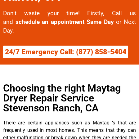
Don’t waste your time! Firstly, Call us
and
schedule an appointment Same Day
or Next
Day.
24/7 Emergency Call: (877) 858-5404
Choosing the right Maytag
Dryer Repair Service
Stevenson Ranch, CA
There are certain appliances such as Maytag ‘s that are
frequently used in most homes. This means that they can
either malfunction or break down when they are needed the