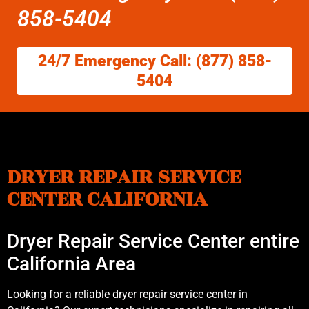
858-5404
24/7 Emergency Call: (877) 858-
5404
DRYER REPAIR SERVICE
CENTER CALIFORNIA
Dryer Repair Service Center entire
California Area
Looking for a reliable dryer repair service center in