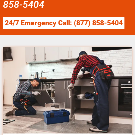
858-5404
24/7 Emergency Call: (877) 858-5404