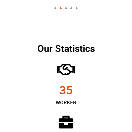
Our Statistics
35
WORKER