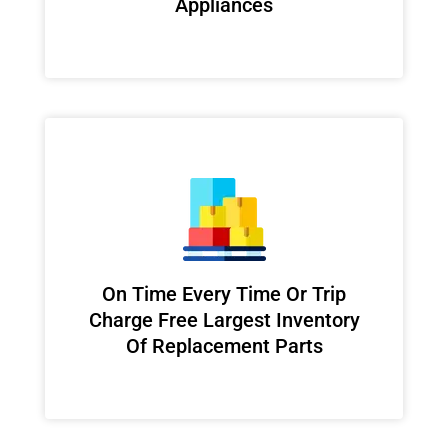
Appliances
On Time Every Time Or Trip
Charge Free Largest Inventory
Of Replacement Parts