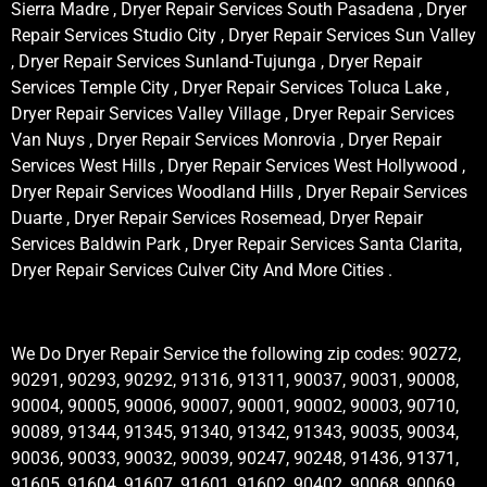
Sierra Madre , Dryer Repair Services South Pasadena , Dryer
Repair Services Studio City , Dryer Repair Services Sun Valley
, Dryer Repair Services Sunland-Tujunga , Dryer Repair
Services Temple City , Dryer Repair Services Toluca Lake ,
Dryer Repair Services Valley Village , Dryer Repair Services
Van Nuys , Dryer Repair Services Monrovia , Dryer Repair
Services West Hills , Dryer Repair Services West Hollywood ,
Dryer Repair Services Woodland Hills , Dryer Repair Services
Duarte , Dryer Repair Services Rosemead, Dryer Repair
Services Baldwin Park , Dryer Repair Services Santa Clarita,
Dryer Repair Services Culver City And More Cities .
We Do Dryer Repair Service the following zip codes: 90272,
90291, 90293, 90292, 91316, 91311, 90037, 90031, 90008,
90004, 90005, 90006, 90007, 90001, 90002, 90003, 90710,
90089, 91344, 91345, 91340, 91342, 91343, 90035, 90034,
90036, 90033, 90032, 90039, 90247, 90248, 91436, 91371,
91605, 91604, 91607, 91601, 91602, 90402, 90068, 90069,