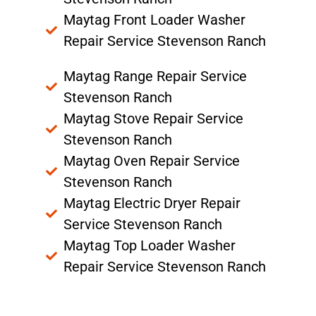
Maytag Front Loader Washer
Repair Service Stevenson Ranch
Maytag Range Repair Service
Stevenson Ranch
Maytag Stove Repair Service
Stevenson Ranch
Maytag Oven Repair Service
Stevenson Ranch
Maytag Electric Dryer Repair
Service Stevenson Ranch
Maytag Top Loader Washer
Repair Service Stevenson Ranch