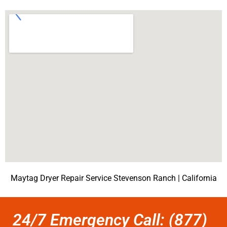
Maytag Dryer Repair Service Stevenson Ranch | California
24/7 Emergency Call: (877)