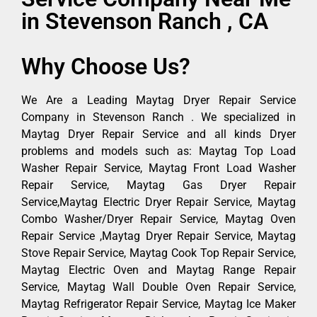
in Stevenson Ranch , CA
Why Choose Us?
We Are a Leading Maytag Dryer Repair Service
Company in Stevenson Ranch . We specialized in
Maytag Dryer Repair Service and all kinds Dryer
problems and models such as: Maytag Top Load
Washer Repair Service, Maytag Front Load Washer
Repair Service, Maytag Gas Dryer Repair
Service,Maytag Electric Dryer Repair Service, Maytag
Combo Washer/Dryer Repair Service, Maytag Oven
Repair Service ,Maytag Dryer Repair Service, Maytag
Stove Repair Service, Maytag Cook Top Repair Service,
Maytag Electric Oven and Maytag Range Repair
Service, Maytag Wall Double Oven Repair Service,
Maytag Refrigerator Repair Service, Maytag Ice Maker