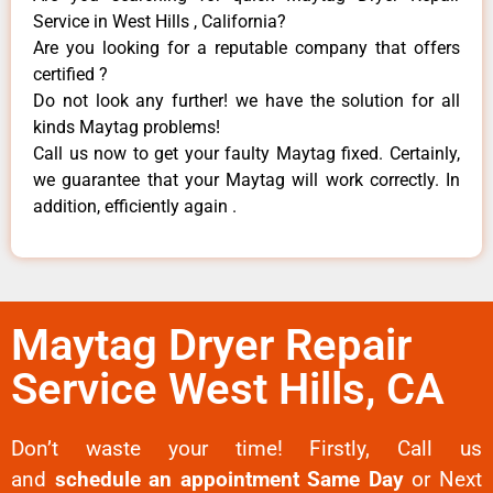
Service in West Hills , California?
Are you looking for a reputable company that offers
certified ?
Do not look any further! we have the solution for all
kinds Maytag problems!
Call us now to get your faulty Maytag fixed. Certainly,
we guarantee that your Maytag will work correctly. In
addition, efficiently again .
Maytag Dryer Repair
Service West Hills, CA
Don’t waste your time! Firstly, Call us
and
schedule an appointment Same Day
or Next