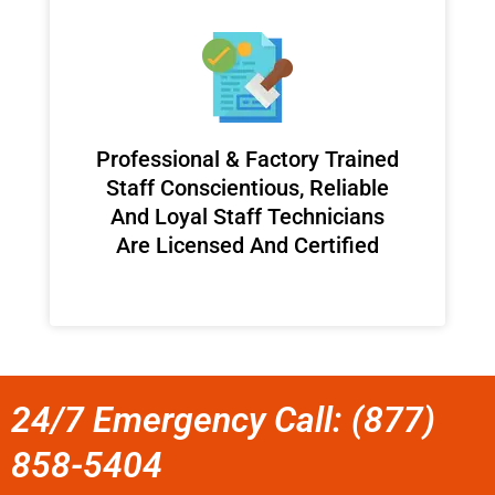
Professional & Factory Trained
Staff Conscientious, Reliable
And Loyal Staff Technicians
Are Licensed And Certified
24/7 Emergency Call: (877)
858-5404