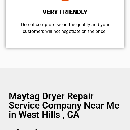
VERY FRIENDLY
​Do not compromise on the quality and your
customers will not negotiate on the price.
Maytag Dryer Repair
Service Company Near Me
in West Hills , CA