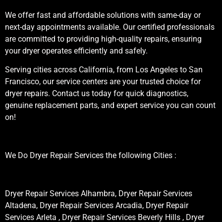
We offer fast and affordable solutions with same-day or
next-day appointments available. Our certified professionals
are committed to providing high-quality repairs, ensuring
your dryer operates efficiently and safely.
Serving cities across California, from Los Angeles to San
Francisco, our service centers are your trusted choice for
dryer repairs. Contact us today for quick diagnostics,
genuine replacement parts, and expert service you can count
on!
We Do Dryer Repair Services the following Cities :
Dryer Repair Services Alhambra, Dryer Repair Services
Altadena, Dryer Repair Services Arcadia, Dryer Repair
Services Arleta , Dryer Repair Services Beverly Hills , Dryer