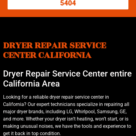
5404
DRYER REPAIR SERVICE
CENTER CALIFORNIA
Dryer Repair Service Center entire
California Area
Looking for a reliable dryer repair service center in
California? Our expert technicians specialize in repairing all
major dryer brands, including LG, Whirlpool, Samsung, GE,
and more. Whether your dryer isn’t heating, won’t start, or is
making unusual noises, we have the tools and experience to
get it back in top condition.