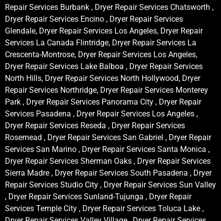
Repair Services Burbank , Dryer Repair Services Chatsworth ,
Dryer Repair Services Encino , Dryer Repair Services
Glendale, Dryer Repair Services Los Angeles, Dryer Repair
Services La Canada Flintridge, Dryer Repair Services La
Crescenta-Montrose, Dryer Repair Services Los Angeles,
Dryer Repair Services Lake Balboa , Dryer Repair Services
North Hills, Dryer Repair Services North Hollywood, Dryer
Repair Services Northridge, Dryer Repair Services Monterey
Park , Dryer Repair Services Panorama City , Dryer Repair
Services Pasadena , Dryer Repair Services Los Angeles ,
Dryer Repair Services Reseda , Dryer Repair Services
Rosemead , Dryer Repair Services San Gabriel , Dryer Repair
Services San Marino , Dryer Repair Services Santa Monica ,
Dryer Repair Services Sherman Oaks , Dryer Repair Services
Sierra Madre , Dryer Repair Services South Pasadena , Dryer
Repair Services Studio City , Dryer Repair Services Sun Valley
, Dryer Repair Services Sunland-Tujunga , Dryer Repair
Services Temple City , Dryer Repair Services Toluca Lake ,
Dryer Repair Services Valley Village , Dryer Repair Services