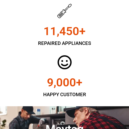
11,450
+
REPAIRED APPLIANCES
9,000
+
HAPPY CUSTOMER