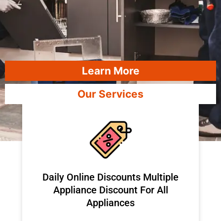
Learn More
Our Services
​Daily Online Discounts Multiple
Appliance Discount For All
Appliances