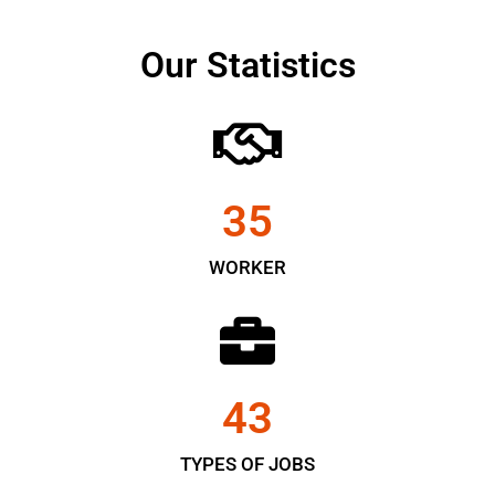
Our Statistics
35
WORKER
43
TYPES OF JOBS