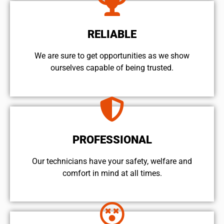
RELIABLE
We are sure to get opportunities as we show
ourselves capable of being trusted.
PROFESSIONAL
Our technicians have your safety, welfare and
comfort ​in mind at all times.