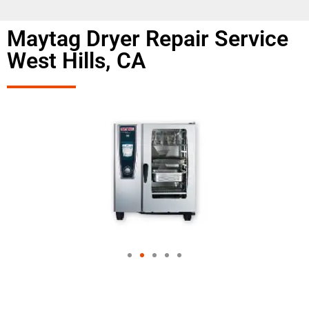
Maytag Dryer Repair Service
West Hills, CA