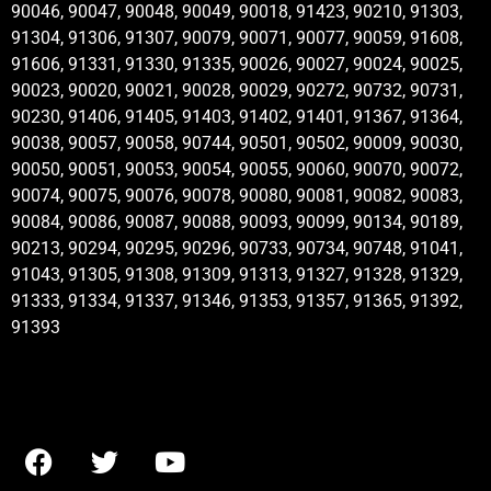
90046, 90047, 90048, 90049, 90018, 91423, 90210, 91303,
91304, 91306, 91307, 90079, 90071, 90077, 90059, 91608,
91606, 91331, 91330, 91335, 90026, 90027, 90024, 90025,
90023, 90020, 90021, 90028, 90029, 90272, 90732, 90731,
90230, 91406, 91405, 91403, 91402, 91401, 91367, 91364,
90038, 90057, 90058, 90744, 90501, 90502, 90009, 90030,
90050, 90051, 90053, 90054, 90055, 90060, 90070, 90072,
90074, 90075, 90076, 90078, 90080, 90081, 90082, 90083,
90084, 90086, 90087, 90088, 90093, 90099, 90134, 90189,
90213, 90294, 90295, 90296, 90733, 90734, 90748, 91041,
91043, 91305, 91308, 91309, 91313, 91327, 91328, 91329,
91333, 91334, 91337, 91346, 91353, 91357, 91365, 91392,
91393