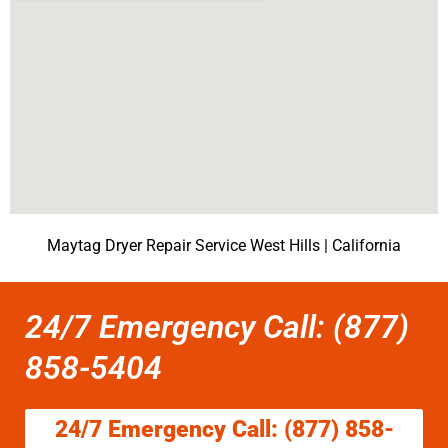
Maytag Dryer Repair Service West Hills | California
24/7 Emergency Call: (877)
858-5404
24/7 Emergency Call: (877) 858-