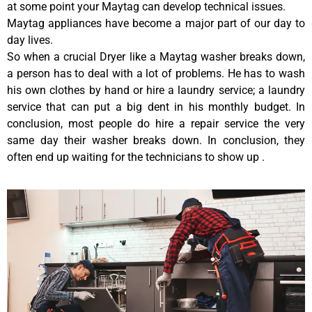
at some point your Maytag can develop technical issues.
Maytag appliances have become a major part of our day to
day lives.
So when a crucial Dryer like a Maytag washer breaks down,
a person has to deal with a lot of problems. He has to wash
his own clothes by hand or hire a laundry service; a laundry
service that can put a big dent in his monthly budget. In
conclusion, most people do hire a repair service the very
same day their washer breaks down. In conclusion, they
often end up waiting for the technicians to show up .