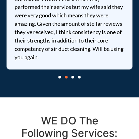
performed their service but my wife said they
were very good which means they were
amazing. Given the amount of stellar reviews
they've received, I think consistency is one of
their strengths in addition to their core
competency of air duct cleaning. Will be using
you again.
WE DO The
Following Services: