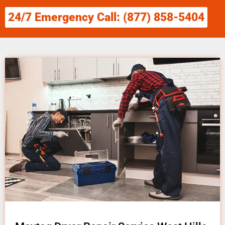
24/7 Emergency Call: (877) 858-5404