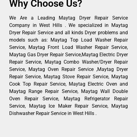
Why Choose Us?
We Are a Leading Maytag Dryer Repair Service
Company in West Hills . We specialized in Maytag
Dryer Repair Service and all kinds Dryer problems and
models such as: Maytag Top Load Washer Repair
Service, Maytag Front Load Washer Repair Service,
Maytag Gas Dryer Repair Service,Maytag Electric Dryer
Repair Service, Maytag Combo Washer/Dryer Repair
Service, Maytag Oven Repair Service ,Maytag Dryer
Repair Service, Maytag Stove Repair Service, Maytag
Cook Top Repair Service, Maytag Electric Oven and
Maytag Range Repair Service, Maytag Wall Double
Oven Repair Service, Maytag Refrigerator Repair
Service, Maytag Ice Maker Repair Service, Maytag
Dishwasher Repair Service in West Hills .