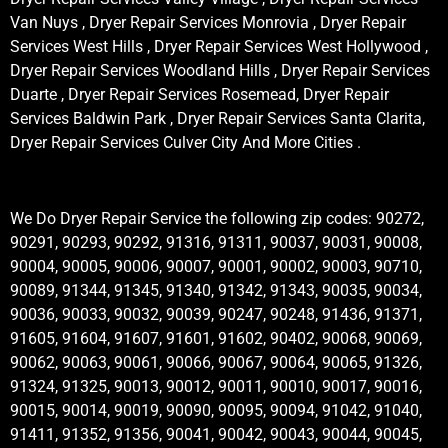
Van Nuys , Dryer Repair Services Monrovia , Dryer Repair
Services West Hills , Dryer Repair Services West Hollywood ,
Dryer Repair Services Woodland Hills , Dryer Repair Services
Duarte , Dryer Repair Services Rosemead, Dryer Repair
Services Baldwin Park , Dryer Repair Services Santa Clarita,
Dryer Repair Services Culver City And More Cities .
We Do Dryer Repair Service the following zip codes: 90272,
90291, 90293, 90292, 91316, 91311, 90037, 90031, 90008,
90004, 90005, 90006, 90007, 90001, 90002, 90003, 90710,
90089, 91344, 91345, 91340, 91342, 91343, 90035, 90034,
90036, 90033, 90032, 90039, 90247, 90248, 91436, 91371,
91605, 91604, 91607, 91601, 91602, 90402, 90068, 90069,
90062, 90063, 90061, 90066, 90067, 90064, 90065, 91326,
91324, 91325, 90013, 90012, 90011, 90010, 90017, 90016,
90015, 90014, 90019, 90090, 90095, 90094, 91042, 91040,
91411, 91352, 91356, 90041, 90042, 90043, 90044, 90045,