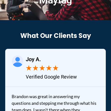
Maytag
What Our Clients Say
Joy A.
★
★
★
★
★
Verified Google Review
Brandon was great in answering my
questions and stepping me through what his
team does. I wasn't there when they