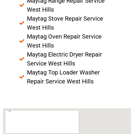
Maytag Range Repair Service
West Hills
Maytag Stove Repair Service
West Hills
Maytag Oven Repair Service
West Hills
Maytag Electric Dryer Repair
Service West Hills
Maytag Top Loader Washer
Repair Service West Hills