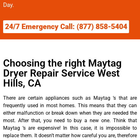
Day.
24/7 Emergency Call: (877) 858-5404
Choosing the right Maytag
Dryer Repair Service West
Hills, CA
There are certain appliances such as Maytag ‘s that are
frequently used in most homes. This means that they can
either malfunction or break down when they are needed the
most. After that, you need to buy a new one. Think that
Maytag ‘s are expensive! In this case, it is impossible to
replace them. It doesn’t matter how careful you are, therefore