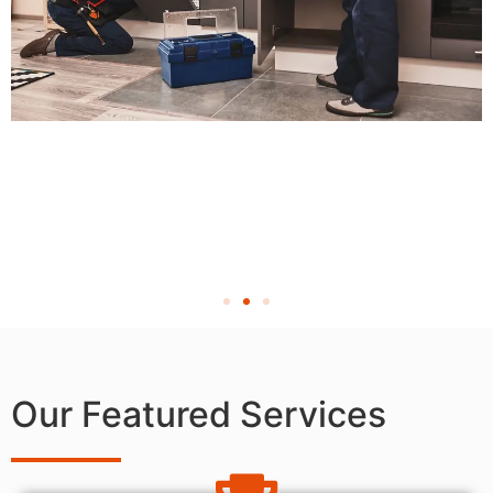
Our Featured Services