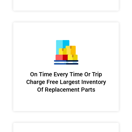
On Time Every Time Or Trip
Charge Free Largest Inventory
Of Replacement Parts