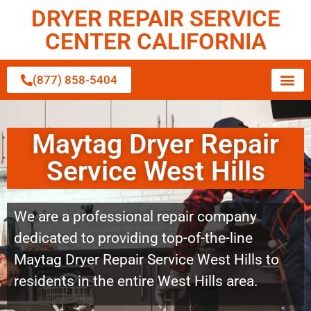
DRYER REPAIR SERVICE
CENTER CALIFORNIA
(877) 858-5404
Maytag Dryer Repair
Service West Hills
We are a professional repair company
dedicated to providing top-of-the-line
Maytag Dryer Repair Service West Hills to
residents in the entire West Hills area.