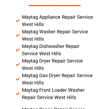
Maytag Appliance Repair Service
West Hills
Maytag Washer Repair Service
West Hills
Maytag Dishwasher Repair
Service West Hills
Maytag Dryer Repair Service
West Hills
Maytag Gas Dryer Repair Service
West Hills
Maytag Front Loader Washer
Repair Service West Hills