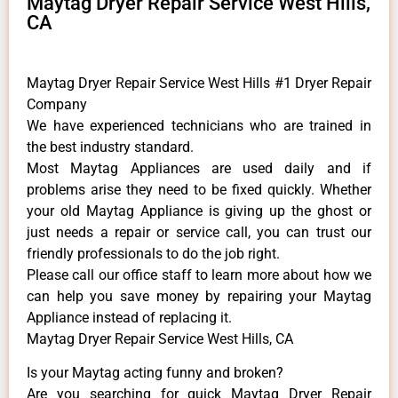
Maytag Dryer Repair Service West Hills,
CA
Maytag Dryer Repair Service West Hills #1 Dryer Repair
Company
We have experienced technicians who are trained in
the best industry standard.
Most Maytag Appliances are used daily and if
problems arise they need to be fixed quickly. Whether
your old Maytag ​Appliance is giving up the ghost or
just needs a repair or service call, you can trust our
friendly professionals to do the job right.
​Please call our office staff to learn more about how we
can help you save money by repairing your Maytag
Appliance ​instead of replacing it.
Maytag Dryer Repair Service West Hills, CA
Is your Maytag acting funny and broken?
Are you searching for quick Maytag Dryer Repair