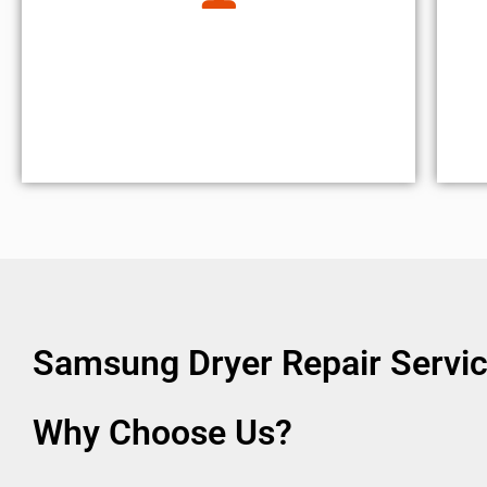
Samsung Dryer Repair Servic
Why Choose Us?