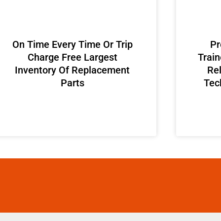
On Time Every Time Or Trip
Pr
Charge Free Largest
Train
Inventory Of Replacement
Rel
Parts
Tec