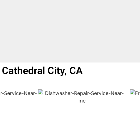
Cathedral City, CA