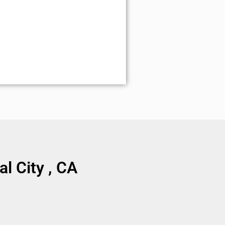
l City , CA