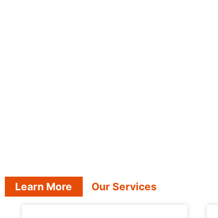
Learn More
Our Services