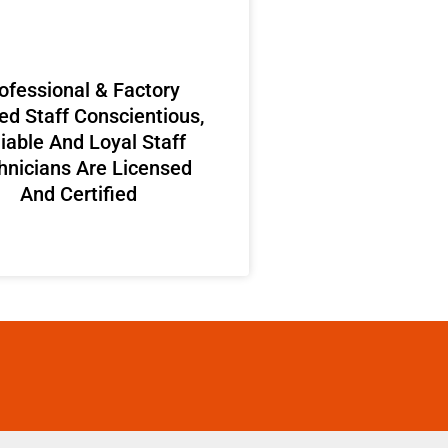
ofessional & Factory
ed Staff Conscientious,
iable And Loyal Staff
hnicians Are Licensed
And Certified