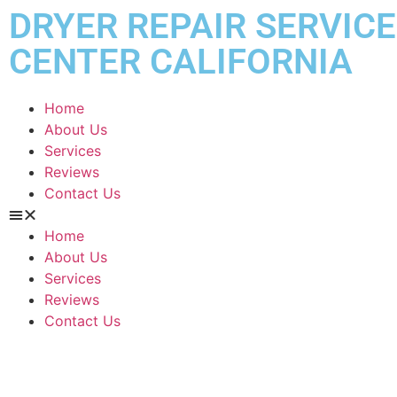
DRYER REPAIR SERVICE
CENTER CALIFORNIA
Home
About Us
Services
Reviews
Contact Us
Home
About Us
Services
Reviews
Contact Us