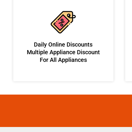
​Daily Online Discounts
Multiple Appliance Discount
For All Appliances