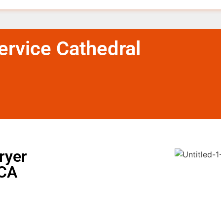
rvice Cathedral
ryer
 CA