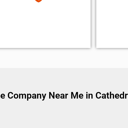
e Company Near Me in Cathedra