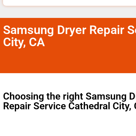
Samsung Dryer Repair Se
City, CA
Choosing the right Samsung D
Repair Service Cathedral City,