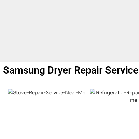
Samsung Dryer Repair Service 