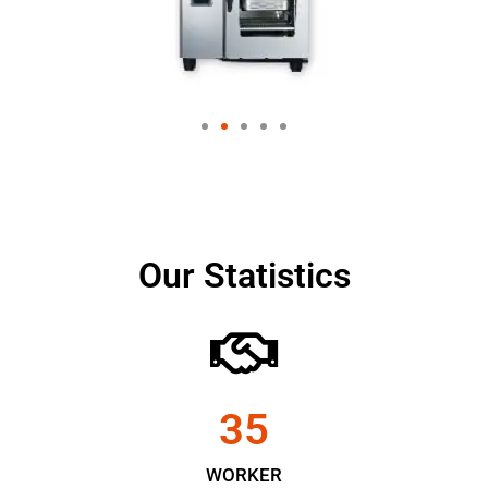
Our Statistics
35
WORKER