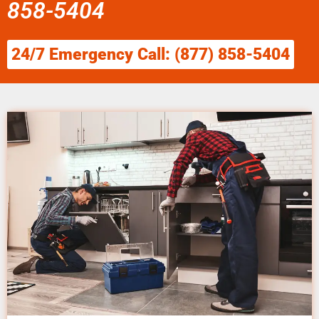
858-5404
24/7 Emergency Call: (877) 858-5404