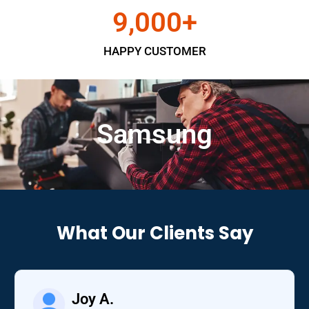
9,000
+
HAPPY CUSTOMER
Samsung
What Our Clients Say
Joy A.