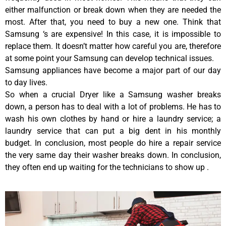
either malfunction or break down when they are needed the
most. After that, you need to buy a new one. Think that
Samsung ‘s are expensive! In this case, it is impossible to
replace them. It doesn’t matter how careful you are, therefore
at some point your Samsung can develop technical issues.
Samsung appliances have become a major part of our day
to day lives.
So when a crucial Dryer like a Samsung washer breaks
down, a person has to deal with a lot of problems. He has to
wash his own clothes by hand or hire a laundry service; a
laundry service that can put a big dent in his monthly
budget. In conclusion, most people do hire a repair service
the very same day their washer breaks down. In conclusion,
they often end up waiting for the technicians to show up .