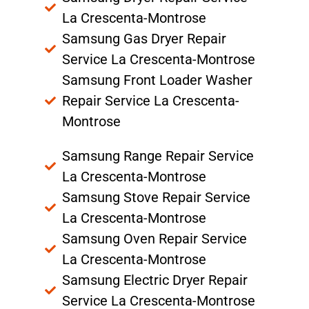
La Crescenta-Montrose
Samsung Gas Dryer Repair
Service La Crescenta-Montrose
Samsung Front Loader Washer
Repair Service La Crescenta-
Montrose
Samsung Range Repair Service
La Crescenta-Montrose
Samsung Stove Repair Service
La Crescenta-Montrose
Samsung Oven Repair Service
La Crescenta-Montrose
Samsung Electric Dryer Repair
Service La Crescenta-Montrose