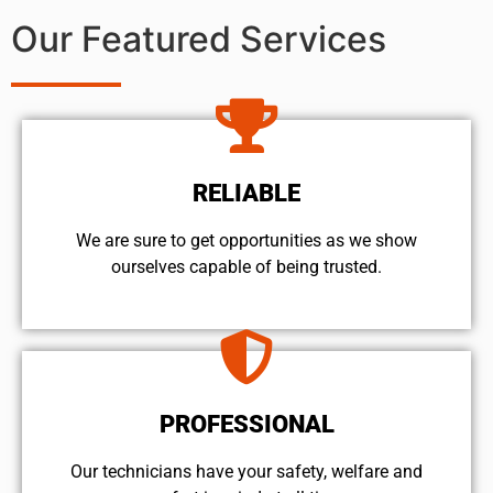
Our Featured Services
RELIABLE
We are sure to get opportunities as we show
ourselves capable of being trusted.
PROFESSIONAL
Our technicians have your safety, welfare and