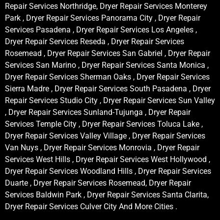
Repair Services Northridge, Dryer Repair Services Monterey
Park , Dryer Repair Services Panorama City , Dryer Repair
Services Pasadena , Dryer Repair Services Los Angeles ,
Dryer Repair Services Reseda , Dryer Repair Services
Rosemead , Dryer Repair Services San Gabriel , Dryer Repair
Services San Marino , Dryer Repair Services Santa Monica ,
Dryer Repair Services Sherman Oaks , Dryer Repair Services
Sierra Madre , Dryer Repair Services South Pasadena , Dryer
Repair Services Studio City , Dryer Repair Services Sun Valley
, Dryer Repair Services Sunland-Tujunga , Dryer Repair
Services Temple City , Dryer Repair Services Toluca Lake ,
Dryer Repair Services Valley Village , Dryer Repair Services
Van Nuys , Dryer Repair Services Monrovia , Dryer Repair
Services West Hills , Dryer Repair Services West Hollywood ,
Dryer Repair Services Woodland Hills , Dryer Repair Services
Duarte , Dryer Repair Services Rosemead, Dryer Repair
Services Baldwin Park , Dryer Repair Services Santa Clarita,
Dryer Repair Services Culver City And More Cities .