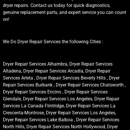
dryer repairs. Contact us today for quick diagnostics,
genuine replacement parts, and expert service you can count
on!
We Do Dryer Repair Services the following Cities :
Dryer Repair Services Alhambra, Dryer Repair Services
Altadena, Dryer Repair Services Arcadia, Dryer Repair
Services Arleta , Dryer Repair Services Beverly Hills , Dryer
Repair Services Burbank , Dryer Repair Services Chatsworth ,
Dryer Repair Services Encino , Dryer Repair Services
Glendale, Dryer Repair Services Los Angeles, Dryer Repair
Services La Canada Flintridge, Dryer Repair Services La
Crescenta-Montrose, Dryer Repair Services Los Angeles,
Dryer Repair Services Lake Balboa , Dryer Repair Services
North Hills, Dryer Repair Services North Hollywood, Dryer