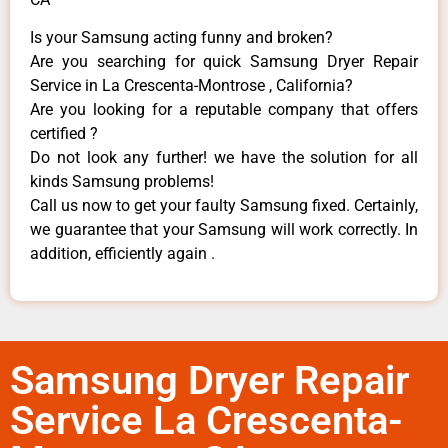
Is your Samsung acting funny and broken?
Are you searching for quick Samsung Dryer Repair
Service in La Crescenta-Montrose , California?
Are you looking for a reputable company that offers
certified ?
Do not look any further! we have the solution for all
kinds Samsung problems!
Call us now to get your faulty Samsung fixed. Certainly,
we guarantee that your Samsung will work correctly. In
addition, efficiently again .
Samsung Dryer Repair
Service La Crescenta-