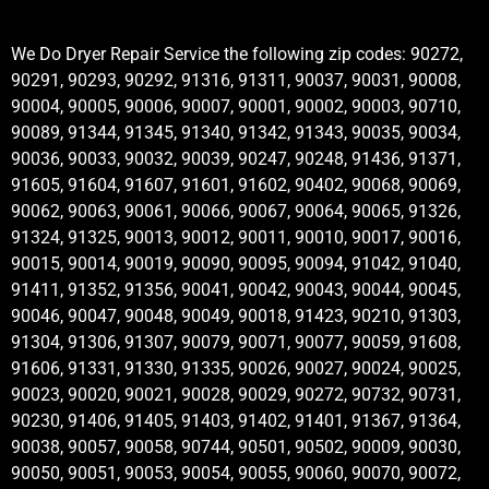
We Do Dryer Repair Service the following zip codes: 90272,
90291, 90293, 90292, 91316, 91311, 90037, 90031, 90008,
90004, 90005, 90006, 90007, 90001, 90002, 90003, 90710,
90089, 91344, 91345, 91340, 91342, 91343, 90035, 90034,
90036, 90033, 90032, 90039, 90247, 90248, 91436, 91371,
91605, 91604, 91607, 91601, 91602, 90402, 90068, 90069,
90062, 90063, 90061, 90066, 90067, 90064, 90065, 91326,
91324, 91325, 90013, 90012, 90011, 90010, 90017, 90016,
90015, 90014, 90019, 90090, 90095, 90094, 91042, 91040,
91411, 91352, 91356, 90041, 90042, 90043, 90044, 90045,
90046, 90047, 90048, 90049, 90018, 91423, 90210, 91303,
91304, 91306, 91307, 90079, 90071, 90077, 90059, 91608,
91606, 91331, 91330, 91335, 90026, 90027, 90024, 90025,
90023, 90020, 90021, 90028, 90029, 90272, 90732, 90731,
90230, 91406, 91405, 91403, 91402, 91401, 91367, 91364,
90038, 90057, 90058, 90744, 90501, 90502, 90009, 90030,
90050, 90051, 90053, 90054, 90055, 90060, 90070, 90072,