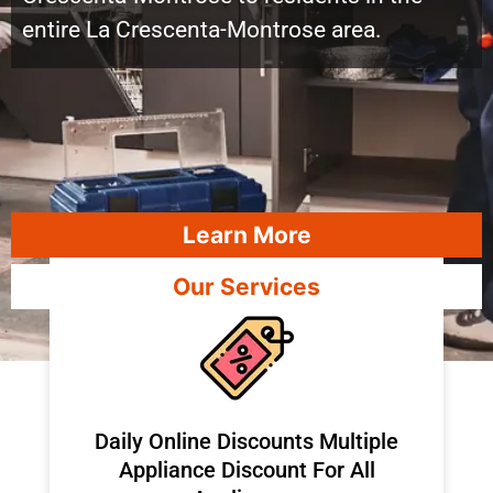
entire La Crescenta-Montrose area.
Learn More
Our Services
​Daily Online Discounts Multiple
Appliance Discount For All