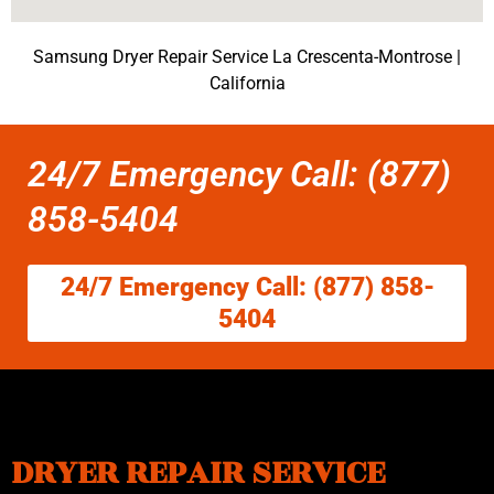
Samsung Dryer Repair Service La Crescenta-Montrose |
California
24/7 Emergency Call: (877)
858-5404
24/7 Emergency Call: (877) 858-
5404
DRYER REPAIR SERVICE