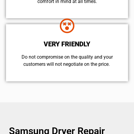
comfort ​in mind at all times.
VERY FRIENDLY
​Do not compromise on the quality and your
customers will not negotiate on the price.
Samsung Dryer Repair