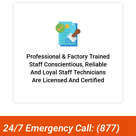
Professional & Factory Trained
Staff Conscientious, Reliable
And Loyal Staff Technicians
Are Licensed And Certified
24/7 Emergency Call: (877)