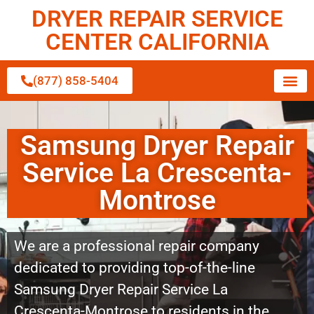
DRYER REPAIR SERVICE
CENTER CALIFORNIA
(877) 858-5404
Samsung Dryer Repair
Service La Crescenta-
Montrose
We are a professional repair company
dedicated to providing top-of-the-line
Samsung Dryer Repair Service La
Crescenta-Montrose to residents in the