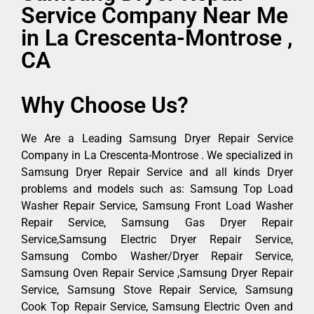
Service Company Near Me
in La Crescenta-Montrose ,
CA
Why Choose Us?
We Are a Leading Samsung Dryer Repair Service
Company in La Crescenta-Montrose . We specialized in
Samsung Dryer Repair Service and all kinds Dryer
problems and models such as: Samsung Top Load
Washer Repair Service, Samsung Front Load Washer
Repair Service, Samsung Gas Dryer Repair
Service,Samsung Electric Dryer Repair Service,
Samsung Combo Washer/Dryer Repair Service,
Samsung Oven Repair Service ,Samsung Dryer Repair
Service, Samsung Stove Repair Service, Samsung
Cook Top Repair Service, Samsung Electric Oven and