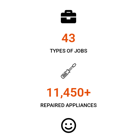
43
TYPES OF JOBS
11,450
+
REPAIRED APPLIANCES