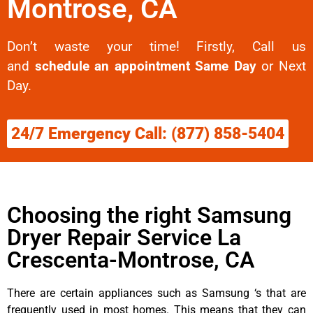
Montrose, CA
Don’t waste your time! Firstly, Call us
and
schedule an appointment Same Day
or Next
Day.
24/7 Emergency Call: (877) 858-5404
Choosing the right Samsung
Dryer Repair Service La
Crescenta-Montrose, CA
There are certain appliances such as Samsung ‘s that are
frequently used in most homes. This means that they can