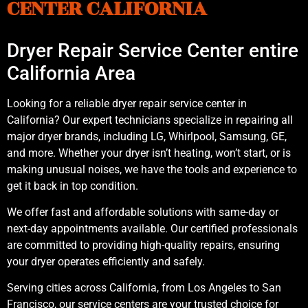
CENTER CALIFORNIA
Dryer Repair Service Center entire
California Area
Looking for a reliable dryer repair service center in
California? Our expert technicians specialize in repairing all
major dryer brands, including LG, Whirlpool, Samsung, GE,
and more. Whether your dryer isn’t heating, won’t start, or is
making unusual noises, we have the tools and experience to
get it back in top condition.
We offer fast and affordable solutions with same-day or
next-day appointments available. Our certified professionals
are committed to providing high-quality repairs, ensuring
your dryer operates efficiently and safely.
Serving cities across California, from Los Angeles to San
Francisco, our service centers are your trusted choice for