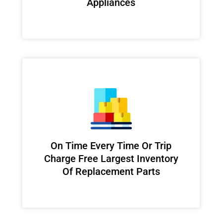
Appliances
On Time Every Time Or Trip
Charge Free Largest Inventory
Of Replacement Parts