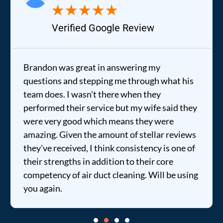
★
★
★
★
★
Verified Google Review
Brandon was great in answering my
questions and stepping me through what his
team does. I wasn't there when they
performed their service but my wife said they
were very good which means they were
amazing. Given the amount of stellar reviews
they've received, I think consistency is one of
their strengths in addition to their core
competency of air duct cleaning. Will be using
you again.