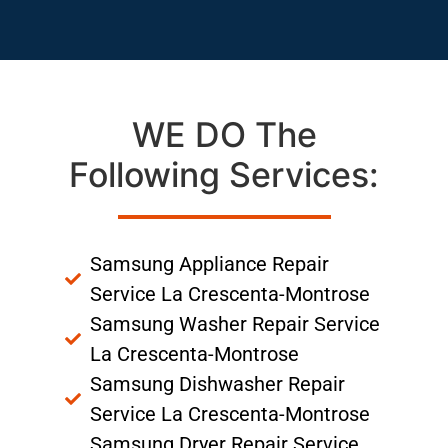
WE DO The
Following Services:
Samsung Appliance Repair
Service La Crescenta-Montrose
Samsung Washer Repair Service
La Crescenta-Montrose
Samsung Dishwasher Repair
Service La Crescenta-Montrose
Samsung Dryer Repair Service