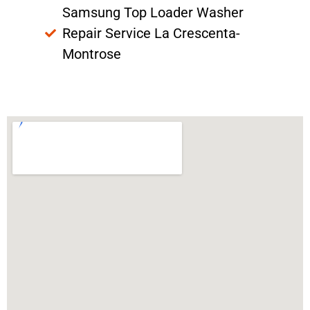
Samsung Top Loader Washer
Repair Service La Crescenta-
Montrose