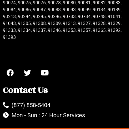
90074, 90075, 90076, 90078, 90080, 90081, 90082, 90083,
90084, 90086, 90087, 90088, 90093, 90099, 90134, 90189,
90213, 90294, 90295, 90296, 90733, 90734, 90748, 91041,
91043, 91305, 91308, 91309, 91313, 91327, 91328, 91329,
91333, 91334, 91337, 91346, 91353, 91357, 91365, 91392,
91393
Contact Us
(877) 858-5404
Mon - Sun : 24 Hour Services