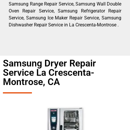
Samsung Range Repair Service, Samsung Wall Double
Oven Repair Service, Samsung Refrigerator Repair
Service, Samsung Ice Maker Repair Service, Samsung
Dishwasher Repair Service in La Crescenta-Montrose .
Samsung Dryer Repair
Service La Crescenta-
Montrose, CA