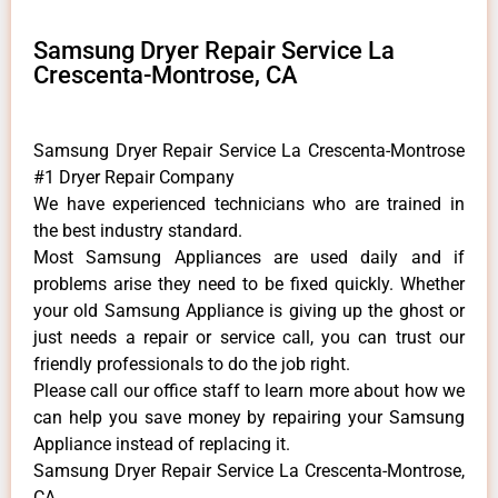
Samsung Dryer Repair Service La
Crescenta-Montrose, CA
Samsung Dryer Repair Service La Crescenta-Montrose
#1 Dryer Repair Company
We have experienced technicians who are trained in
the best industry standard.
Most Samsung Appliances are used daily and if
problems arise they need to be fixed quickly. Whether
your old Samsung ​Appliance is giving up the ghost or
just needs a repair or service call, you can trust our
friendly professionals to do the job right.
​Please call our office staff to learn more about how we
can help you save money by repairing your Samsung
Appliance ​instead of replacing it.
Samsung Dryer Repair Service La Crescenta-Montrose,
CA