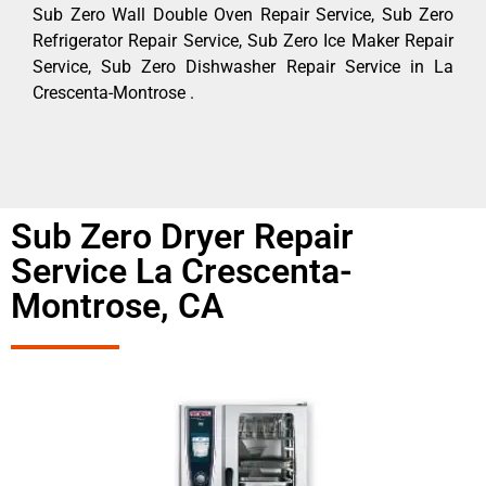
Sub Zero Wall Double Oven Repair Service, Sub Zero
Refrigerator Repair Service, Sub Zero Ice Maker Repair
Service, Sub Zero Dishwasher Repair Service in La
Crescenta-Montrose .
Sub Zero Dryer Repair
Service La Crescenta-
Montrose, CA