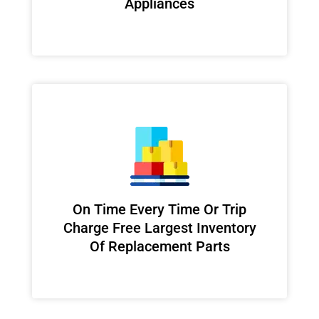
Appliances
On Time Every Time Or Trip
Charge Free Largest Inventory
Of Replacement Parts