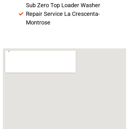
Sub Zero Top Loader Washer
Repair Service La Crescenta-
Montrose