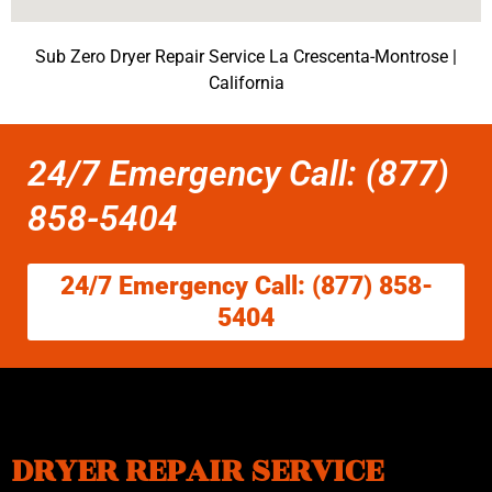
Sub Zero Dryer Repair Service La Crescenta-Montrose |
California
24/7 Emergency Call: (877)
858-5404
24/7 Emergency Call: (877) 858-
5404
DRYER REPAIR SERVICE