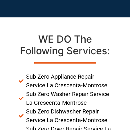
WE DO The
Following Services:
Sub Zero Appliance Repair
Service La Crescenta-Montrose
Sub Zero Washer Repair Service
La Crescenta-Montrose
Sub Zero Dishwasher Repair
Service La Crescenta-Montrose
Sub Zero Dryer Repair Service La