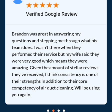
★
★
★
★
★
Verified Google Review
Brandon was great in answering my
questions and stepping me through what his
team does. I wasn't there when they
performed their service but my wife said they
were very good which means they were
amazing. Given the amount of stellar reviews
they've received, I think consistency is one of
their strengths in addition to their core
competency of air duct cleaning. Will be using
you again.