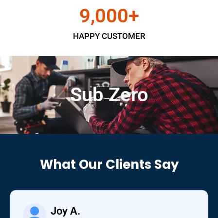
9,000
+
HAPPY CUSTOMER
Sub Zero
What Our Clients Say
Joy A.