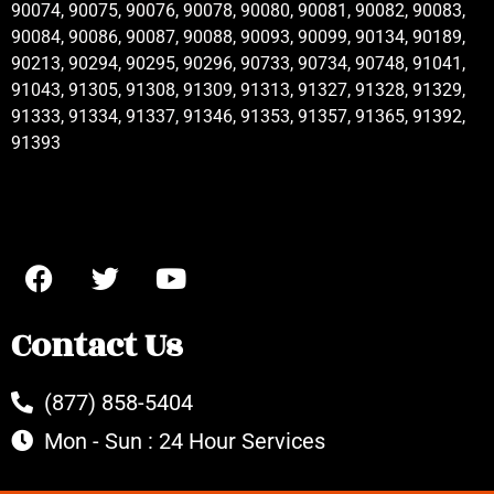
90074, 90075, 90076, 90078, 90080, 90081, 90082, 90083,
90084, 90086, 90087, 90088, 90093, 90099, 90134, 90189,
90213, 90294, 90295, 90296, 90733, 90734, 90748, 91041,
91043, 91305, 91308, 91309, 91313, 91327, 91328, 91329,
91333, 91334, 91337, 91346, 91353, 91357, 91365, 91392,
91393
Contact Us
(877) 858-5404
Mon - Sun : 24 Hour Services