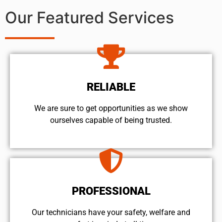
Our Featured Services
RELIABLE
We are sure to get opportunities as we show
ourselves capable of being trusted.
PROFESSIONAL
Our technicians have your safety, welfare and