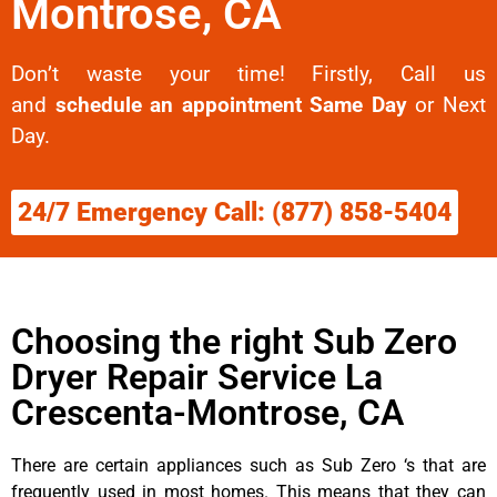
Montrose, CA
Don’t waste your time! Firstly, Call us
and
schedule an appointment Same Day
or Next
Day.
24/7 Emergency Call: (877) 858-5404
Choosing the right Sub Zero
Dryer Repair Service La
Crescenta-Montrose, CA
There are certain appliances such as Sub Zero ‘s that are
frequently used in most homes. This means that they can