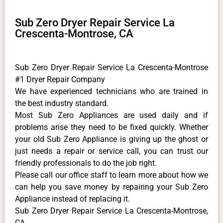
Sub Zero Dryer Repair Service La
Crescenta-Montrose, CA
Sub Zero Dryer Repair Service La Crescenta-Montrose
#1 Dryer Repair Company
We have experienced technicians who are trained in
the best industry standard.
Most Sub Zero Appliances are used daily and if
problems arise they need to be fixed quickly. Whether
your old Sub Zero ​Appliance is giving up the ghost or
just needs a repair or service call, you can trust our
friendly professionals to do the job right.
​Please call our office staff to learn more about how we
can help you save money by repairing your Sub Zero
Appliance ​instead of replacing it.
Sub Zero Dryer Repair Service La Crescenta-Montrose,
CA