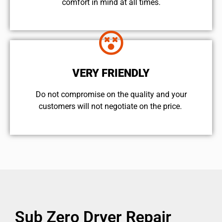
comfort ​in mind at all times.
VERY FRIENDLY
​Do not compromise on the quality and your
customers will not negotiate on the price.
Sub Zero Dryer Repair