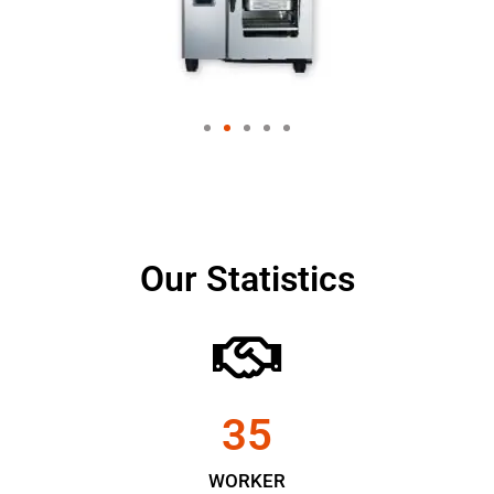
Our Statistics
35
WORKER