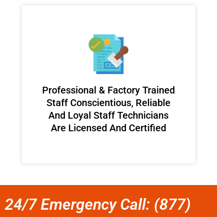
Professional & Factory Trained
Staff Conscientious, Reliable
And Loyal Staff Technicians
Are Licensed And Certified
24/7 Emergency Call: (877)