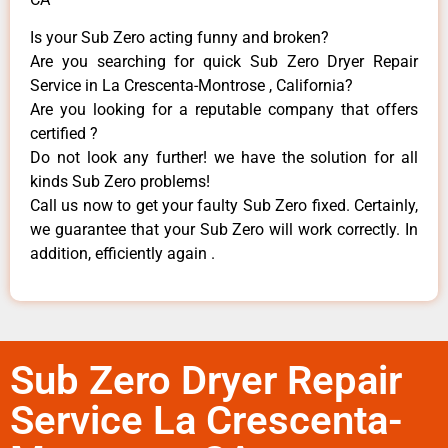
Is your Sub Zero acting funny and broken?
Are you searching for quick Sub Zero Dryer Repair
Service in La Crescenta-Montrose , California?
Are you looking for a reputable company that offers
certified ?
Do not look any further! we have the solution for all
kinds Sub Zero problems!
Call us now to get your faulty Sub Zero fixed. Certainly,
we guarantee that your Sub Zero will work correctly. In
addition, efficiently again .
Sub Zero Dryer Repair
Service La Crescenta-