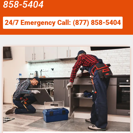
858-5404
24/7 Emergency Call: (877) 858-5404