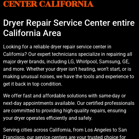
CENTER CALIFORNIA
Dryer Repair Service Center entire
California Area
Looking for a reliable dryer repair service center in
California? Our expert technicians specialize in repairing all
major dryer brands, including LG, Whirlpool, Samsung, GE,
and more. Whether your dryer isn’t heating, won’t start, or is
making unusual noises, we have the tools and experience to
get it back in top condition.
We offer fast and affordable solutions with same-day or
next-day appointments available. Our certified professionals
are committed to providing high-quality repairs, ensuring
your dryer operates efficiently and safely.
Serving cities across California, from Los Angeles to San
Francisco, our service centers are your trusted choice for