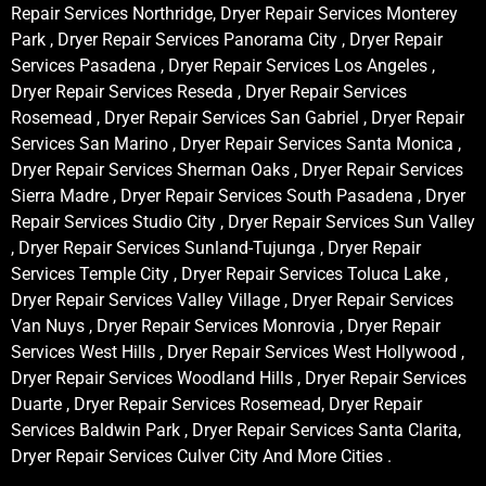
Repair Services Northridge, Dryer Repair Services Monterey
Park , Dryer Repair Services Panorama City , Dryer Repair
Services Pasadena , Dryer Repair Services Los Angeles ,
Dryer Repair Services Reseda , Dryer Repair Services
Rosemead , Dryer Repair Services San Gabriel , Dryer Repair
Services San Marino , Dryer Repair Services Santa Monica ,
Dryer Repair Services Sherman Oaks , Dryer Repair Services
Sierra Madre , Dryer Repair Services South Pasadena , Dryer
Repair Services Studio City , Dryer Repair Services Sun Valley
, Dryer Repair Services Sunland-Tujunga , Dryer Repair
Services Temple City , Dryer Repair Services Toluca Lake ,
Dryer Repair Services Valley Village , Dryer Repair Services
Van Nuys , Dryer Repair Services Monrovia , Dryer Repair
Services West Hills , Dryer Repair Services West Hollywood ,
Dryer Repair Services Woodland Hills , Dryer Repair Services
Duarte , Dryer Repair Services Rosemead, Dryer Repair
Services Baldwin Park , Dryer Repair Services Santa Clarita,
Dryer Repair Services Culver City And More Cities .