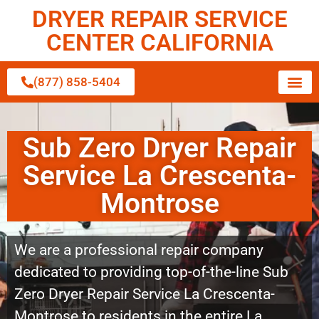
DRYER REPAIR SERVICE
CENTER CALIFORNIA
(877) 858-5404
Sub Zero Dryer Repair
Service La Crescenta-
Montrose
We are a professional repair company
dedicated to providing top-of-the-line Sub
Zero Dryer Repair Service La Crescenta-
Montrose to residents in the entire La