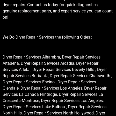
dryer repairs. Contact us today for quick diagnostics,
genuine replacement parts, and expert service you can count
on!
We Do Dryer Repair Services the following Cities :
Dryer Repair Services Alhambra, Dryer Repair Services
Altadena, Dryer Repair Services Arcadia, Dryer Repair
Services Arleta , Dryer Repair Services Beverly Hills , Dryer
Repair Services Burbank , Dryer Repair Services Chatsworth ,
Dryer Repair Services Encino , Dryer Repair Services
Glendale, Dryer Repair Services Los Angeles, Dryer Repair
Services La Canada Flintridge, Dryer Repair Services La
Crescenta-Montrose, Dryer Repair Services Los Angeles,
Dryer Repair Services Lake Balboa , Dryer Repair Services
North Hills, Dryer Repair Services North Hollywood, Dryer