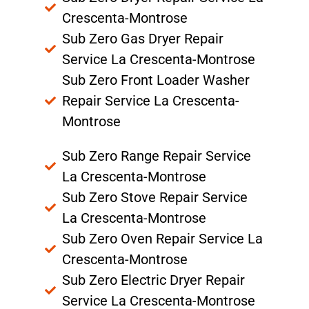
Crescenta-Montrose
Sub Zero Gas Dryer Repair
Service La Crescenta-Montrose
Sub Zero Front Loader Washer
Repair Service La Crescenta-
Montrose
Sub Zero Range Repair Service
La Crescenta-Montrose
Sub Zero Stove Repair Service
La Crescenta-Montrose
Sub Zero Oven Repair Service La
Crescenta-Montrose
Sub Zero Electric Dryer Repair
Service La Crescenta-Montrose