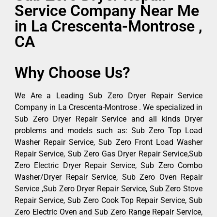
Service Company Near Me
in La Crescenta-Montrose ,
CA
Why Choose Us?
We Are a Leading Sub Zero Dryer Repair Service
Company in La Crescenta-Montrose . We specialized in
Sub Zero Dryer Repair Service and all kinds Dryer
problems and models such as: Sub Zero Top Load
Washer Repair Service, Sub Zero Front Load Washer
Repair Service, Sub Zero Gas Dryer Repair Service,Sub
Zero Electric Dryer Repair Service, Sub Zero Combo
Washer/Dryer Repair Service, Sub Zero Oven Repair
Service ,Sub Zero Dryer Repair Service, Sub Zero Stove
Repair Service, Sub Zero Cook Top Repair Service, Sub
Zero Electric Oven and Sub Zero Range Repair Service,