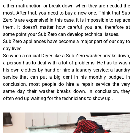
either malfunction or break down when they are needed the
most. After that, you need to buy a new one. Think that Sub
Zero ‘s are expensive! In this case, it is impossible to replace
them. It doesn’t matter how careful you are, therefore at
some point your Sub Zero can develop technical issues.
Sub Zero appliances have become a major part of our day to
day lives.
So when a crucial Dryer like a Sub Zero washer breaks down,
a person has to deal with a lot of problems. He has to wash
his own clothes by hand or hire a laundry service; a laundry
service that can put a big dent in his monthly budget. In
conclusion, most people do hire a repair service the very
same day their washer breaks down. In conclusion, they
often end up waiting for the technicians to show up .