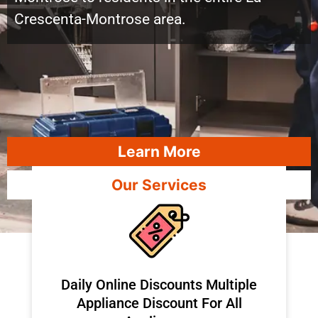
Crescenta-Montrose area.
Learn More
Our Services
​Daily Online Discounts Multiple
Appliance Discount For All