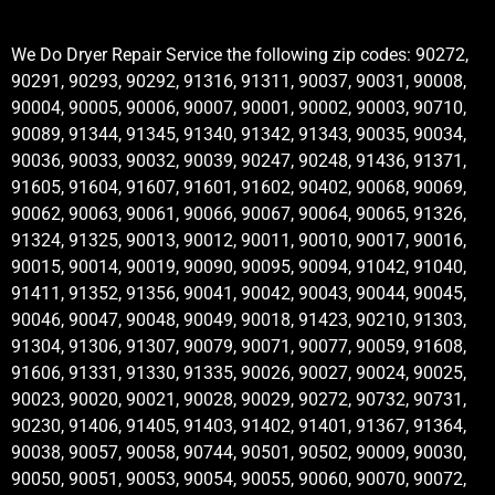
We Do Dryer Repair Service the following zip codes: 90272,
90291, 90293, 90292, 91316, 91311, 90037, 90031, 90008,
90004, 90005, 90006, 90007, 90001, 90002, 90003, 90710,
90089, 91344, 91345, 91340, 91342, 91343, 90035, 90034,
90036, 90033, 90032, 90039, 90247, 90248, 91436, 91371,
91605, 91604, 91607, 91601, 91602, 90402, 90068, 90069,
90062, 90063, 90061, 90066, 90067, 90064, 90065, 91326,
91324, 91325, 90013, 90012, 90011, 90010, 90017, 90016,
90015, 90014, 90019, 90090, 90095, 90094, 91042, 91040,
91411, 91352, 91356, 90041, 90042, 90043, 90044, 90045,
90046, 90047, 90048, 90049, 90018, 91423, 90210, 91303,
91304, 91306, 91307, 90079, 90071, 90077, 90059, 91608,
91606, 91331, 91330, 91335, 90026, 90027, 90024, 90025,
90023, 90020, 90021, 90028, 90029, 90272, 90732, 90731,
90230, 91406, 91405, 91403, 91402, 91401, 91367, 91364,
90038, 90057, 90058, 90744, 90501, 90502, 90009, 90030,
90050, 90051, 90053, 90054, 90055, 90060, 90070, 90072,