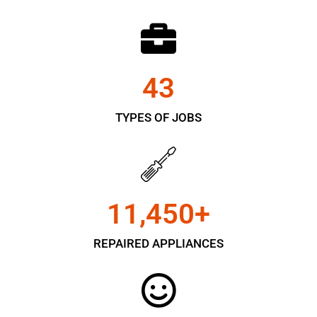
43
TYPES OF JOBS
11,450
+
REPAIRED APPLIANCES