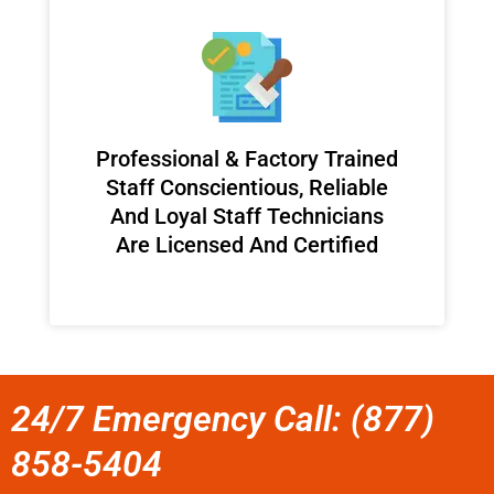
Professional & Factory Trained
Staff Conscientious, Reliable
And Loyal Staff Technicians
Are Licensed And Certified
24/7 Emergency Call: (877)
858-5404