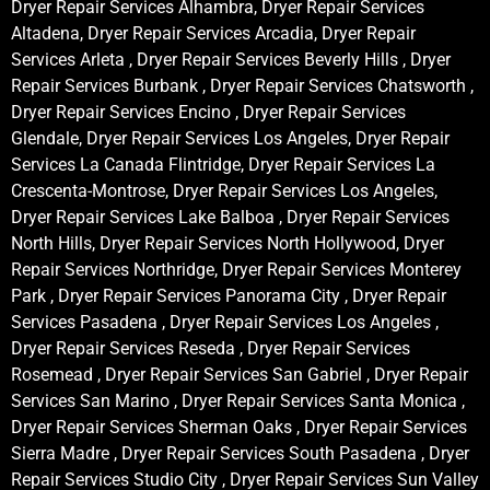
Dryer Repair Services Alhambra, Dryer Repair Services
Altadena, Dryer Repair Services Arcadia, Dryer Repair
Services Arleta , Dryer Repair Services Beverly Hills , Dryer
Repair Services Burbank , Dryer Repair Services Chatsworth ,
Dryer Repair Services Encino , Dryer Repair Services
Glendale, Dryer Repair Services Los Angeles, Dryer Repair
Services La Canada Flintridge, Dryer Repair Services La
Crescenta-Montrose, Dryer Repair Services Los Angeles,
Dryer Repair Services Lake Balboa , Dryer Repair Services
North Hills, Dryer Repair Services North Hollywood, Dryer
Repair Services Northridge, Dryer Repair Services Monterey
Park , Dryer Repair Services Panorama City , Dryer Repair
Services Pasadena , Dryer Repair Services Los Angeles ,
Dryer Repair Services Reseda , Dryer Repair Services
Rosemead , Dryer Repair Services San Gabriel , Dryer Repair
Services San Marino , Dryer Repair Services Santa Monica ,
Dryer Repair Services Sherman Oaks , Dryer Repair Services
Sierra Madre , Dryer Repair Services South Pasadena , Dryer
Repair Services Studio City , Dryer Repair Services Sun Valley