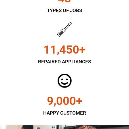
TYPES OF JOBS
11,450
+
REPAIRED APPLIANCES
9,000
+
HAPPY CUSTOMER