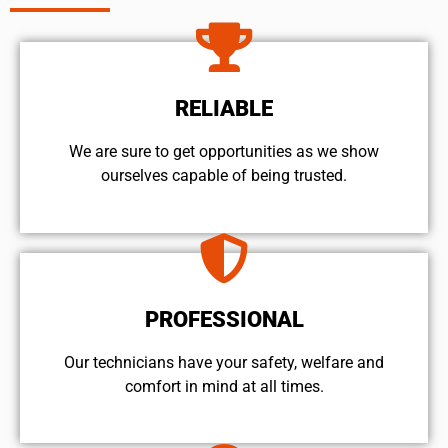
RELIABLE
We are sure to get opportunities as we show
ourselves capable of being trusted.
PROFESSIONAL
Our technicians have your safety, welfare and
comfort ​in mind at all times.