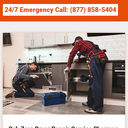
24/7 Emergency Call: (877) 858-5404