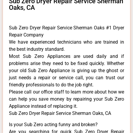
Sub Zero Dryer Repair Service Sherman
Oaks, CA
Sub Zero Dryer Repair Service Sherman Oaks #1 Dryer
Repair Company
We have experienced technicians who are trained in
the best industry standard.
Most Sub Zero Appliances are used daily and if
problems arise they need to be fixed quickly. Whether
your old Sub Zero ​Appliance is giving up the ghost or
just needs a repair or service call, you can trust our
friendly professionals to do the job right.
​Please call our office staff to learn more about how we
can help you save money by repairing your Sub Zero
Appliance ​instead of replacing it.
Sub Zero Dryer Repair Service Sherman Oaks, CA
Is your Sub Zero acting funny and broken?
Are you searching for quick Sub Zero Dryer Repair