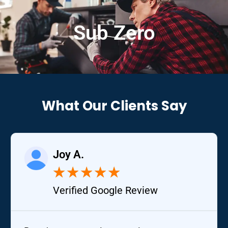
Sub Zero
What Our Clients Say
Joy A.
★
★
★
★
★
Verified Google Review