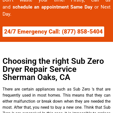
and
schedule an appointment Same Day
or Next
Day.
24/7 Emergency Call: (877) 858-5404
Choosing the right Sub Zero
Dryer Repair Service
Sherman Oaks, CA
There are certain appliances such as Sub Zero ‘s that are
frequently used in most homes. This means that they can
either malfunction or break down when they are needed the
most. After that, you need to buy a new one. Think that Sub