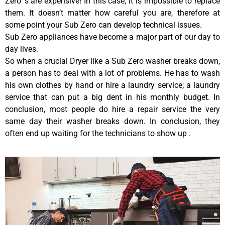
Zero ‘s are expensive! In this case, it is impossible to replace
them. It doesn’t matter how careful you are, therefore at
some point your Sub Zero can develop technical issues.
Sub Zero appliances have become a major part of our day to
day lives.
So when a crucial Dryer like a Sub Zero washer breaks down,
a person has to deal with a lot of problems. He has to wash
his own clothes by hand or hire a laundry service; a laundry
service that can put a big dent in his monthly budget. In
conclusion, most people do hire a repair service the very
same day their washer breaks down. In conclusion, they
often end up waiting for the technicians to show up .