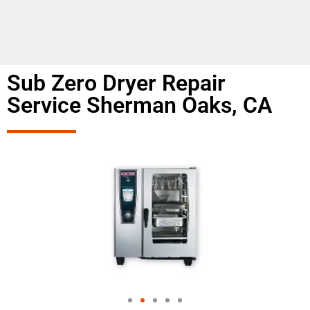
Sub Zero Dryer Repair
Service Sherman Oaks, CA