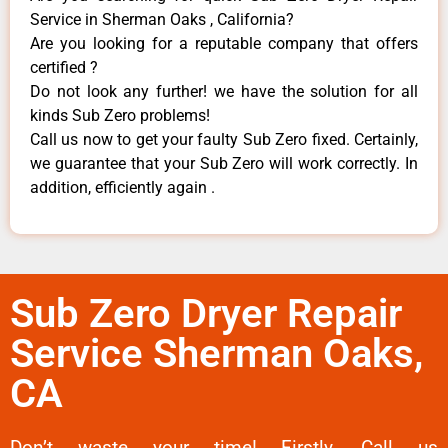
Service in Sherman Oaks , California?
Are you looking for a reputable company that offers
certified ?
Do not look any further! we have the solution for all
kinds Sub Zero problems!
Call us now to get your faulty Sub Zero fixed. Certainly,
we guarantee that your Sub Zero will work correctly. In
addition, efficiently again .
Sub Zero Dryer Repair
Service Sherman Oaks,
CA
Don’t waste your time! Firstly, Call us