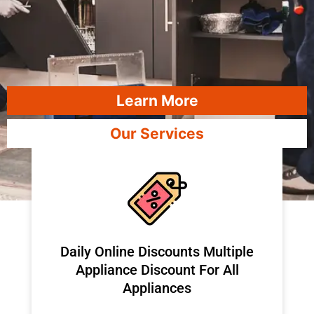
Learn More
Our Services
​Daily Online Discounts Multiple
Appliance Discount For All
Appliances