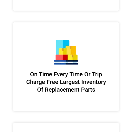
On Time Every Time Or Trip
Charge Free Largest Inventory
Of Replacement Parts