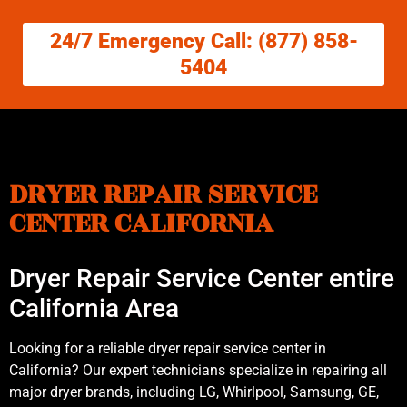
24/7 Emergency Call: (877) 858-
5404
DRYER REPAIR SERVICE
CENTER CALIFORNIA
Dryer Repair Service Center entire
California Area
Looking for a reliable dryer repair service center in
California? Our expert technicians specialize in repairing all
major dryer brands, including LG, Whirlpool, Samsung, GE,