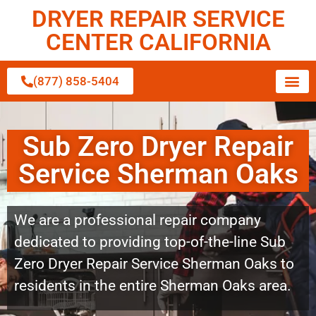
DRYER REPAIR SERVICE
CENTER CALIFORNIA
(877) 858-5404
Sub Zero Dryer Repair
Service Sherman Oaks
We are a professional repair company
dedicated to providing top-of-the-line Sub
Zero Dryer Repair Service Sherman Oaks to
residents in the entire Sherman Oaks area.