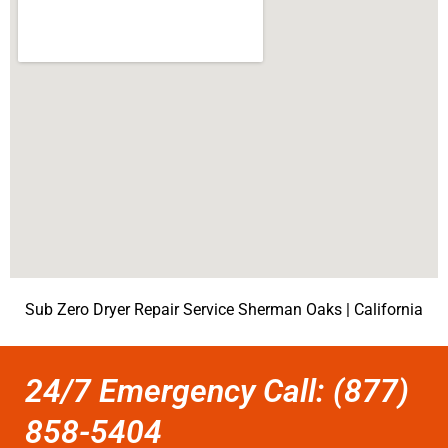
Sub Zero Dryer Repair Service Sherman Oaks | California
24/7 Emergency Call: (877)
858-5404