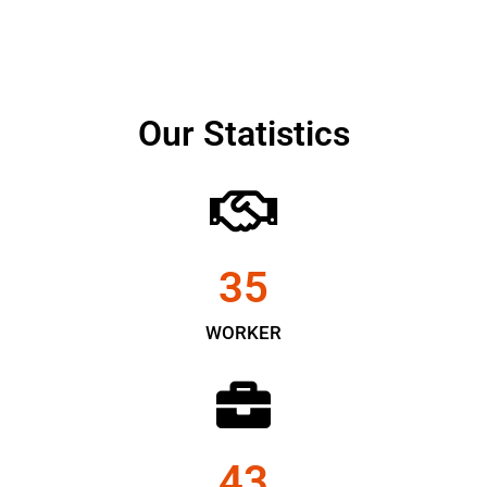
Our Statistics
35
WORKER
43