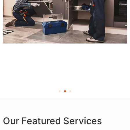
Our Featured Services