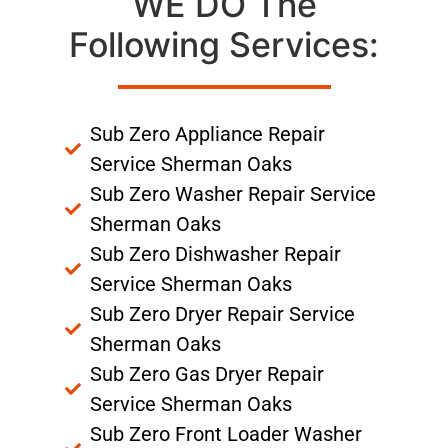
WE DO The
Following Services:
Sub Zero Appliance Repair
Service Sherman Oaks
Sub Zero Washer Repair Service
Sherman Oaks
Sub Zero Dishwasher Repair
Service Sherman Oaks
Sub Zero Dryer Repair Service
Sherman Oaks
Sub Zero Gas Dryer Repair
Service Sherman Oaks
Sub Zero Front Loader Washer