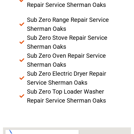
Repair Service Sherman Oaks
Sub Zero Range Repair Service
Sherman Oaks
Sub Zero Stove Repair Service
Sherman Oaks
Sub Zero Oven Repair Service
Sherman Oaks
Sub Zero Electric Dryer Repair
Service Sherman Oaks
Sub Zero Top Loader Washer
Repair Service Sherman Oaks