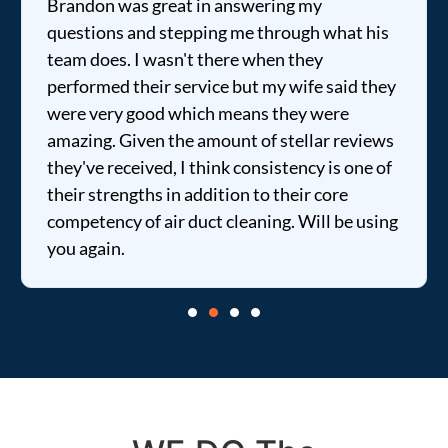
Brandon was great in answering my
questions and stepping me through what his
team does. I wasn't there when they
performed their service but my wife said they
were very good which means they were
amazing. Given the amount of stellar reviews
they've received, I think consistency is one of
their strengths in addition to their core
competency of air duct cleaning. Will be using
you again.