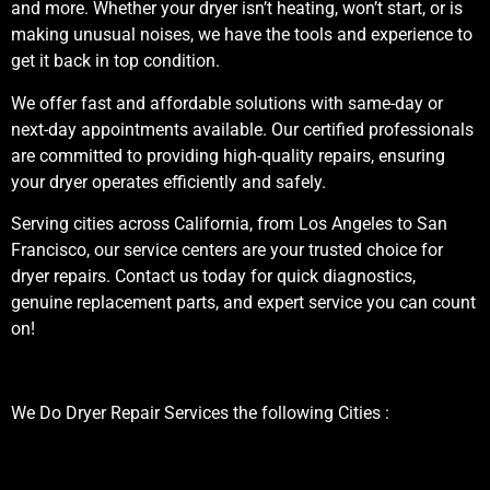
and more. Whether your dryer isn’t heating, won’t start, or is
making unusual noises, we have the tools and experience to
get it back in top condition.
We offer fast and affordable solutions with same-day or
next-day appointments available. Our certified professionals
are committed to providing high-quality repairs, ensuring
your dryer operates efficiently and safely.
Serving cities across California, from Los Angeles to San
Francisco, our service centers are your trusted choice for
dryer repairs. Contact us today for quick diagnostics,
genuine replacement parts, and expert service you can count
on!
We Do Dryer Repair Services the following Cities :