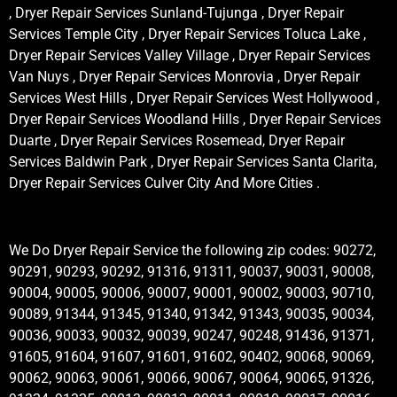
, Dryer Repair Services Sunland-Tujunga , Dryer Repair
Services Temple City , Dryer Repair Services Toluca Lake ,
Dryer Repair Services Valley Village , Dryer Repair Services
Van Nuys , Dryer Repair Services Monrovia , Dryer Repair
Services West Hills , Dryer Repair Services West Hollywood ,
Dryer Repair Services Woodland Hills , Dryer Repair Services
Duarte , Dryer Repair Services Rosemead, Dryer Repair
Services Baldwin Park , Dryer Repair Services Santa Clarita,
Dryer Repair Services Culver City And More Cities .
We Do Dryer Repair Service the following zip codes: 90272,
90291, 90293, 90292, 91316, 91311, 90037, 90031, 90008,
90004, 90005, 90006, 90007, 90001, 90002, 90003, 90710,
90089, 91344, 91345, 91340, 91342, 91343, 90035, 90034,
90036, 90033, 90032, 90039, 90247, 90248, 91436, 91371,
91605, 91604, 91607, 91601, 91602, 90402, 90068, 90069,
90062, 90063, 90061, 90066, 90067, 90064, 90065, 91326,