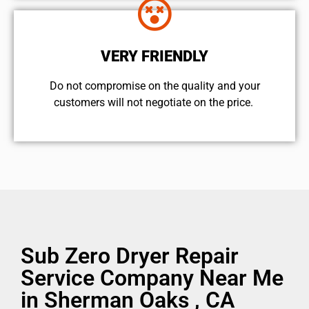
VERY FRIENDLY
​Do not compromise on the quality and your
customers will not negotiate on the price.
Sub Zero Dryer Repair
Service Company Near Me
in Sherman Oaks , CA