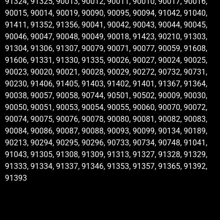
91324, 91325, 90013, 90012, 90011, 90010, 90017, 90016,
90015, 90014, 90019, 90090, 90095, 90094, 91042, 91040,
91411, 91352, 91356, 90041, 90042, 90043, 90044, 90045,
90046, 90047, 90048, 90049, 90018, 91423, 90210, 91303,
91304, 91306, 91307, 90079, 90071, 90077, 90059, 91608,
91606, 91331, 91330, 91335, 90026, 90027, 90024, 90025,
90023, 90020, 90021, 90028, 90029, 90272, 90732, 90731,
90230, 91406, 91405, 91403, 91402, 91401, 91367, 91364,
90038, 90057, 90058, 90744, 90501, 90502, 90009, 90030,
90050, 90051, 90053, 90054, 90055, 90060, 90070, 90072,
90074, 90075, 90076, 90078, 90080, 90081, 90082, 90083,
90084, 90086, 90087, 90088, 90093, 90099, 90134, 90189,
90213, 90294, 90295, 90296, 90733, 90734, 90748, 91041,
91043, 91305, 91308, 91309, 91313, 91327, 91328, 91329,
91333, 91334, 91337, 91346, 91353, 91357, 91365, 91392,
91393