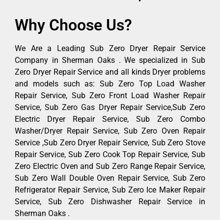
Why Choose Us?
We Are a Leading Sub Zero Dryer Repair Service
Company in Sherman Oaks . We specialized in Sub
Zero Dryer Repair Service and all kinds Dryer problems
and models such as: Sub Zero Top Load Washer
Repair Service, Sub Zero Front Load Washer Repair
Service, Sub Zero Gas Dryer Repair Service,Sub Zero
Electric Dryer Repair Service, Sub Zero Combo
Washer/Dryer Repair Service, Sub Zero Oven Repair
Service ,Sub Zero Dryer Repair Service, Sub Zero Stove
Repair Service, Sub Zero Cook Top Repair Service, Sub
Zero Electric Oven and Sub Zero Range Repair Service,
Sub Zero Wall Double Oven Repair Service, Sub Zero
Refrigerator Repair Service, Sub Zero Ice Maker Repair
Service, Sub Zero Dishwasher Repair Service in
Sherman Oaks .