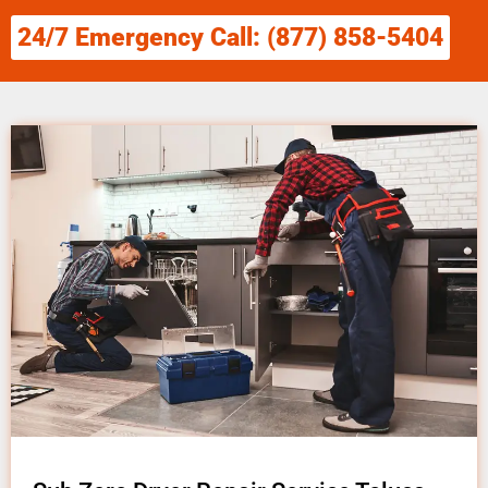
24/7 Emergency Call: (877) 858-5404