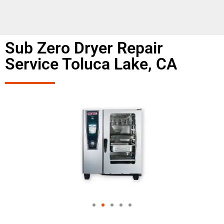
Sub Zero Dryer Repair
Service Toluca Lake, CA