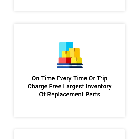
On Time Every Time Or Trip
Charge Free Largest Inventory
Of Replacement Parts