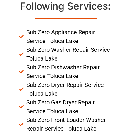
Following Services:
Sub Zero Appliance Repair
Service Toluca Lake
Sub Zero Washer Repair Service
Toluca Lake
Sub Zero Dishwasher Repair
Service Toluca Lake
Sub Zero Dryer Repair Service
Toluca Lake
Sub Zero Gas Dryer Repair
Service Toluca Lake
Sub Zero Front Loader Washer
Repair Service Toluca Lake