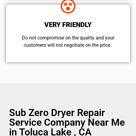
VERY FRIENDLY
​Do not compromise on the quality and your
customers will not negotiate on the price.
Sub Zero Dryer Repair
Service Company Near Me
in Toluca Lake , CA