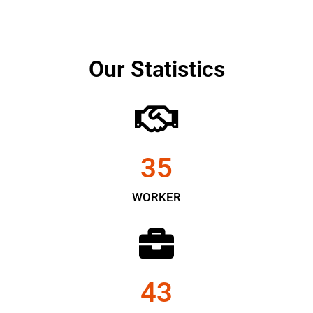
Our Statistics
35
WORKER
43