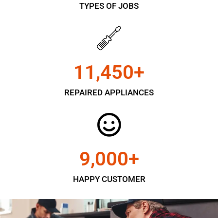
TYPES OF JOBS
11,450
+
REPAIRED APPLIANCES
9,000
+
HAPPY CUSTOMER