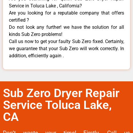
Service in Toluca Lake , California?
Are you looking for a reputable company that offers
certified ?
Do not look any further! we have the solution for all
kinds Sub Zero problems!
Call us now to get your faulty Sub Zero fixed. Certainly,
we guarantee that your Sub Zero will work correctly. In
addition, efficiently again .
Sub Zero Dryer Repair
Service Toluca Lake,
CA
Don’t waste your time! Firstly, Call us