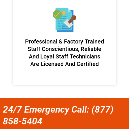
Professional & Factory Trained
Staff Conscientious, Reliable
And Loyal Staff Technicians
Are Licensed And Certified
24/7 Emergency Call: (877)
858-5404