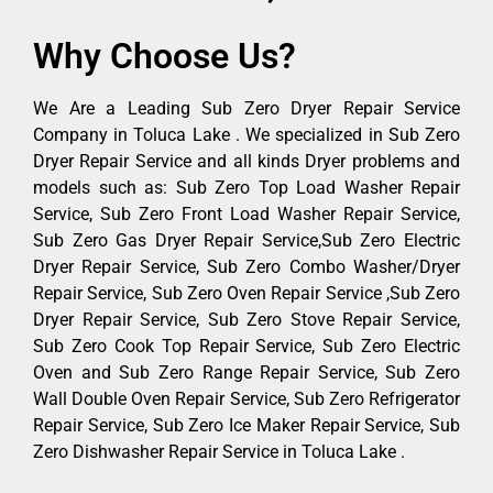
Why Choose Us?
We Are a Leading Sub Zero Dryer Repair Service
Company in Toluca Lake . We specialized in Sub Zero
Dryer Repair Service and all kinds Dryer problems and
models such as: Sub Zero Top Load Washer Repair
Service, Sub Zero Front Load Washer Repair Service,
Sub Zero Gas Dryer Repair Service,Sub Zero Electric
Dryer Repair Service, Sub Zero Combo Washer/Dryer
Repair Service, Sub Zero Oven Repair Service ,Sub Zero
Dryer Repair Service, Sub Zero Stove Repair Service,
Sub Zero Cook Top Repair Service, Sub Zero Electric
Oven and Sub Zero Range Repair Service, Sub Zero
Wall Double Oven Repair Service, Sub Zero Refrigerator
Repair Service, Sub Zero Ice Maker Repair Service, Sub
Zero Dishwasher Repair Service in Toluca Lake .