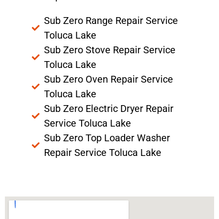
Sub Zero Range Repair Service
Toluca Lake
Sub Zero Stove Repair Service
Toluca Lake
Sub Zero Oven Repair Service
Toluca Lake
Sub Zero Electric Dryer Repair
Service Toluca Lake
Sub Zero Top Loader Washer
Repair Service Toluca Lake