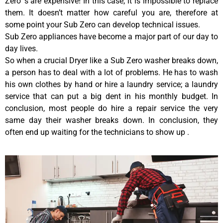
Zero ‘s are expensive! In this case, it is impossible to replace
them. It doesn’t matter how careful you are, therefore at
some point your Sub Zero can develop technical issues.
Sub Zero appliances have become a major part of our day to
day lives.
So when a crucial Dryer like a Sub Zero washer breaks down,
a person has to deal with a lot of problems. He has to wash
his own clothes by hand or hire a laundry service; a laundry
service that can put a big dent in his monthly budget. In
conclusion, most people do hire a repair service the very
same day their washer breaks down. In conclusion, they
often end up waiting for the technicians to show up .