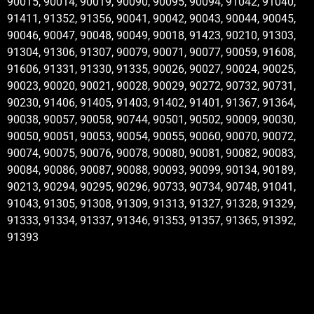
90015, 90014, 90019, 90090, 90095, 90094, 91042, 91040,
91411, 91352, 91356, 90041, 90042, 90043, 90044, 90045,
90046, 90047, 90048, 90049, 90018, 91423, 90210, 91303,
91304, 91306, 91307, 90079, 90071, 90077, 90059, 91608,
91606, 91331, 91330, 91335, 90026, 90027, 90024, 90025,
90023, 90020, 90021, 90028, 90029, 90272, 90732, 90731,
90230, 91406, 91405, 91403, 91402, 91401, 91367, 91364,
90038, 90057, 90058, 90744, 90501, 90502, 90009, 90030,
90050, 90051, 90053, 90054, 90055, 90060, 90070, 90072,
90074, 90075, 90076, 90078, 90080, 90081, 90082, 90083,
90084, 90086, 90087, 90088, 90093, 90099, 90134, 90189,
90213, 90294, 90295, 90296, 90733, 90734, 90748, 91041,
91043, 91305, 91308, 91309, 91313, 91327, 91328, 91329,
91333, 91334, 91337, 91346, 91353, 91357, 91365, 91392,
91393