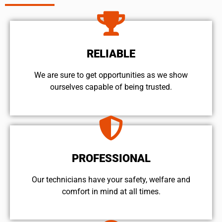
RELIABLE
We are sure to get opportunities as we show
ourselves capable of being trusted.
PROFESSIONAL
Our technicians have your safety, welfare and
comfort ​in mind at all times.