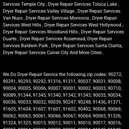
Services Temple City , Dryer Repair Services Toluca Lake ,
Dryer Repair Services Valley Village , Dryer Repair Services
Van Nuys , Dryer Repair Services Monrovia , Dryer Repair
Services West Hills , Dryer Repair Services West Hollywood ,
Dryer Repair Services Woodland Hills , Dryer Repair Services
Duarte , Dryer Repair Services Rosemead, Dryer Repair
Services Baldwin Park , Dryer Repair Services Santa Clarita,
Dryer Repair Services Culver City And More Cities .
We Do Dryer Repair Service the following zip codes: 90272,
90291, 90293, 90292, 91316, 91311, 90037, 90031, 90008,
90004, 90005, 90006, 90007, 90001, 90002, 90003, 90710,
90089, 91344, 91345, 91340, 91342, 91343, 90035, 90034,
90036, 90033, 90032, 90039, 90247, 90248, 91436, 91371,
91605, 91604, 91607, 91601, 91602, 90402, 90068, 90069,
90062, 90063, 90061, 90066, 90067, 90064, 90065, 91326,
91324, 91325, 90013, 90012, 90011, 90010, 90017, 90016,