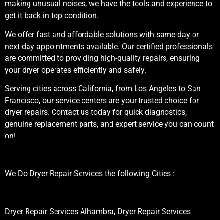
making unusual noises, we have the tools and experience to
get it back in top condition.
We offer fast and affordable solutions with same-day or
next-day appointments available. Our certified professionals
are committed to providing high-quality repairs, ensuring
your dryer operates efficiently and safely.
Serving cities across California, from Los Angeles to San
Francisco, our service centers are your trusted choice for
dryer repairs. Contact us today for quick diagnostics,
genuine replacement parts, and expert service you can count
on!
We Do Dryer Repair Services the following Cities :
Dryer Repair Services Alhambra, Dryer Repair Services