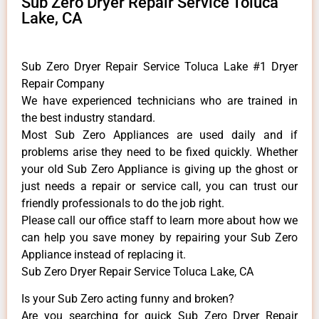
Sub Zero Dryer Repair Service Toluca
Lake, CA
Sub Zero Dryer Repair Service Toluca Lake #1 Dryer
Repair Company
We have experienced technicians who are trained in
the best industry standard.
Most Sub Zero Appliances are used daily and if
problems arise they need to be fixed quickly. Whether
your old Sub Zero ​Appliance is giving up the ghost or
just needs a repair or service call, you can trust our
friendly professionals to do the job right.
​Please call our office staff to learn more about how we
can help you save money by repairing your Sub Zero
Appliance ​instead of replacing it.
Sub Zero Dryer Repair Service Toluca Lake, CA
Is your Sub Zero acting funny and broken?
Are you searching for quick Sub Zero Dryer Repair