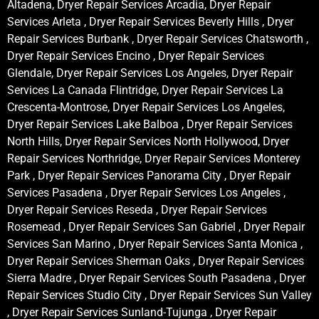
Altadena, Dryer Repair Services Arcadia, Dryer Repair
Services Arleta , Dryer Repair Services Beverly Hills , Dryer
Repair Services Burbank , Dryer Repair Services Chatsworth ,
Dryer Repair Services Encino , Dryer Repair Services
Glendale, Dryer Repair Services Los Angeles, Dryer Repair
Services La Canada Flintridge, Dryer Repair Services La
Crescenta-Montrose, Dryer Repair Services Los Angeles,
Dryer Repair Services Lake Balboa , Dryer Repair Services
North Hills, Dryer Repair Services North Hollywood, Dryer
Repair Services Northridge, Dryer Repair Services Monterey
Park , Dryer Repair Services Panorama City , Dryer Repair
Services Pasadena , Dryer Repair Services Los Angeles ,
Dryer Repair Services Reseda , Dryer Repair Services
Rosemead , Dryer Repair Services San Gabriel , Dryer Repair
Services San Marino , Dryer Repair Services Santa Monica ,
Dryer Repair Services Sherman Oaks , Dryer Repair Services
Sierra Madre , Dryer Repair Services South Pasadena , Dryer
Repair Services Studio City , Dryer Repair Services Sun Valley
, Dryer Repair Services Sunland-Tujunga , Dryer Repair