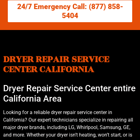
24/7 Emergency Call: (877) 858-
5404
DRYER REPAIR SERVICE
CENTER CALIFORNIA
Dryer Repair Service Center entire
California Area
Looking for a reliable dryer repair service center in
California? Our expert technicians specialize in repairing all
major dryer brands, including LG, Whirlpool, Samsung, GE,
and more. Whether your dryer isn’t heating, won’t start, or is