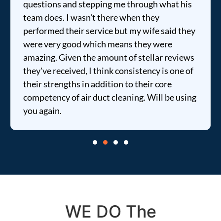
questions and stepping me through what his
team does. I wasn't there when they
performed their service but my wife said they
were very good which means they were
amazing. Given the amount of stellar reviews
they've received, I think consistency is one of
their strengths in addition to their core
competency of air duct cleaning. Will be using
you again.
WE DO The