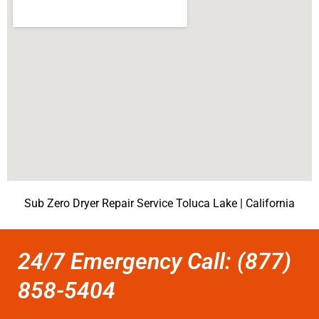
Sub Zero Dryer Repair Service Toluca Lake | California
24/7 Emergency Call: (877)
858-5404