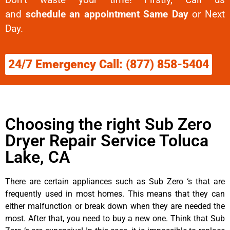
and
schedule an appointment Same Day
or Next
Day.
24/7 Emergency Call: (877) 858-5404
Choosing the right Sub Zero
Dryer Repair Service Toluca
Lake, CA
There are certain appliances such as Sub Zero ‘s that are
frequently used in most homes. This means that they can
either malfunction or break down when they are needed the
most. After that, you need to buy a new one. Think that Sub