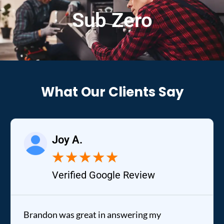
Sub Zero
What Our Clients Say
Joy A.
★
★
★
★
★
Verified Google Review
Brandon was great in answering my