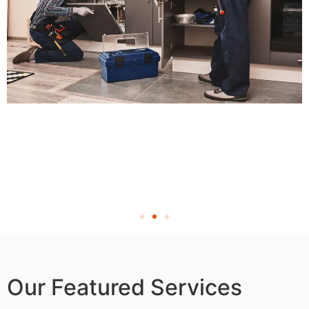
Our Featured Services