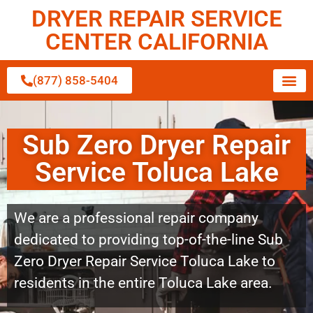
DRYER REPAIR SERVICE
CENTER CALIFORNIA
(877) 858-5404
Sub Zero Dryer Repair
Service Toluca Lake
We are a professional repair company
dedicated to providing top-of-the-line Sub
Zero Dryer Repair Service Toluca Lake to
residents in the entire Toluca Lake area.