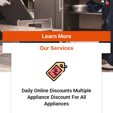
Learn More
Our Services
​Daily Online Discounts Multiple
Appliance Discount For All
Appliances