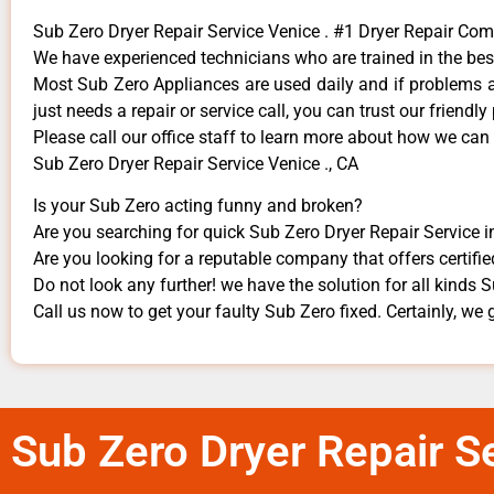
Sub Zero Dryer Repair Service Venice . #1 Dryer Repair Co
We have experienced technicians who are trained in the bes
Most Sub Zero Appliances are used daily and if problems ari
just needs a repair or service call, you can trust our friendly
​Please call our office staff to learn more about how we can
Sub Zero Dryer Repair Service Venice ., CA
Is your Sub Zero acting funny and broken?
Are you searching for quick Sub Zero Dryer Repair Service in
Are you looking for a reputable company that offers certifie
Do not look any further! we have the solution for all kinds
Call us now to get your faulty Sub Zero fixed. Certainly, we g
Sub Zero Dryer Repair Se