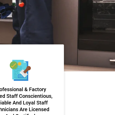
ofessional & Factory
ed Staff Conscientious,
iable And Loyal Staff
hnicians Are Licensed