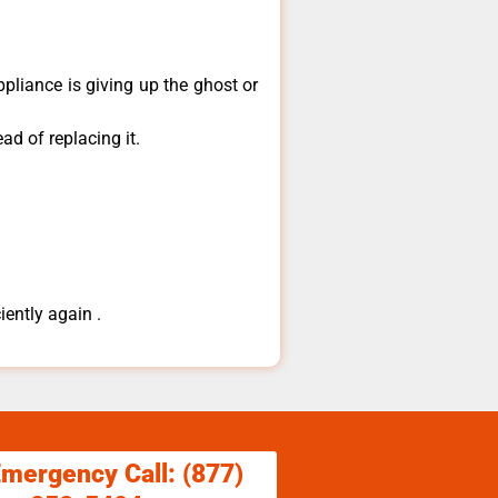
pliance is giving up the ghost or
ad of replacing it.
iently again .
Emergency Call: (877)