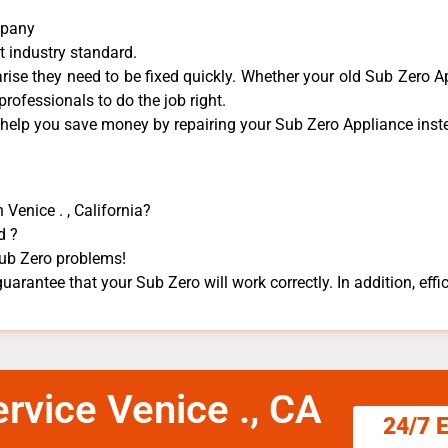
mpany
t industry standard.
se they need to be fixed quickly. Whether your old Sub Zero ​Ap
 professionals to do the job right.
 help you save money by repairing your Sub Zero Appliance ​inste
 Venice . , California?
d ?
 Sub Zero problems!
uarantee that your Sub Zero will work correctly. In addition, effic
rvice Venice ., CA
24/7 