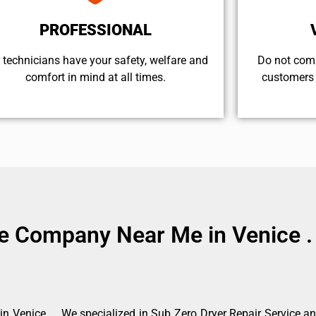
PROFESSIONAL
 technicians have your safety, welfare and
​Do not com
comfort ​in mind at all times.
customers 
ce Company Near Me in Venice .
 Venice . . We specialized in Sub Zero Dryer Repair Service a