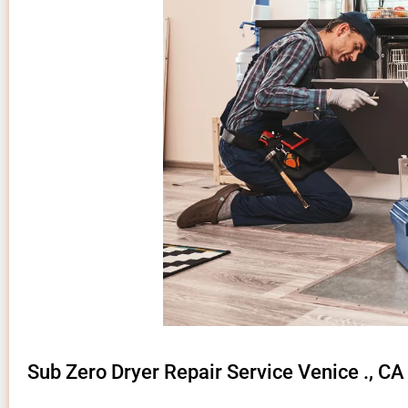
Sub Zero Dryer Repair Service Venice ., CA