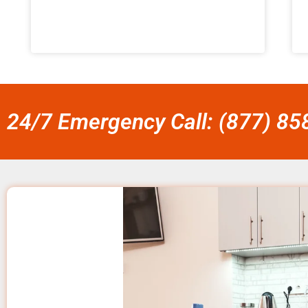
24/7 Emergency Call: (877) 8