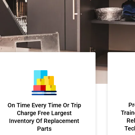
Pr
On Time Every Time Or Trip
Train
Charge Free Largest
Rel
Inventory Of Replacement
Tec
Parts