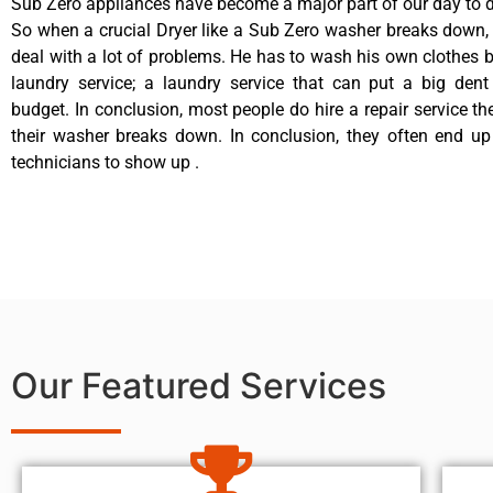
Sub Zero appliances have become a major part of our day to d
So when a crucial Dryer like a Sub Zero washer breaks down,
deal with a lot of problems. He has to wash his own clothes b
laundry service; a laundry service that can put a big dent
budget. In conclusion, most people do hire a repair service t
their washer breaks down. In conclusion, they often end up
technicians to show up .
Our Featured Services