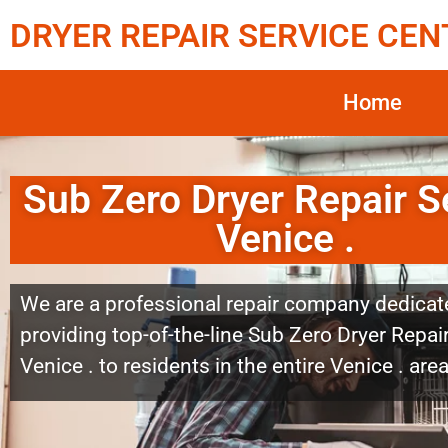
DRYER REPAIR SERVICE CEN
Home
Sub Zero Dryer Repair S
Venice .
We are a professional repair company dedicat
providing top-of-the-line Sub Zero Dryer Repai
Venice . to residents in the entire Venice . area