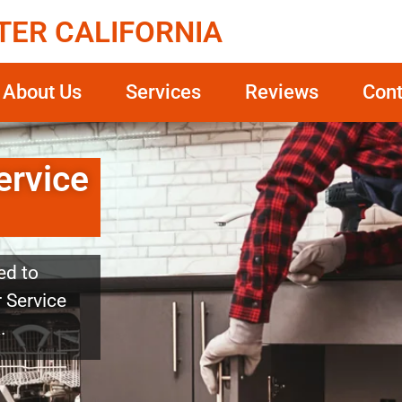
TER CALIFORNIA
About Us
Services
Reviews
Cont
ervice
ed to
r Service
.