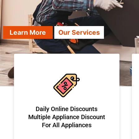
Learn More
Our Services
​Daily Online Discounts
Multiple Appliance Discount
For All Appliances