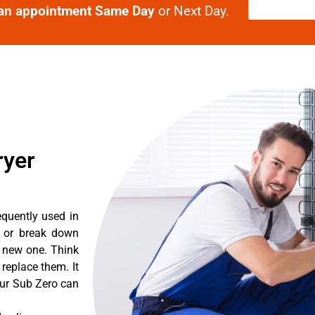
an appointment Same Day
or Next Day.
ryer
equently used in
n or break down
a new one. Think
 replace them. It
our Sub Zero can