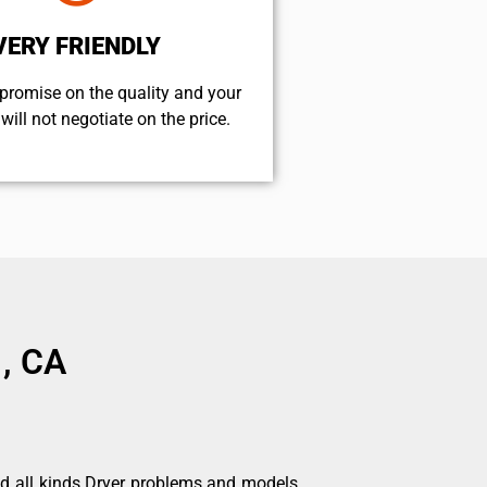
VERY FRIENDLY
promise on the quality and your
will not negotiate on the price.
 , CA
nd all kinds Dryer problems and models