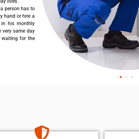
ay lives.
 a person has to
y hand or hire a
 in his monthly
he very same day
 waiting for the