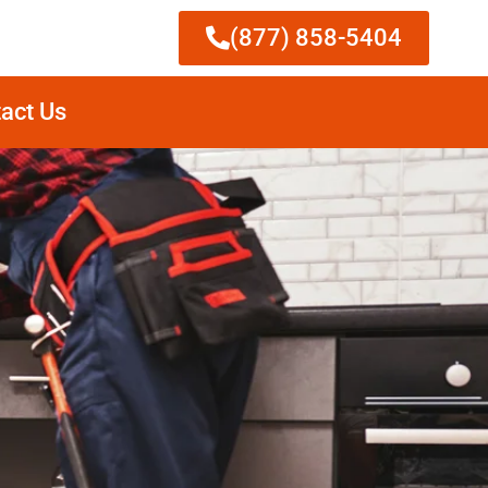
(877) 858-5404
act Us