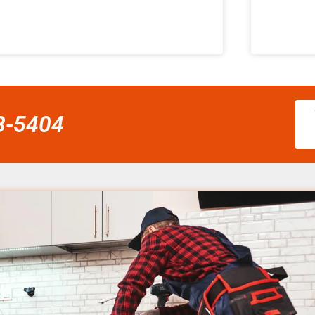
58-5404