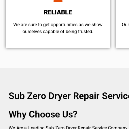
RELIABLE
We are sure to get opportunities as we show
Our
ourselves capable of being trusted.
Sub Zero Dryer Repair Servi
Why Choose Us?
We Are a Leading Sub Zero Dryer Repair Service Company in