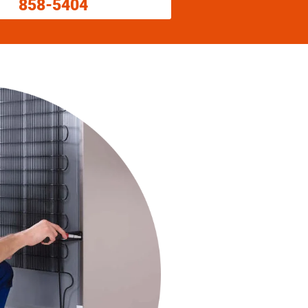
858-5404