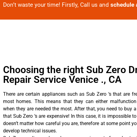
Don’t waste your time! Firstly, Call us and
schedule 
Choosing the right Sub Zero D
Repair Service Venice ., CA
There are certain appliances such as Sub Zero ‘s that are fr
most homes. This means that they can either malfunctio
when they are needed the most. After that, you need to buy 
that Sub Zero ‘s are expensive! In this case, it is impossible to
doesn’t matter how careful you are, therefore at some point y
develop technical issues.