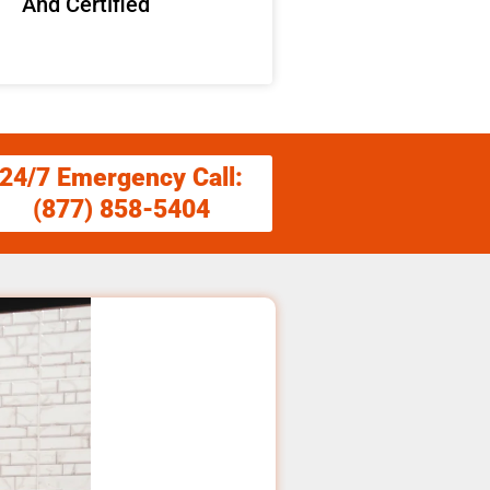
And Certified
24/7 Emergency Call:
(877) 858-5404