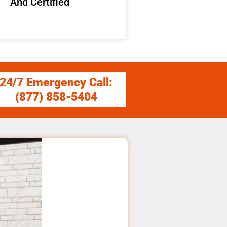
And Certified
24/7 Emergency Call:
(877) 858-5404