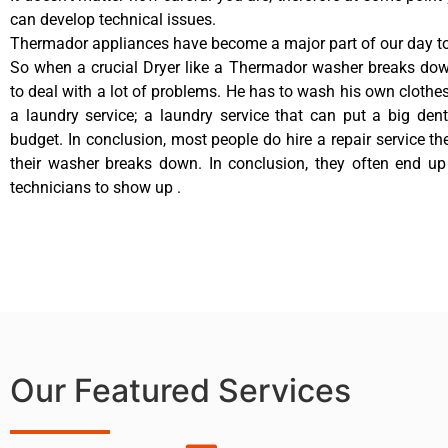
can develop technical issues.
Thermador appliances have become a major part of our day to 
So when a crucial Dryer like a Thermador washer breaks dow
to deal with a lot of problems. He has to wash his own clothes
a laundry service; a laundry service that can put a big den
budget. In conclusion, most people do hire a repair service t
their washer breaks down. In conclusion, they often end up
technicians to show up .
Our Featured Services