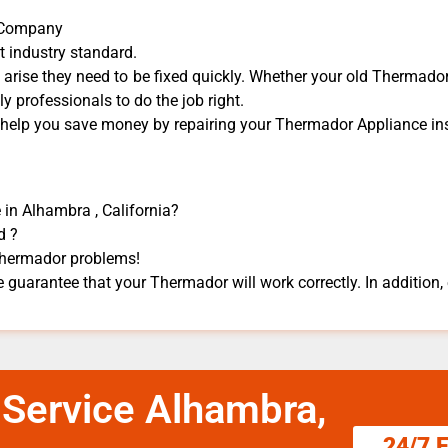
r Company
t industry standard.
rise they need to be fixed quickly. Whether your old Thermador 
dly professionals to do the job right.
n help you save money by repairing your Thermador Appliance ​ins
 in Alhambra , California?
d ?
 Thermador problems!
 guarantee that your Thermador will work correctly. In addition, e
 Service Alhambra,
24/7 