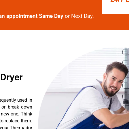
an appointment Same Day
or Next Day.
 Dryer
equently used in
n or break down
a new one. Think
 to replace them.
t your Thermador