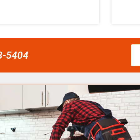
58-5404