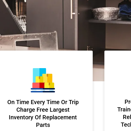
Pr
On Time Every Time Or Trip
Train
Charge Free Largest
Rel
Inventory Of Replacement
Tec
Parts