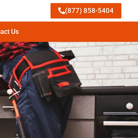
(877) 858-5404
act Us