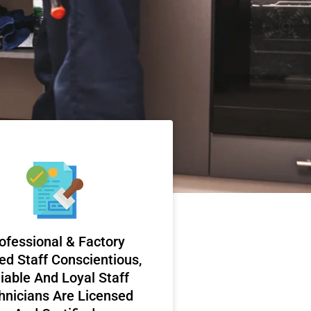
ofessional & Factory
ed Staff Conscientious,
iable And Loyal Staff
hnicians Are Licensed