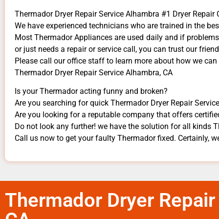
Thermador Dryer Repair Service Alhambra #1 Dryer Repai
We have experienced technicians who are trained in the bes
Most Thermador Appliances are used daily and if problems a
or just needs a repair or service call, you can trust our frien
​Please call our office staff to learn more about how we ca
Thermador Dryer Repair Service Alhambra, CA
Is your Thermador acting funny and broken?
Are you searching for quick Thermador Dryer Repair Service
Are you looking for a reputable company that offers certifie
Do not look any further! we have the solution for all kinds
Call us now to get your faulty Thermador fixed. Certainly, we
Thermador Dryer Repair