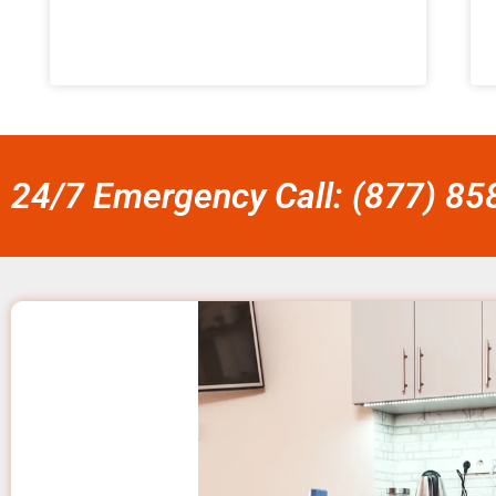
24/7 Emergency Call: (877) 8