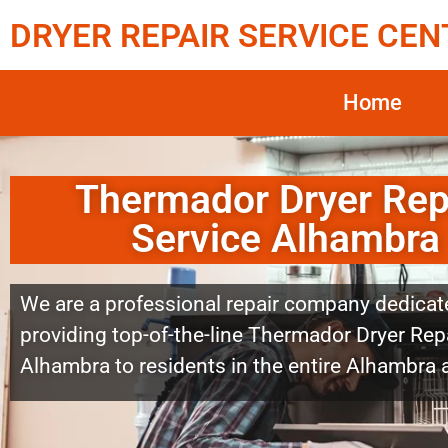
DRYER REPAIR SERVICE CEN
Home
Thermador Dryer Rep
Service Alhambra
We are a professional repair company dedicat
providing top-of-the-line Thermador Dryer Repa
Alhambra to residents in the entire Alhambra 