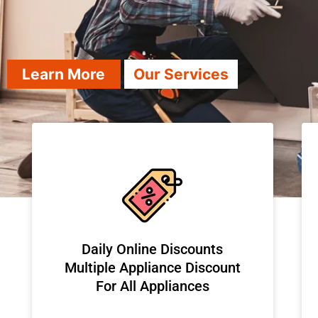
Learn More
Our Services
​Daily Online Discounts
Multiple Appliance Discount
For All Appliances