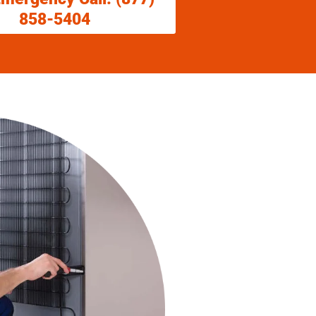
858-5404