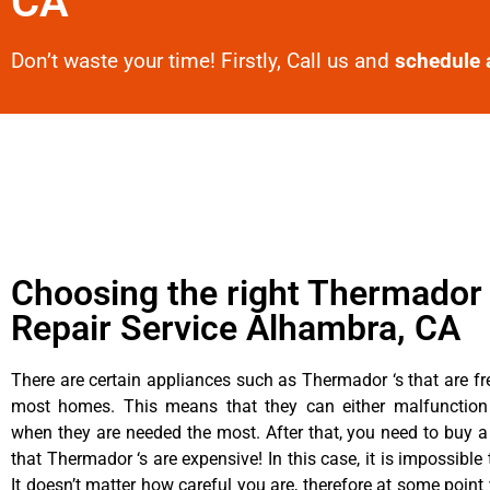
CA
Don’t waste your time! Firstly, Call us and
schedule 
Choosing the right Thermador
Repair Service Alhambra, CA
There are certain appliances such as Thermador ‘s that are fr
most homes. This means that they can either malfunctio
when they are needed the most. After that, you need to buy 
that Thermador ‘s are expensive! In this case, it is impossible
It doesn’t matter how careful you are, therefore at some poin