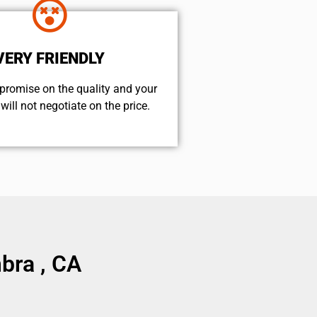
VERY FRIENDLY
promise on the quality and your
will not negotiate on the price.
bra , CA