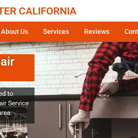
TER CALIFORNIA
About Us
Services
Reviews
Cont
air
ed to
ir Service
area.