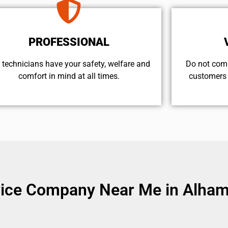
PROFESSIONAL
 technicians have your safety, welfare and
​Do not com
comfort ​in mind at all times.
customers 
vice Company Near Me in Alham