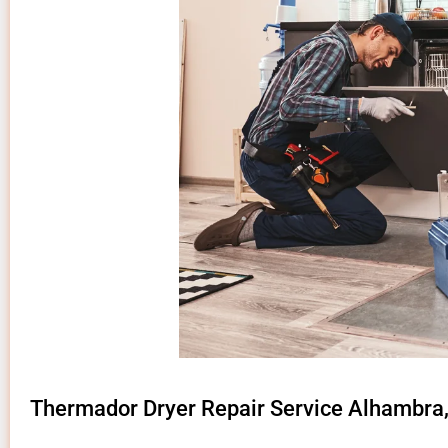
Thermador Dryer Repair Service Alhambra