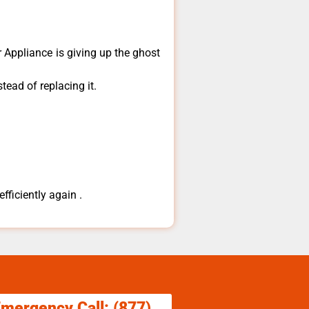
​Appliance is giving up the ghost
tead of replacing it.
fficiently again .
Emergency Call: (877)