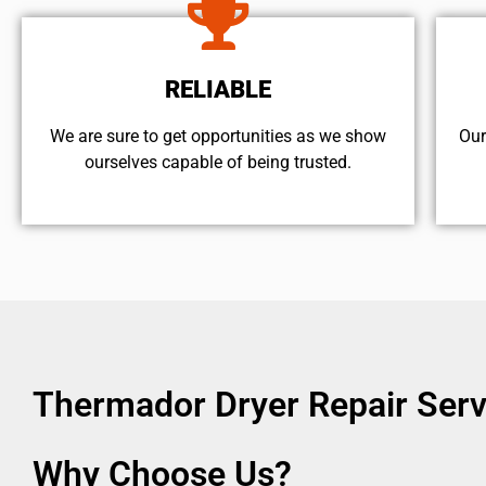
RELIABLE
We are sure to get opportunities as we show
Our
ourselves capable of being trusted.
Thermador Dryer Repair Ser
Why Choose Us?