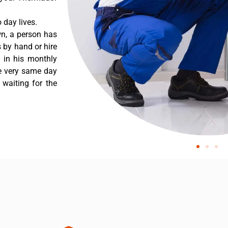
day lives.
n, a person has
 by hand or hire
t in his monthly
he very same day
 waiting for the