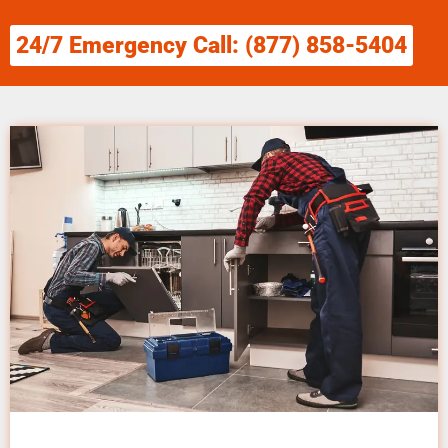
24/7 Emergency Call: (877) 858-5404