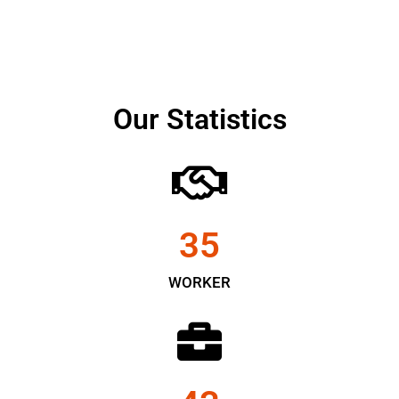
Our Statistics
35
WORKER