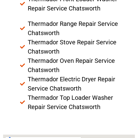
Repair Service Chatsworth
Thermador Range Repair Service
Chatsworth
Thermador Stove Repair Service
Chatsworth
Thermador Oven Repair Service
Chatsworth
Thermador Electric Dryer Repair
Service Chatsworth
Thermador Top Loader Washer
Repair Service Chatsworth