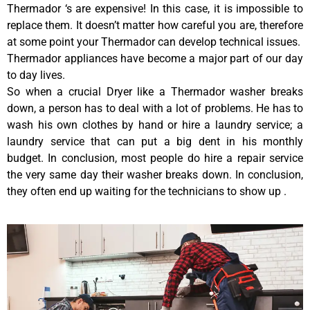
Thermador ‘s are expensive! In this case, it is impossible to
replace them. It doesn’t matter how careful you are, therefore
at some point your Thermador can develop technical issues.
Thermador appliances have become a major part of our day
to day lives.
So when a crucial Dryer like a Thermador washer breaks
down, a person has to deal with a lot of problems. He has to
wash his own clothes by hand or hire a laundry service; a
laundry service that can put a big dent in his monthly
budget. In conclusion, most people do hire a repair service
the very same day their washer breaks down. In conclusion,
they often end up waiting for the technicians to show up .