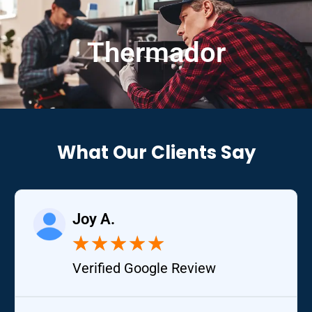
Thermador
What Our Clients Say
Joy A.
★
★
★
★
★
Verified Google Review