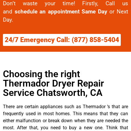
Don’t waste your time! Firstly, Call us
and
schedule an appointment Same Day
or Next
Day.
24/7 Emergency Call: (877) 858-5404
Choosing the right
Thermador Dryer Repair
Service Chatsworth, CA
There are certain appliances such as Thermador ‘s that are
frequently used in most homes. This means that they can
either malfunction or break down when they are needed the
most. After that, you need to buy a new one. Think that