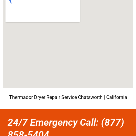
Thermador Dryer Repair Service Chatsworth | California
24/7 Emergency Call: (877)
858-5404