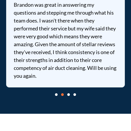
Brandon was great in answering my
questions and stepping me through what his
team does. I wasn't there when they
performed their service but my wife said they
were very good which means they were
amazing. Given the amount of stellar reviews
they've received, I think consistency is one of
their strengths in addition to their core
competency of air duct cleaning. Will be using
you again.