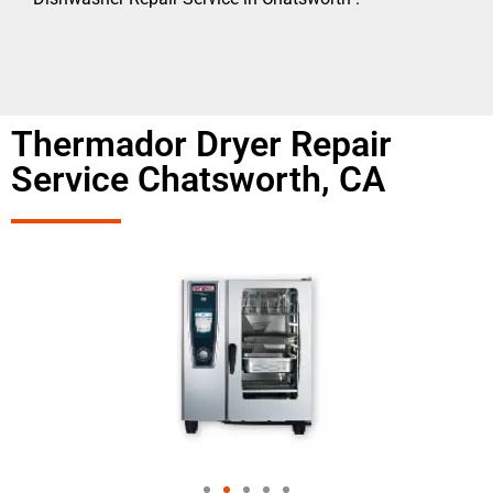
Thermador Dryer Repair
Service Chatsworth, CA