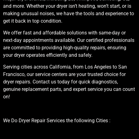
and more. Whether your dryer isn’t heating, won’t start, or is
making unusual noises, we have the tools and experience to
get it back in top condition.
We offer fast and affordable solutions with same-day or
next-day appointments available. Our certified professionals
are committed to providing high-quality repairs, ensuring
your dryer operates efficiently and safely.
Serving cities across California, from Los Angeles to San
Francisco, our service centers are your trusted choice for
dryer repairs. Contact us today for quick diagnostics,
genuine replacement parts, and expert service you can count
on!
We Do Dryer Repair Services the following Cities :