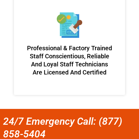
Professional & Factory Trained
Staff Conscientious, Reliable
And Loyal Staff Technicians
Are Licensed And Certified
24/7 Emergency Call: (877)
858-5404