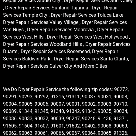
Repair Services Studio City , Dryer Repair Services Sun Valley
, Dryer Repair Services Sunland-Tujunga , Dryer Repair
Services Temple City , Dryer Repair Services Toluca Lake ,
Dryer Repair Services Valley Village , Dryer Repair Services
Van Nuys , Dryer Repair Services Monrovia , Dryer Repair
Services West Hills , Dryer Repair Services West Hollywood ,
Dryer Repair Services Woodland Hills , Dryer Repair Services
Duarte , Dryer Repair Services Rosemead, Dryer Repair
Services Baldwin Park , Dryer Repair Services Santa Clarita,
Dryer Repair Services Culver City And More Cities .
We Do Dryer Repair Service the following zip codes: 90272,
90291, 90293, 90292, 91316, 91311, 90037, 90031, 90008,
90004, 90005, 90006, 90007, 90001, 90002, 90003, 90710,
90089, 91344, 91345, 91340, 91342, 91343, 90035, 90034,
90036, 90033, 90032, 90039, 90247, 90248, 91436, 91371,
91605, 91604, 91607, 91601, 91602, 90402, 90068, 90069,
90062, 90063, 90061, 90066, 90067, 90064, 90065, 91326,