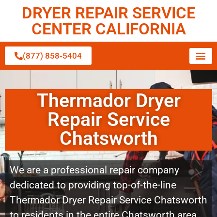
DRYER REPAIR SERVICE
CENTER CALIFORNIA
(877) 858-5404
Thermador Dryer
Repair Service
Chatsworth
We are a professional repair company
dedicated to providing top-of-the-line
Thermador Dryer Repair Service Chatsworth
to residents in the entire Chatsworth area.