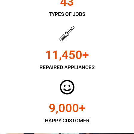
43
TYPES OF JOBS
11,450
+
REPAIRED APPLIANCES
9,000
+
HAPPY CUSTOMER