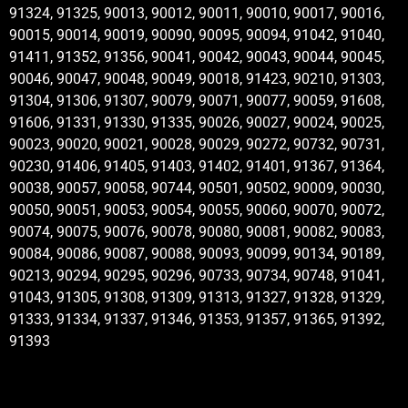
91324, 91325, 90013, 90012, 90011, 90010, 90017, 90016,
90015, 90014, 90019, 90090, 90095, 90094, 91042, 91040,
91411, 91352, 91356, 90041, 90042, 90043, 90044, 90045,
90046, 90047, 90048, 90049, 90018, 91423, 90210, 91303,
91304, 91306, 91307, 90079, 90071, 90077, 90059, 91608,
91606, 91331, 91330, 91335, 90026, 90027, 90024, 90025,
90023, 90020, 90021, 90028, 90029, 90272, 90732, 90731,
90230, 91406, 91405, 91403, 91402, 91401, 91367, 91364,
90038, 90057, 90058, 90744, 90501, 90502, 90009, 90030,
90050, 90051, 90053, 90054, 90055, 90060, 90070, 90072,
90074, 90075, 90076, 90078, 90080, 90081, 90082, 90083,
90084, 90086, 90087, 90088, 90093, 90099, 90134, 90189,
90213, 90294, 90295, 90296, 90733, 90734, 90748, 91041,
91043, 91305, 91308, 91309, 91313, 91327, 91328, 91329,
91333, 91334, 91337, 91346, 91353, 91357, 91365, 91392,
91393