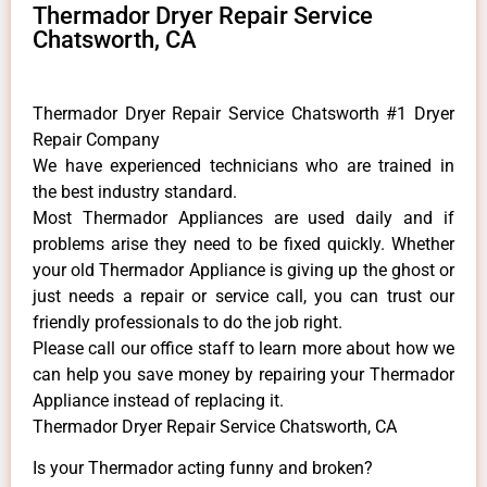
Thermador Dryer Repair Service
Chatsworth, CA
Thermador Dryer Repair Service Chatsworth #1 Dryer
Repair Company
We have experienced technicians who are trained in
the best industry standard.
Most Thermador Appliances are used daily and if
problems arise they need to be fixed quickly. Whether
your old Thermador ​Appliance is giving up the ghost or
just needs a repair or service call, you can trust our
friendly professionals to do the job right.
​Please call our office staff to learn more about how we
can help you save money by repairing your Thermador
Appliance ​instead of replacing it.
Thermador Dryer Repair Service Chatsworth, CA
Is your Thermador acting funny and broken?