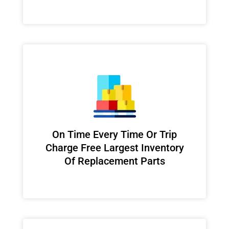
On Time Every Time Or Trip
Charge Free Largest Inventory
Of Replacement Parts