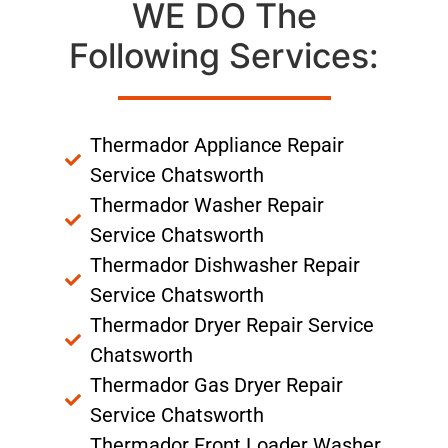
WE DO The
Following Services:
Thermador Appliance Repair
Service Chatsworth
Thermador Washer Repair
Service Chatsworth
Thermador Dishwasher Repair
Service Chatsworth
Thermador Dryer Repair Service
Chatsworth
Thermador Gas Dryer Repair
Service Chatsworth
Thermador Front Loader Washer