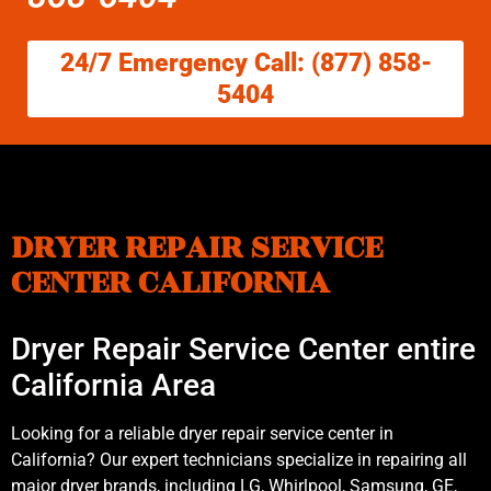
24/7 Emergency Call: (877) 858-
5404
DRYER REPAIR SERVICE
CENTER CALIFORNIA
Dryer Repair Service Center entire
California Area
Looking for a reliable dryer repair service center in
California? Our expert technicians specialize in repairing all
major dryer brands, including LG, Whirlpool, Samsung, GE,