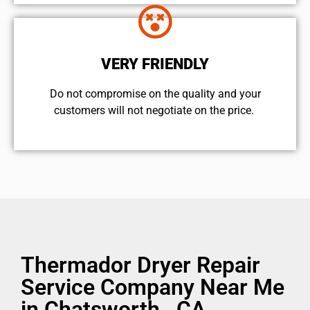
VERY FRIENDLY
​Do not compromise on the quality and your
customers will not negotiate on the price.
Thermador Dryer Repair
Service Company Near Me
in Chatsworth , CA