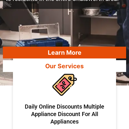
Learn More
Our Services
​Daily Online Discounts Multiple
Appliance Discount For All
Appliances