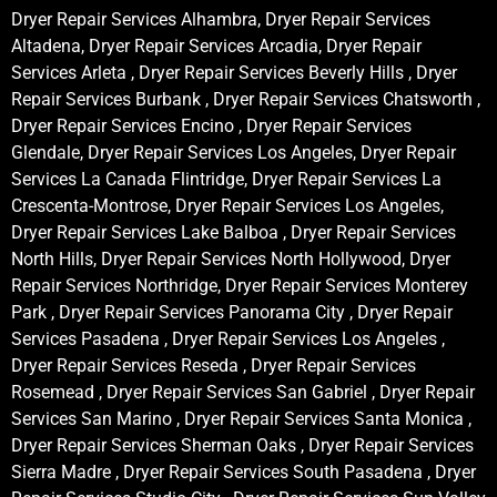
Dryer Repair Services Alhambra, Dryer Repair Services
Altadena, Dryer Repair Services Arcadia, Dryer Repair
Services Arleta , Dryer Repair Services Beverly Hills , Dryer
Repair Services Burbank , Dryer Repair Services Chatsworth ,
Dryer Repair Services Encino , Dryer Repair Services
Glendale, Dryer Repair Services Los Angeles, Dryer Repair
Services La Canada Flintridge, Dryer Repair Services La
Crescenta-Montrose, Dryer Repair Services Los Angeles,
Dryer Repair Services Lake Balboa , Dryer Repair Services
North Hills, Dryer Repair Services North Hollywood, Dryer
Repair Services Northridge, Dryer Repair Services Monterey
Park , Dryer Repair Services Panorama City , Dryer Repair
Services Pasadena , Dryer Repair Services Los Angeles ,
Dryer Repair Services Reseda , Dryer Repair Services
Rosemead , Dryer Repair Services San Gabriel , Dryer Repair
Services San Marino , Dryer Repair Services Santa Monica ,
Dryer Repair Services Sherman Oaks , Dryer Repair Services
Sierra Madre , Dryer Repair Services South Pasadena , Dryer