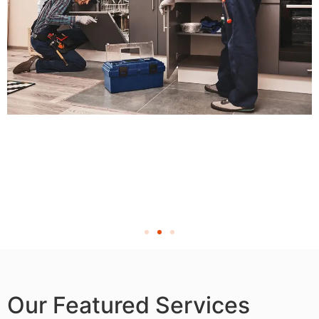
Our Featured Services