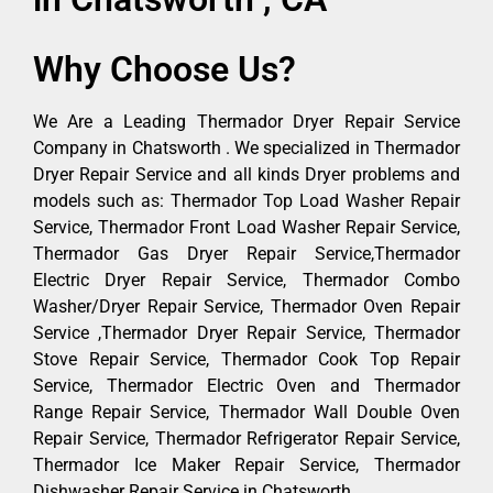
Why Choose Us?
We Are a Leading Thermador Dryer Repair Service
Company in Chatsworth . We specialized in Thermador
Dryer Repair Service and all kinds Dryer problems and
models such as: Thermador Top Load Washer Repair
Service, Thermador Front Load Washer Repair Service,
Thermador Gas Dryer Repair Service,Thermador
Electric Dryer Repair Service, Thermador Combo
Washer/Dryer Repair Service, Thermador Oven Repair
Service ,Thermador Dryer Repair Service, Thermador
Stove Repair Service, Thermador Cook Top Repair
Service, Thermador Electric Oven and Thermador
Range Repair Service, Thermador Wall Double Oven
Repair Service, Thermador Refrigerator Repair Service,
Thermador Ice Maker Repair Service, Thermador
Dishwasher Repair Service in Chatsworth .