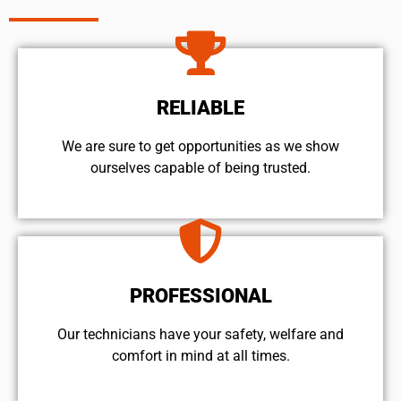
RELIABLE
We are sure to get opportunities as we show
ourselves capable of being trusted.
PROFESSIONAL
Our technicians have your safety, welfare and
comfort ​in mind at all times.