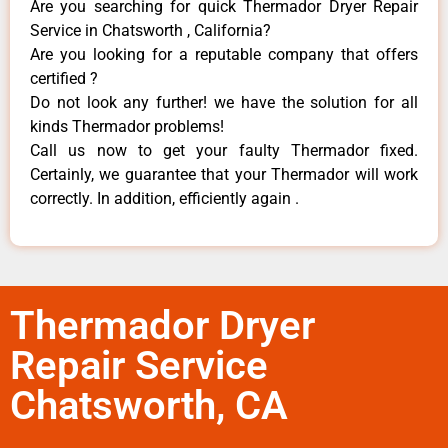
Are you searching for quick Thermador Dryer Repair
Service in Chatsworth , California?
Are you looking for a reputable company that offers
certified ?
Do not look any further! we have the solution for all
kinds Thermador problems!
Call us now to get your faulty Thermador fixed.
Certainly, we guarantee that your Thermador will work
correctly. In addition, efficiently again .
Thermador Dryer
Repair Service
Chatsworth, CA