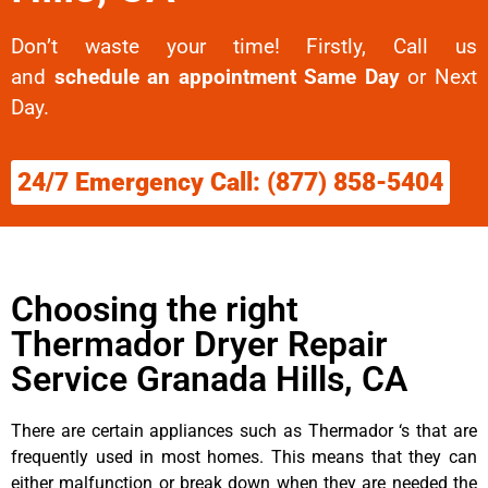
Don’t waste your time! Firstly, Call us
and
schedule an appointment Same Day
or Next
Day.
24/7 Emergency Call: (877) 858-5404
Choosing the right
Thermador Dryer Repair
Service Granada Hills, CA
There are certain appliances such as Thermador ‘s that are
frequently used in most homes. This means that they can
either malfunction or break down when they are needed the