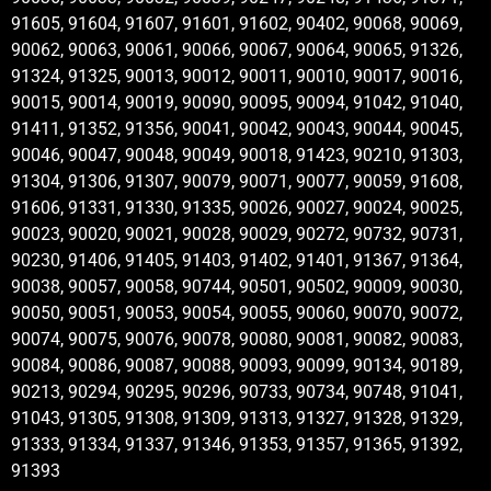
91605, 91604, 91607, 91601, 91602, 90402, 90068, 90069,
90062, 90063, 90061, 90066, 90067, 90064, 90065, 91326,
91324, 91325, 90013, 90012, 90011, 90010, 90017, 90016,
90015, 90014, 90019, 90090, 90095, 90094, 91042, 91040,
91411, 91352, 91356, 90041, 90042, 90043, 90044, 90045,
90046, 90047, 90048, 90049, 90018, 91423, 90210, 91303,
91304, 91306, 91307, 90079, 90071, 90077, 90059, 91608,
91606, 91331, 91330, 91335, 90026, 90027, 90024, 90025,
90023, 90020, 90021, 90028, 90029, 90272, 90732, 90731,
90230, 91406, 91405, 91403, 91402, 91401, 91367, 91364,
90038, 90057, 90058, 90744, 90501, 90502, 90009, 90030,
90050, 90051, 90053, 90054, 90055, 90060, 90070, 90072,
90074, 90075, 90076, 90078, 90080, 90081, 90082, 90083,
90084, 90086, 90087, 90088, 90093, 90099, 90134, 90189,
90213, 90294, 90295, 90296, 90733, 90734, 90748, 91041,
91043, 91305, 91308, 91309, 91313, 91327, 91328, 91329,
91333, 91334, 91337, 91346, 91353, 91357, 91365, 91392,
91393