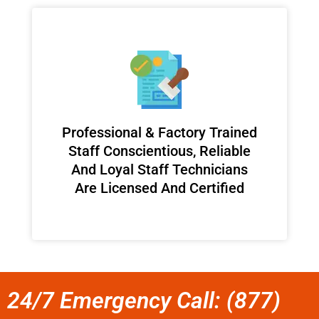
Professional & Factory Trained
Staff Conscientious, Reliable
And Loyal Staff Technicians
Are Licensed And Certified
24/7 Emergency Call: (877)