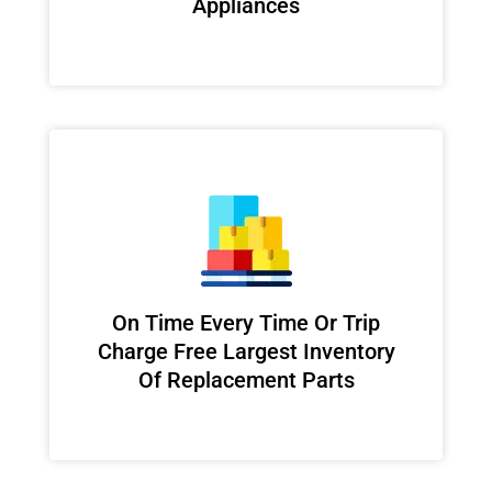
Appliances
On Time Every Time Or Trip
Charge Free Largest Inventory
Of Replacement Parts