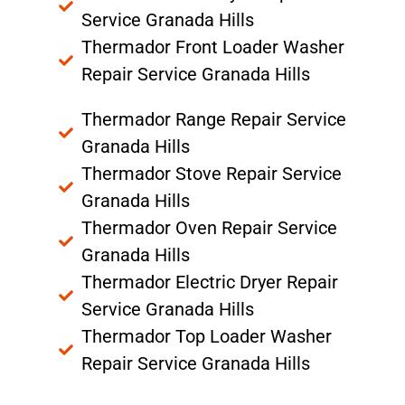
Service Granada Hills
Thermador Front Loader Washer
Repair Service Granada Hills
Thermador Range Repair Service
Granada Hills
Thermador Stove Repair Service
Granada Hills
Thermador Oven Repair Service
Granada Hills
Thermador Electric Dryer Repair
Service Granada Hills
Thermador Top Loader Washer
Repair Service Granada Hills