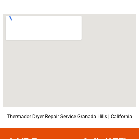
Thermador Dryer Repair Service Granada Hills | California