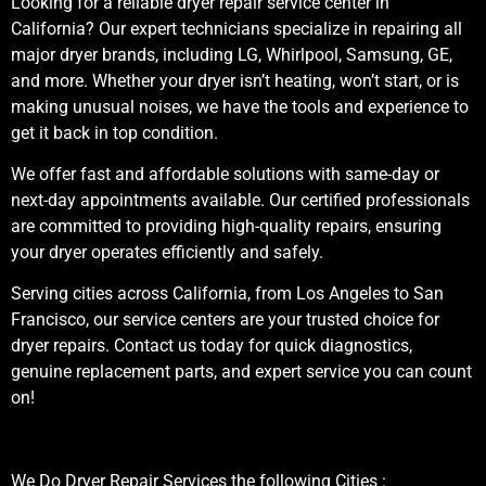
Looking for a reliable dryer repair service center in
California? Our expert technicians specialize in repairing all
major dryer brands, including LG, Whirlpool, Samsung, GE,
and more. Whether your dryer isn’t heating, won’t start, or is
making unusual noises, we have the tools and experience to
get it back in top condition.
We offer fast and affordable solutions with same-day or
next-day appointments available. Our certified professionals
are committed to providing high-quality repairs, ensuring
your dryer operates efficiently and safely.
Serving cities across California, from Los Angeles to San
Francisco, our service centers are your trusted choice for
dryer repairs. Contact us today for quick diagnostics,
genuine replacement parts, and expert service you can count
on!
We Do Dryer Repair Services the following Cities :