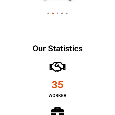
Our Statistics
35
WORKER