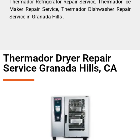
Thermador Refrigerator Repair Service, Thermador Ice
Maker Repair Service, Thermador Dishwasher Repair
Service in Granada Hills .
Thermador Dryer Repair
Service Granada Hills, CA