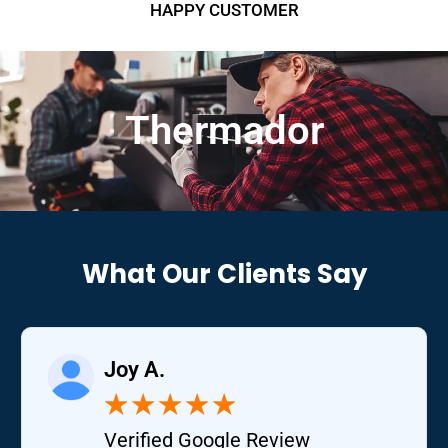
HAPPY CUSTOMER
Thermador
What Our Clients Say
Joy A.
★
★
★
★
★
Verified Google Review