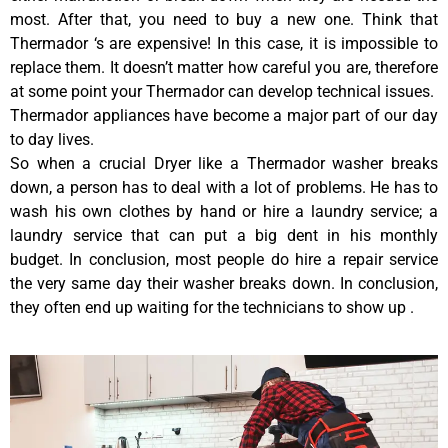
most. After that, you need to buy a new one. Think that
Thermador ‘s are expensive! In this case, it is impossible to
replace them. It doesn’t matter how careful you are, therefore
at some point your Thermador can develop technical issues.
Thermador appliances have become a major part of our day
to day lives.
So when a crucial Dryer like a Thermador washer breaks
down, a person has to deal with a lot of problems. He has to
wash his own clothes by hand or hire a laundry service; a
laundry service that can put a big dent in his monthly
budget. In conclusion, most people do hire a repair service
the very same day their washer breaks down. In conclusion,
they often end up waiting for the technicians to show up .