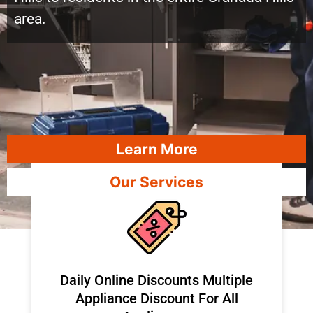
area.
Learn More
Our Services
​Daily Online Discounts Multiple
Appliance Discount For All