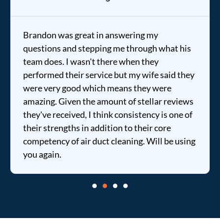
Brandon was great in answering my
questions and stepping me through what his
team does. I wasn't there when they
performed their service but my wife said they
were very good which means they were
amazing. Given the amount of stellar reviews
they've received, I think consistency is one of
their strengths in addition to their core
competency of air duct cleaning. Will be using
you again.