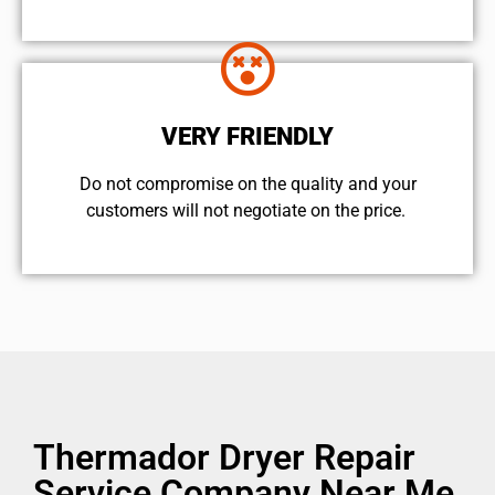
VERY FRIENDLY
​Do not compromise on the quality and your
customers will not negotiate on the price.
Thermador Dryer Repair
Service Company Near Me