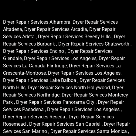
Dryer Repair Services Alhambra, Dryer Repair Services
Altadena, Dryer Repair Services Arcadia, Dryer Repair
Services Arleta , Dryer Repair Services Beverly Hills , Dryer
Repair Services Burbank , Dryer Repair Services Chatsworth ,
Dryer Repair Services Encino , Dryer Repair Services
Glendale, Dryer Repair Services Los Angeles, Dryer Repair
Services La Canada Flintridge, Dryer Repair Services La
Crescenta-Montrose, Dryer Repair Services Los Angeles,
Dryer Repair Services Lake Balboa , Dryer Repair Services
North Hills, Dryer Repair Services North Hollywood, Dryer
Repair Services Northridge, Dryer Repair Services Monterey
Park , Dryer Repair Services Panorama City , Dryer Repair
Services Pasadena , Dryer Repair Services Los Angeles ,
Dryer Repair Services Reseda , Dryer Repair Services
Rosemead , Dryer Repair Services San Gabriel , Dryer Repair
Services San Marino , Dryer Repair Services Santa Monica ,