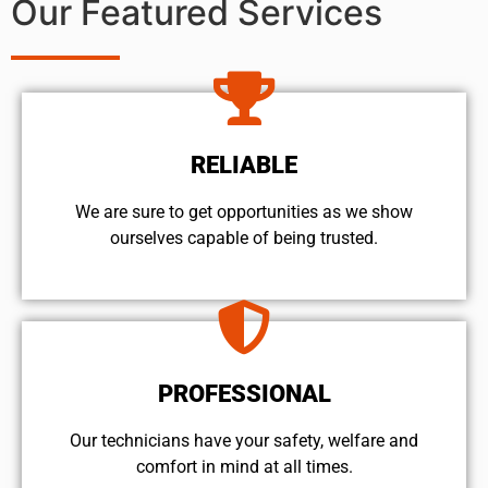
Our Featured Services
RELIABLE
We are sure to get opportunities as we show
ourselves capable of being trusted.
PROFESSIONAL
Our technicians have your safety, welfare and
comfort ​in mind at all times.