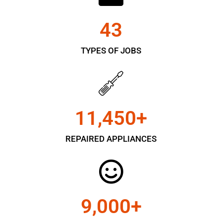
43
TYPES OF JOBS
11,450
+
REPAIRED APPLIANCES
9,000
+