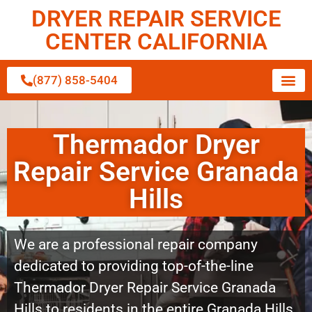
DRYER REPAIR SERVICE
CENTER CALIFORNIA
(877) 858-5404
Thermador Dryer
Repair Service Granada
Hills
We are a professional repair company
dedicated to providing top-of-the-line
Thermador Dryer Repair Service Granada
Hills to residents in the entire Granada Hills