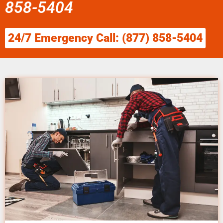
858-5404
24/7 Emergency Call: (877) 858-5404