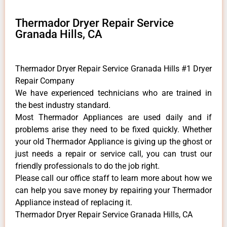
Thermador Dryer Repair Service
Granada Hills, CA
Thermador Dryer Repair Service Granada Hills #1 Dryer
Repair Company
We have experienced technicians who are trained in
the best industry standard.
Most Thermador Appliances are used daily and if
problems arise they need to be fixed quickly. Whether
your old Thermador ​Appliance is giving up the ghost or
just needs a repair or service call, you can trust our
friendly professionals to do the job right.
​Please call our office staff to learn more about how we
can help you save money by repairing your Thermador
Appliance ​instead of replacing it.
Thermador Dryer Repair Service Granada Hills, CA