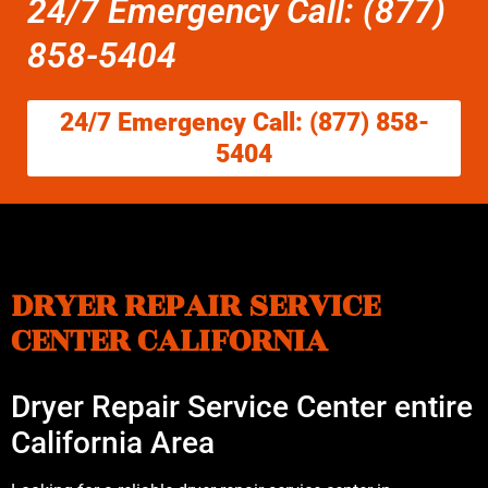
24/7 Emergency Call: (877)
858-5404
24/7 Emergency Call: (877) 858-
5404
DRYER REPAIR SERVICE
CENTER CALIFORNIA
Dryer Repair Service Center entire
California Area