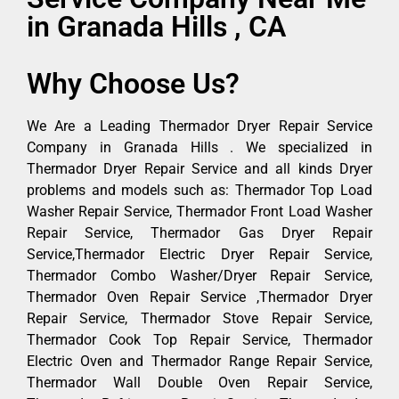
in Granada Hills , CA
Why Choose Us?
We Are a Leading Thermador Dryer Repair Service
Company in Granada Hills . We specialized in
Thermador Dryer Repair Service and all kinds Dryer
problems and models such as: Thermador Top Load
Washer Repair Service, Thermador Front Load Washer
Repair Service, Thermador Gas Dryer Repair
Service,Thermador Electric Dryer Repair Service,
Thermador Combo Washer/Dryer Repair Service,
Thermador Oven Repair Service ,Thermador Dryer
Repair Service, Thermador Stove Repair Service,
Thermador Cook Top Repair Service, Thermador
Electric Oven and Thermador Range Repair Service,
Thermador Wall Double Oven Repair Service,