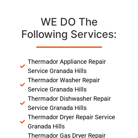
WE DO The
Following Services:
Thermador Appliance Repair
Service Granada Hills
Thermador Washer Repair
Service Granada Hills
Thermador Dishwasher Repair
Service Granada Hills
Thermador Dryer Repair Service
Granada Hills
Thermador Gas Dryer Repair