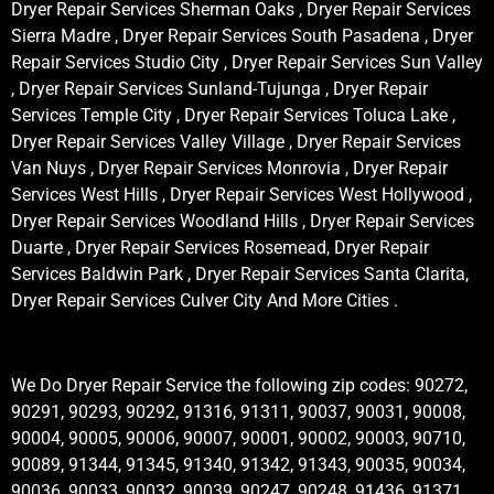
Dryer Repair Services Sherman Oaks , Dryer Repair Services
Sierra Madre , Dryer Repair Services South Pasadena , Dryer
Repair Services Studio City , Dryer Repair Services Sun Valley
, Dryer Repair Services Sunland-Tujunga , Dryer Repair
Services Temple City , Dryer Repair Services Toluca Lake ,
Dryer Repair Services Valley Village , Dryer Repair Services
Van Nuys , Dryer Repair Services Monrovia , Dryer Repair
Services West Hills , Dryer Repair Services West Hollywood ,
Dryer Repair Services Woodland Hills , Dryer Repair Services
Duarte , Dryer Repair Services Rosemead, Dryer Repair
Services Baldwin Park , Dryer Repair Services Santa Clarita,
Dryer Repair Services Culver City And More Cities .
We Do Dryer Repair Service the following zip codes: 90272,
90291, 90293, 90292, 91316, 91311, 90037, 90031, 90008,
90004, 90005, 90006, 90007, 90001, 90002, 90003, 90710,
90089, 91344, 91345, 91340, 91342, 91343, 90035, 90034,
90036, 90033, 90032, 90039, 90247, 90248, 91436, 91371,