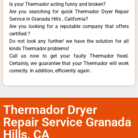
Is your Thermador acting funny and broken?
Are you searching for quick Thermador Dryer Repair
Service in Granada Hills , California?
Are you looking for a reputable company that offers
certified ?
Do not look any further! we have the solution for all
kinds Thermador problems!
Call us now to get your faulty Thermador fixed.
Certainly, we guarantee that your Thermador will work
correctly. In addition, efficiently again .
Thermador Dryer
Repair Service Granada
Hills, CA