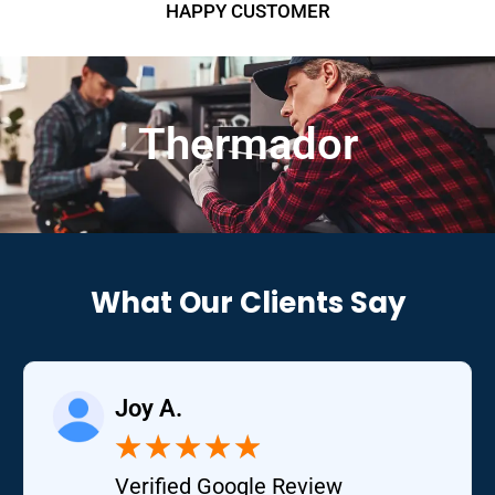
HAPPY CUSTOMER
Thermador
What Our Clients Say
Joy A.
★
★
★
★
★
Verified Google Review