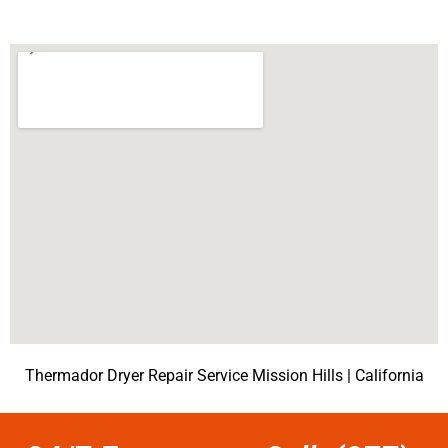
Thermador Dryer Repair Service Mission Hills | California