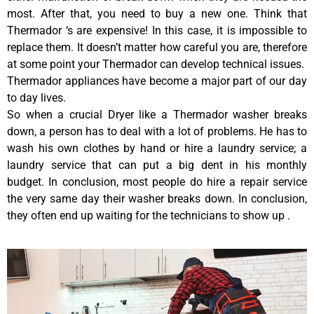
most. After that, you need to buy a new one. Think that
Thermador ‘s are expensive! In this case, it is impossible to
replace them. It doesn’t matter how careful you are, therefore
at some point your Thermador can develop technical issues.
Thermador appliances have become a major part of our day
to day lives.
So when a crucial Dryer like a Thermador washer breaks
down, a person has to deal with a lot of problems. He has to
wash his own clothes by hand or hire a laundry service; a
laundry service that can put a big dent in his monthly
budget. In conclusion, most people do hire a repair service
the very same day their washer breaks down. In conclusion,
they often end up waiting for the technicians to show up .