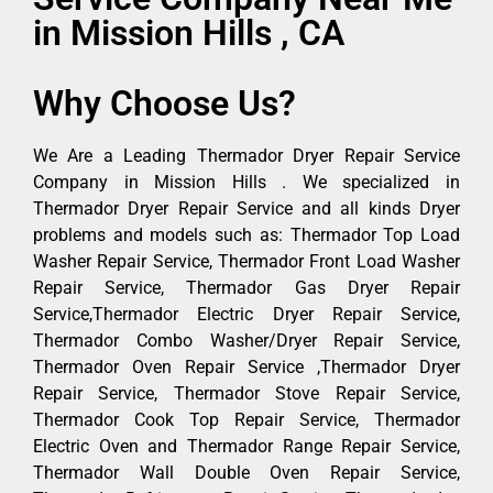
in Mission Hills , CA
Why Choose Us?
We Are a Leading Thermador Dryer Repair Service
Company in Mission Hills . We specialized in
Thermador Dryer Repair Service and all kinds Dryer
problems and models such as: Thermador Top Load
Washer Repair Service, Thermador Front Load Washer
Repair Service, Thermador Gas Dryer Repair
Service,Thermador Electric Dryer Repair Service,
Thermador Combo Washer/Dryer Repair Service,
Thermador Oven Repair Service ,Thermador Dryer
Repair Service, Thermador Stove Repair Service,
Thermador Cook Top Repair Service, Thermador
Electric Oven and Thermador Range Repair Service,
Thermador Wall Double Oven Repair Service,