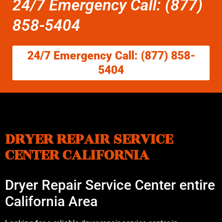
24/7 Emergency Call: (877)
858-5404
24/7 Emergency Call: (877) 858-
5404
DRYER REPAIR SERVICE
CENTER CALIFORNIA
Dryer Repair Service Center entire
California Area