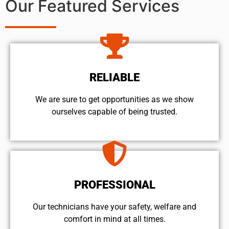
Our Featured Services
RELIABLE
We are sure to get opportunities as we show
ourselves capable of being trusted.
PROFESSIONAL
Our technicians have your safety, welfare and
comfort ​in mind at all times.