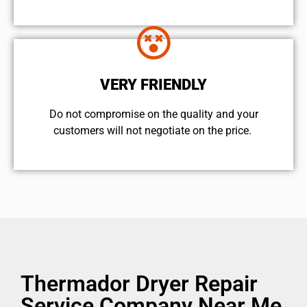
VERY FRIENDLY
​Do not compromise on the quality and your
customers will not negotiate on the price.
Thermador Dryer Repair
Service Company Near Me