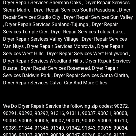
Dryer Repair Services Sherman Oaks , Dryer Repair Services
Sierra Madre , Dryer Repair Services South Pasadena , Dryer
Repair Services Studio City , Dryer Repair Services Sun Valley
, Dryer Repair Services Sunland-Tujunga , Dryer Repair
Services Temple City , Dryer Repair Services Toluca Lake ,
Dryer Repair Services Valley Village , Dryer Repair Services
Van Nuys , Dryer Repair Services Monrovia , Dryer Repair
Services West Hills , Dryer Repair Services West Hollywood ,
Dryer Repair Services Woodland Hills , Dryer Repair Services
Duarte , Dryer Repair Services Rosemead, Dryer Repair
Services Baldwin Park , Dryer Repair Services Santa Clarita,
Dryer Repair Services Culver City And More Cities .
We Do Dryer Repair Service the following zip codes: 90272,
90291, 90293, 90292, 91316, 91311, 90037, 90031, 90008,
90004, 90005, 90006, 90007, 90001, 90002, 90003, 90710,
90089, 91344, 91345, 91340, 91342, 91343, 90035, 90034,
90036, 90033, 90032, 90039, 90247, 90248, 91436, 91371,