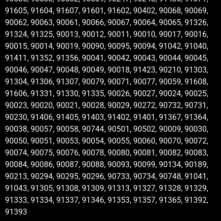
91605, 91604, 91607, 91601, 91602, 90402, 90068, 90069,
90062, 90063, 90061, 90066, 90067, 90064, 90065, 91326,
91324, 91325, 90013, 90012, 90011, 90010, 90017, 90016,
90015, 90014, 90019, 90090, 90095, 90094, 91042, 91040,
91411, 91352, 91356, 90041, 90042, 90043, 90044, 90045,
90046, 90047, 90048, 90049, 90018, 91423, 90210, 91303,
91304, 91306, 91307, 90079, 90071, 90077, 90059, 91608,
91606, 91331, 91330, 91335, 90026, 90027, 90024, 90025,
90023, 90020, 90021, 90028, 90029, 90272, 90732, 90731,
90230, 91406, 91405, 91403, 91402, 91401, 91367, 91364,
90038, 90057, 90058, 90744, 90501, 90502, 90009, 90030,
90050, 90051, 90053, 90054, 90055, 90060, 90070, 90072,
90074, 90075, 90076, 90078, 90080, 90081, 90082, 90083,
90084, 90086, 90087, 90088, 90093, 90099, 90134, 90189,
90213, 90294, 90295, 90296, 90733, 90734, 90748, 91041,
91043, 91305, 91308, 91309, 91313, 91327, 91328, 91329,
91333, 91334, 91337, 91346, 91353, 91357, 91365, 91392,
91393