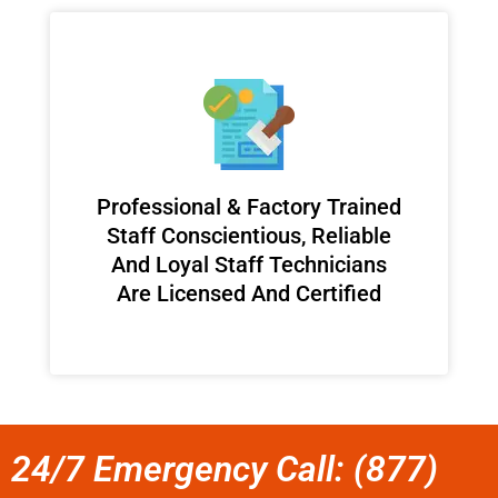
Professional & Factory Trained
Staff Conscientious, Reliable
And Loyal Staff Technicians
Are Licensed And Certified
24/7 Emergency Call: (877)