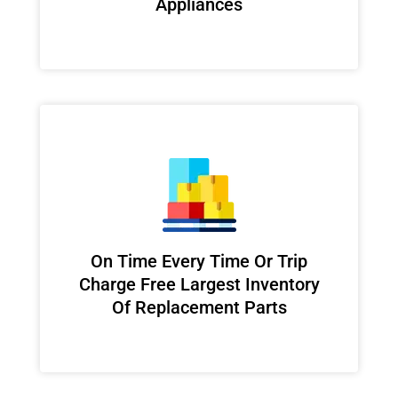
Appliances
On Time Every Time Or Trip
Charge Free Largest Inventory
Of Replacement Parts