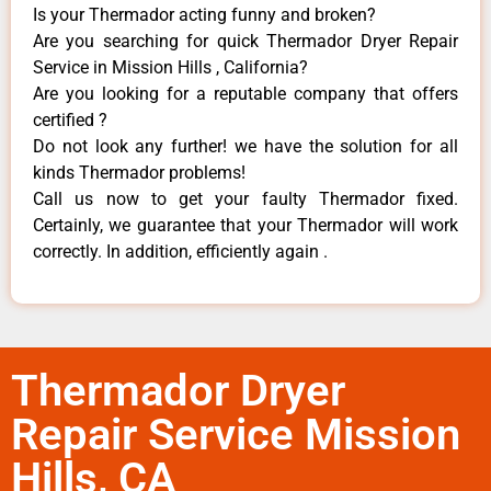
Is your Thermador acting funny and broken?
Are you searching for quick Thermador Dryer Repair
Service in Mission Hills , California?
Are you looking for a reputable company that offers
certified ?
Do not look any further! we have the solution for all
kinds Thermador problems!
Call us now to get your faulty Thermador fixed.
Certainly, we guarantee that your Thermador will work
correctly. In addition, efficiently again .
Thermador Dryer
Repair Service Mission
Hills, CA