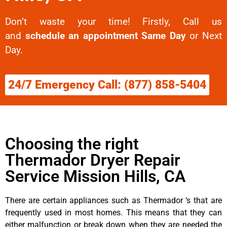
Don’t waste your time! Firstly, Call us
and
schedule an appointment Same Day
or Next
Day.
24/7 Emergency Call: (877) 858-5404
Choosing the right
Thermador Dryer Repair
Service Mission Hills, CA
There are certain appliances such as Thermador ‘s that are
frequently used in most homes. This means that they can
either malfunction or break down when they are needed the