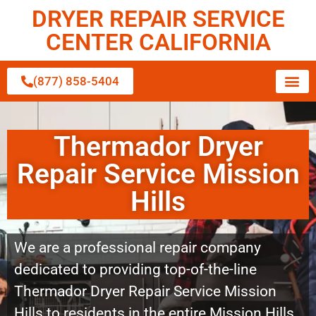
DRYER REPAIR SERVICE
CENTER CALIFORNIA
(877) 858-5404
Thermador Dryer
Repair Service Mission
Hills
We are a professional repair company
dedicated to providing top-of-the-line
Thermador Dryer Repair Service Mission
Hills to residents in the entire Mission Hills