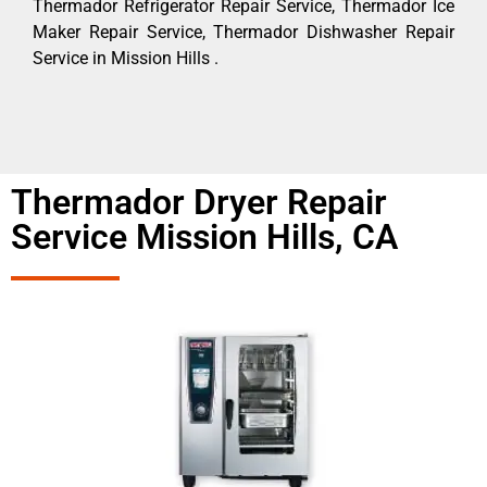
Thermador Refrigerator Repair Service, Thermador Ice
Maker Repair Service, Thermador Dishwasher Repair
Service in Mission Hills .
Thermador Dryer Repair
Service Mission Hills, CA