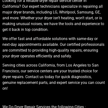
Looking for a reliable dryer repair service center in
California? Our expert technicians specialize in repairing all
major dryer brands, including LG, Whirlpool, Samsung, GE,
and more. Whether your dryer isn’t heating, won’t start, or is
making unusual noises, we have the tools and experience to
get it back in top condition.
We offer fast and affordable solutions with same-day or
next-day appointments available. Our certified professionals
are committed to providing high-quality repairs, ensuring
your dryer operates efficiently and safely.
Serving cities across California, from Los Angeles to San
Francisco, our service centers are your trusted choice for
dryer repairs. Contact us today for quick diagnostics,
genuine replacement parts, and expert service you can count
on!
We Do Dryer Repair Services the following Cities :