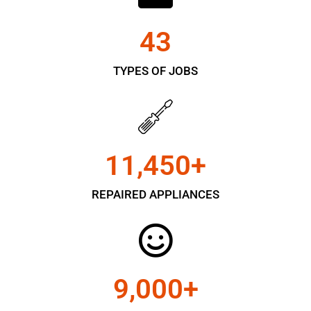
43
TYPES OF JOBS
11,450
+
REPAIRED APPLIANCES
9,000
+