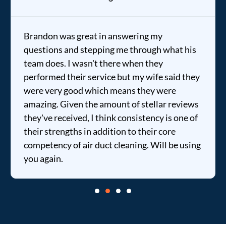
Brandon was great in answering my
questions and stepping me through what his
team does. I wasn't there when they
performed their service but my wife said they
were very good which means they were
amazing. Given the amount of stellar reviews
they've received, I think consistency is one of
their strengths in addition to their core
competency of air duct cleaning. Will be using
you again.