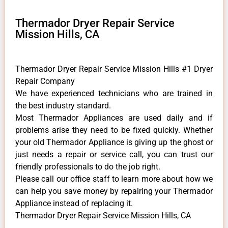
Thermador Dryer Repair Service
Mission Hills, CA
Thermador Dryer Repair Service Mission Hills #1 Dryer
Repair Company
We have experienced technicians who are trained in
the best industry standard.
Most Thermador Appliances are used daily and if
problems arise they need to be fixed quickly. Whether
your old Thermador ​Appliance is giving up the ghost or
just needs a repair or service call, you can trust our
friendly professionals to do the job right.
​Please call our office staff to learn more about how we
can help you save money by repairing your Thermador
Appliance ​instead of replacing it.
Thermador Dryer Repair Service Mission Hills, CA