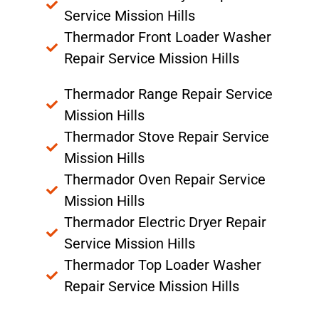
Service Mission Hills
Thermador Front Loader Washer
Repair Service Mission Hills
Thermador Range Repair Service
Mission Hills
Thermador Stove Repair Service
Mission Hills
Thermador Oven Repair Service
Mission Hills
Thermador Electric Dryer Repair
Service Mission Hills
Thermador Top Loader Washer
Repair Service Mission Hills