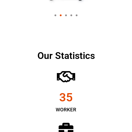
Our Statistics
35
WORKER