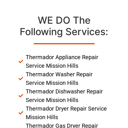
WE DO The
Following Services:
Thermador Appliance Repair
Service Mission Hills
Thermador Washer Repair
Service Mission Hills
Thermador Dishwasher Repair
Service Mission Hills
Thermador Dryer Repair Service
Mission Hills
Thermador Gas Dryer Repair