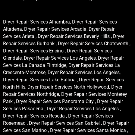
Dryer Repair Services Alhambra, Dryer Repair Services
Altadena, Dryer Repair Services Arcadia, Dryer Repair
Services Arleta , Dryer Repair Services Beverly Hills , Dryer
Repair Services Burbank , Dryer Repair Services Chatsworth ,
Dryer Repair Services Encino , Dryer Repair Services
Glendale, Dryer Repair Services Los Angeles, Dryer Repair
Services La Canada Flintridge, Dryer Repair Services La
Crescenta-Montrose, Dryer Repair Services Los Angeles,
Dryer Repair Services Lake Balboa , Dryer Repair Services
North Hills, Dryer Repair Services North Hollywood, Dryer
Repair Services Northridge, Dryer Repair Services Monterey
Park , Dryer Repair Services Panorama City , Dryer Repair
Services Pasadena , Dryer Repair Services Los Angeles ,
Dryer Repair Services Reseda , Dryer Repair Services
Rosemead , Dryer Repair Services San Gabriel , Dryer Repair
Services San Marino , Dryer Repair Services Santa Monica ,