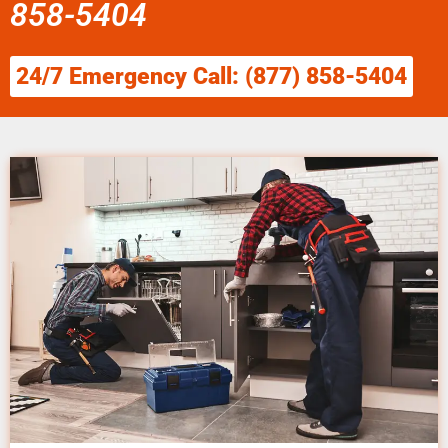
858-5404
24/7 Emergency Call: (877) 858-5404