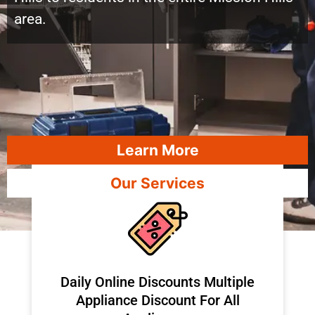
area.
Learn More
Our Services
​Daily Online Discounts Multiple
Appliance Discount For All