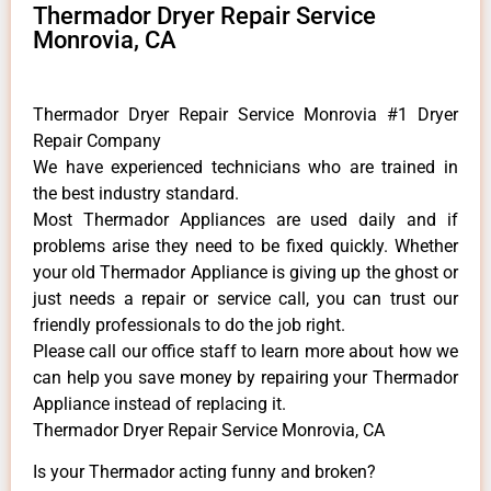
Thermador Dryer Repair Service
Monrovia, CA
Thermador Dryer Repair Service Monrovia #1 Dryer
Repair Company
We have experienced technicians who are trained in
the best industry standard.
Most Thermador Appliances are used daily and if
problems arise they need to be fixed quickly. Whether
your old Thermador ​Appliance is giving up the ghost or
just needs a repair or service call, you can trust our
friendly professionals to do the job right.
​Please call our office staff to learn more about how we
can help you save money by repairing your Thermador
Appliance ​instead of replacing it.
Thermador Dryer Repair Service Monrovia, CA
Is your Thermador acting funny and broken?