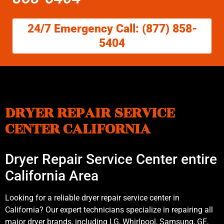
24/7 Emergency Call: (877) 858-
5404
DRYER REPAIR SERVICE
CENTER CALIFORNIA
Dryer Repair Service Center entire
California Area
Looking for a reliable dryer repair service center in
California? Our expert technicians specialize in repairing all
major dryer brands, including LG, Whirlpool, Samsung, GE,