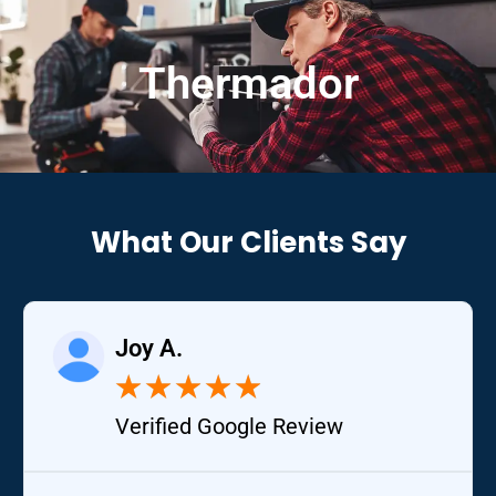
Thermador
What Our Clients Say
Joy A.
★
★
★
★
★
Verified Google Review