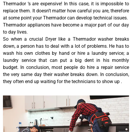
Thermador ‘s are expensive! In this case, it is impossible to
replace them. It doesn’t matter how careful you are, therefore
at some point your Thermador can develop technical issues.
Thermador appliances have become a major part of our day
to day lives.
So when a crucial Dryer like a Thermador washer breaks
down, a person has to deal with a lot of problems. He has to
wash his own clothes by hand or hire a laundry service; a
laundry service that can put a big dent in his monthly
budget. In conclusion, most people do hire a repair service
the very same day their washer breaks down. In conclusion,
they often end up waiting for the technicians to show up .