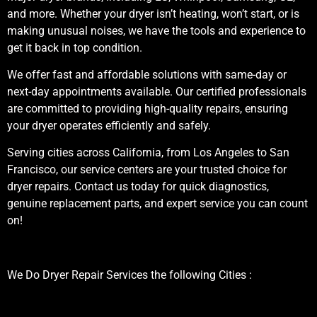
and more. Whether your dryer isn’t heating, won’t start, or is
making unusual noises, we have the tools and experience to
get it back in top condition.
We offer fast and affordable solutions with same-day or
next-day appointments available. Our certified professionals
are committed to providing high-quality repairs, ensuring
your dryer operates efficiently and safely.
Serving cities across California, from Los Angeles to San
Francisco, our service centers are your trusted choice for
dryer repairs. Contact us today for quick diagnostics,
genuine replacement parts, and expert service you can count
on!
We Do Dryer Repair Services the following Cities :