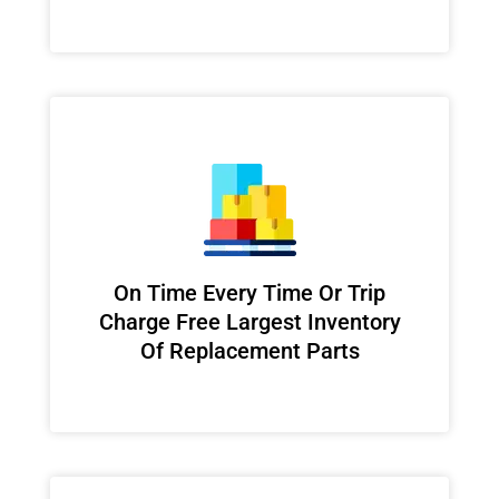
On Time Every Time Or Trip
Charge Free Largest Inventory
Of Replacement Parts