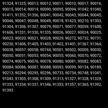
91324, 91325, 90013, 90012, 90011, 90010, 90017, 90016,
90015, 90014, 90019, 90090, 90095, 90094, 91042, 91040,
91411, 91352, 91356, 90041, 90042, 90043, 90044, 90045,
90046, 90047, 90048, 90049, 90018, 91423, 90210, 91303,
91304, 91306, 91307, 90079, 90071, 90077, 90059, 91608,
91606, 91331, 91330, 91335, 90026, 90027, 90024, 90025,
90023, 90020, 90021, 90028, 90029, 90272, 90732, 90731,
90230, 91406, 91405, 91403, 91402, 91401, 91367, 91364,
90038, 90057, 90058, 90744, 90501, 90502, 90009, 90030,
90050, 90051, 90053, 90054, 90055, 90060, 90070, 90072,
90074, 90075, 90076, 90078, 90080, 90081, 90082, 90083,
90084, 90086, 90087, 90088, 90093, 90099, 90134, 90189,
90213, 90294, 90295, 90296, 90733, 90734, 90748, 91041,
91043, 91305, 91308, 91309, 91313, 91327, 91328, 91329,
91333, 91334, 91337, 91346, 91353, 91357, 91365, 91392,
91393