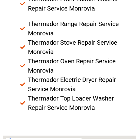
Repair Service Monrovia
Thermador Range Repair Service
Monrovia
Thermador Stove Repair Service
Monrovia
Thermador Oven Repair Service
Monrovia
Thermador Electric Dryer Repair
Service Monrovia
Thermador Top Loader Washer
Repair Service Monrovia