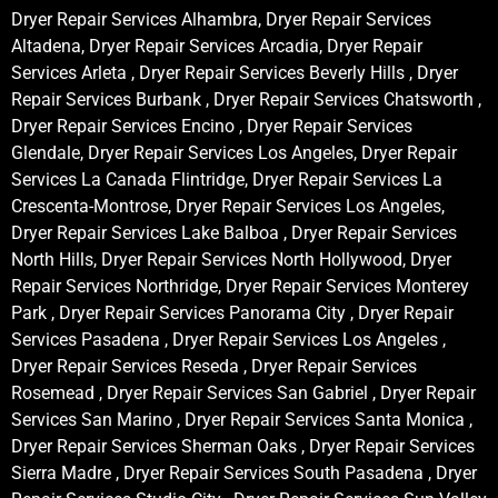
Dryer Repair Services Alhambra, Dryer Repair Services
Altadena, Dryer Repair Services Arcadia, Dryer Repair
Services Arleta , Dryer Repair Services Beverly Hills , Dryer
Repair Services Burbank , Dryer Repair Services Chatsworth ,
Dryer Repair Services Encino , Dryer Repair Services
Glendale, Dryer Repair Services Los Angeles, Dryer Repair
Services La Canada Flintridge, Dryer Repair Services La
Crescenta-Montrose, Dryer Repair Services Los Angeles,
Dryer Repair Services Lake Balboa , Dryer Repair Services
North Hills, Dryer Repair Services North Hollywood, Dryer
Repair Services Northridge, Dryer Repair Services Monterey
Park , Dryer Repair Services Panorama City , Dryer Repair
Services Pasadena , Dryer Repair Services Los Angeles ,
Dryer Repair Services Reseda , Dryer Repair Services
Rosemead , Dryer Repair Services San Gabriel , Dryer Repair
Services San Marino , Dryer Repair Services Santa Monica ,
Dryer Repair Services Sherman Oaks , Dryer Repair Services
Sierra Madre , Dryer Repair Services South Pasadena , Dryer