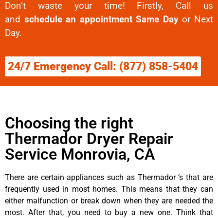
Don’t waste your time! Firstly, Call us
and
schedule an appointment Same Day
or Next
Day.
24/7 Emergency Call: (877) 858-5404
Choosing the right
Thermador Dryer Repair
Service Monrovia, CA
There are certain appliances such as Thermador ‘s that are
frequently used in most homes. This means that they can
either malfunction or break down when they are needed the
most. After that, you need to buy a new one. Think that