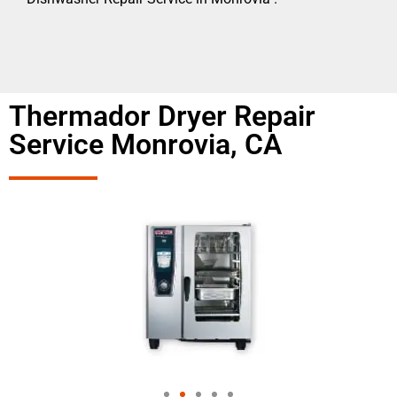
Thermador Dryer Repair
Service Monrovia, CA