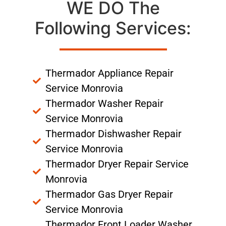
WE DO The
Following Services:
Thermador Appliance Repair
Service Monrovia
Thermador Washer Repair
Service Monrovia
Thermador Dishwasher Repair
Service Monrovia
Thermador Dryer Repair Service
Monrovia
Thermador Gas Dryer Repair
Service Monrovia
Thermador Front Loader Washer