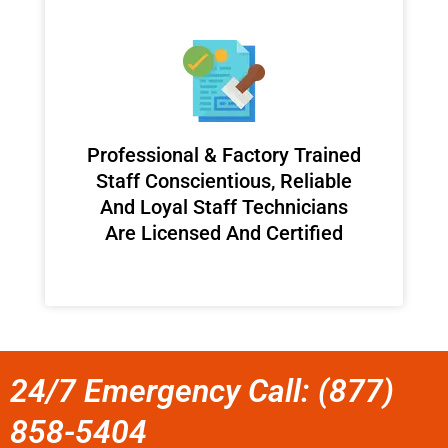
Professional & Factory Trained
Staff Conscientious, Reliable
And Loyal Staff Technicians
Are Licensed And Certified
24/7 Emergency Call: (877)
858-5404