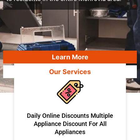
Learn More
Our Services
​Daily Online Discounts Multiple
Appliance Discount For All
Appliances