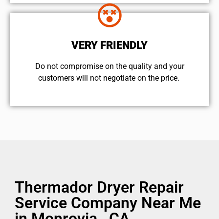
VERY FRIENDLY
​Do not compromise on the quality and your
customers will not negotiate on the price.
Thermador Dryer Repair
Service Company Near Me
in Monrovia , CA