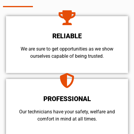
RELIABLE
We are sure to get opportunities as we show
ourselves capable of being trusted.
PROFESSIONAL
Our technicians have your safety, welfare and
comfort ​in mind at all times.