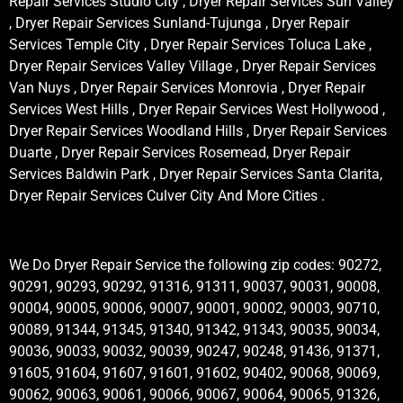
Repair Services Studio City , Dryer Repair Services Sun Valley
, Dryer Repair Services Sunland-Tujunga , Dryer Repair
Services Temple City , Dryer Repair Services Toluca Lake ,
Dryer Repair Services Valley Village , Dryer Repair Services
Van Nuys , Dryer Repair Services Monrovia , Dryer Repair
Services West Hills , Dryer Repair Services West Hollywood ,
Dryer Repair Services Woodland Hills , Dryer Repair Services
Duarte , Dryer Repair Services Rosemead, Dryer Repair
Services Baldwin Park , Dryer Repair Services Santa Clarita,
Dryer Repair Services Culver City And More Cities .
We Do Dryer Repair Service the following zip codes: 90272,
90291, 90293, 90292, 91316, 91311, 90037, 90031, 90008,
90004, 90005, 90006, 90007, 90001, 90002, 90003, 90710,
90089, 91344, 91345, 91340, 91342, 91343, 90035, 90034,
90036, 90033, 90032, 90039, 90247, 90248, 91436, 91371,
91605, 91604, 91607, 91601, 91602, 90402, 90068, 90069,
90062, 90063, 90061, 90066, 90067, 90064, 90065, 91326,