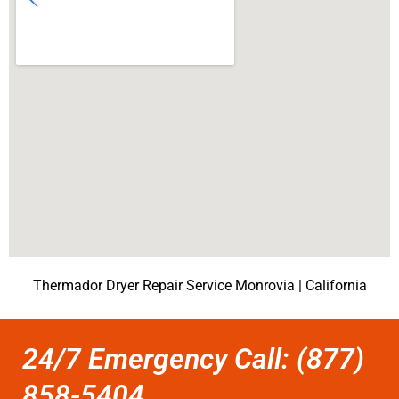
Thermador Dryer Repair Service Monrovia | California
24/7 Emergency Call: (877)
858-5404