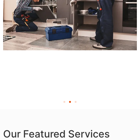
Our Featured Services