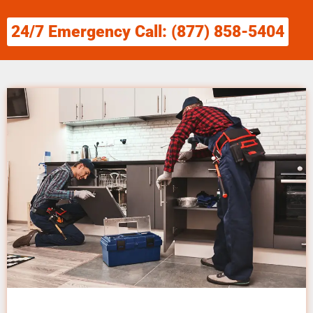
24/7 Emergency Call: (877) 858-5404