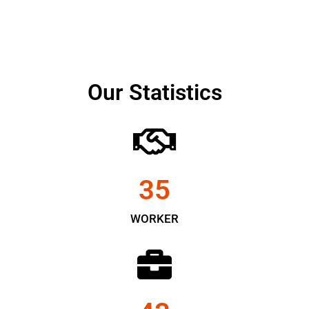
Our Statistics
35
WORKER