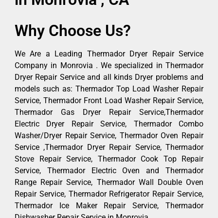
Why Choose Us?
We Are a Leading Thermador Dryer Repair Service
Company in Monrovia . We specialized in Thermador
Dryer Repair Service and all kinds Dryer problems and
models such as: Thermador Top Load Washer Repair
Service, Thermador Front Load Washer Repair Service,
Thermador Gas Dryer Repair Service,Thermador
Electric Dryer Repair Service, Thermador Combo
Washer/Dryer Repair Service, Thermador Oven Repair
Service ,Thermador Dryer Repair Service, Thermador
Stove Repair Service, Thermador Cook Top Repair
Service, Thermador Electric Oven and Thermador
Range Repair Service, Thermador Wall Double Oven
Repair Service, Thermador Refrigerator Repair Service,
Thermador Ice Maker Repair Service, Thermador
Dishwasher Repair Service in Monrovia .