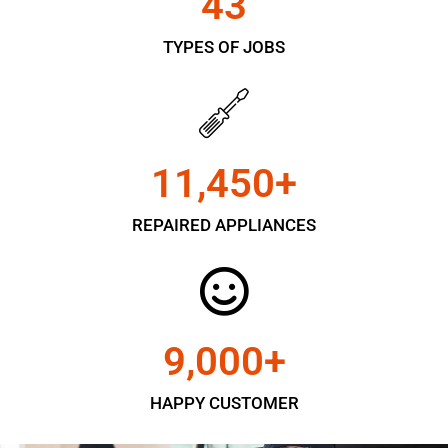
43
TYPES OF JOBS
11,450
+
REPAIRED APPLIANCES
9,000
+
HAPPY CUSTOMER