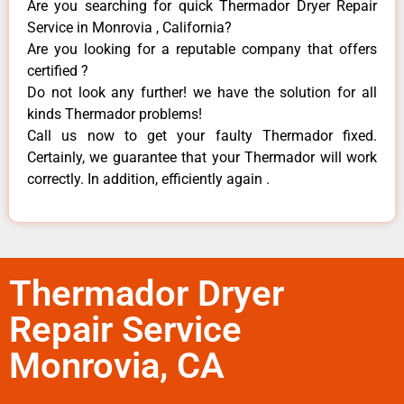
Are you searching for quick Thermador Dryer Repair
Service in Monrovia , California?
Are you looking for a reputable company that offers
certified ?
Do not look any further! we have the solution for all
kinds Thermador problems!
Call us now to get your faulty Thermador fixed.
Certainly, we guarantee that your Thermador will work
correctly. In addition, efficiently again .
Thermador Dryer
Repair Service
Monrovia, CA