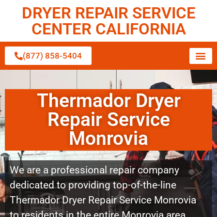
DRYER REPAIR SERVICE
CENTER CALIFORNIA
(877) 858-5404
Thermador Dryer
Repair Service
Monrovia
We are a professional repair company
dedicated to providing top-of-the-line
Thermador Dryer Repair Service Monrovia
to residents in the entire Monrovia area.