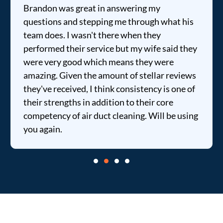
Brandon was great in answering my
questions and stepping me through what his
team does. I wasn't there when they
performed their service but my wife said they
were very good which means they were
amazing. Given the amount of stellar reviews
they've received, I think consistency is one of
their strengths in addition to their core
competency of air duct cleaning. Will be using
you again.