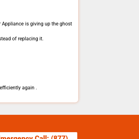
​Appliance is giving up the ghost
tead of replacing it.
fficiently again .
Emergency Call: (877)