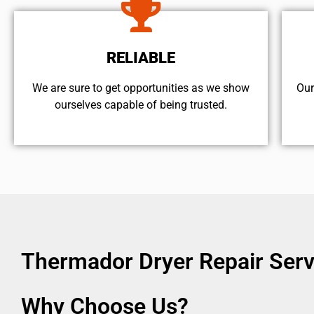
RELIABLE
We are sure to get opportunities as we show
Our
ourselves capable of being trusted.
Thermador Dryer Repair Ser
Why Choose Us?