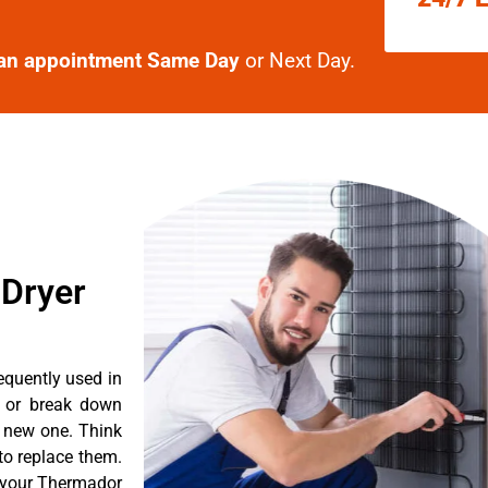
an appointment Same Day
or Next Day.
 Dryer
equently used in
n or break down
a new one. Think
 to replace them.
t your Thermador