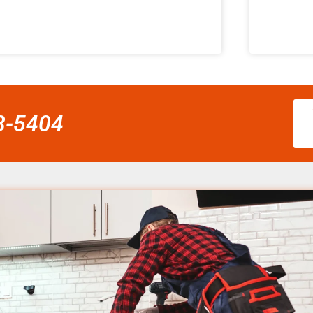
58-5404