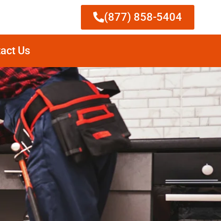
(877) 858-5404
act Us