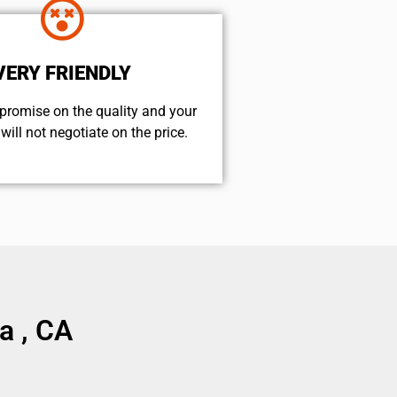
VERY FRIENDLY
promise on the quality and your
will not negotiate on the price.
a , CA