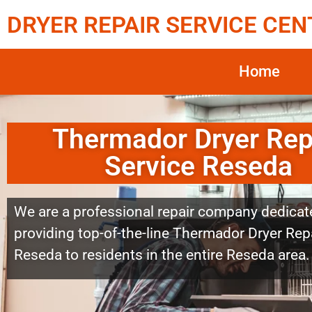
DRYER REPAIR SERVICE CEN
Home
Thermador Dryer Rep
Service Reseda
We are a professional repair company dedicat
providing top-of-the-line Thermador Dryer Repa
Reseda to residents in the entire Reseda area.