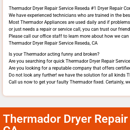
Thermador Dryer Repair Service Reseda #1 Dryer Repair 
We have experienced technicians who are trained in the bes
Most Thermador Appliances are used daily and if problems a
or just needs a repair or service call, you can trust our frien
​Please call our office staff to learn more about how we ca
Thermador Dryer Repair Service Reseda, CA
Is your Thermador acting funny and broken?
Are you searching for quick Thermador Dryer Repair Service 
Are you looking for a reputable company that offers certifie
Do not look any further! we have the solution for all kinds
Call us now to get your faulty Thermador fixed. Certainly, we
Thermador Dryer Repair