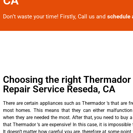
CA
Don’t waste your time! Firstly, Call us and
schedule 
Choosing the right Thermador
Repair Service Reseda, CA
There are certain appliances such as Thermador ‘s that are fr
most homes. This means that they can either malfunctio
when they are needed the most. After that, you need to buy 
that Thermador ‘s are expensive! In this case, it is impossible
It doesn’t matter how careful you are, therefore at some poin