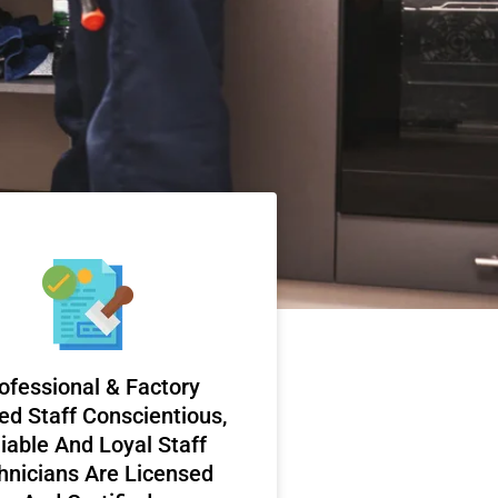
ofessional & Factory
ed Staff Conscientious,
iable And Loyal Staff
hnicians Are Licensed