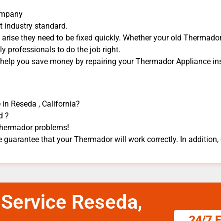
Company
t industry standard.
rise they need to be fixed quickly. Whether your old Thermador 
dly professionals to do the job right.
n help you save money by repairing your Thermador Appliance ​ins
in Reseda , California?
d ?
 Thermador problems!
 guarantee that your Thermador will work correctly. In addition, e
 Service Reseda,
24/7 