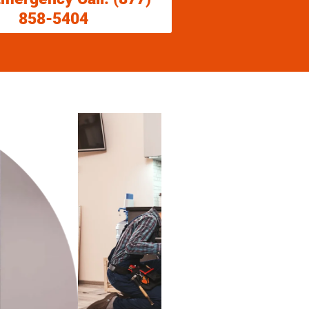
858-5404