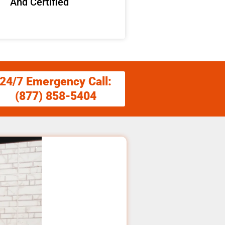
And Certified
24/7 Emergency Call:
(877) 858-5404