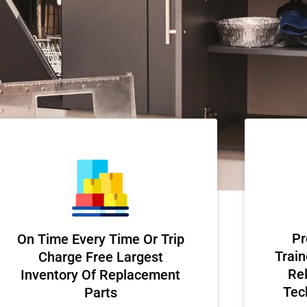
Pr
On Time Every Time Or Trip
Train
Charge Free Largest
Rel
Inventory Of Replacement
Tec
Parts