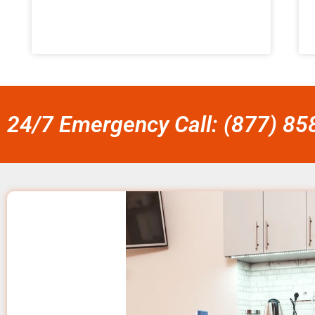
24/7 Emergency Call: (877) 8