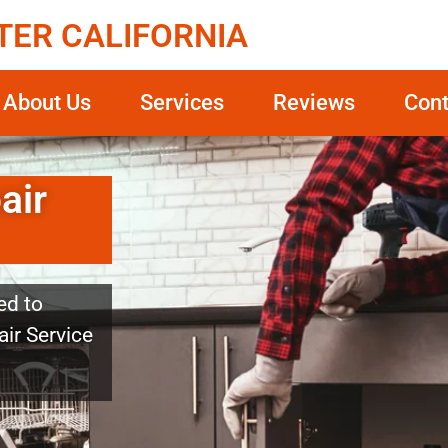
TER CALIFORNIA
About Us
Services
Reviews
Cont
air
ed to
ir Service