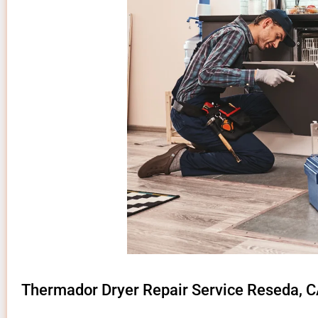
Thermador Dryer Repair Service Reseda, 