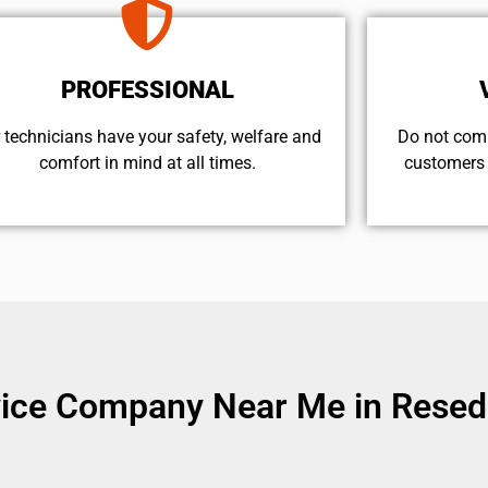
PROFESSIONAL
 technicians have your safety, welfare and
​Do not com
comfort ​in mind at all times.
customers 
vice Company Near Me in Resed