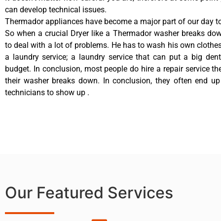
can develop technical issues.
Thermador appliances have become a major part of our day to 
So when a crucial Dryer like a Thermador washer breaks dow
to deal with a lot of problems. He has to wash his own clothes
a laundry service; a laundry service that can put a big den
budget. In conclusion, most people do hire a repair service t
their washer breaks down. In conclusion, they often end up
technicians to show up .
Our Featured Services