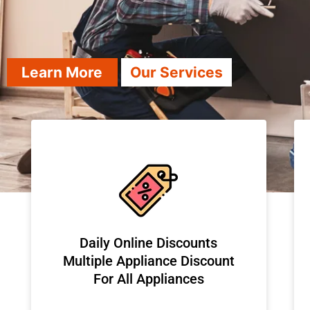
Learn More
Our Services
​Daily Online Discounts
Multiple Appliance Discount
For All Appliances