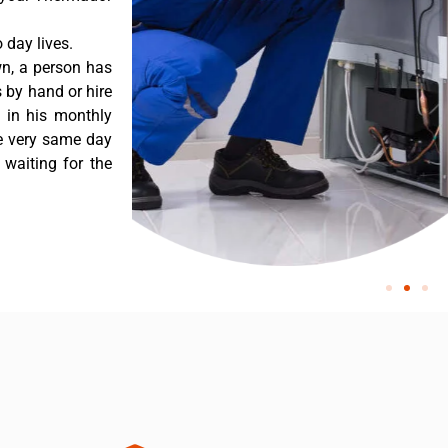
day lives.
n, a person has
 by hand or hire
t in his monthly
he very same day
 waiting for the