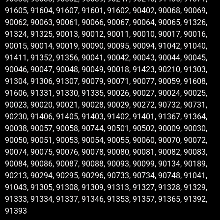
91605, 91604, 91607, 91601, 91602, 90402, 90068, 90069,
90062, 90063, 90061, 90066, 90067, 90064, 90065, 91326,
91324, 91325, 90013, 90012, 90011, 90010, 90017, 90016,
90015, 90014, 90019, 90090, 90095, 90094, 91042, 91040,
91411, 91352, 91356, 90041, 90042, 90043, 90044, 90045,
90046, 90047, 90048, 90049, 90018, 91423, 90210, 91303,
91304, 91306, 91307, 90079, 90071, 90077, 90059, 91608,
91606, 91331, 91330, 91335, 90026, 90027, 90024, 90025,
90023, 90020, 90021, 90028, 90029, 90272, 90732, 90731,
90230, 91406, 91405, 91403, 91402, 91401, 91367, 91364,
90038, 90057, 90058, 90744, 90501, 90502, 90009, 90030,
90050, 90051, 90053, 90054, 90055, 90060, 90070, 90072,
90074, 90075, 90076, 90078, 90080, 90081, 90082, 90083,
90084, 90086, 90087, 90088, 90093, 90099, 90134, 90189,
90213, 90294, 90295, 90296, 90733, 90734, 90748, 91041,
91043, 91305, 91308, 91309, 91313, 91327, 91328, 91329,
91333, 91334, 91337, 91346, 91353, 91357, 91365, 91392,
91393