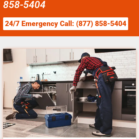
858-5404
24/7 Emergency Call: (877) 858-5404