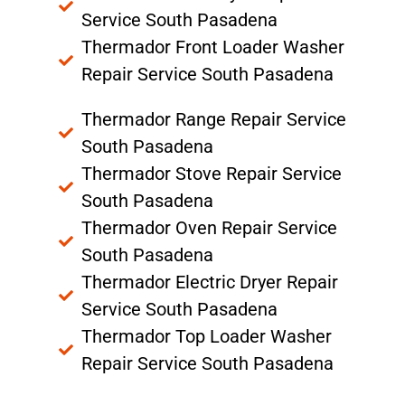
Service South Pasadena
Thermador Front Loader Washer
Repair Service South Pasadena
Thermador Range Repair Service
South Pasadena
Thermador Stove Repair Service
South Pasadena
Thermador Oven Repair Service
South Pasadena
Thermador Electric Dryer Repair
Service South Pasadena
Thermador Top Loader Washer
Repair Service South Pasadena