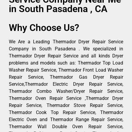
in South Pasadena , CA
Why Choose Us?
We Are a Leading Thermador Dryer Repair Service
Company in South Pasadena . We specialized in
Thermador Dryer Repair Service and all kinds Dryer
problems and models such as: Thermador Top Load
Washer Repair Service, Thermador Front Load Washer
Repair Service, Thermador Gas Dryer Repair
Service,Thermador Electric Dryer Repair Service,
Thermador Combo Washer/Dryer Repair Service,
Thermador Oven Repair Service ,Thermador Dryer
Repair Service, Thermador Stove Repair Service,
Thermador Cook Top Repair Service, Thermador
Electric Oven and Thermador Range Repair Service,
Thermador Wall Double Oven Repair Service,