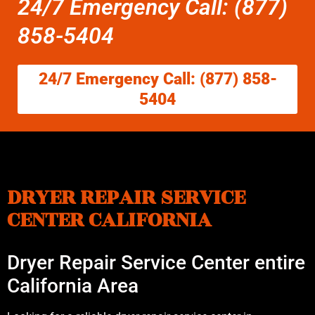
24/7 Emergency Call: (877)
858-5404
24/7 Emergency Call: (877) 858-
5404
DRYER REPAIR SERVICE
CENTER CALIFORNIA
Dryer Repair Service Center entire
California Area