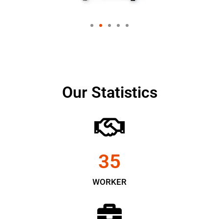
Our Statistics
35
WORKER