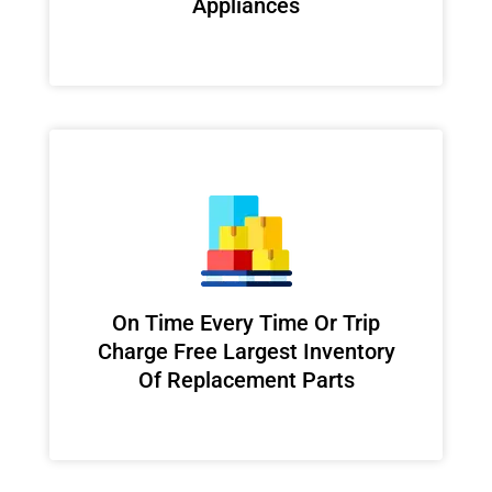
Appliances
On Time Every Time Or Trip
Charge Free Largest Inventory
Of Replacement Parts