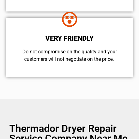
VERY FRIENDLY
​Do not compromise on the quality and your
customers will not negotiate on the price.
Thermador Dryer Repair
Service Company Near Me