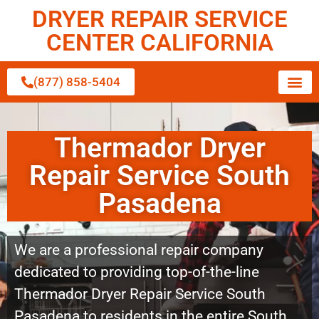
DRYER REPAIR SERVICE
CENTER CALIFORNIA
(877) 858-5404
Thermador Dryer
Repair Service South
Pasadena
We are a professional repair company
dedicated to providing top-of-the-line
Thermador Dryer Repair Service South
Pasadena to residents in the entire South