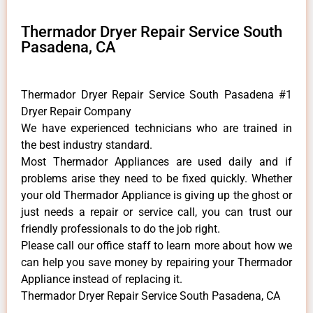
Thermador Dryer Repair Service South
Pasadena, CA
Thermador Dryer Repair Service South Pasadena #1
Dryer Repair Company
We have experienced technicians who are trained in
the best industry standard.
Most Thermador Appliances are used daily and if
problems arise they need to be fixed quickly. Whether
your old Thermador ​Appliance is giving up the ghost or
just needs a repair or service call, you can trust our
friendly professionals to do the job right.
​Please call our office staff to learn more about how we
can help you save money by repairing your Thermador
Appliance ​instead of replacing it.
Thermador Dryer Repair Service South Pasadena, CA