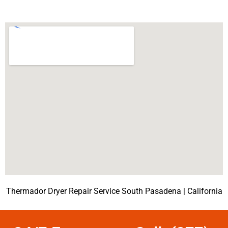
Thermador Dryer Repair Service South Pasadena | California