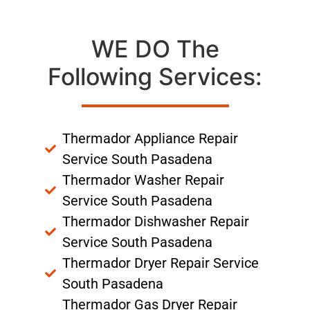
WE DO The
Following Services:
Thermador Appliance Repair
Service South Pasadena
Thermador Washer Repair
Service South Pasadena
Thermador Dishwasher Repair
Service South Pasadena
Thermador Dryer Repair Service
South Pasadena
Thermador Gas Dryer Repair