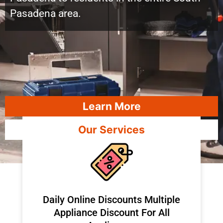
Pasadena area.
Learn More
Our Services
​Daily Online Discounts Multiple
Appliance Discount For All