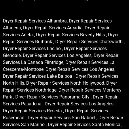
Dryer Repair Services Alhambra, Dryer Repair Services
Altadena, Dryer Repair Services Arcadia, Dryer Repair
Services Arleta , Dryer Repair Services Beverly Hills , Dryer
Repair Services Burbank , Dryer Repair Services Chatsworth ,
Dryer Repair Services Encino , Dryer Repair Services
Glendale, Dryer Repair Services Los Angeles, Dryer Repair
Services La Canada Flintridge, Dryer Repair Services La
Crescenta-Montrose, Dryer Repair Services Los Angeles,
Dryer Repair Services Lake Balboa , Dryer Repair Services
North Hills, Dryer Repair Services North Hollywood, Dryer
Repair Services Northridge, Dryer Repair Services Monterey
Park , Dryer Repair Services Panorama City , Dryer Repair
Services Pasadena , Dryer Repair Services Los Angeles ,
Dryer Repair Services Reseda , Dryer Repair Services
Rosemead , Dryer Repair Services San Gabriel , Dryer Repair
Services San Marino , Dryer Repair Services Santa Monica ,