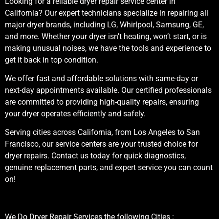
Looking for a reliable dryer repair service center in
California? Our expert technicians specialize in repairing all
major dryer brands, including LG, Whirlpool, Samsung, GE,
and more. Whether your dryer isn’t heating, won’t start, or is
making unusual noises, we have the tools and experience to
get it back in top condition.
We offer fast and affordable solutions with same-day or
next-day appointments available. Our certified professionals
are committed to providing high-quality repairs, ensuring
your dryer operates efficiently and safely.
Serving cities across California, from Los Angeles to San
Francisco, our service centers are your trusted choice for
dryer repairs. Contact us today for quick diagnostics,
genuine replacement parts, and expert service you can count
on!
We Do Dryer Repair Services the following Cities :