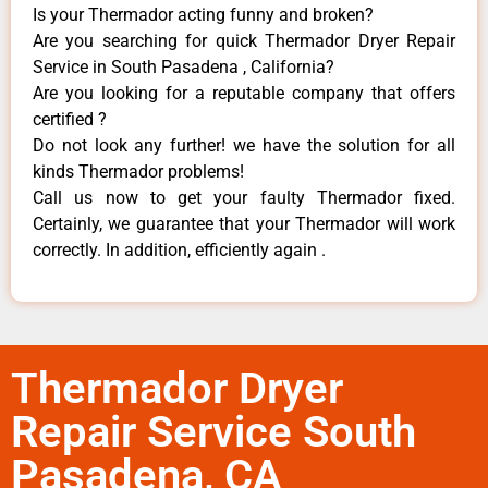
Is your Thermador acting funny and broken?
Are you searching for quick Thermador Dryer Repair
Service in South Pasadena , California?
Are you looking for a reputable company that offers
certified ?
Do not look any further! we have the solution for all
kinds Thermador problems!
Call us now to get your faulty Thermador fixed.
Certainly, we guarantee that your Thermador will work
correctly. In addition, efficiently again .
Thermador Dryer
Repair Service South
Pasadena, CA