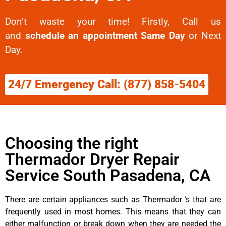
Don’t waste your time! Firstly, Call us
and
schedule an appointment Same Day
or Next
Day.
24/7 Emergency Call: (877) 858-5404
Choosing the right
Thermador Dryer Repair
Service South Pasadena, CA
There are certain appliances such as Thermador ‘s that are
frequently used in most homes. This means that they can
either malfunction or break down when they are needed the