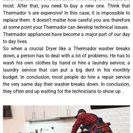
most. After that, you need to buy a new one. Think that
Thermador ‘s are expensive! In this case, it is impossible to
replace them. It doesn’t matter how careful you are, therefore
at some point your Thermador can develop technical issues.
Thermador appliances have become a major part of our day
to day lives.
So when a crucial Dryer like a Thermador washer breaks
down, a person has to deal with a lot of problems. He has to
wash his own clothes by hand or hire a laundry service; a
laundry service that can put a big dent in his monthly
budget. In conclusion, most people do hire a repair service
the very same day their washer breaks down. In conclusion,
they often end up waiting for the technicians to show up .