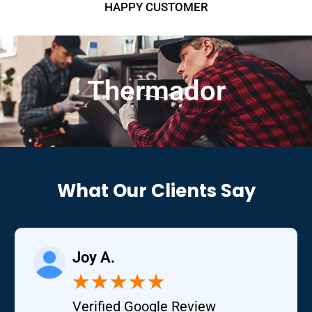
HAPPY CUSTOMER
Thermador
What Our Clients Say
Joy A.
★
★
★
★
★
Verified Google Review