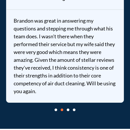
Brandon was great in answering my
questions and stepping me through what his
team does. I wasn't there when they
performed their service but my wife said they
were very good which means they were
amazing. Given the amount of stellar reviews
they've received, I think consistency is one of
their strengths in addition to their core
competency of air duct cleaning. Will be using
you again.