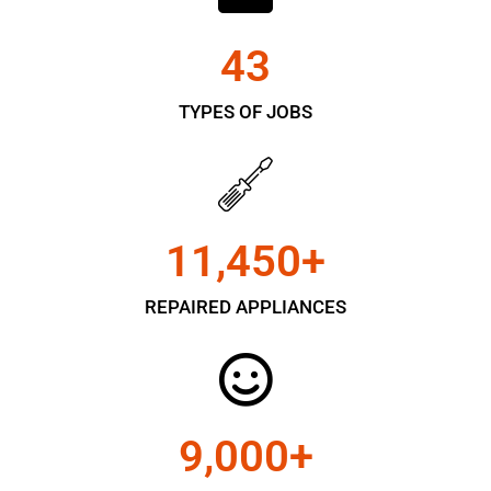
43
TYPES OF JOBS
11,450
+
REPAIRED APPLIANCES
9,000
+