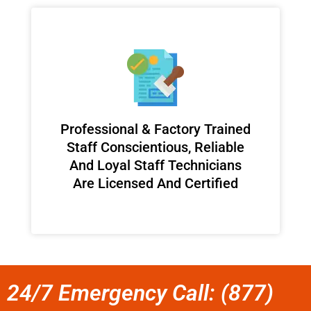
Professional & Factory Trained
Staff Conscientious, Reliable
And Loyal Staff Technicians
Are Licensed And Certified
24/7 Emergency Call: (877)