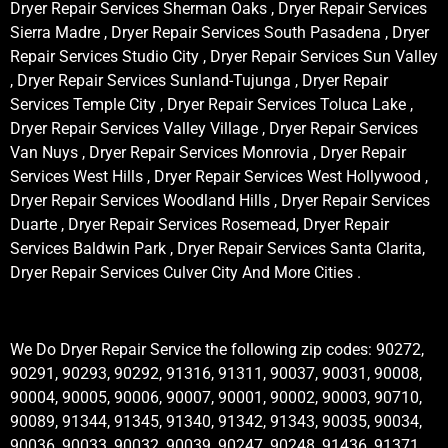
Dryer Repair Services Sherman Oaks , Dryer Repair Services
Sierra Madre , Dryer Repair Services South Pasadena , Dryer
Repair Services Studio City , Dryer Repair Services Sun Valley
, Dryer Repair Services Sunland-Tujunga , Dryer Repair
Services Temple City , Dryer Repair Services Toluca Lake ,
Dryer Repair Services Valley Village , Dryer Repair Services
Van Nuys , Dryer Repair Services Monrovia , Dryer Repair
Services West Hills , Dryer Repair Services West Hollywood ,
Dryer Repair Services Woodland Hills , Dryer Repair Services
Duarte , Dryer Repair Services Rosemead, Dryer Repair
Services Baldwin Park , Dryer Repair Services Santa Clarita,
Dryer Repair Services Culver City And More Cities .
We Do Dryer Repair Service the following zip codes: 90272,
90291, 90293, 90292, 91316, 91311, 90037, 90031, 90008,
90004, 90005, 90006, 90007, 90001, 90002, 90003, 90710,
90089, 91344, 91345, 91340, 91342, 91343, 90035, 90034,
90036, 90033, 90032, 90039, 90247, 90248, 91436, 91371,