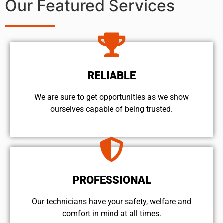
Our Featured Services
RELIABLE
We are sure to get opportunities as we show
ourselves capable of being trusted.
PROFESSIONAL
Our technicians have your safety, welfare and
comfort ​in mind at all times.