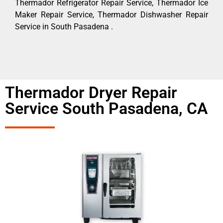
Thermador Refrigerator Repair Service, Thermador Ice
Maker Repair Service, Thermador Dishwasher Repair
Service in South Pasadena .
Thermador Dryer Repair
Service South Pasadena, CA