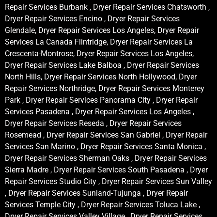
Repair Services Burbank , Dryer Repair Services Chatsworth ,
Dryer Repair Services Encino , Dryer Repair Services
Glendale, Dryer Repair Services Los Angeles, Dryer Repair
Services La Canada Flintridge, Dryer Repair Services La
Crescenta-Montrose, Dryer Repair Services Los Angeles,
Dryer Repair Services Lake Balboa , Dryer Repair Services
North Hills, Dryer Repair Services North Hollywood, Dryer
Repair Services Northridge, Dryer Repair Services Monterey
Park , Dryer Repair Services Panorama City , Dryer Repair
Services Pasadena , Dryer Repair Services Los Angeles ,
Dryer Repair Services Reseda , Dryer Repair Services
Rosemead , Dryer Repair Services San Gabriel , Dryer Repair
Services San Marino , Dryer Repair Services Santa Monica ,
Dryer Repair Services Sherman Oaks , Dryer Repair Services
Sierra Madre , Dryer Repair Services South Pasadena , Dryer
Repair Services Studio City , Dryer Repair Services Sun Valley
, Dryer Repair Services Sunland-Tujunga , Dryer Repair
Services Temple City , Dryer Repair Services Toluca Lake ,
Dryer Repair Services Valley Village , Dryer Repair Services