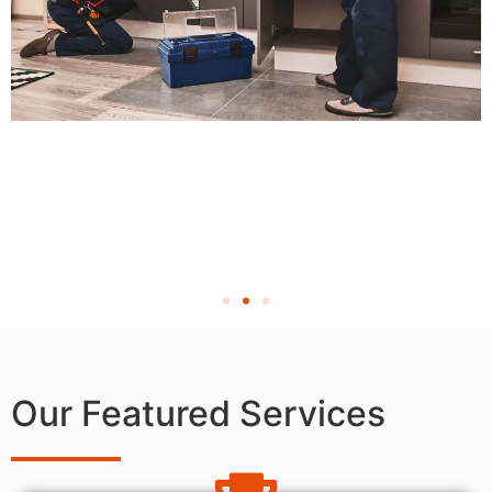
Our Featured Services