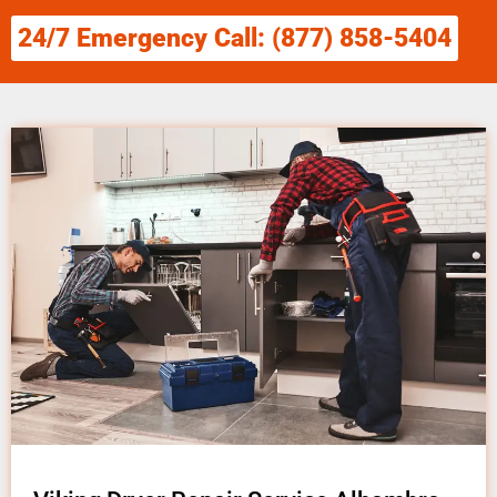
24/7 Emergency Call: (877) 858-5404