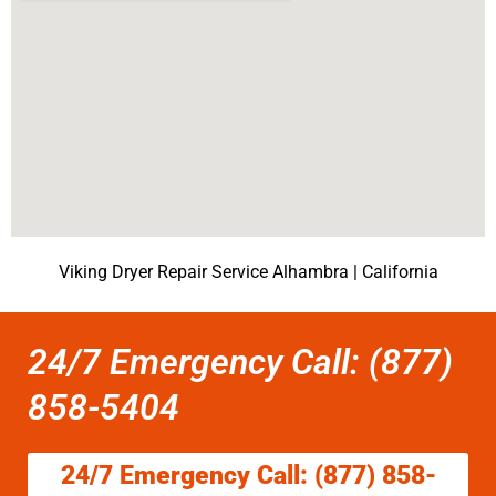
Viking Dryer Repair Service Alhambra | California
24/7 Emergency Call: (877)
858-5404
24/7 Emergency Call: (877) 858-