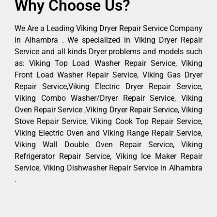
Why Choose Us?
We Are a Leading Viking Dryer Repair Service Company
in Alhambra . We specialized in Viking Dryer Repair
Service and all kinds Dryer problems and models such
as: Viking Top Load Washer Repair Service, Viking
Front Load Washer Repair Service, Viking Gas Dryer
Repair Service,Viking Electric Dryer Repair Service,
Viking Combo Washer/Dryer Repair Service, Viking
Oven Repair Service ,Viking Dryer Repair Service, Viking
Stove Repair Service, Viking Cook Top Repair Service,
Viking Electric Oven and Viking Range Repair Service,
Viking Wall Double Oven Repair Service, Viking
Refrigerator Repair Service, Viking Ice Maker Repair
Service, Viking Dishwasher Repair Service in Alhambra
.