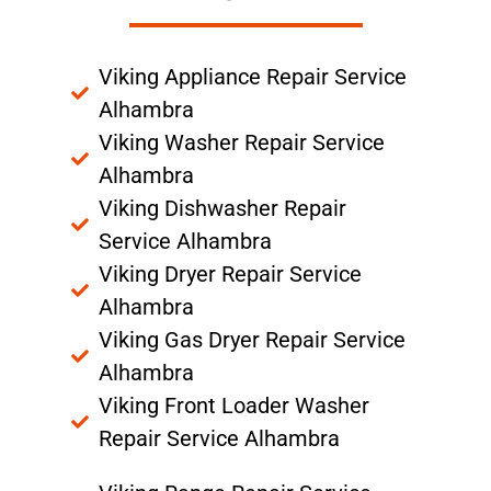
Viking Appliance Repair Service
Alhambra
Viking Washer Repair Service
Alhambra
Viking Dishwasher Repair
Service Alhambra
Viking Dryer Repair Service
Alhambra
Viking Gas Dryer Repair Service
Alhambra
Viking Front Loader Washer
Repair Service Alhambra