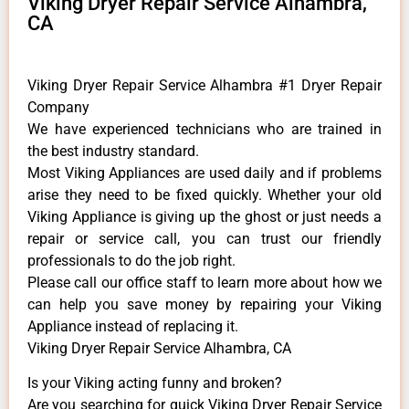
Viking Dryer Repair Service Alhambra,
CA
Viking Dryer Repair Service Alhambra #1 Dryer Repair
Company
We have experienced technicians who are trained in
the best industry standard.
Most Viking Appliances are used daily and if problems
arise they need to be fixed quickly. Whether your old
Viking ​Appliance is giving up the ghost or just needs a
repair or service call, you can trust our friendly
professionals to do the job right.
​Please call our office staff to learn more about how we
can help you save money by repairing your Viking
Appliance ​instead of replacing it.
Viking Dryer Repair Service Alhambra, CA
Is your Viking acting funny and broken?
Are you searching for quick Viking Dryer Repair Service