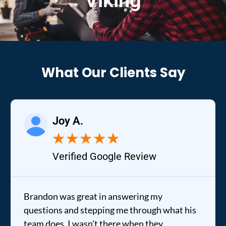
Viking
What Our Clients Say
Joy A.
★
★
★
★
★
Verified Google Review
Brandon was great in answering my
questions and stepping me through what his
team does. I wasn't there when they