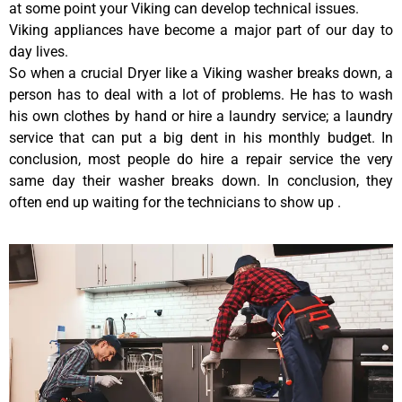
at some point your Viking can develop technical issues.
Viking appliances have become a major part of our day to
day lives.
So when a crucial Dryer like a Viking washer breaks down, a
person has to deal with a lot of problems. He has to wash
his own clothes by hand or hire a laundry service; a laundry
service that can put a big dent in his monthly budget. In
conclusion, most people do hire a repair service the very
same day their washer breaks down. In conclusion, they
often end up waiting for the technicians to show up .