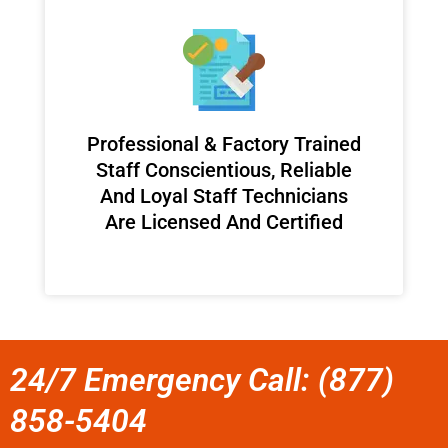
Professional & Factory Trained
Staff Conscientious, Reliable
And Loyal Staff Technicians
Are Licensed And Certified
24/7 Emergency Call: (877)
858-5404