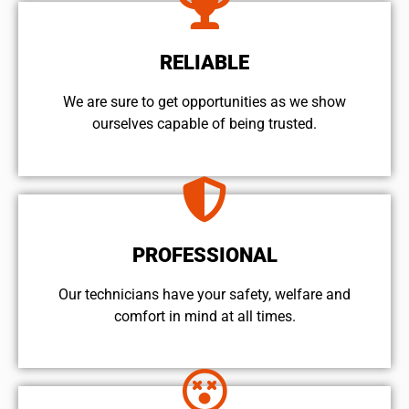
RELIABLE
We are sure to get opportunities as we show
ourselves capable of being trusted.
PROFESSIONAL
Our technicians have your safety, welfare and
comfort ​in mind at all times.