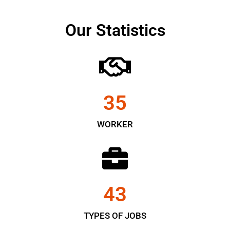
Our Statistics
35
WORKER
43
TYPES OF JOBS