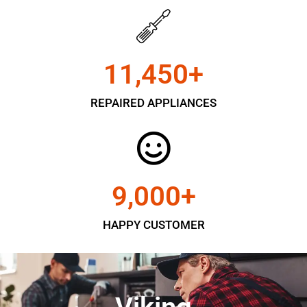
11,450
+
REPAIRED APPLIANCES
9,000
+
HAPPY CUSTOMER