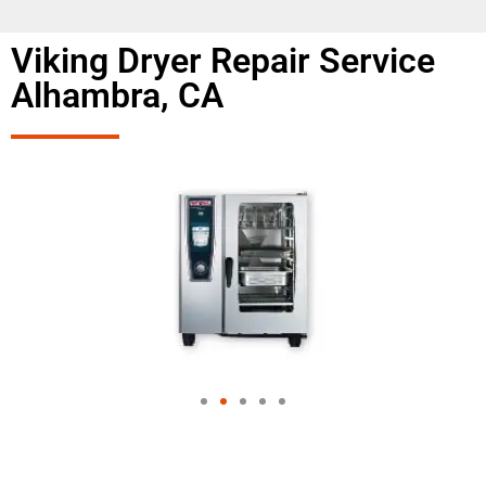
Viking Dryer Repair Service
Alhambra, CA