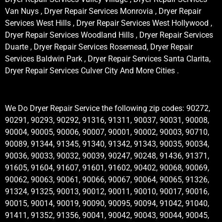
Van Nuys , Dryer Repair Services Monrovia , Dryer Repair
Services West Hills , Dryer Repair Services West Hollywood ,
Dryer Repair Services Woodland Hills , Dryer Repair Services
Duarte , Dryer Repair Services Rosemead, Dryer Repair
Services Baldwin Park , Dryer Repair Services Santa Clarita,
Dryer Repair Services Culver City And More Cities .
We Do Dryer Repair Service the following zip codes: 90272,
90291, 90293, 90292, 91316, 91311, 90037, 90031, 90008,
90004, 90005, 90006, 90007, 90001, 90002, 90003, 90710,
90089, 91344, 91345, 91340, 91342, 91343, 90035, 90034,
90036, 90033, 90032, 90039, 90247, 90248, 91436, 91371,
91605, 91604, 91607, 91601, 91602, 90402, 90068, 90069,
90062, 90063, 90061, 90066, 90067, 90064, 90065, 91326,
91324, 91325, 90013, 90012, 90011, 90010, 90017, 90016,
90015, 90014, 90019, 90090, 90095, 90094, 91042, 91040,
91411, 91352, 91356, 90041, 90042, 90043, 90044, 90045,