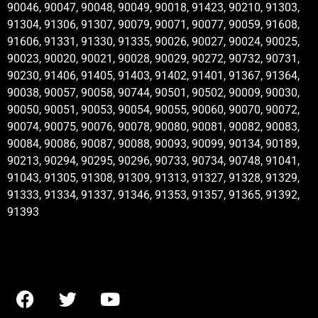
90046, 90047, 90048, 90049, 90018, 91423, 90210, 91303,
91304, 91306, 91307, 90079, 90071, 90077, 90059, 91608,
91606, 91331, 91330, 91335, 90026, 90027, 90024, 90025,
90023, 90020, 90021, 90028, 90029, 90272, 90732, 90731,
90230, 91406, 91405, 91403, 91402, 91401, 91367, 91364,
90038, 90057, 90058, 90744, 90501, 90502, 90009, 90030,
90050, 90051, 90053, 90054, 90055, 90060, 90070, 90072,
90074, 90075, 90076, 90078, 90080, 90081, 90082, 90083,
90084, 90086, 90087, 90088, 90093, 90099, 90134, 90189,
90213, 90294, 90295, 90296, 90733, 90734, 90748, 91041,
91043, 91305, 91308, 91309, 91313, 91327, 91328, 91329,
91333, 91334, 91337, 91346, 91353, 91357, 91365, 91392,
91393