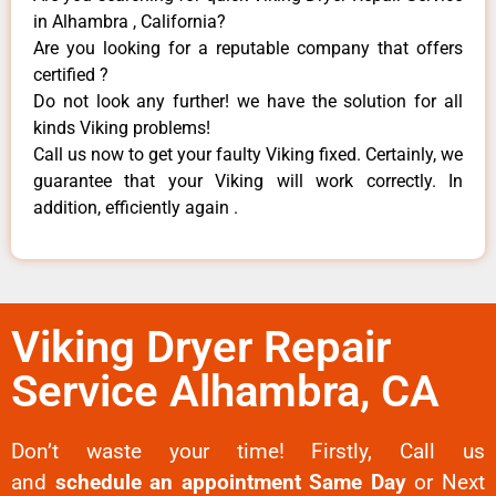
in Alhambra , California?
Are you looking for a reputable company that offers
certified ?
Do not look any further! we have the solution for all
kinds Viking problems!
Call us now to get your faulty Viking fixed. Certainly, we
guarantee that your Viking will work correctly. In
addition, efficiently again .
Viking Dryer Repair
Service Alhambra, CA
Don’t waste your time! Firstly, Call us
and
schedule an appointment Same Day
or Next