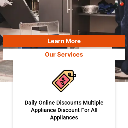
Learn More
Our Services
​Daily Online Discounts Multiple
Appliance Discount For All
Appliances