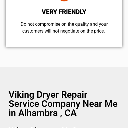
VERY FRIENDLY
​Do not compromise on the quality and your
customers will not negotiate on the price.
Viking Dryer Repair
Service Company Near Me
in Alhambra , CA