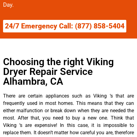
Day.
24/7 Emergency Call: (877) 858-5404
Choosing the right Viking
Dryer Repair Service
Alhambra, CA
There are certain appliances such as Viking ‘s that are
frequently used in most homes. This means that they can
either malfunction or break down when they are needed the
most. After that, you need to buy a new one. Think that
Viking ‘s are expensive! In this case, it is impossible to
replace them. It doesn’t matter how careful you are, therefore