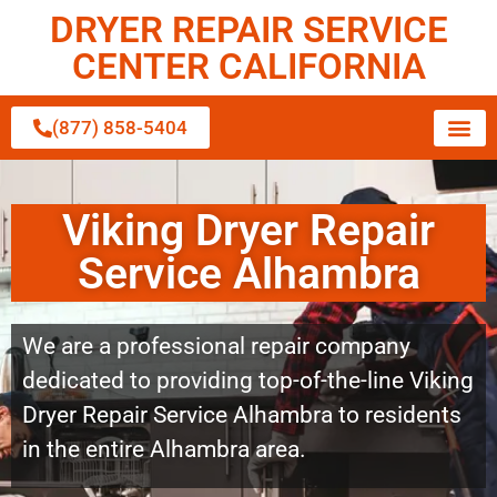
DRYER REPAIR SERVICE
CENTER CALIFORNIA
(877) 858-5404
Viking Dryer Repair
Service Alhambra
We are a professional repair company
dedicated to providing top-of-the-line Viking
Dryer Repair Service Alhambra to residents
in the entire Alhambra area.