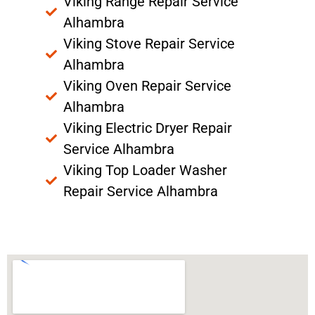
Viking Range Repair Service
Alhambra
Viking Stove Repair Service
Alhambra
Viking Oven Repair Service
Alhambra
Viking Electric Dryer Repair
Service Alhambra
Viking Top Loader Washer
Repair Service Alhambra