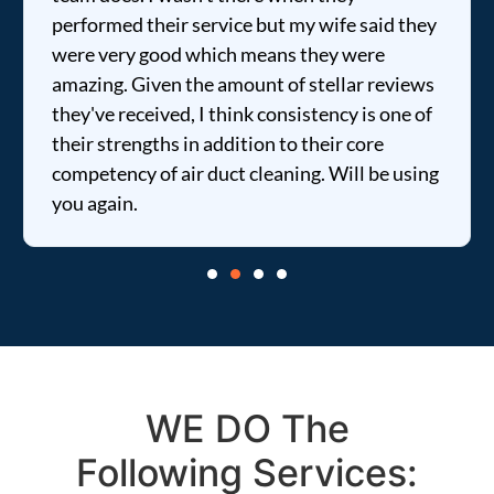
performed their service but my wife said they
were very good which means they were
amazing. Given the amount of stellar reviews
they've received, I think consistency is one of
their strengths in addition to their core
competency of air duct cleaning. Will be using
you again.
WE DO The
Following Services: