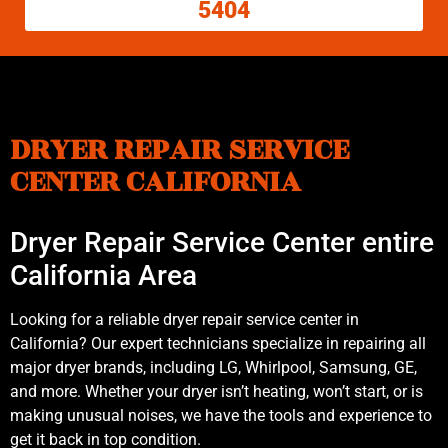
5404
DRYER REPAIR SERVICE
CENTER CALIFORNIA
Dryer Repair Service Center entire
California Area
Looking for a reliable dryer repair service center in
California? Our expert technicians specialize in repairing all
major dryer brands, including LG, Whirlpool, Samsung, GE,
and more. Whether your dryer isn’t heating, won’t start, or is
making unusual noises, we have the tools and experience to
get it back in top condition.