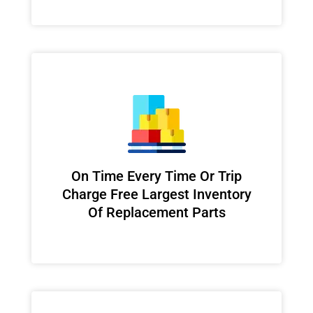
On Time Every Time Or Trip
Charge Free Largest Inventory
Of Replacement Parts