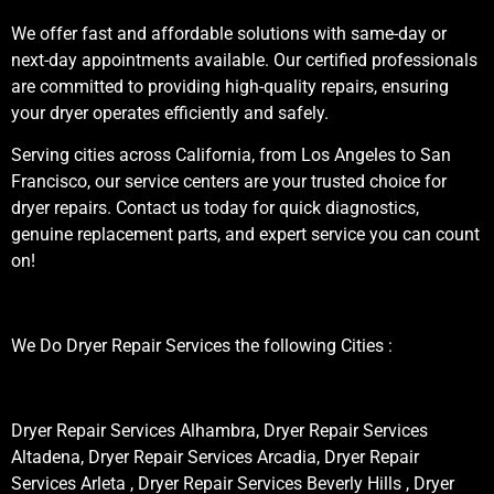
We offer fast and affordable solutions with same-day or
next-day appointments available. Our certified professionals
are committed to providing high-quality repairs, ensuring
your dryer operates efficiently and safely.
Serving cities across California, from Los Angeles to San
Francisco, our service centers are your trusted choice for
dryer repairs. Contact us today for quick diagnostics,
genuine replacement parts, and expert service you can count
on!
We Do Dryer Repair Services the following Cities :
Dryer Repair Services Alhambra, Dryer Repair Services
Altadena, Dryer Repair Services Arcadia, Dryer Repair
Services Arleta , Dryer Repair Services Beverly Hills , Dryer