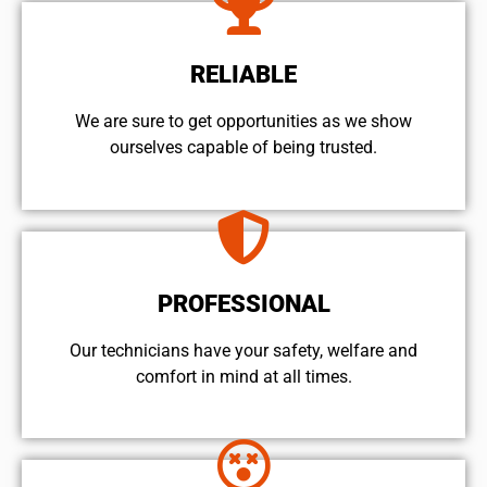
RELIABLE
We are sure to get opportunities as we show
ourselves capable of being trusted.
PROFESSIONAL
Our technicians have your safety, welfare and
comfort ​in mind at all times.