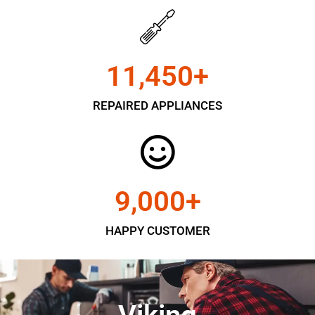
11,450
+
REPAIRED APPLIANCES
9,000
+
HAPPY CUSTOMER