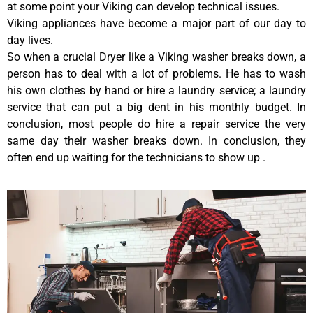
at some point your Viking can develop technical issues.
Viking appliances have become a major part of our day to
day lives.
So when a crucial Dryer like a Viking washer breaks down, a
person has to deal with a lot of problems. He has to wash
his own clothes by hand or hire a laundry service; a laundry
service that can put a big dent in his monthly budget. In
conclusion, most people do hire a repair service the very
same day their washer breaks down. In conclusion, they
often end up waiting for the technicians to show up .