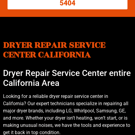
5404
DRYER REPAIR SERVICE
CENTER CALIFORNIA
Dryer Repair Service Center entire
California Area
Looking for a reliable dryer repair service center in
California? Our expert technicians specialize in repairing all
major dryer brands, including LG, Whirlpool, Samsung, GE,
and more. Whether your dryer isn’t heating, won’t start, or is
making unusual noises, we have the tools and experience to
get it back in top condition.