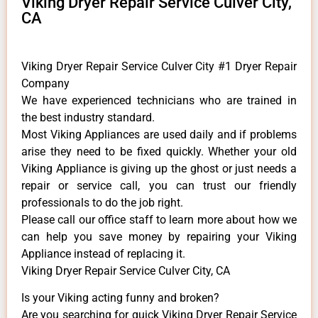
Viking Dryer Repair Service Culver City,
CA
Viking Dryer Repair Service Culver City #1 Dryer Repair
Company
We have experienced technicians who are trained in
the best industry standard.
Most Viking Appliances are used daily and if problems
arise they need to be fixed quickly. Whether your old
Viking ​Appliance is giving up the ghost or just needs a
repair or service call, you can trust our friendly
professionals to do the job right.
​Please call our office staff to learn more about how we
can help you save money by repairing your Viking
Appliance ​instead of replacing it.
Viking Dryer Repair Service Culver City, CA
Is your Viking acting funny and broken?
Are you searching for quick Viking Dryer Repair Service