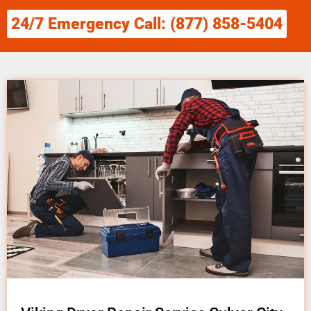
24/7 Emergency Call: (877) 858-5404