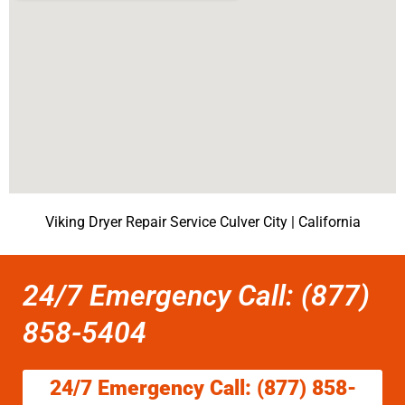
Viking Dryer Repair Service Culver City | California
24/7 Emergency Call: (877)
858-5404
24/7 Emergency Call: (877) 858-