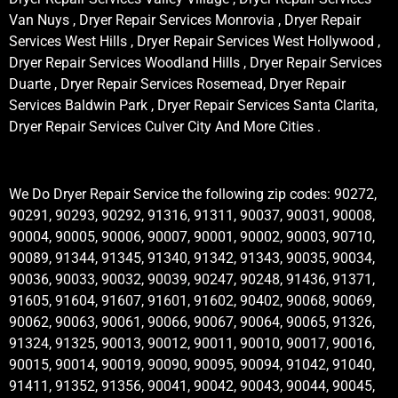
Van Nuys , Dryer Repair Services Monrovia , Dryer Repair
Services West Hills , Dryer Repair Services West Hollywood ,
Dryer Repair Services Woodland Hills , Dryer Repair Services
Duarte , Dryer Repair Services Rosemead, Dryer Repair
Services Baldwin Park , Dryer Repair Services Santa Clarita,
Dryer Repair Services Culver City And More Cities .
We Do Dryer Repair Service the following zip codes: 90272,
90291, 90293, 90292, 91316, 91311, 90037, 90031, 90008,
90004, 90005, 90006, 90007, 90001, 90002, 90003, 90710,
90089, 91344, 91345, 91340, 91342, 91343, 90035, 90034,
90036, 90033, 90032, 90039, 90247, 90248, 91436, 91371,
91605, 91604, 91607, 91601, 91602, 90402, 90068, 90069,
90062, 90063, 90061, 90066, 90067, 90064, 90065, 91326,
91324, 91325, 90013, 90012, 90011, 90010, 90017, 90016,
90015, 90014, 90019, 90090, 90095, 90094, 91042, 91040,
91411, 91352, 91356, 90041, 90042, 90043, 90044, 90045,