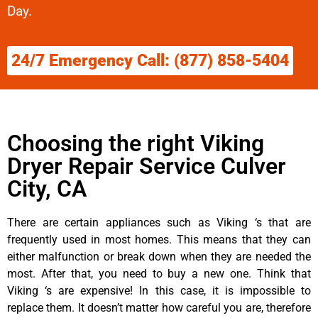
Day.
24/7 Emergency Call: (877) 858-5404
Choosing the right Viking
Dryer Repair Service Culver
City, CA
There are certain appliances such as Viking ‘s that are
frequently used in most homes. This means that they can
either malfunction or break down when they are needed the
most. After that, you need to buy a new one. Think that
Viking ‘s are expensive! In this case, it is impossible to
replace them. It doesn’t matter how careful you are, therefore