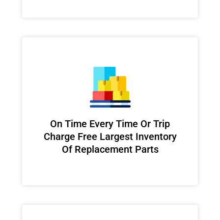
On Time Every Time Or Trip
Charge Free Largest Inventory
Of Replacement Parts