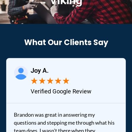
Viking
What Our Clients Say
Joy A.
★
★
★
★
★
Verified Google Review
Brandon was great in answering my
questions and stepping me through what his
team does. I wasn't there when they