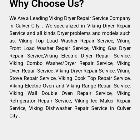
Why Choose Us?
We Are a Leading Viking Dryer Repair Service Company
in Culver City . We specialized in Viking Dryer Repair
Service and all kinds Dryer problems and models such
as: Viking Top Load Washer Repair Service, Viking
Front Load Washer Repair Service, Viking Gas Dryer
Repair Service,Viking Electric Dryer Repair Service,
Viking Combo Washer/Dryer Repair Service, Viking
Oven Repair Service ,Viking Dryer Repair Service, Viking
Stove Repair Service, Viking Cook Top Repair Service,
Viking Electric Oven and Viking Range Repair Service,
Viking Wall Double Oven Repair Service, Viking
Refrigerator Repair Service, Viking Ice Maker Repair
Service, Viking Dishwasher Repair Service in Culver
City .