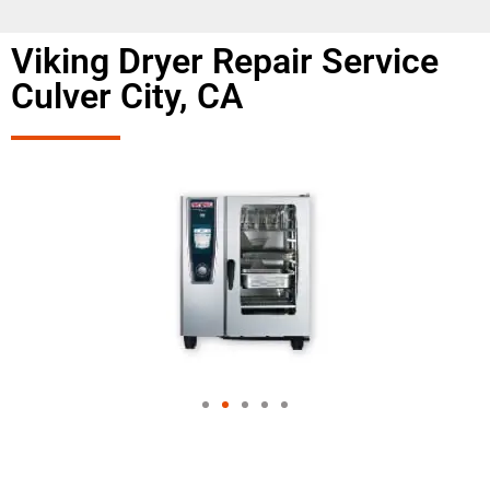
Viking Dryer Repair Service
Culver City, CA