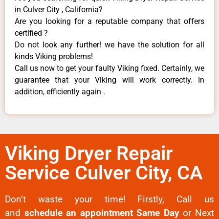
in Culver City , California?
Are you looking for a reputable company that offers
certified ?
Do not look any further! we have the solution for all
kinds Viking problems!
Call us now to get your faulty Viking fixed. Certainly, we
guarantee that your Viking will work correctly. In
addition, efficiently again .
Viking Dryer Repair
Service Culver City, CA
Don’t waste your time! Firstly, Call us
and
schedule an appointment Same Day
or Next