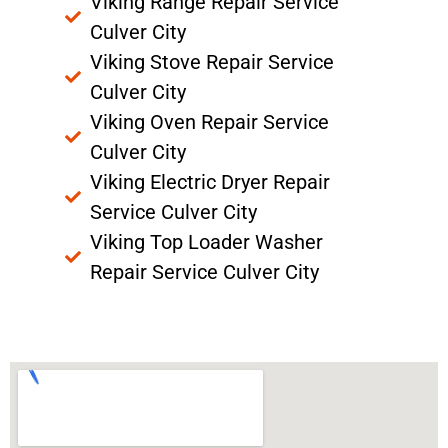
Viking Range Repair Service
Culver City
Viking Stove Repair Service
Culver City
Viking Oven Repair Service
Culver City
Viking Electric Dryer Repair
Service Culver City
Viking Top Loader Washer
Repair Service Culver City