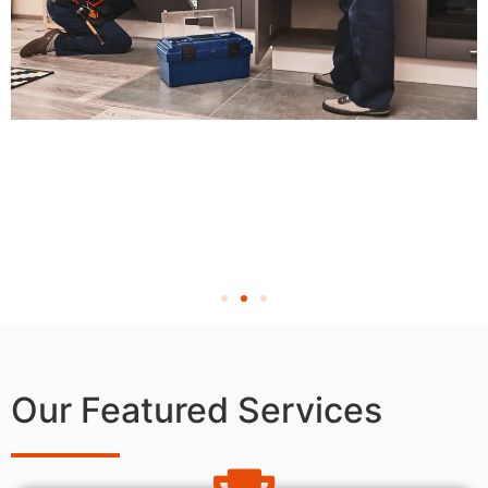
Our Featured Services