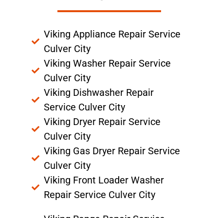
Viking Appliance Repair Service
Culver City
Viking Washer Repair Service
Culver City
Viking Dishwasher Repair
Service Culver City
Viking Dryer Repair Service
Culver City
Viking Gas Dryer Repair Service
Culver City
Viking Front Loader Washer
Repair Service Culver City