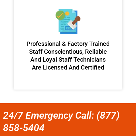
Professional & Factory Trained
Staff Conscientious, Reliable
And Loyal Staff Technicians
Are Licensed And Certified
24/7 Emergency Call: (877)
858-5404