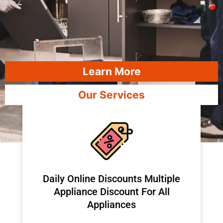
Learn More
Our Services
​Daily Online Discounts Multiple
Appliance Discount For All
Appliances