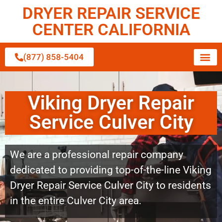
DRYER REPAIR SERVICE
CENTER CALIFORNIA
(877) 858-5404
Viking Dryer Repair
Service Culver City
We are a professional repair company
dedicated to providing top-of-the-line Viking
Dryer Repair Service Culver City to residents
in the entire Culver City area.