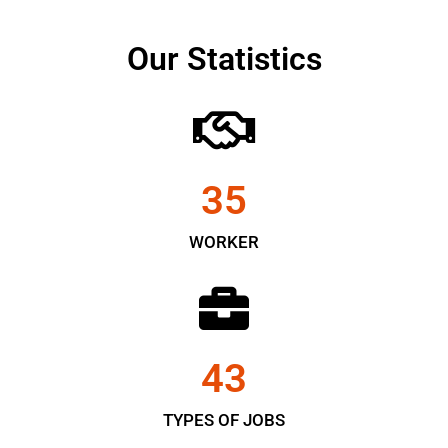
Our Statistics
35
WORKER
43
TYPES OF JOBS