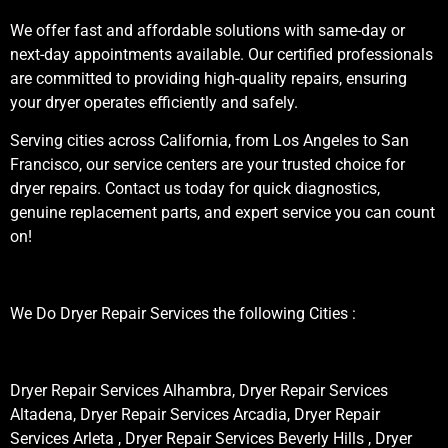
We offer fast and affordable solutions with same-day or
next-day appointments available. Our certified professionals
are committed to providing high-quality repairs, ensuring
your dryer operates efficiently and safely.
Serving cities across California, from Los Angeles to San
Francisco, our service centers are your trusted choice for
dryer repairs. Contact us today for quick diagnostics,
genuine replacement parts, and expert service you can count
on!
We Do Dryer Repair Services the following Cities :
Dryer Repair Services Alhambra, Dryer Repair Services
Altadena, Dryer Repair Services Arcadia, Dryer Repair
Services Arleta , Dryer Repair Services Beverly Hills , Dryer