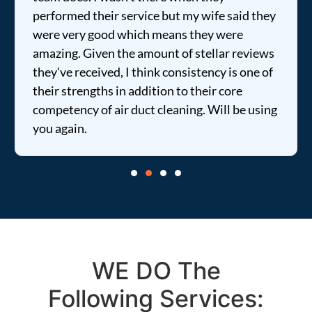
performed their service but my wife said they
were very good which means they were
amazing. Given the amount of stellar reviews
they've received, I think consistency is one of
their strengths in addition to their core
competency of air duct cleaning. Will be using
you again.
WE DO The
Following Services: