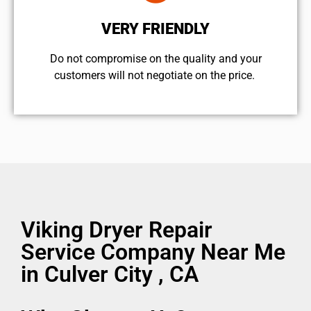
VERY FRIENDLY
​Do not compromise on the quality and your
customers will not negotiate on the price.
Viking Dryer Repair
Service Company Near Me
in Culver City , CA