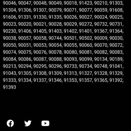
90046, 90047, 90048, 90049, 90018, 91423, 90210, 91303,
91304, 91306, 91307, 90079, 90071, 90077, 90059, 91608,
91606, 91331, 91330, 91335, 90026, 90027, 90024, 90025,
90023, 90020, 90021, 90028, 90029, 90272, 90732, 90731,
90230, 91406, 91405, 91403, 91402, 91401, 91367, 91364,
90038, 90057, 90058, 90744, 90501, 90502, 90009, 90030,
90050, 90051, 90053, 90054, 90055, 90060, 90070, 90072,
90074, 90075, 90076, 90078, 90080, 90081, 90082, 90083,
90084, 90086, 90087, 90088, 90093, 90099, 90134, 90189,
90213, 90294, 90295, 90296, 90733, 90734, 90748, 91041,
91043, 91305, 91308, 91309, 91313, 91327, 91328, 91329,
91333, 91334, 91337, 91346, 91353, 91357, 91365, 91392,
91393