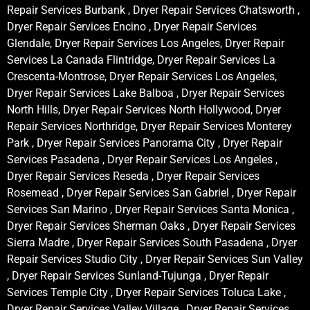
Repair Services Burbank , Dryer Repair Services Chatsworth ,
Dryer Repair Services Encino , Dryer Repair Services
Glendale, Dryer Repair Services Los Angeles, Dryer Repair
Services La Canada Flintridge, Dryer Repair Services La
Crescenta-Montrose, Dryer Repair Services Los Angeles,
Dryer Repair Services Lake Balboa , Dryer Repair Services
North Hills, Dryer Repair Services North Hollywood, Dryer
Repair Services Northridge, Dryer Repair Services Monterey
Park , Dryer Repair Services Panorama City , Dryer Repair
Services Pasadena , Dryer Repair Services Los Angeles ,
Dryer Repair Services Reseda , Dryer Repair Services
Rosemead , Dryer Repair Services San Gabriel , Dryer Repair
Services San Marino , Dryer Repair Services Santa Monica ,
Dryer Repair Services Sherman Oaks , Dryer Repair Services
Sierra Madre , Dryer Repair Services South Pasadena , Dryer
Repair Services Studio City , Dryer Repair Services Sun Valley
, Dryer Repair Services Sunland-Tujunga , Dryer Repair
Services Temple City , Dryer Repair Services Toluca Lake ,
Dryer Repair Services Valley Village , Dryer Repair Services