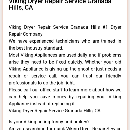
Viking Dryer Repair Service Granada
Hills, CA
Viking Dryer Repair Service Granada Hills #1 Dryer
Repair Company
We have experienced technicians who are trained in
the best industry standard.
Most Viking Appliances are used daily and if problems
arise they need to be fixed quickly. Whether your old
Viking ​Appliance is giving up the ghost or just needs a
repair or service call, you can trust our friendly
professionals to do the job right.
​Please call our office staff to learn more about how we
can help you save money by repairing your Viking
Appliance ​instead of replacing it.
Viking Dryer Repair Service Granada Hills, CA
Is your Viking acting funny and broken?
Are you searching for quick Viking Dryer Repair Service