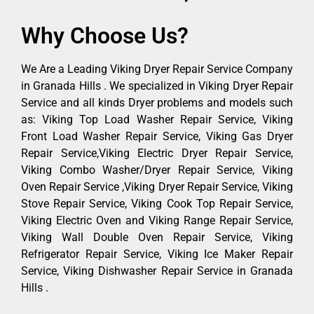
Why Choose Us?
We Are a Leading Viking Dryer Repair Service Company
in Granada Hills . We specialized in Viking Dryer Repair
Service and all kinds Dryer problems and models such
as: Viking Top Load Washer Repair Service, Viking
Front Load Washer Repair Service, Viking Gas Dryer
Repair Service,Viking Electric Dryer Repair Service,
Viking Combo Washer/Dryer Repair Service, Viking
Oven Repair Service ,Viking Dryer Repair Service, Viking
Stove Repair Service, Viking Cook Top Repair Service,
Viking Electric Oven and Viking Range Repair Service,
Viking Wall Double Oven Repair Service, Viking
Refrigerator Repair Service, Viking Ice Maker Repair
Service, Viking Dishwasher Repair Service in Granada
Hills .