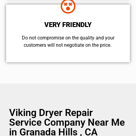
VERY FRIENDLY
​Do not compromise on the quality and your
customers will not negotiate on the price.
Viking Dryer Repair
Service Company Near Me
in Granada Hills , CA