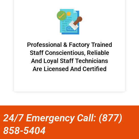
Professional & Factory Trained
Staff Conscientious, Reliable
And Loyal Staff Technicians
Are Licensed And Certified
24/7 Emergency Call: (877)
858-5404