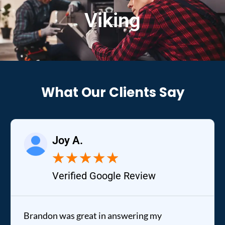
Viking
What Our Clients Say
Joy A.
★
★
★
★
★
Verified Google Review
Brandon was great in answering my