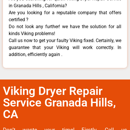
in Granada Hills , California?
Are you looking for a reputable company that offers
certified ?
Do not look any further! we have the solution for all
kinds Viking problems!
Call us now to get your faulty Viking fixed. Certainly, we
guarantee that your Viking will work correctly. In
addition, efficiently again .
Viking Dryer Repair
Service Granada Hills,
CA
Don’t waste your time! Firstly, Call us