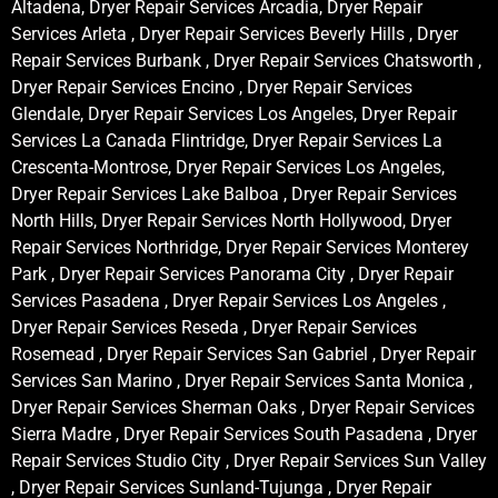
Altadena, Dryer Repair Services Arcadia, Dryer Repair
Services Arleta , Dryer Repair Services Beverly Hills , Dryer
Repair Services Burbank , Dryer Repair Services Chatsworth ,
Dryer Repair Services Encino , Dryer Repair Services
Glendale, Dryer Repair Services Los Angeles, Dryer Repair
Services La Canada Flintridge, Dryer Repair Services La
Crescenta-Montrose, Dryer Repair Services Los Angeles,
Dryer Repair Services Lake Balboa , Dryer Repair Services
North Hills, Dryer Repair Services North Hollywood, Dryer
Repair Services Northridge, Dryer Repair Services Monterey
Park , Dryer Repair Services Panorama City , Dryer Repair
Services Pasadena , Dryer Repair Services Los Angeles ,
Dryer Repair Services Reseda , Dryer Repair Services
Rosemead , Dryer Repair Services San Gabriel , Dryer Repair
Services San Marino , Dryer Repair Services Santa Monica ,
Dryer Repair Services Sherman Oaks , Dryer Repair Services
Sierra Madre , Dryer Repair Services South Pasadena , Dryer
Repair Services Studio City , Dryer Repair Services Sun Valley
, Dryer Repair Services Sunland-Tujunga , Dryer Repair