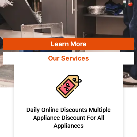
Learn More
Our Services
​Daily Online Discounts Multiple
Appliance Discount For All
Appliances