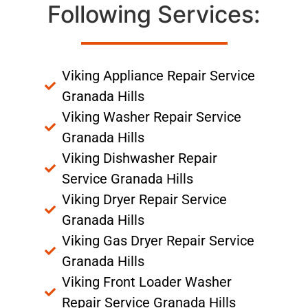
Following Services:
Viking Appliance Repair Service
Granada Hills
Viking Washer Repair Service
Granada Hills
Viking Dishwasher Repair
Service Granada Hills
Viking Dryer Repair Service
Granada Hills
Viking Gas Dryer Repair Service
Granada Hills
Viking Front Loader Washer
Repair Service Granada Hills