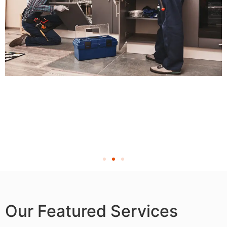
Our Featured Services