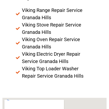
Viking Range Repair Service
Granada Hills
Viking Stove Repair Service
Granada Hills
Viking Oven Repair Service
Granada Hills
Viking Electric Dryer Repair
Service Granada Hills
Viking Top Loader Washer
Repair Service Granada Hills