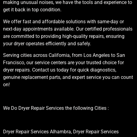
making unusual noises, we have the tools and experience to
get it back in top condition.
We offer fast and affordable solutions with same-day or
next-day appointments available. Our certified professionals
are committed to providing high-quality repairs, ensuring
your dryer operates efficiently and safely.
Serving cities across California, from Los Angeles to San
Francisco, our service centers are your trusted choice for
dryer repairs. Contact us today for quick diagnostics,
genuine replacement parts, and expert service you can count
on!
We Do Dryer Repair Services the following Cities :
Dryer Repair Services Alhambra, Dryer Repair Services