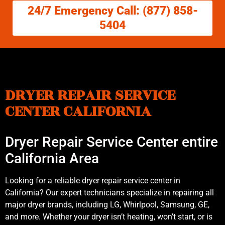
24/7 Emergency Call: (877) 858-
5404
DRYER REPAIR SERVICE
CENTER CALIFORNIA
Dryer Repair Service Center entire
California Area
Looking for a reliable dryer repair service center in
California? Our expert technicians specialize in repairing all
major dryer brands, including LG, Whirlpool, Samsung, GE,
and more. Whether your dryer isn’t heating, won’t start, or is