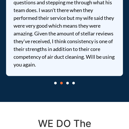
questions and stepping me through what his
team does. I wasn't there when they
performed their service but my wife said they
were very good which means they were
amazing. Given the amount of stellar reviews
they've received, I think consistency is one of
their strengths in addition to their core
competency of air duct cleaning. Will be using
you again.
WE DO The