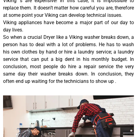
Viking ‘s are expensive! In this case, it is impossible to
replace them. It doesn’t matter how careful you are, therefore
at some point your Viking can develop technical issues.
Viking appliances have become a major part of our day to
day lives.
So when a crucial Dryer like a Viking washer breaks down, a
person has to deal with a lot of problems. He has to wash
his own clothes by hand or hire a laundry service; a laundry
service that can put a big dent in his monthly budget. In
conclusion, most people do hire a repair service the very
same day their washer breaks down. In conclusion, they
often end up waiting for the technicians to show up .