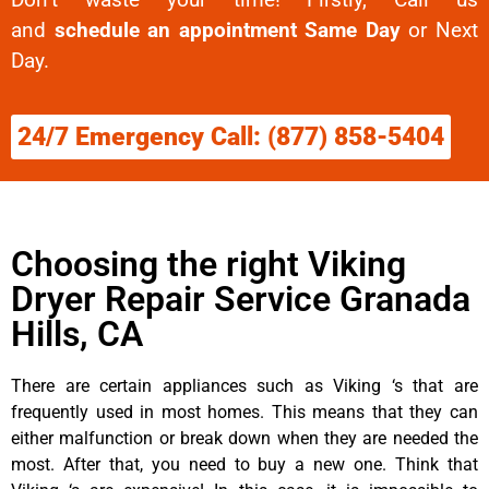
and
schedule an appointment Same Day
or Next
Day.
24/7 Emergency Call: (877) 858-5404
Choosing the right Viking
Dryer Repair Service Granada
Hills, CA
There are certain appliances such as Viking ‘s that are
frequently used in most homes. This means that they can
either malfunction or break down when they are needed the
most. After that, you need to buy a new one. Think that