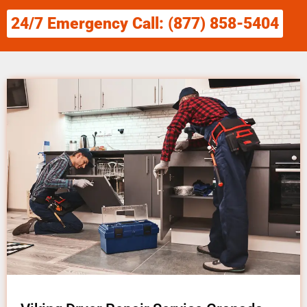
24/7 Emergency Call: (877) 858-5404