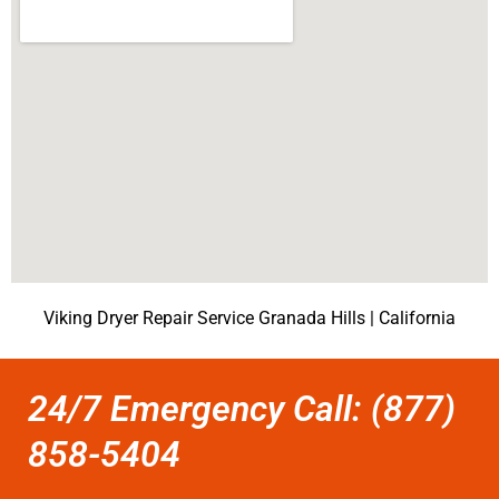
Viking Dryer Repair Service Granada Hills | California
24/7 Emergency Call: (877)
858-5404