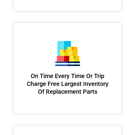
On Time Every Time Or Trip
Charge Free Largest Inventory
Of Replacement Parts