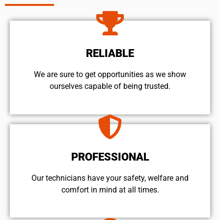
RELIABLE
We are sure to get opportunities as we show
ourselves capable of being trusted.
PROFESSIONAL
Our technicians have your safety, welfare and
comfort ​in mind at all times.