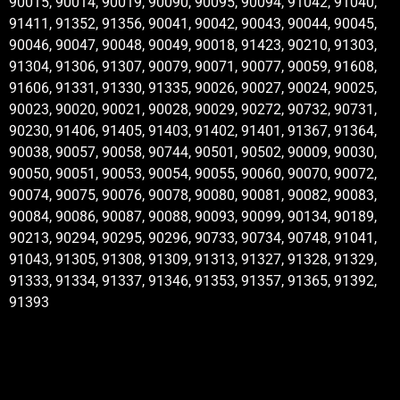
90015, 90014, 90019, 90090, 90095, 90094, 91042, 91040,
91411, 91352, 91356, 90041, 90042, 90043, 90044, 90045,
90046, 90047, 90048, 90049, 90018, 91423, 90210, 91303,
91304, 91306, 91307, 90079, 90071, 90077, 90059, 91608,
91606, 91331, 91330, 91335, 90026, 90027, 90024, 90025,
90023, 90020, 90021, 90028, 90029, 90272, 90732, 90731,
90230, 91406, 91405, 91403, 91402, 91401, 91367, 91364,
90038, 90057, 90058, 90744, 90501, 90502, 90009, 90030,
90050, 90051, 90053, 90054, 90055, 90060, 90070, 90072,
90074, 90075, 90076, 90078, 90080, 90081, 90082, 90083,
90084, 90086, 90087, 90088, 90093, 90099, 90134, 90189,
90213, 90294, 90295, 90296, 90733, 90734, 90748, 91041,
91043, 91305, 91308, 91309, 91313, 91327, 91328, 91329,
91333, 91334, 91337, 91346, 91353, 91357, 91365, 91392,
91393