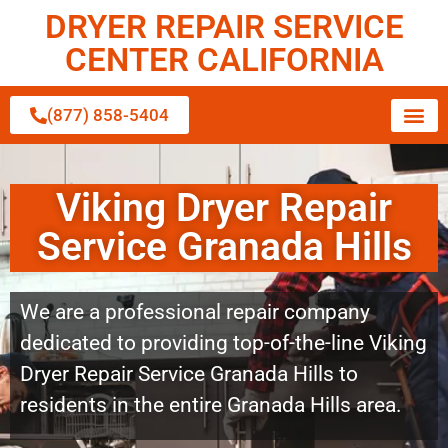
DRYER REPAIR SERVICE
CENTER CALIFORNIA
(877) 858-5404
Viking Dryer Repair
Service Granada Hills
We are a professional repair company
dedicated to providing top-of-the-line Viking
Dryer Repair Service Granada Hills to
residents in the entire Granada Hills area.