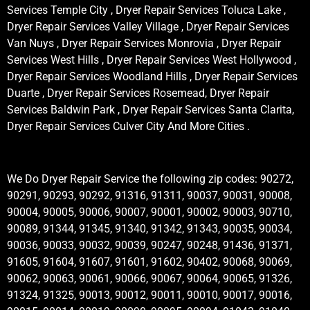
Services Temple City , Dryer Repair Services Toluca Lake ,
Dryer Repair Services Valley Village , Dryer Repair Services
Van Nuys , Dryer Repair Services Monrovia , Dryer Repair
Services West Hills , Dryer Repair Services West Hollywood ,
Dryer Repair Services Woodland Hills , Dryer Repair Services
Duarte , Dryer Repair Services Rosemead, Dryer Repair
Services Baldwin Park , Dryer Repair Services Santa Clarita,
Dryer Repair Services Culver City And More Cities .
We Do Dryer Repair Service the following zip codes: 90272,
90291, 90293, 90292, 91316, 91311, 90037, 90031, 90008,
90004, 90005, 90006, 90007, 90001, 90002, 90003, 90710,
90089, 91344, 91345, 91340, 91342, 91343, 90035, 90034,
90036, 90033, 90032, 90039, 90247, 90248, 91436, 91371,
91605, 91604, 91607, 91601, 91602, 90402, 90068, 90069,
90062, 90063, 90061, 90066, 90067, 90064, 90065, 91326,
91324, 91325, 90013, 90012, 90011, 90010, 90017, 90016,