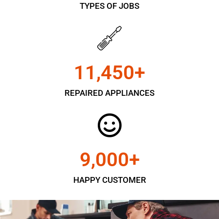
TYPES OF JOBS
11,450
+
REPAIRED APPLIANCES
9,000
+
HAPPY CUSTOMER