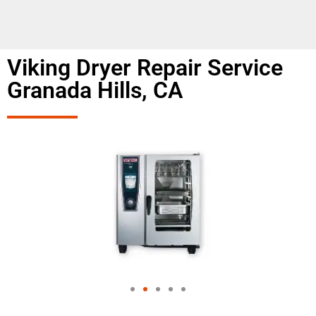
Viking Dryer Repair Service
Granada Hills, CA