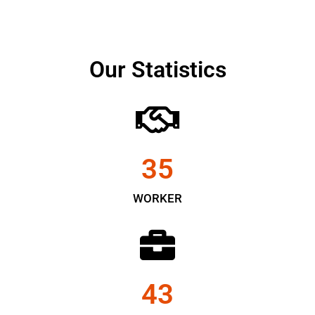
Our Statistics
35
WORKER
43