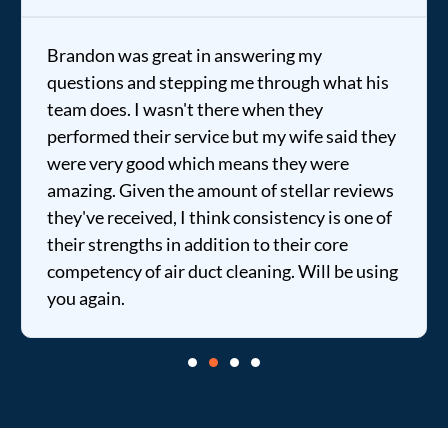
Brandon was great in answering my
questions and stepping me through what his
team does. I wasn't there when they
performed their service but my wife said they
were very good which means they were
amazing. Given the amount of stellar reviews
they've received, I think consistency is one of
their strengths in addition to their core
competency of air duct cleaning. Will be using
you again.