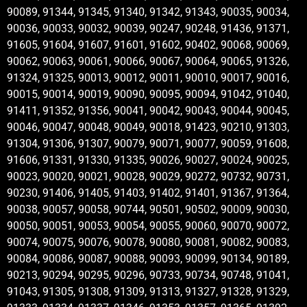
90089, 91344, 91345, 91340, 91342, 91343, 90035, 90034,
90036, 90033, 90032, 90039, 90247, 90248, 91436, 91371,
91605, 91604, 91607, 91601, 91602, 90402, 90068, 90069,
90062, 90063, 90061, 90066, 90067, 90064, 90065, 91326,
91324, 91325, 90013, 90012, 90011, 90010, 90017, 90016,
90015, 90014, 90019, 90090, 90095, 90094, 91042, 91040,
91411, 91352, 91356, 90041, 90042, 90043, 90044, 90045,
90046, 90047, 90048, 90049, 90018, 91423, 90210, 91303,
91304, 91306, 91307, 90079, 90071, 90077, 90059, 91608,
91606, 91331, 91330, 91335, 90026, 90027, 90024, 90025,
90023, 90020, 90021, 90028, 90029, 90272, 90732, 90731,
90230, 91406, 91405, 91403, 91402, 91401, 91367, 91364,
90038, 90057, 90058, 90744, 90501, 90502, 90009, 90030,
90050, 90051, 90053, 90054, 90055, 90060, 90070, 90072,
90074, 90075, 90076, 90078, 90080, 90081, 90082, 90083,
90084, 90086, 90087, 90088, 90093, 90099, 90134, 90189,
90213, 90294, 90295, 90296, 90733, 90734, 90748, 91041,
91043, 91305, 91308, 91309, 91313, 91327, 91328, 91329,