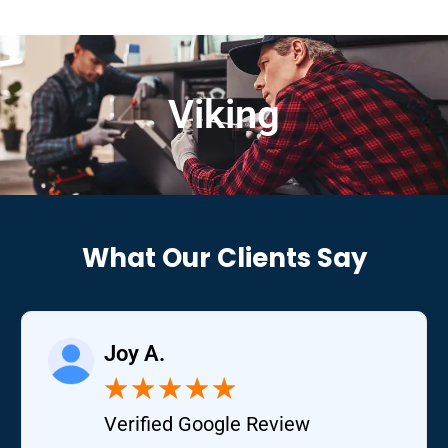
Viking
What Our Clients Say
Joy A.
★
★
★
★
★
Verified Google Review