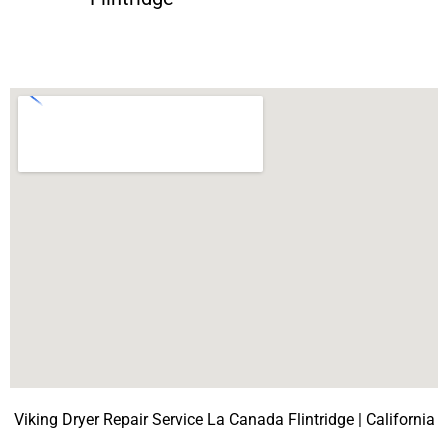
Viking Dryer Repair Service La Canada Flintridge | California