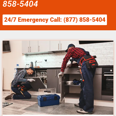
858-5404
24/7 Emergency Call: (877) 858-5404