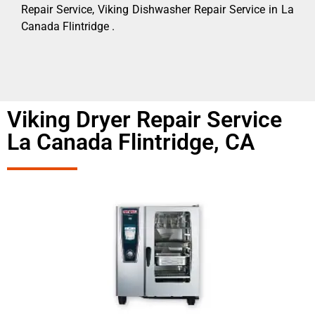
Repair Service, Viking Dishwasher Repair Service in La
Canada Flintridge .
Viking Dryer Repair Service
La Canada Flintridge, CA