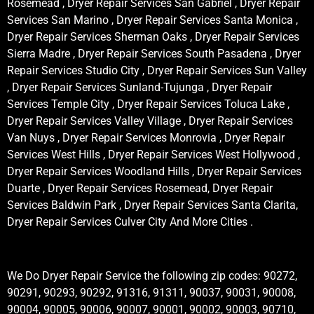
Rosemead , Dryer Repair Services San Gabriel , Dryer Repair
Services San Marino , Dryer Repair Services Santa Monica ,
Dryer Repair Services Sherman Oaks , Dryer Repair Services
Sierra Madre , Dryer Repair Services South Pasadena , Dryer
Repair Services Studio City , Dryer Repair Services Sun Valley
, Dryer Repair Services Sunland-Tujunga , Dryer Repair
Services Temple City , Dryer Repair Services Toluca Lake ,
Dryer Repair Services Valley Village , Dryer Repair Services
Van Nuys , Dryer Repair Services Monrovia , Dryer Repair
Services West Hills , Dryer Repair Services West Hollywood ,
Dryer Repair Services Woodland Hills , Dryer Repair Services
Duarte , Dryer Repair Services Rosemead, Dryer Repair
Services Baldwin Park , Dryer Repair Services Santa Clarita,
Dryer Repair Services Culver City And More Cities .
We Do Dryer Repair Service the following zip codes: 90272,
90291, 90293, 90292, 91316, 91311, 90037, 90031, 90008,
90004, 90005, 90006, 90007, 90001, 90002, 90003, 90710,