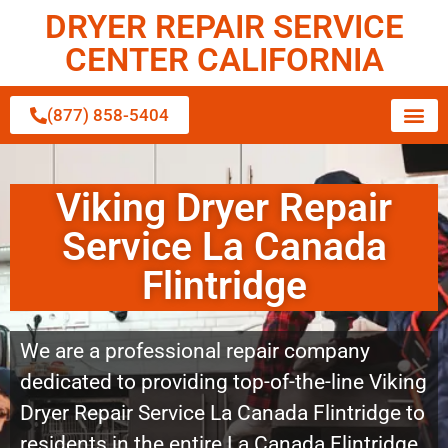
DRYER REPAIR SERVICE
CENTER CALIFORNIA
(877) 858-5404
Viking Dryer Repair
Service La Canada
Flintridge
We are a professional repair company
dedicated to providing top-of-the-line Viking
Dryer Repair Service La Canada Flintridge to
residents in the entire La Canada Flintridge