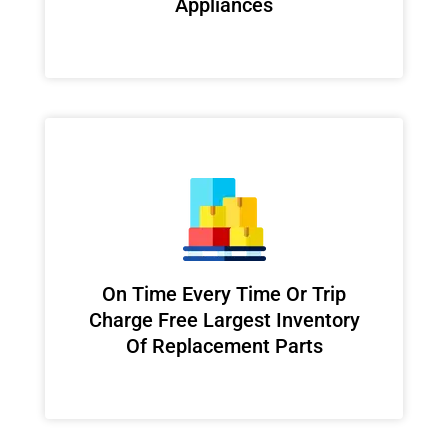
Appliances
On Time Every Time Or Trip
Charge Free Largest Inventory
Of Replacement Parts