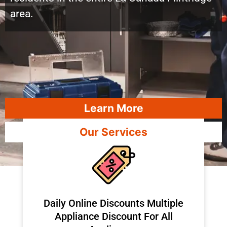
area.
Learn More
Our Services
​Daily Online Discounts Multiple
Appliance Discount For All