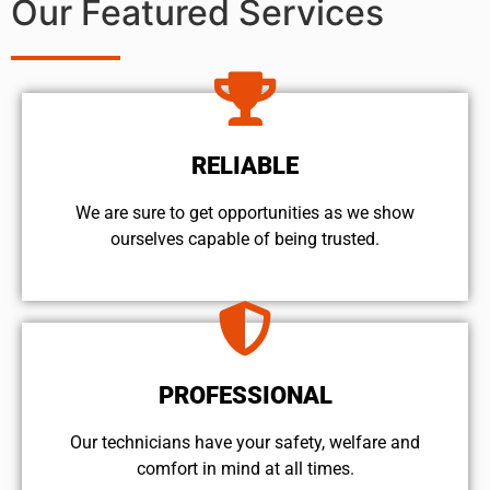
Our Featured Services
RELIABLE
We are sure to get opportunities as we show
ourselves capable of being trusted.
PROFESSIONAL
Our technicians have your safety, welfare and
comfort ​in mind at all times.