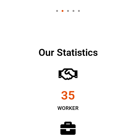
Our Statistics
35
WORKER