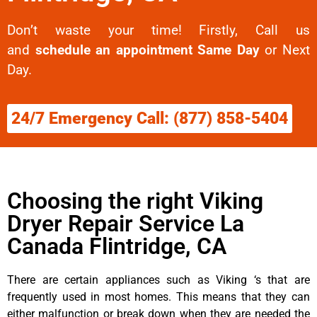
Don’t waste your time! Firstly, Call us
and
schedule an appointment Same Day
or Next
Day.
24/7 Emergency Call: (877) 858-5404
Choosing the right Viking
Dryer Repair Service La
Canada Flintridge, CA
There are certain appliances such as Viking ‘s that are
frequently used in most homes. This means that they can
either malfunction or break down when they are needed the