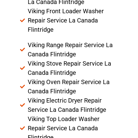
La Canada Flintridge
Viking Front Loader Washer
Repair Service La Canada
Flintridge
Viking Range Repair Service La
Canada Flintridge
Viking Stove Repair Service La
Canada Flintridge
Viking Oven Repair Service La
Canada Flintridge
Viking Electric Dryer Repair
Service La Canada Flintridge
Viking Top Loader Washer
Repair Service La Canada
Flintridge