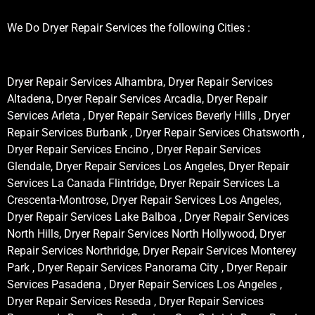
We Do Dryer Repair Services the following Cities :
Dryer Repair Services Alhambra, Dryer Repair Services
Altadena, Dryer Repair Services Arcadia, Dryer Repair
Services Arleta , Dryer Repair Services Beverly Hills , Dryer
Repair Services Burbank , Dryer Repair Services Chatsworth ,
Dryer Repair Services Encino , Dryer Repair Services
Glendale, Dryer Repair Services Los Angeles, Dryer Repair
Services La Canada Flintridge, Dryer Repair Services La
Crescenta-Montrose, Dryer Repair Services Los Angeles,
Dryer Repair Services Lake Balboa , Dryer Repair Services
North Hills, Dryer Repair Services North Hollywood, Dryer
Repair Services Northridge, Dryer Repair Services Monterey
Park , Dryer Repair Services Panorama City , Dryer Repair
Services Pasadena , Dryer Repair Services Los Angeles ,
Dryer Repair Services Reseda , Dryer Repair Services