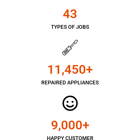
43
TYPES OF JOBS
11,450
+
REPAIRED APPLIANCES
9,000
+
HAPPY CUSTOMER