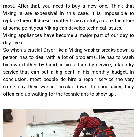
most. After that, you need to buy a new one. Think that
Viking ‘s are expensive! In this case, it is impossible to
replace them. It doesn’t matter how careful you are, therefore
at some point your Viking can develop technical issues.
Viking appliances have become a major part of our day to
day lives.
So when a crucial Dryer like a Viking washer breaks down, a
person has to deal with a lot of problems. He has to wash
his own clothes by hand or hire a laundry service; a laundry
service that can put a big dent in his monthly budget. In
conclusion, most people do hire a repair service the very
same day their washer breaks down. In conclusion, they
often end up waiting for the technicians to show up .