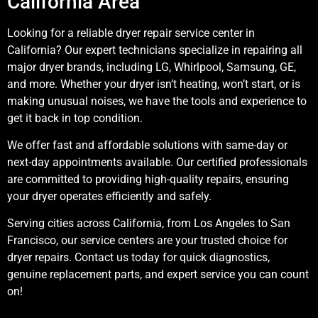
California Area
Looking for a reliable dryer repair service center in
California? Our expert technicians specialize in repairing all
major dryer brands, including LG, Whirlpool, Samsung, GE,
and more. Whether your dryer isn’t heating, won’t start, or is
making unusual noises, we have the tools and experience to
get it back in top condition.
We offer fast and affordable solutions with same-day or
next-day appointments available. Our certified professionals
are committed to providing high-quality repairs, ensuring
your dryer operates efficiently and safely.
Serving cities across California, from Los Angeles to San
Francisco, our service centers are your trusted choice for
dryer repairs. Contact us today for quick diagnostics,
genuine replacement parts, and expert service you can count
on!