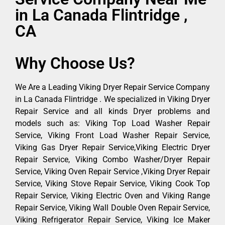
in La Canada Flintridge ,
CA
Why Choose Us?
We Are a Leading Viking Dryer Repair Service Company
in La Canada Flintridge . We specialized in Viking Dryer
Repair Service and all kinds Dryer problems and
models such as: Viking Top Load Washer Repair
Service, Viking Front Load Washer Repair Service,
Viking Gas Dryer Repair Service,Viking Electric Dryer
Repair Service, Viking Combo Washer/Dryer Repair
Service, Viking Oven Repair Service ,Viking Dryer Repair
Service, Viking Stove Repair Service, Viking Cook Top
Repair Service, Viking Electric Oven and Viking Range
Repair Service, Viking Wall Double Oven Repair Service,
Viking Refrigerator Repair Service, Viking Ice Maker