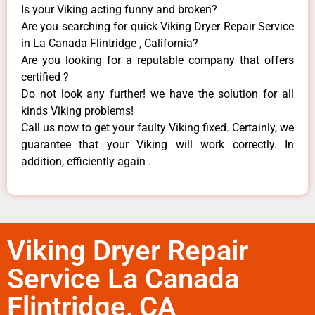
Is your Viking acting funny and broken?
Are you searching for quick Viking Dryer Repair Service
in La Canada Flintridge , California?
Are you looking for a reputable company that offers
certified ?
Do not look any further! we have the solution for all
kinds Viking problems!
Call us now to get your faulty Viking fixed. Certainly, we
guarantee that your Viking will work correctly. In
addition, efficiently again .
Viking Dryer Repair
Service La Canada
Flintridge, CA