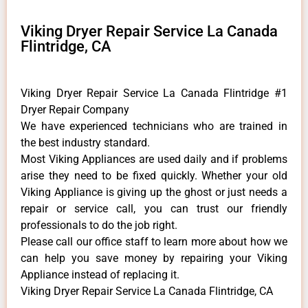
Viking Dryer Repair Service La Canada
Flintridge, CA
Viking Dryer Repair Service La Canada Flintridge #1
Dryer Repair Company
We have experienced technicians who are trained in
the best industry standard.
Most Viking Appliances are used daily and if problems
arise they need to be fixed quickly. Whether your old
Viking ​Appliance is giving up the ghost or just needs a
repair or service call, you can trust our friendly
professionals to do the job right.
​Please call our office staff to learn more about how we
can help you save money by repairing your Viking
Appliance ​instead of replacing it.
Viking Dryer Repair Service La Canada Flintridge, CA