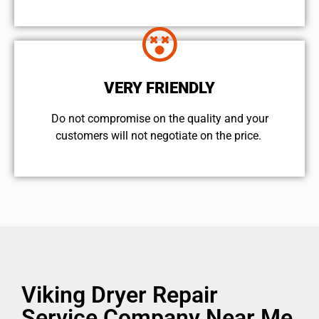
VERY FRIENDLY
​Do not compromise on the quality and your
customers will not negotiate on the price.
Viking Dryer Repair
Service Company Near Me