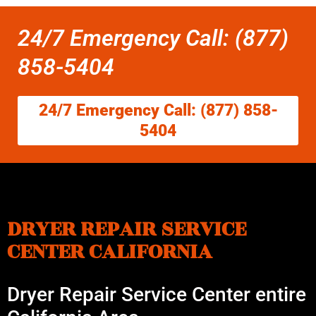
24/7 Emergency Call: (877)
858-5404
24/7 Emergency Call: (877) 858-
5404
DRYER REPAIR SERVICE
CENTER CALIFORNIA
Dryer Repair Service Center entire