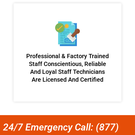
Professional & Factory Trained
Staff Conscientious, Reliable
And Loyal Staff Technicians
Are Licensed And Certified
24/7 Emergency Call: (877)