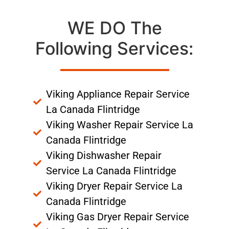
WE DO The
Following Services:
Viking Appliance Repair Service
La Canada Flintridge
Viking Washer Repair Service La
Canada Flintridge
Viking Dishwasher Repair
Service La Canada Flintridge
Viking Dryer Repair Service La
Canada Flintridge
Viking Gas Dryer Repair Service