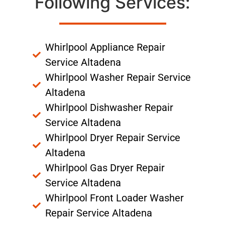
Following Services:
Whirlpool Appliance Repair
Service Altadena
Whirlpool Washer Repair Service
Altadena
Whirlpool Dishwasher Repair
Service Altadena
Whirlpool Dryer Repair Service
Altadena
Whirlpool Gas Dryer Repair
Service Altadena
Whirlpool Front Loader Washer
Repair Service Altadena