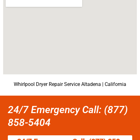
Whirlpool Dryer Repair Service Altadena | California
24/7 Emergency Call: (877)
858-5404