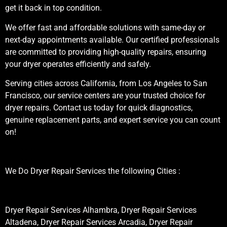
get it back in top condition.
We offer fast and affordable solutions with same-day or
next-day appointments available. Our certified professionals
are committed to providing high-quality repairs, ensuring
your dryer operates efficiently and safely.
Serving cities across California, from Los Angeles to San
Francisco, our service centers are your trusted choice for
dryer repairs. Contact us today for quick diagnostics,
genuine replacement parts, and expert service you can count
on!
We Do Dryer Repair Services the following Cities :
Dryer Repair Services Alhambra, Dryer Repair Services
Altadena, Dryer Repair Services Arcadia, Dryer Repair