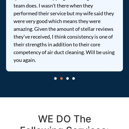
team does. I wasn't there when they
performed their service but my wife said they
were very good which means they were
amazing. Given the amount of stellar reviews
they've received, I think consistency is one of
their strengths in addition to their core
competency of air duct cleaning. Will be using
you again.
WE DO The