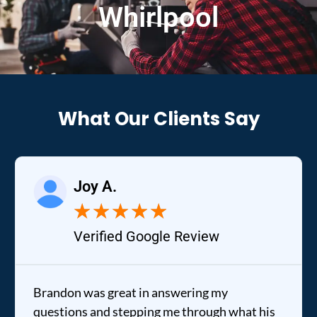
Whirlpool
What Our Clients Say
Joy A.
★
★
★
★
★
Verified Google Review
Brandon was great in answering my
questions and stepping me through what his