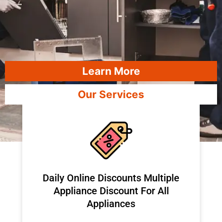
Learn More
Our Services
​Daily Online Discounts Multiple
Appliance Discount For All
Appliances