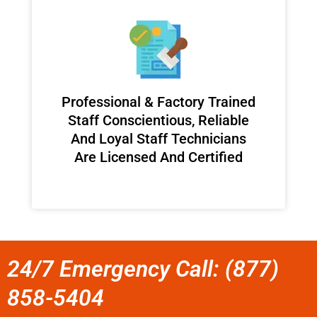
Professional & Factory Trained
Staff Conscientious, Reliable
And Loyal Staff Technicians
Are Licensed And Certified
24/7 Emergency Call: (877)
858-5404