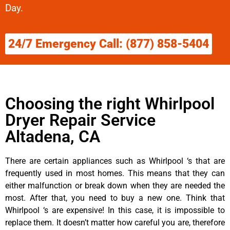
Day.
24/7 Emergency Call: (877) 858-5404
Choosing the right Whirlpool
Dryer Repair Service
Altadena, CA
There are certain appliances such as Whirlpool ‘s that are
frequently used in most homes. This means that they can
either malfunction or break down when they are needed the
most. After that, you need to buy a new one. Think that
Whirlpool ‘s are expensive! In this case, it is impossible to
replace them. It doesn’t matter how careful you are, therefore