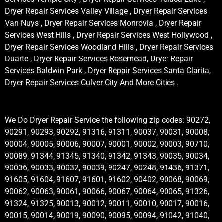
Dryer Repair Services Valley Village , Dryer Repair Services
Van Nuys , Dryer Repair Services Monrovia , Dryer Repair
Services West Hills , Dryer Repair Services West Hollywood ,
Dryer Repair Services Woodland Hills , Dryer Repair Services
Duarte , Dryer Repair Services Rosemead, Dryer Repair
Services Baldwin Park , Dryer Repair Services Santa Clarita,
Dryer Repair Services Culver City And More Cities .
We Do Dryer Repair Service the following zip codes: 90272,
90291, 90293, 90292, 91316, 91311, 90037, 90031, 90008,
90004, 90005, 90006, 90007, 90001, 90002, 90003, 90710,
90089, 91344, 91345, 91340, 91342, 91343, 90035, 90034,
90036, 90033, 90032, 90039, 90247, 90248, 91436, 91371,
91605, 91604, 91607, 91601, 91602, 90402, 90068, 90069,
90062, 90063, 90061, 90066, 90067, 90064, 90065, 91326,
91324, 91325, 90013, 90012, 90011, 90010, 90017, 90016,
90015, 90014, 90019, 90090, 90095, 90094, 91042, 91040,