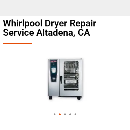
Whirlpool Dryer Repair
Service Altadena, CA