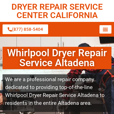
DRYER REPAIR SERVICE
CENTER CALIFORNIA
(877) 858-5404
Whirlpool Dryer Repair
Service Altadena
We are a professional repair company
dedicated to providing top-of-the-line
Whirlpool Dryer Repair Service Altadena to
residents in the entire Altadena area.