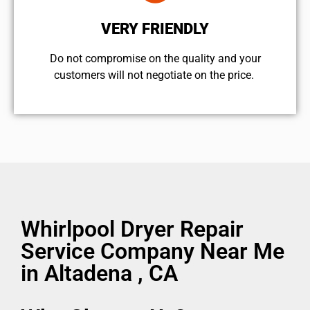
VERY FRIENDLY
​Do not compromise on the quality and your
customers will not negotiate on the price.
Whirlpool Dryer Repair
Service Company Near Me
in Altadena , CA