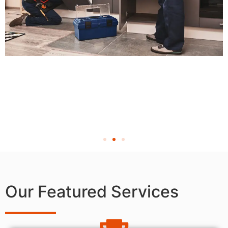
Our Featured Services