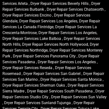
Services Arleta , Dryer Repair Services Beverly Hills , Dryer
Repair Services Burbank , Dryer Repair Services Chatsworth ,
Dryer Repair Services Encino , Dryer Repair Services
Glendale, Dryer Repair Services Los Angeles, Dryer Repair
Services La Canada Flintridge, Dryer Repair Services La
Crescenta-Montrose, Dryer Repair Services Los Angeles,
Dryer Repair Services Lake Balboa , Dryer Repair Services
North Hills, Dryer Repair Services North Hollywood, Dryer
Repair Services Northridge, Dryer Repair Services Monterey
Park , Dryer Repair Services Panorama City , Dryer Repair
Services Pasadena , Dryer Repair Services Los Angeles ,
Dryer Repair Services Reseda , Dryer Repair Services
Rosemead , Dryer Repair Services San Gabriel , Dryer Repair
Services San Marino , Dryer Repair Services Santa Monica ,
Dryer Repair Services Sherman Oaks , Dryer Repair Services
Sierra Madre , Dryer Repair Services South Pasadena , Dryer
Repair Services Studio City , Dryer Repair Services Sun Valley
, Dryer Repair Services Sunland-Tujunga , Dryer Repair
Services Temple City , Dryer Repair Services Toluca Lake ,