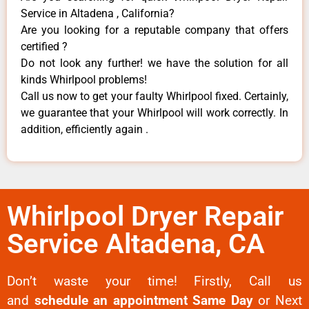
Service in Altadena , California?
Are you looking for a reputable company that offers
certified ?
Do not look any further! we have the solution for all
kinds Whirlpool problems!
Call us now to get your faulty Whirlpool fixed. Certainly,
we guarantee that your Whirlpool will work correctly. In
addition, efficiently again .
Whirlpool Dryer Repair
Service Altadena, CA
Don’t waste your time! Firstly, Call us
and
schedule an appointment Same Day
or Next