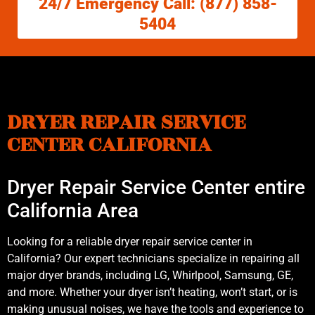
24/7 Emergency Call: (877) 858-
5404
DRYER REPAIR SERVICE
CENTER CALIFORNIA
Dryer Repair Service Center entire
California Area
Looking for a reliable dryer repair service center in
California? Our expert technicians specialize in repairing all
major dryer brands, including LG, Whirlpool, Samsung, GE,
and more. Whether your dryer isn’t heating, won’t start, or is
making unusual noises, we have the tools and experience to