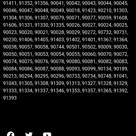
91411, 91352, 91356, 90041, 90042, 90043, 90044, 90045,
90046, 90047, 90048, 90049, 90018, 91423, 90210, 91303,
91304, 91306, 91307, 90079, 90071, 90077, 90059, 91608,
91606, 91331, 91330, 91335, 90026, 90027, 90024, 90025,
90023, 90020, 90021, 90028, 90029, 90272, 90732, 90731,
90230, 91406, 91405, 91403, 91402, 91401, 91367, 91364,
90038, 90057, 90058, 90744, 90501, 90502, 90009, 90030,
90050, 90051, 90053, 90054, 90055, 90060, 90070, 90072,
90074, 90075, 90076, 90078, 90080, 90081, 90082, 90083,
90084, 90086, 90087, 90088, 90093, 90099, 90134, 90189,
90213, 90294, 90295, 90296, 90733, 90734, 90748, 91041,
91043, 91305, 91308, 91309, 91313, 91327, 91328, 91329,
91333, 91334, 91337, 91346, 91353, 91357, 91365, 91392,
91393