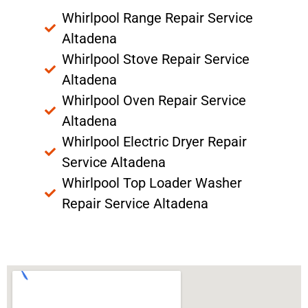
Whirlpool Range Repair Service
Altadena
Whirlpool Stove Repair Service
Altadena
Whirlpool Oven Repair Service
Altadena
Whirlpool Electric Dryer Repair
Service Altadena
Whirlpool Top Loader Washer
Repair Service Altadena