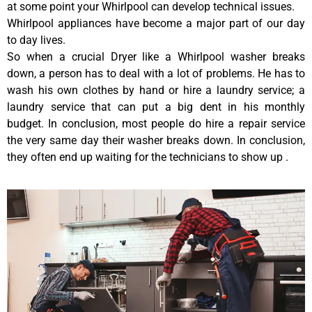
at some point your Whirlpool can develop technical issues.
Whirlpool appliances have become a major part of our day
to day lives.
So when a crucial Dryer like a Whirlpool washer breaks
down, a person has to deal with a lot of problems. He has to
wash his own clothes by hand or hire a laundry service; a
laundry service that can put a big dent in his monthly
budget. In conclusion, most people do hire a repair service
the very same day their washer breaks down. In conclusion,
they often end up waiting for the technicians to show up .