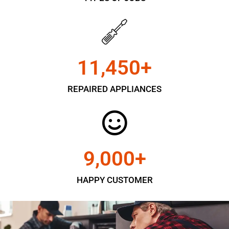
11,450
+
REPAIRED APPLIANCES
9,000
+
HAPPY CUSTOMER