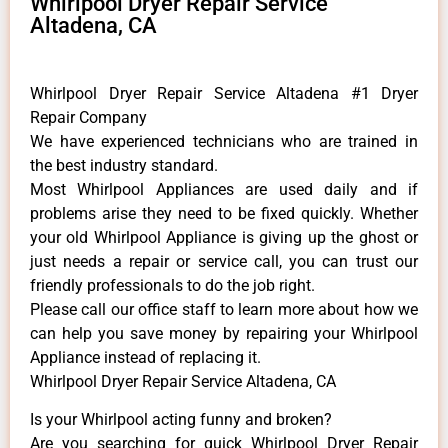
Whirlpool Dryer Repair Service
Altadena, CA
Whirlpool Dryer Repair Service Altadena #1 Dryer
Repair Company
We have experienced technicians who are trained in
the best industry standard.
Most Whirlpool Appliances are used daily and if
problems arise they need to be fixed quickly. Whether
your old Whirlpool ​Appliance is giving up the ghost or
just needs a repair or service call, you can trust our
friendly professionals to do the job right.
​Please call our office staff to learn more about how we
can help you save money by repairing your Whirlpool
Appliance ​instead of replacing it.
Whirlpool Dryer Repair Service Altadena, CA
Is your Whirlpool acting funny and broken?
Are you searching for quick Whirlpool Dryer Repair