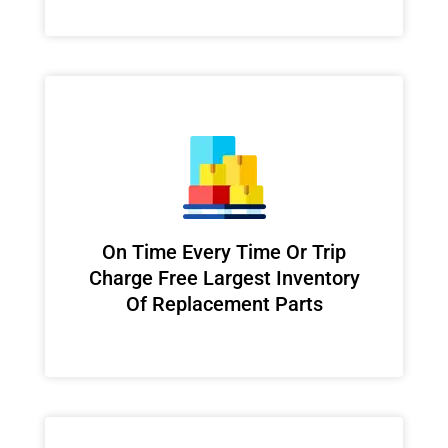
On Time Every Time Or Trip
Charge Free Largest Inventory
Of Replacement Parts