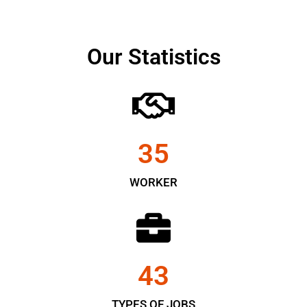
Our Statistics
35
WORKER
43
TYPES OF JOBS