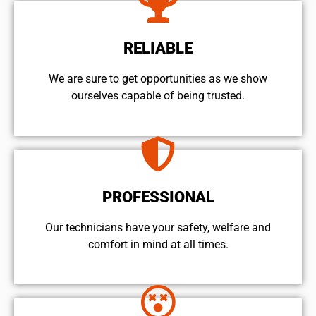
RELIABLE
We are sure to get opportunities as we show
ourselves capable of being trusted.
PROFESSIONAL
Our technicians have your safety, welfare and
comfort ​in mind at all times.