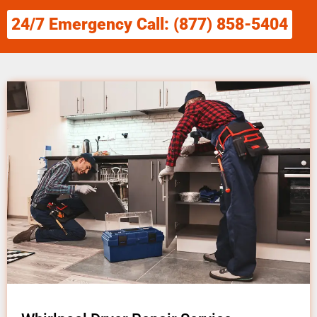
24/7 Emergency Call: (877) 858-5404