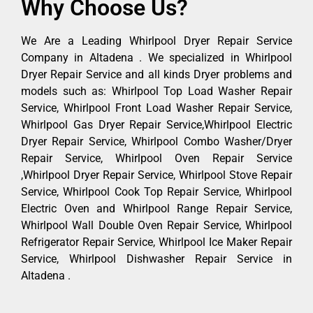
Why Choose Us?
We Are a Leading Whirlpool Dryer Repair Service
Company in Altadena . We specialized in Whirlpool
Dryer Repair Service and all kinds Dryer problems and
models such as: Whirlpool Top Load Washer Repair
Service, Whirlpool Front Load Washer Repair Service,
Whirlpool Gas Dryer Repair Service,Whirlpool Electric
Dryer Repair Service, Whirlpool Combo Washer/Dryer
Repair Service, Whirlpool Oven Repair Service
,Whirlpool Dryer Repair Service, Whirlpool Stove Repair
Service, Whirlpool Cook Top Repair Service, Whirlpool
Electric Oven and Whirlpool Range Repair Service,
Whirlpool Wall Double Oven Repair Service, Whirlpool
Refrigerator Repair Service, Whirlpool Ice Maker Repair
Service, Whirlpool Dishwasher Repair Service in
Altadena .