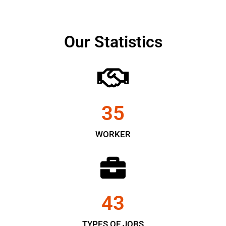
Our Statistics
35
WORKER
43
TYPES OF JOBS