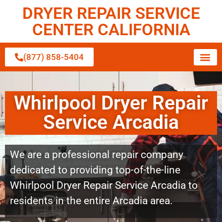
DRYER REPAIR SERVICE
CENTER CALIFORNIA
(877) 858-5404
Whirlpool Dryer Repair
Service Arcadia
We are a professional repair company
dedicated to providing top-of-the-line
Whirlpool Dryer Repair Service Arcadia to
residents in the entire Arcadia area.