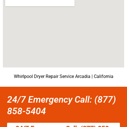
Whirlpool Dryer Repair Service Arcadia | California
24/7 Emergency Call: (877)
858-5404