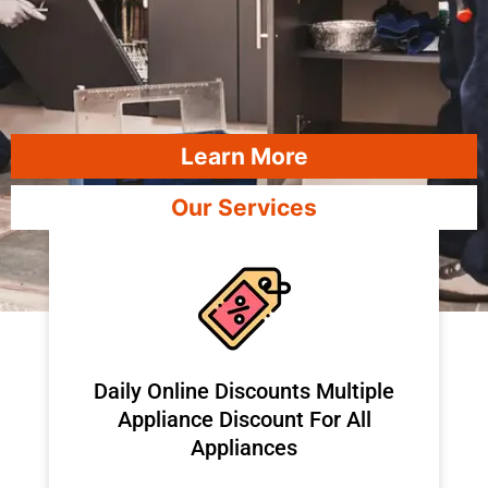
Learn More
Our Services
​Daily Online Discounts Multiple
Appliance Discount For All
Appliances