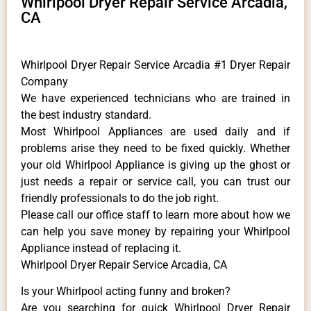
Whirlpool Dryer Repair Service Arcadia,
CA
Whirlpool Dryer Repair Service Arcadia #1 Dryer Repair
Company
We have experienced technicians who are trained in
the best industry standard.
Most Whirlpool Appliances are used daily and if
problems arise they need to be fixed quickly. Whether
your old Whirlpool ​Appliance is giving up the ghost or
just needs a repair or service call, you can trust our
friendly professionals to do the job right.
​Please call our office staff to learn more about how we
can help you save money by repairing your Whirlpool
Appliance ​instead of replacing it.
Whirlpool Dryer Repair Service Arcadia, CA
Is your Whirlpool acting funny and broken?
Are you searching for quick Whirlpool Dryer Repair