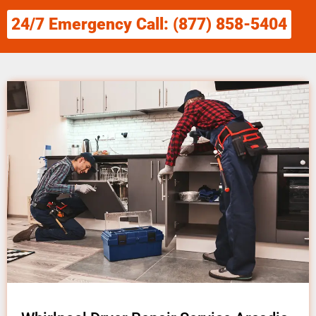
24/7 Emergency Call: (877) 858-5404