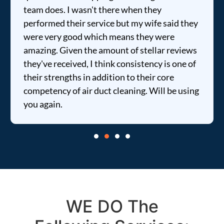
team does. I wasn't there when they
performed their service but my wife said they
were very good which means they were
amazing. Given the amount of stellar reviews
they've received, I think consistency is one of
their strengths in addition to their core
competency of air duct cleaning. Will be using
you again.
WE DO The