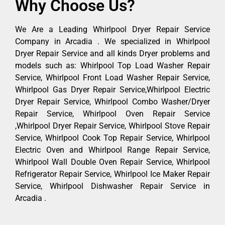
Why Choose Us?
We Are a Leading Whirlpool Dryer Repair Service
Company in Arcadia . We specialized in Whirlpool
Dryer Repair Service and all kinds Dryer problems and
models such as: Whirlpool Top Load Washer Repair
Service, Whirlpool Front Load Washer Repair Service,
Whirlpool Gas Dryer Repair Service,Whirlpool Electric
Dryer Repair Service, Whirlpool Combo Washer/Dryer
Repair Service, Whirlpool Oven Repair Service
,Whirlpool Dryer Repair Service, Whirlpool Stove Repair
Service, Whirlpool Cook Top Repair Service, Whirlpool
Electric Oven and Whirlpool Range Repair Service,
Whirlpool Wall Double Oven Repair Service, Whirlpool
Refrigerator Repair Service, Whirlpool Ice Maker Repair
Service, Whirlpool Dishwasher Repair Service in
Arcadia .