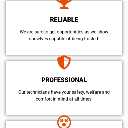
RELIABLE
We are sure to get opportunities as we show
ourselves capable of being trusted.
PROFESSIONAL
Our technicians have your safety, welfare and
comfort ​in mind at all times.