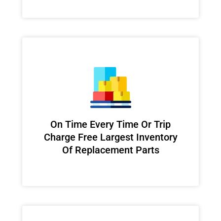
On Time Every Time Or Trip
Charge Free Largest Inventory
Of Replacement Parts