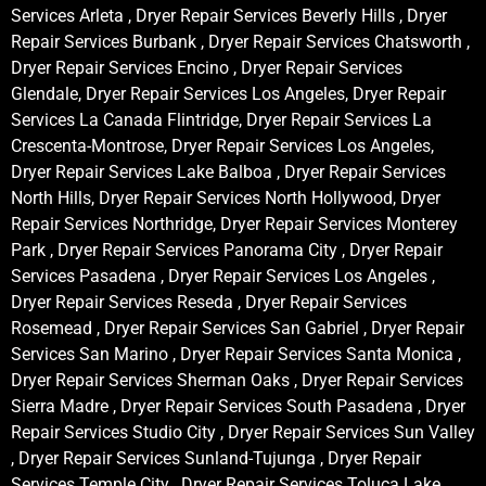
Services Arleta , Dryer Repair Services Beverly Hills , Dryer
Repair Services Burbank , Dryer Repair Services Chatsworth ,
Dryer Repair Services Encino , Dryer Repair Services
Glendale, Dryer Repair Services Los Angeles, Dryer Repair
Services La Canada Flintridge, Dryer Repair Services La
Crescenta-Montrose, Dryer Repair Services Los Angeles,
Dryer Repair Services Lake Balboa , Dryer Repair Services
North Hills, Dryer Repair Services North Hollywood, Dryer
Repair Services Northridge, Dryer Repair Services Monterey
Park , Dryer Repair Services Panorama City , Dryer Repair
Services Pasadena , Dryer Repair Services Los Angeles ,
Dryer Repair Services Reseda , Dryer Repair Services
Rosemead , Dryer Repair Services San Gabriel , Dryer Repair
Services San Marino , Dryer Repair Services Santa Monica ,
Dryer Repair Services Sherman Oaks , Dryer Repair Services
Sierra Madre , Dryer Repair Services South Pasadena , Dryer
Repair Services Studio City , Dryer Repair Services Sun Valley
, Dryer Repair Services Sunland-Tujunga , Dryer Repair
Services Temple City , Dryer Repair Services Toluca Lake ,