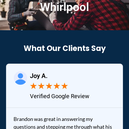
Whirlpool
What Our Clients Say
Joy A.
★
★
★
★
★
Verified Google Review
Brandon was great in answering my
questions and stepping me through what his