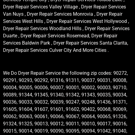
Dryer Repair Services Valley Village , Dryer Repair Services
Van Nuys , Dryer Repair Services Monrovia , Dryer Repair
Services West Hills , Dryer Repair Services West Hollywood ,
Dryer Repair Services Woodland Hills , Dryer Repair Services
Duarte , Dryer Repair Services Rosemead, Dryer Repair
Services Baldwin Park , Dryer Repair Services Santa Clarita,
Dryer Repair Services Culver City And More Cities .
We Do Dryer Repair Service the following zip codes: 90272,
90291, 90293, 90292, 91316, 91311, 90037, 90031, 90008,
90004, 90005, 90006, 90007, 90001, 90002, 90003, 90710,
90089, 91344, 91345, 91340, 91342, 91343, 90035, 90034,
90036, 90033, 90032, 90039, 90247, 90248, 91436, 91371,
91605, 91604, 91607, 91601, 91602, 90402, 90068, 90069,
90062, 90063, 90061, 90066, 90067, 90064, 90065, 91326,
91324, 91325, 90013, 90012, 90011, 90010, 90017, 90016,
90015, 90014, 90019, 90090, 90095, 90094, 91042, 91040,