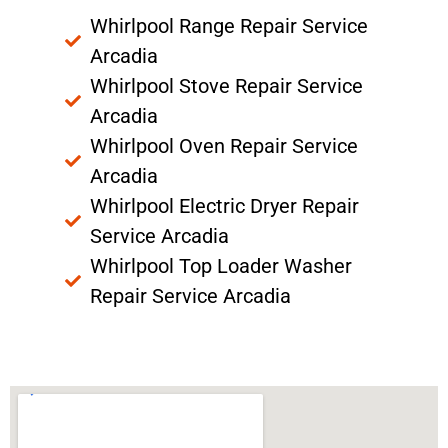
Whirlpool Range Repair Service
Arcadia
Whirlpool Stove Repair Service
Arcadia
Whirlpool Oven Repair Service
Arcadia
Whirlpool Electric Dryer Repair
Service Arcadia
Whirlpool Top Loader Washer
Repair Service Arcadia