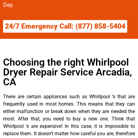
Day.
24/7 Emergency Call: (877) 858-5404
Choosing the right Whirlpool
Dryer Repair Service Arcadia,
CA
There are certain appliances such as Whirlpool ‘s that are
frequently used in most homes. This means that they can
either malfunction or break down when they are needed the
most. After that, you need to buy a new one. Think that
Whirlpool ‘s are expensive! In this case, it is impossible to
replace them. It doesn’t matter how careful you are, therefore