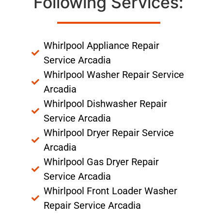
Following Services:
Whirlpool Appliance Repair
Service Arcadia
Whirlpool Washer Repair Service
Arcadia
Whirlpool Dishwasher Repair
Service Arcadia
Whirlpool Dryer Repair Service
Arcadia
Whirlpool Gas Dryer Repair
Service Arcadia
Whirlpool Front Loader Washer
Repair Service Arcadia