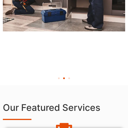
Our Featured Services