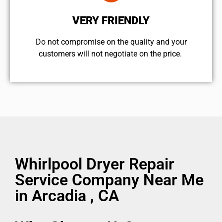
VERY FRIENDLY
​Do not compromise on the quality and your
customers will not negotiate on the price.
Whirlpool Dryer Repair
Service Company Near Me
in Arcadia , CA