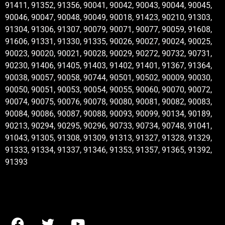
91411, 91352, 91356, 90041, 90042, 90043, 90044, 90045,
90046, 90047, 90048, 90049, 90018, 91423, 90210, 91303,
91304, 91306, 91307, 90079, 90071, 90077, 90059, 91608,
91606, 91331, 91330, 91335, 90026, 90027, 90024, 90025,
90023, 90020, 90021, 90028, 90029, 90272, 90732, 90731,
90230, 91406, 91405, 91403, 91402, 91401, 91367, 91364,
90038, 90057, 90058, 90744, 90501, 90502, 90009, 90030,
90050, 90051, 90053, 90054, 90055, 90060, 90070, 90072,
90074, 90075, 90076, 90078, 90080, 90081, 90082, 90083,
90084, 90086, 90087, 90088, 90093, 90099, 90134, 90189,
90213, 90294, 90295, 90296, 90733, 90734, 90748, 91041,
91043, 91305, 91308, 91309, 91313, 91327, 91328, 91329,
91333, 91334, 91337, 91346, 91353, 91357, 91365, 91392,
91393