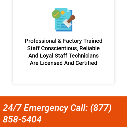
Professional & Factory Trained
Staff Conscientious, Reliable
And Loyal Staff Technicians
Are Licensed And Certified
24/7 Emergency Call: (877)
858-5404