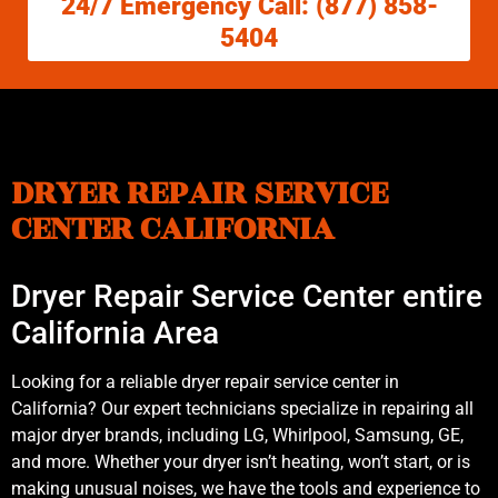
24/7 Emergency Call: (877) 858-
5404
DRYER REPAIR SERVICE
CENTER CALIFORNIA
Dryer Repair Service Center entire
California Area
Looking for a reliable dryer repair service center in
California? Our expert technicians specialize in repairing all
major dryer brands, including LG, Whirlpool, Samsung, GE,
and more. Whether your dryer isn’t heating, won’t start, or is
making unusual noises, we have the tools and experience to