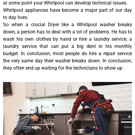
at some point your Whirlpool can develop technical issues.
Whirlpool appliances have become a major part of our day
to day lives.
So when a crucial Dryer like a Whirlpool washer breaks
down, a person has to deal with a lot of problems. He has to
wash his own clothes by hand or hire a laundry service; a
laundry service that can put a big dent in his monthly
budget. In conclusion, most people do hire a repair service
the very same day their washer breaks down. In conclusion,
they often end up waiting for the technicians to show up .