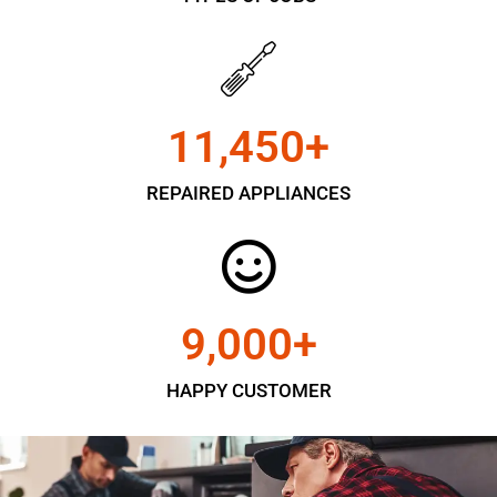
11,450
+
REPAIRED APPLIANCES
9,000
+
HAPPY CUSTOMER