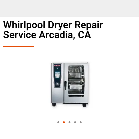
Whirlpool Dryer Repair
Service Arcadia, CA