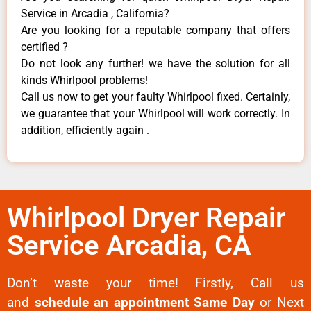
Service in Arcadia , California?
Are you looking for a reputable company that offers
certified ?
Do not look any further! we have the solution for all
kinds Whirlpool problems!
Call us now to get your faulty Whirlpool fixed. Certainly,
we guarantee that your Whirlpool will work correctly. In
addition, efficiently again .
Whirlpool Dryer Repair
Service Arcadia, CA
Don’t waste your time! Firstly, Call us
and
schedule an appointment Same Day
or Next