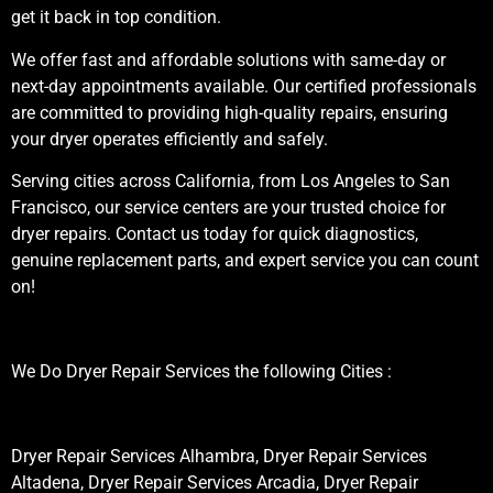
get it back in top condition.
We offer fast and affordable solutions with same-day or
next-day appointments available. Our certified professionals
are committed to providing high-quality repairs, ensuring
your dryer operates efficiently and safely.
Serving cities across California, from Los Angeles to San
Francisco, our service centers are your trusted choice for
dryer repairs. Contact us today for quick diagnostics,
genuine replacement parts, and expert service you can count
on!
We Do Dryer Repair Services the following Cities :
Dryer Repair Services Alhambra, Dryer Repair Services
Altadena, Dryer Repair Services Arcadia, Dryer Repair