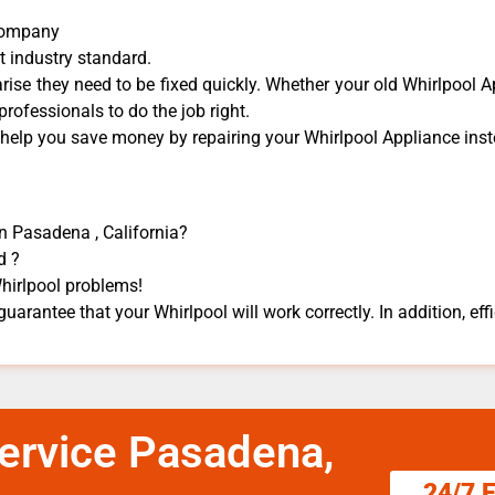
 Company
t industry standard.
ise they need to be fixed quickly. Whether your old Whirlpool ​A
 professionals to do the job right.
 help you save money by repairing your Whirlpool Appliance ​inste
in Pasadena , California?
d ?
Whirlpool problems!
guarantee that your Whirlpool will work correctly. In addition, effi
Service Pasadena,
24/7 