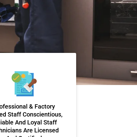
ofessional & Factory
ed Staff Conscientious,
iable And Loyal Staff
hnicians Are Licensed