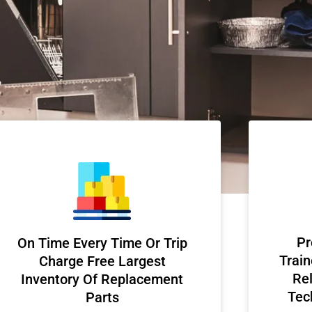
Pr
On Time Every Time Or Trip
Train
Charge Free Largest
Rel
Inventory Of Replacement
Tec
Parts