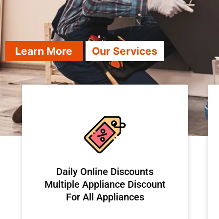
Learn More
Our Services
​Daily Online Discounts
Multiple Appliance Discount
For All Appliances