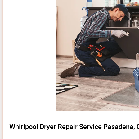
Whirlpool Dryer Repair Service Pasadena,