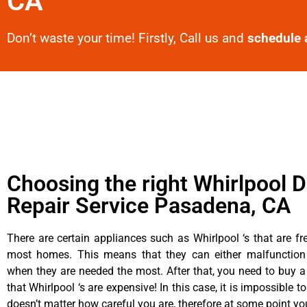
CA
Don’t waste your time! Firstly, Call us and
schedule 
Choosing the right Whirlpool D
Repair Service Pasadena, CA
There are certain appliances such as Whirlpool ‘s that are fr
most homes. This means that they can either malfunctio
when they are needed the most. After that, you need to buy 
that Whirlpool ‘s are expensive! In this case, it is impossible to
doesn’t matter how careful you are, therefore at some point yo