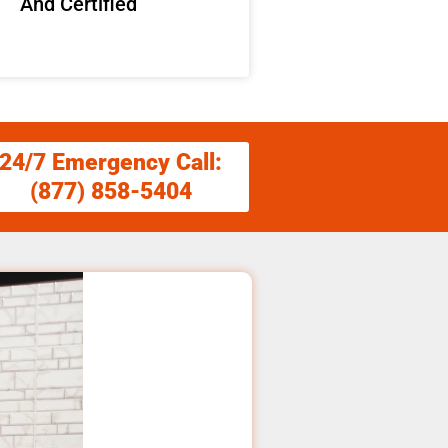
And Certified
24/7 Emergency Call:
(877) 858-5404