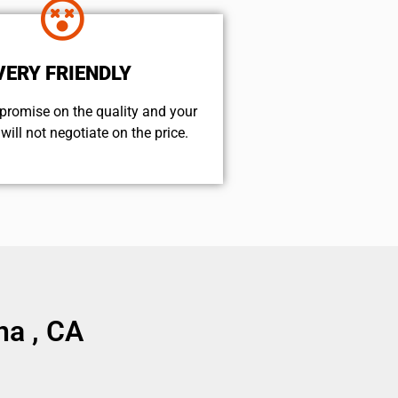
VERY FRIENDLY
promise on the quality and your
will not negotiate on the price.
na , CA