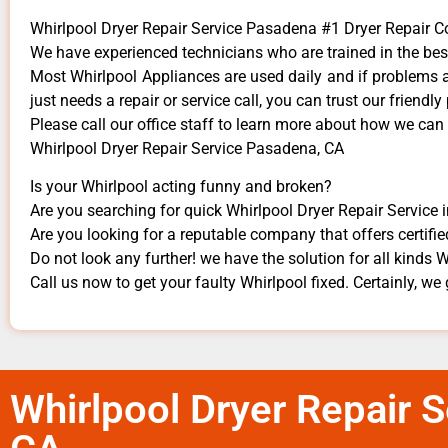
Whirlpool Dryer Repair Service Pasadena #1 Dryer Repair
We have experienced technicians who are trained in the bes
Most Whirlpool Appliances are used daily and if problems ar
just needs a repair or service call, you can trust our friendly
​Please call our office staff to learn more about how we can
Whirlpool Dryer Repair Service Pasadena, CA
Is your Whirlpool acting funny and broken?
Are you searching for quick Whirlpool Dryer Repair Service 
Are you looking for a reputable company that offers certifie
Do not look any further! we have the solution for all kinds 
Call us now to get your faulty Whirlpool fixed. Certainly, we 
Whirlpool Dryer Repair 