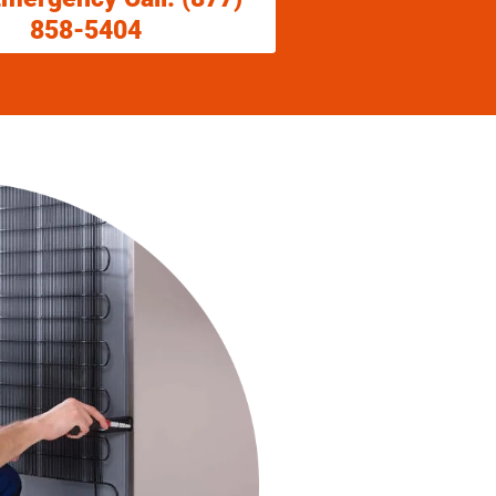
858-5404