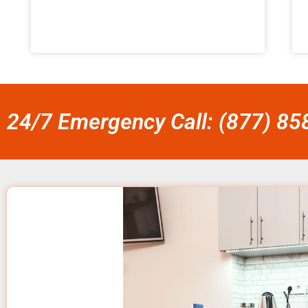
24/7 Emergency Call: (877) 8