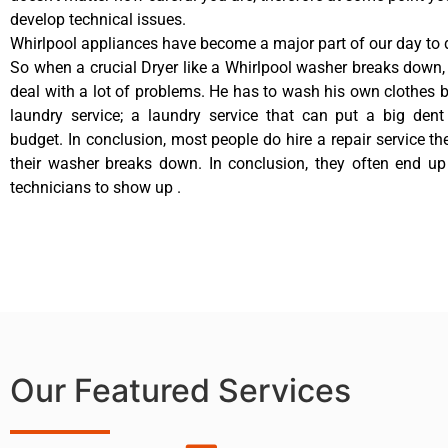
develop technical issues.
Whirlpool appliances have become a major part of our day to d
So when a crucial Dryer like a Whirlpool washer breaks down,
deal with a lot of problems. He has to wash his own clothes b
laundry service; a laundry service that can put a big dent
budget. In conclusion, most people do hire a repair service t
their washer breaks down. In conclusion, they often end up
technicians to show up .
Our Featured Services