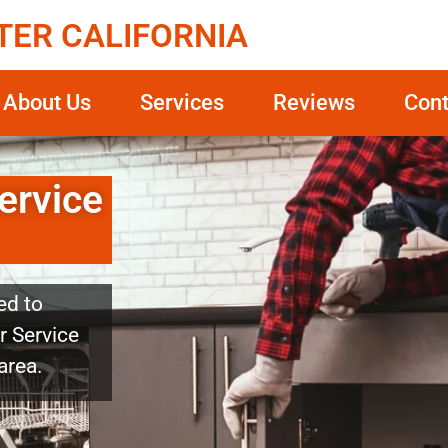
TER CALIFORNIA
About Us
Services
Reviews
Cont
ervice
ed to
r Service
area.