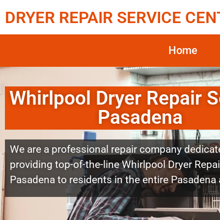
DRYER REPAIR SERVICE CEN
Home
Whirlpool Dryer Repair S
Pasadena
We are a professional repair company dedicat
providing top-of-the-line Whirlpool Dryer Repai
Pasadena to residents in the entire Pasadena 