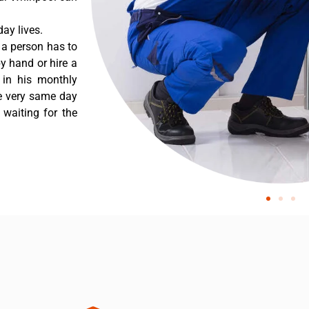
ay lives.
 a person has to
y hand or hire a
 in his monthly
he very same day
 waiting for the