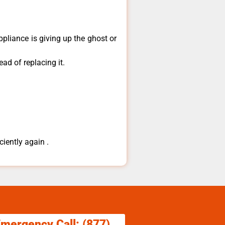
ppliance is giving up the ghost or
ad of replacing it.
ciently again .
Emergency Call: (877)