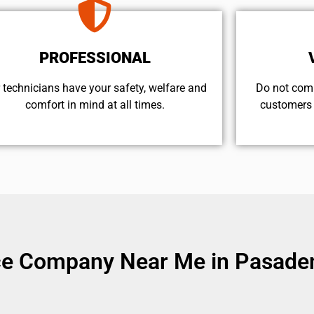
PROFESSIONAL
 technicians have your safety, welfare and
​Do not com
comfort ​in mind at all times.
customers 
ice Company Near Me in Pasade