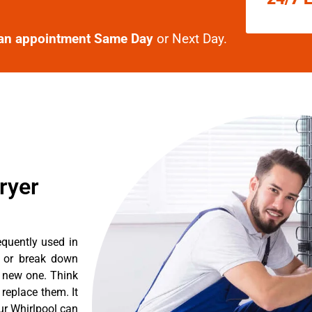
an appointment Same Day
or Next Day.
ryer
equently used in
n or break down
a new one. Think
 replace them. It
ur Whirlpool can