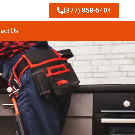
(877) 858-5404
act Us