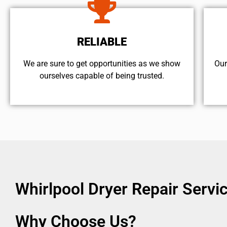
RELIABLE
We are sure to get opportunities as we show
Our
ourselves capable of being trusted.
Whirlpool Dryer Repair Serv
Why Choose Us?