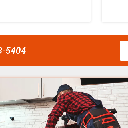
58-5404