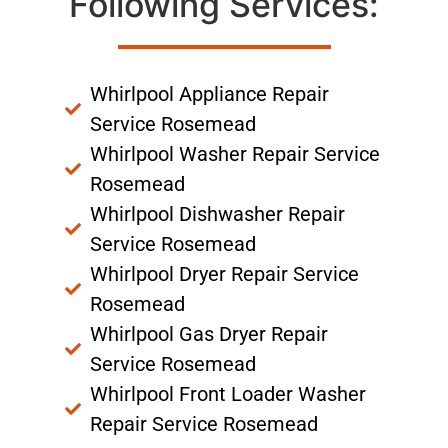
Following Services:
Whirlpool Appliance Repair
Service Rosemead
Whirlpool Washer Repair Service
Rosemead
Whirlpool Dishwasher Repair
Service Rosemead
Whirlpool Dryer Repair Service
Rosemead
Whirlpool Gas Dryer Repair
Service Rosemead
Whirlpool Front Loader Washer
Repair Service Rosemead