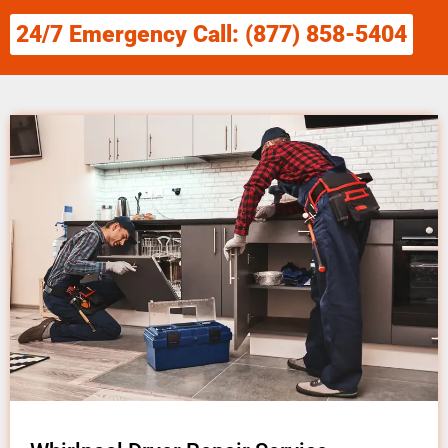
24/7 Emergency Call: (877) 858-5404