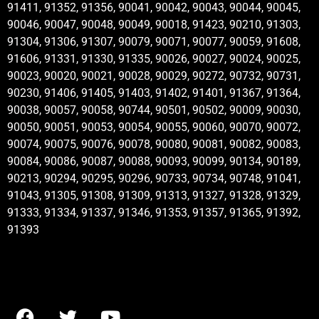
91411, 91352, 91356, 90041, 90042, 90043, 90044, 90045,
90046, 90047, 90048, 90049, 90018, 91423, 90210, 91303,
91304, 91306, 91307, 90079, 90071, 90077, 90059, 91608,
91606, 91331, 91330, 91335, 90026, 90027, 90024, 90025,
90023, 90020, 90021, 90028, 90029, 90272, 90732, 90731,
90230, 91406, 91405, 91403, 91402, 91401, 91367, 91364,
90038, 90057, 90058, 90744, 90501, 90502, 90009, 90030,
90050, 90051, 90053, 90054, 90055, 90060, 90070, 90072,
90074, 90075, 90076, 90078, 90080, 90081, 90082, 90083,
90084, 90086, 90087, 90088, 90093, 90099, 90134, 90189,
90213, 90294, 90295, 90296, 90733, 90734, 90748, 91041,
91043, 91305, 91308, 91309, 91313, 91327, 91328, 91329,
91333, 91334, 91337, 91346, 91353, 91357, 91365, 91392,
91393