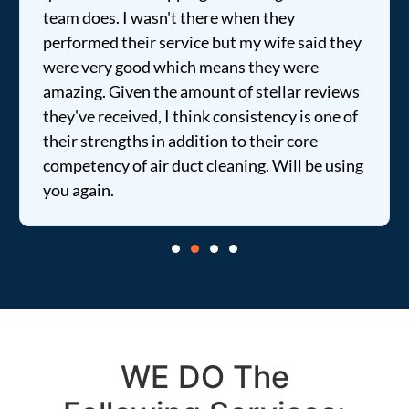
team does. I wasn't there when they
performed their service but my wife said they
were very good which means they were
amazing. Given the amount of stellar reviews
they've received, I think consistency is one of
their strengths in addition to their core
competency of air duct cleaning. Will be using
you again.
WE DO The