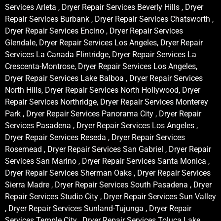
Services Arleta , Dryer Repair Services Beverly Hills , Dryer
Repair Services Burbank , Dryer Repair Services Chatsworth ,
Dryer Repair Services Encino , Dryer Repair Services
Glendale, Dryer Repair Services Los Angeles, Dryer Repair
Services La Canada Flintridge, Dryer Repair Services La
Crescenta-Montrose, Dryer Repair Services Los Angeles,
Dryer Repair Services Lake Balboa , Dryer Repair Services
North Hills, Dryer Repair Services North Hollywood, Dryer
Repair Services Northridge, Dryer Repair Services Monterey
Park , Dryer Repair Services Panorama City , Dryer Repair
Services Pasadena , Dryer Repair Services Los Angeles ,
Dryer Repair Services Reseda , Dryer Repair Services
Rosemead , Dryer Repair Services San Gabriel , Dryer Repair
Services San Marino , Dryer Repair Services Santa Monica ,
Dryer Repair Services Sherman Oaks , Dryer Repair Services
Sierra Madre , Dryer Repair Services South Pasadena , Dryer
Repair Services Studio City , Dryer Repair Services Sun Valley
, Dryer Repair Services Sunland-Tujunga , Dryer Repair
Services Temple City , Dryer Repair Services Toluca Lake ,