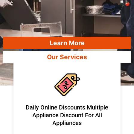
Learn More
Our Services
​Daily Online Discounts Multiple
Appliance Discount For All
Appliances