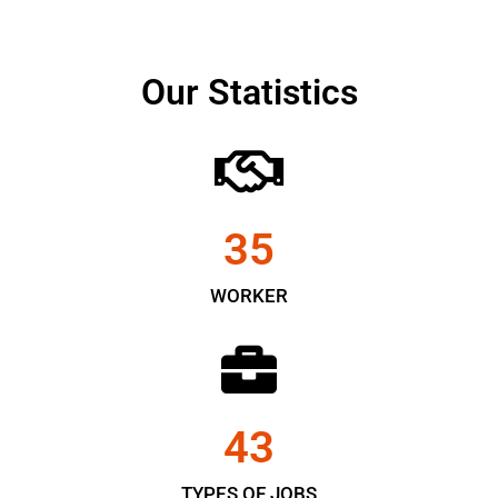
Our Statistics
35
WORKER
43
TYPES OF JOBS