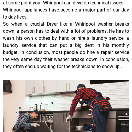
at some point your Whirlpool can develop technical issues.
Whirlpool appliances have become a major part of our day
to day lives.
So when a crucial Dryer like a Whirlpool washer breaks
down, a person has to deal with a lot of problems. He has to
wash his own clothes by hand or hire a laundry service; a
laundry service that can put a big dent in his monthly
budget. In conclusion, most people do hire a repair service
the very same day their washer breaks down. In conclusion,
they often end up waiting for the technicians to show up .