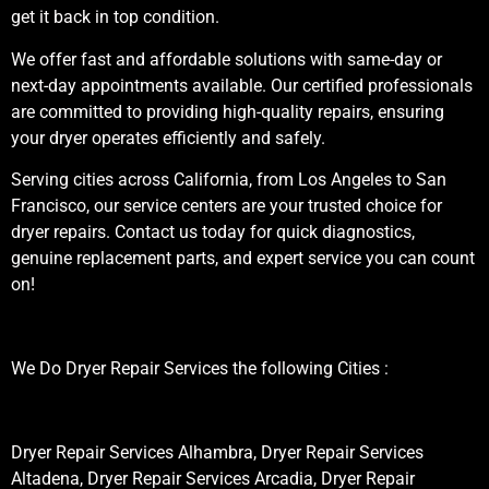
get it back in top condition.
We offer fast and affordable solutions with same-day or
next-day appointments available. Our certified professionals
are committed to providing high-quality repairs, ensuring
your dryer operates efficiently and safely.
Serving cities across California, from Los Angeles to San
Francisco, our service centers are your trusted choice for
dryer repairs. Contact us today for quick diagnostics,
genuine replacement parts, and expert service you can count
on!
We Do Dryer Repair Services the following Cities :
Dryer Repair Services Alhambra, Dryer Repair Services
Altadena, Dryer Repair Services Arcadia, Dryer Repair