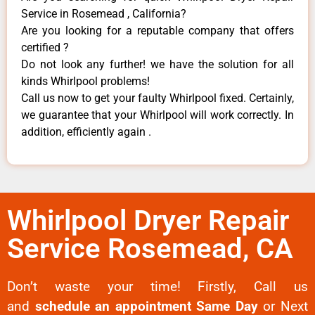
Service in Rosemead , California?
Are you looking for a reputable company that offers
certified ?
Do not look any further! we have the solution for all
kinds Whirlpool problems!
Call us now to get your faulty Whirlpool fixed. Certainly,
we guarantee that your Whirlpool will work correctly. In
addition, efficiently again .
Whirlpool Dryer Repair
Service Rosemead, CA
Don’t waste your time! Firstly, Call us
and
schedule an appointment Same Day
or Next