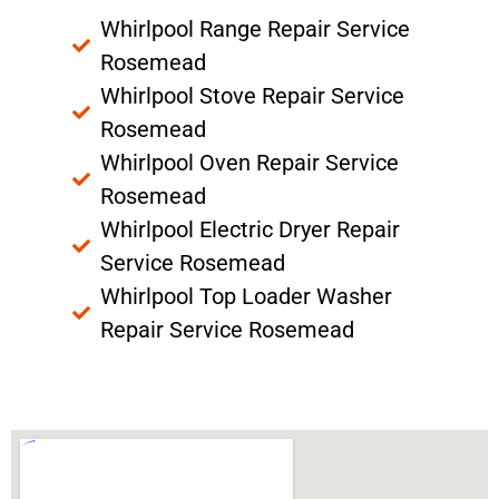
Whirlpool Range Repair Service
Rosemead
Whirlpool Stove Repair Service
Rosemead
Whirlpool Oven Repair Service
Rosemead
Whirlpool Electric Dryer Repair
Service Rosemead
Whirlpool Top Loader Washer
Repair Service Rosemead