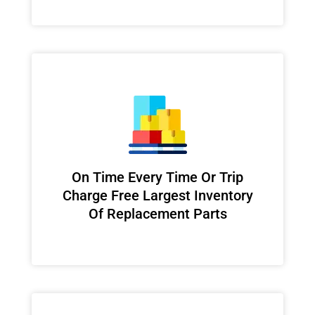
On Time Every Time Or Trip
Charge Free Largest Inventory
Of Replacement Parts