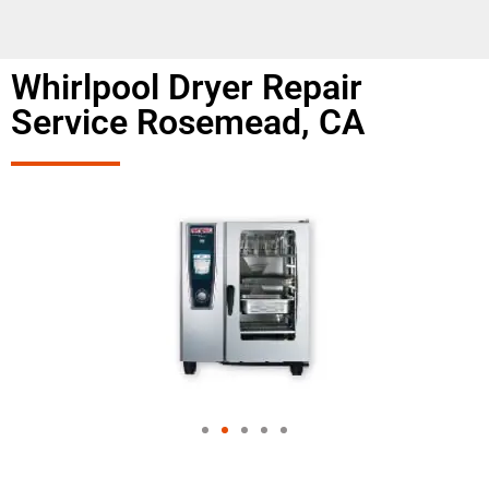
Whirlpool Dryer Repair
Service Rosemead, CA