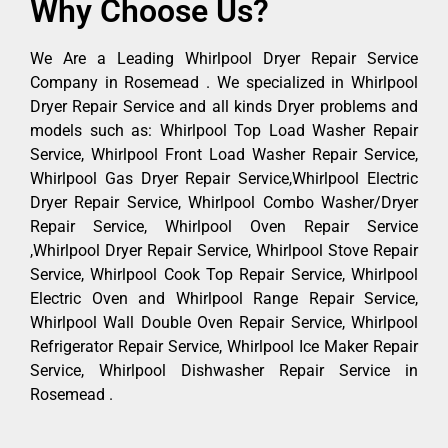
Why Choose Us?
We Are a Leading Whirlpool Dryer Repair Service
Company in Rosemead . We specialized in Whirlpool
Dryer Repair Service and all kinds Dryer problems and
models such as: Whirlpool Top Load Washer Repair
Service, Whirlpool Front Load Washer Repair Service,
Whirlpool Gas Dryer Repair Service,Whirlpool Electric
Dryer Repair Service, Whirlpool Combo Washer/Dryer
Repair Service, Whirlpool Oven Repair Service
,Whirlpool Dryer Repair Service, Whirlpool Stove Repair
Service, Whirlpool Cook Top Repair Service, Whirlpool
Electric Oven and Whirlpool Range Repair Service,
Whirlpool Wall Double Oven Repair Service, Whirlpool
Refrigerator Repair Service, Whirlpool Ice Maker Repair
Service, Whirlpool Dishwasher Repair Service in
Rosemead .