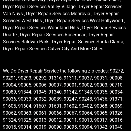
Dryer Repair Services Valley Village , Dryer Repair Services
Van Nuys , Dryer Repair Services Monrovia , Dryer Repair
Services West Hills , Dryer Repair Services West Hollywood ,
Dryer Repair Services Woodland Hills , Dryer Repair Services
Duarte , Dryer Repair Services Rosemead, Dryer Repair
Services Baldwin Park , Dryer Repair Services Santa Clarita,
Dryer Repair Services Culver City And More Cities .
We Do Dryer Repair Service the following zip codes: 90272,
90291, 90293, 90292, 91316, 91311, 90037, 90031, 90008,
90004, 90005, 90006, 90007, 90001, 90002, 90003, 90710,
90089, 91344, 91345, 91340, 91342, 91343, 90035, 90034,
90036, 90033, 90032, 90039, 90247, 90248, 91436, 91371,
91605, 91604, 91607, 91601, 91602, 90402, 90068, 90069,
90062, 90063, 90061, 90066, 90067, 90064, 90065, 91326,
91324, 91325, 90013, 90012, 90011, 90010, 90017, 90016,
90015, 90014, 90019, 90090, 90095, 90094, 91042, 91040,