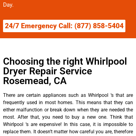
Day.
24/7 Emergency Call: (877) 858-5404
Choosing the right Whirlpool
Dryer Repair Service
Rosemead, CA
There are certain appliances such as Whirlpool ‘s that are
frequently used in most homes. This means that they can
either malfunction or break down when they are needed the
most. After that, you need to buy a new one. Think that
Whirlpool ‘s are expensive! In this case, it is impossible to
replace them. It doesn’t matter how careful you are, therefore