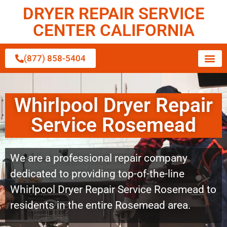
DRYER REPAIR SERVICE
CENTER CALIFORNIA
(877) 858-5404
Whirlpool Dryer Repair
Service Rosemead
We are a professional repair company
dedicated to providing top-of-the-line
Whirlpool Dryer Repair Service Rosemead to
residents in the entire Rosemead area.