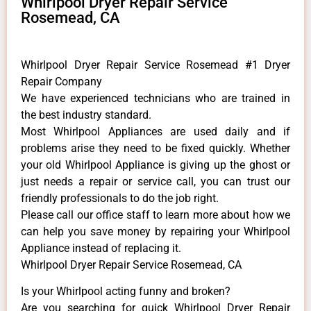
Whirlpool Dryer Repair Service
Rosemead, CA
Whirlpool Dryer Repair Service Rosemead #1 Dryer
Repair Company
We have experienced technicians who are trained in
the best industry standard.
Most Whirlpool Appliances are used daily and if
problems arise they need to be fixed quickly. Whether
your old Whirlpool ​Appliance is giving up the ghost or
just needs a repair or service call, you can trust our
friendly professionals to do the job right.
​Please call our office staff to learn more about how we
can help you save money by repairing your Whirlpool
Appliance ​instead of replacing it.
Whirlpool Dryer Repair Service Rosemead, CA
Is your Whirlpool acting funny and broken?
Are you searching for quick Whirlpool Dryer Repair