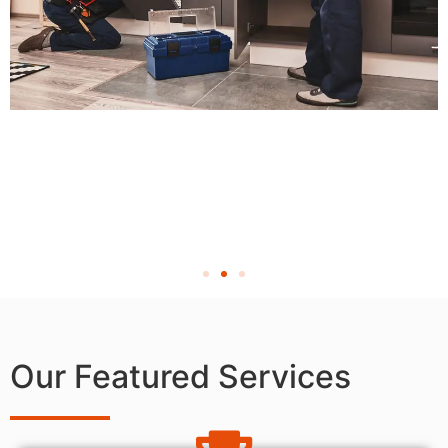
Our Featured Services