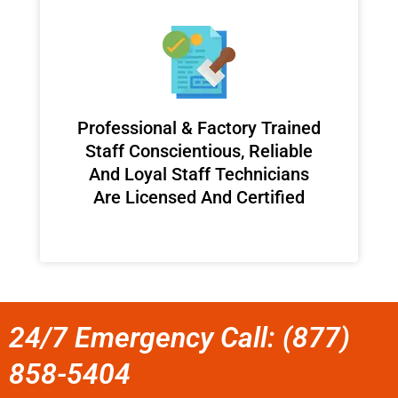
Professional & Factory Trained
Staff Conscientious, Reliable
And Loyal Staff Technicians
Are Licensed And Certified
24/7 Emergency Call: (877)
858-5404