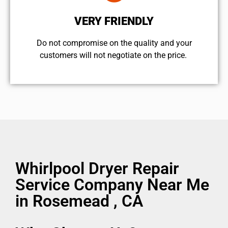
VERY FRIENDLY
​Do not compromise on the quality and your
customers will not negotiate on the price.
Whirlpool Dryer Repair
Service Company Near Me
in Rosemead , CA