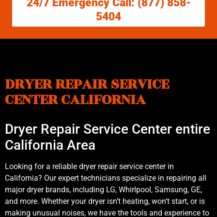
24/7 Emergency Call: (877) 858-
5404
DRYER REPAIR SERVICE
CENTER CALIFORNIA
Dryer Repair Service Center entire
California Area
Looking for a reliable dryer repair service center in
California? Our expert technicians specialize in repairing all
major dryer brands, including LG, Whirlpool, Samsung, GE,
and more. Whether your dryer isn’t heating, won’t start, or is
making unusual noises, we have the tools and experience to