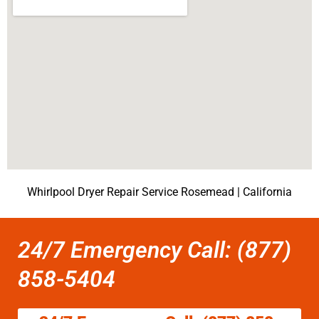
Whirlpool Dryer Repair Service Rosemead | California
24/7 Emergency Call: (877)
858-5404