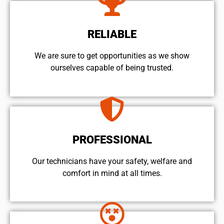
RELIABLE
We are sure to get opportunities as we show
ourselves capable of being trusted.
PROFESSIONAL
Our technicians have your safety, welfare and
comfort ​in mind at all times.