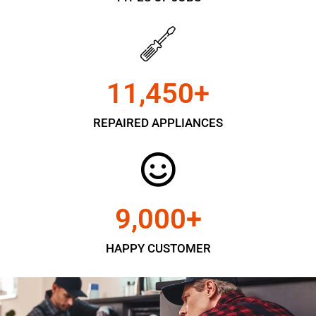
11,450
+
REPAIRED APPLIANCES
9,000
+
HAPPY CUSTOMER