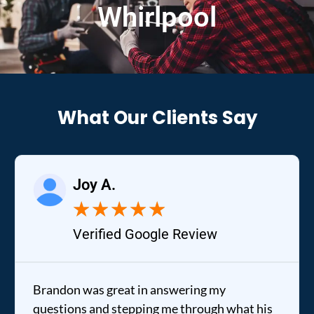
Whirlpool
What Our Clients Say
Joy A.
★
★
★
★
★
Verified Google Review
Brandon was great in answering my
questions and stepping me through what his