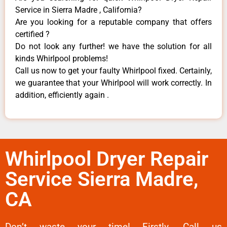
Service in Sierra Madre , California?
Are you looking for a reputable company that offers
certified ?
Do not look any further! we have the solution for all
kinds Whirlpool problems!
Call us now to get your faulty Whirlpool fixed. Certainly,
we guarantee that your Whirlpool will work correctly. In
addition, efficiently again .
Whirlpool Dryer Repair
Service Sierra Madre,
CA
Don’t waste your time! Firstly, Call us