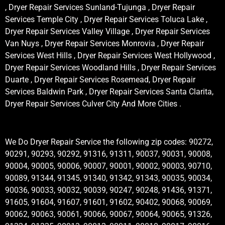
, Dryer Repair Services Sunland-Tujunga , Dryer Repair
Services Temple City , Dryer Repair Services Toluca Lake ,
Dryer Repair Services Valley Village , Dryer Repair Services
Van Nuys , Dryer Repair Services Monrovia , Dryer Repair
Services West Hills , Dryer Repair Services West Hollywood ,
Dryer Repair Services Woodland Hills , Dryer Repair Services
Duarte , Dryer Repair Services Rosemead, Dryer Repair
Services Baldwin Park , Dryer Repair Services Santa Clarita,
Dryer Repair Services Culver City And More Cities .
We Do Dryer Repair Service the following zip codes: 90272,
90291, 90293, 90292, 91316, 91311, 90037, 90031, 90008,
90004, 90005, 90006, 90007, 90001, 90002, 90003, 90710,
90089, 91344, 91345, 91340, 91342, 91343, 90035, 90034,
90036, 90033, 90032, 90039, 90247, 90248, 91436, 91371,
91605, 91604, 91607, 91601, 91602, 90402, 90068, 90069,
90062, 90063, 90061, 90066, 90067, 90064, 90065, 91326,