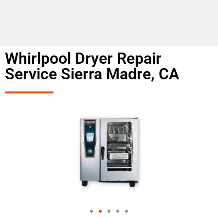
Whirlpool Dryer Repair
Service Sierra Madre, CA