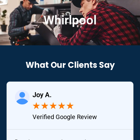
Whirlpool
What Our Clients Say
Joy A.
★
★
★
★
★
Verified Google Review