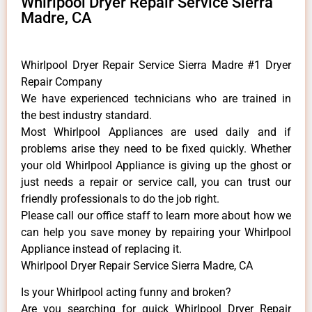
Whirlpool Dryer Repair Service Sierra
Madre, CA
Whirlpool Dryer Repair Service Sierra Madre #1 Dryer
Repair Company
We have experienced technicians who are trained in
the best industry standard.
Most Whirlpool Appliances are used daily and if
problems arise they need to be fixed quickly. Whether
your old Whirlpool ​Appliance is giving up the ghost or
just needs a repair or service call, you can trust our
friendly professionals to do the job right.
​Please call our office staff to learn more about how we
can help you save money by repairing your Whirlpool
Appliance ​instead of replacing it.
Whirlpool Dryer Repair Service Sierra Madre, CA
Is your Whirlpool acting funny and broken?
Are you searching for quick Whirlpool Dryer Repair