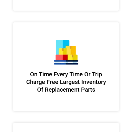
On Time Every Time Or Trip
Charge Free Largest Inventory
Of Replacement Parts