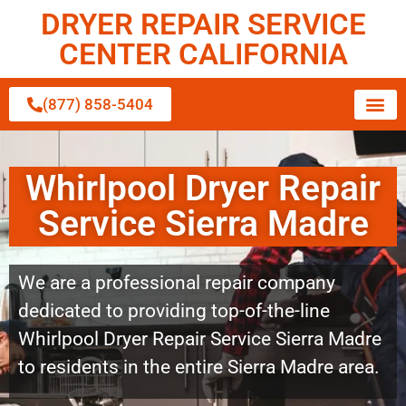
DRYER REPAIR SERVICE
CENTER CALIFORNIA
(877) 858-5404
Whirlpool Dryer Repair
Service Sierra Madre
We are a professional repair company
dedicated to providing top-of-the-line
Whirlpool Dryer Repair Service Sierra Madre
to residents in the entire Sierra Madre area.