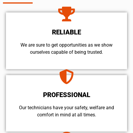
RELIABLE
We are sure to get opportunities as we show
ourselves capable of being trusted.
PROFESSIONAL
Our technicians have your safety, welfare and
comfort ​in mind at all times.