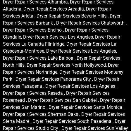
Dryer Repair Services Alhambra, Dryer Repair Services
Altadena, Dryer Repair Services Arcadia, Dryer Repair
Services Arleta , Dryer Repair Services Beverly Hills , Dryer
Repair Services Burbank , Dryer Repair Services Chatsworth ,
Dryer Repair Services Encino , Dryer Repair Services
Glendale, Dryer Repair Services Los Angeles, Dryer Repair
Services La Canada Flintridge, Dryer Repair Services La
Crescenta-Montrose, Dryer Repair Services Los Angeles,
Dryer Repair Services Lake Balboa , Dryer Repair Services
North Hills, Dryer Repair Services North Hollywood, Dryer
Repair Services Northridge, Dryer Repair Services Monterey
Park , Dryer Repair Services Panorama City , Dryer Repair
Services Pasadena , Dryer Repair Services Los Angeles ,
Dryer Repair Services Reseda , Dryer Repair Services
Rosemead , Dryer Repair Services San Gabriel , Dryer Repair
Services San Marino , Dryer Repair Services Santa Monica ,
Dryer Repair Services Sherman Oaks , Dryer Repair Services
Sierra Madre , Dryer Repair Services South Pasadena , Dryer
Repair Services Studio City , Dryer Repair Services Sun Valley