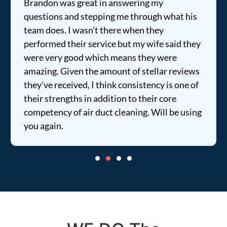
Brandon was great in answering my
questions and stepping me through what his
team does. I wasn't there when they
performed their service but my wife said they
were very good which means they were
amazing. Given the amount of stellar reviews
they've received, I think consistency is one of
their strengths in addition to their core
competency of air duct cleaning. Will be using
you again.