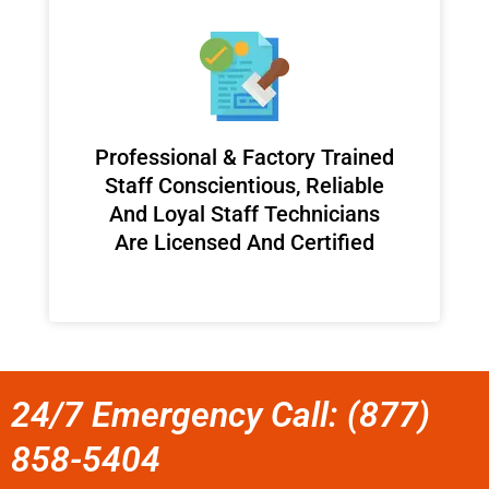
Professional & Factory Trained
Staff Conscientious, Reliable
And Loyal Staff Technicians
Are Licensed And Certified
24/7 Emergency Call: (877)
858-5404