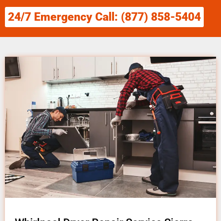
24/7 Emergency Call: (877) 858-5404