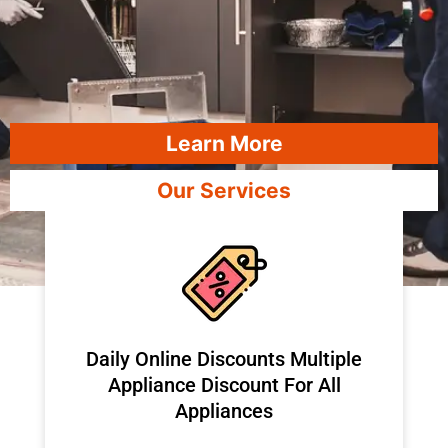
Learn More
Our Services
​Daily Online Discounts Multiple
Appliance Discount For All
Appliances