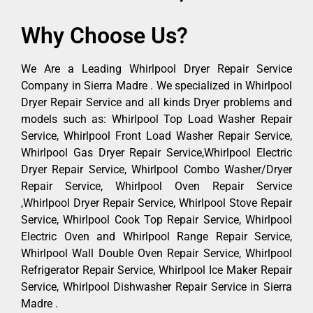
Why Choose Us?
We Are a Leading Whirlpool Dryer Repair Service
Company in Sierra Madre . We specialized in Whirlpool
Dryer Repair Service and all kinds Dryer problems and
models such as: Whirlpool Top Load Washer Repair
Service, Whirlpool Front Load Washer Repair Service,
Whirlpool Gas Dryer Repair Service,Whirlpool Electric
Dryer Repair Service, Whirlpool Combo Washer/Dryer
Repair Service, Whirlpool Oven Repair Service
,Whirlpool Dryer Repair Service, Whirlpool Stove Repair
Service, Whirlpool Cook Top Repair Service, Whirlpool
Electric Oven and Whirlpool Range Repair Service,
Whirlpool Wall Double Oven Repair Service, Whirlpool
Refrigerator Repair Service, Whirlpool Ice Maker Repair
Service, Whirlpool Dishwasher Repair Service in Sierra
Madre .