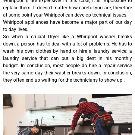
Whirlpool ‘s are expensive! In this case, it is impossible to
replace them. It doesn’t matter how careful you are, therefore
at some point your Whirlpool can develop technical issues.
Whirlpool appliances have become a major part of our day
to day lives.
So when a crucial Dryer like a Whirlpool washer breaks
down, a person has to deal with a lot of problems. He has to
wash his own clothes by hand or hire a laundry service; a
laundry service that can put a big dent in his monthly
budget. In conclusion, most people do hire a repair service
the very same day their washer breaks down. In conclusion,
they often end up waiting for the technicians to show up .