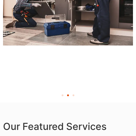
Our Featured Services