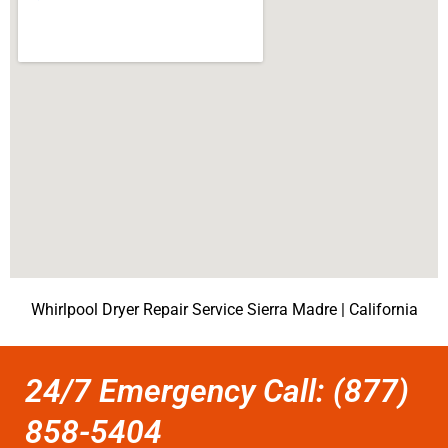
Whirlpool Dryer Repair Service Sierra Madre | California
24/7 Emergency Call: (877)
858-5404