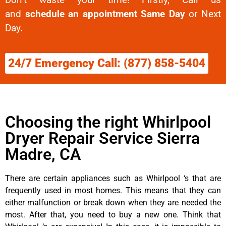
and
schedule an appointment Same Day
or Next
Day.
24/7 Emergency Call: (877) 858-5404
Choosing the right Whirlpool
Dryer Repair Service Sierra
Madre, CA
There are certain appliances such as Whirlpool ‘s that are
frequently used in most homes. This means that they can
either malfunction or break down when they are needed the
most. After that, you need to buy a new one. Think that