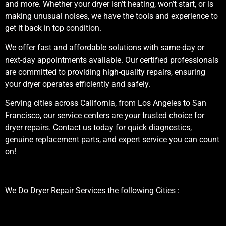
and more. Whether your dryer isn’t heating, won’t start, or is
making unusual noises, we have the tools and experience to
get it back in top condition.
We offer fast and affordable solutions with same-day or
next-day appointments available. Our certified professionals
are committed to providing high-quality repairs, ensuring
your dryer operates efficiently and safely.
Serving cities across California, from Los Angeles to San
Francisco, our service centers are your trusted choice for
dryer repairs. Contact us today for quick diagnostics,
genuine replacement parts, and expert service you can count
on!
We Do Dryer Repair Services the following Cities :