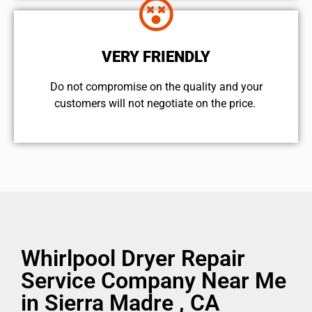
VERY FRIENDLY
​Do not compromise on the quality and your
customers will not negotiate on the price.
Whirlpool Dryer Repair
Service Company Near Me
in Sierra Madre , CA