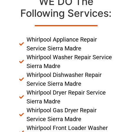
WE DO The
Following Services:
Whirlpool Appliance Repair
Service Sierra Madre
Whirlpool Washer Repair Service
Sierra Madre
Whirlpool Dishwasher Repair
Service Sierra Madre
Whirlpool Dryer Repair Service
Sierra Madre
Whirlpool Gas Dryer Repair
Service Sierra Madre
Whirlpool Front Loader Washer