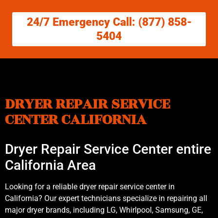
24/7 Emergency Call: (877) 858-
5404
DRYER REPAIR SERVICE
CENTER CALIFORNIA
Dryer Repair Service Center entire
California Area
Looking for a reliable dryer repair service center in
California? Our expert technicians specialize in repairing all
major dryer brands, including LG, Whirlpool, Samsung, GE,