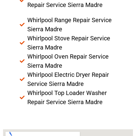
Repair Service Sierra Madre
Whirlpool Range Repair Service
Sierra Madre
Whirlpool Stove Repair Service
Sierra Madre
Whirlpool Oven Repair Service
Sierra Madre
Whirlpool Electric Dryer Repair
Service Sierra Madre
Whirlpool Top Loader Washer
Repair Service Sierra Madre