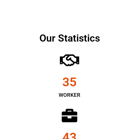
Our Statistics
35
WORKER
43