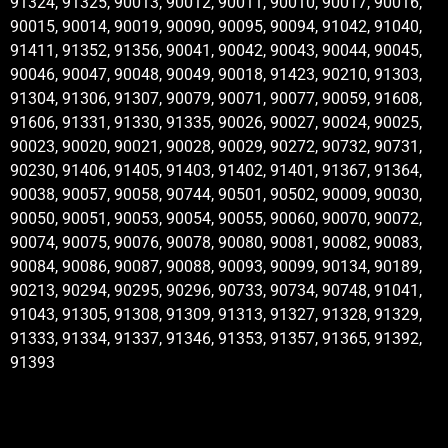
91324, 91325, 90013, 90012, 90011, 90010, 90017, 90016,
90015, 90014, 90019, 90090, 90095, 90094, 91042, 91040,
91411, 91352, 91356, 90041, 90042, 90043, 90044, 90045,
90046, 90047, 90048, 90049, 90018, 91423, 90210, 91303,
91304, 91306, 91307, 90079, 90071, 90077, 90059, 91608,
91606, 91331, 91330, 91335, 90026, 90027, 90024, 90025,
90023, 90020, 90021, 90028, 90029, 90272, 90732, 90731,
90230, 91406, 91405, 91403, 91402, 91401, 91367, 91364,
90038, 90057, 90058, 90744, 90501, 90502, 90009, 90030,
90050, 90051, 90053, 90054, 90055, 90060, 90070, 90072,
90074, 90075, 90076, 90078, 90080, 90081, 90082, 90083,
90084, 90086, 90087, 90088, 90093, 90099, 90134, 90189,
90213, 90294, 90295, 90296, 90733, 90734, 90748, 91041,
91043, 91305, 91308, 91309, 91313, 91327, 91328, 91329,
91333, 91334, 91337, 91346, 91353, 91357, 91365, 91392,
91393