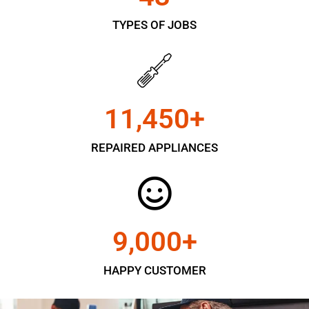
TYPES OF JOBS
11,450
+
REPAIRED APPLIANCES
9,000
+
HAPPY CUSTOMER