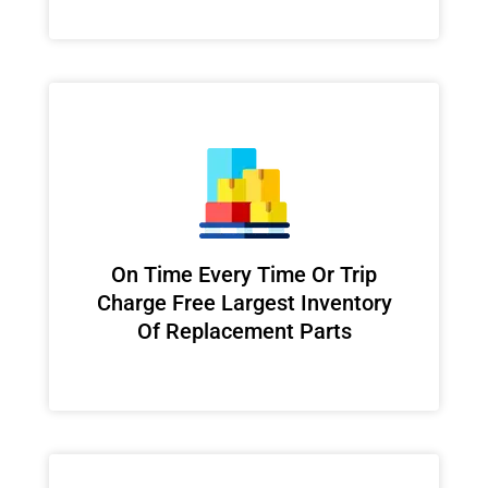
On Time Every Time Or Trip
Charge Free Largest Inventory
Of Replacement Parts