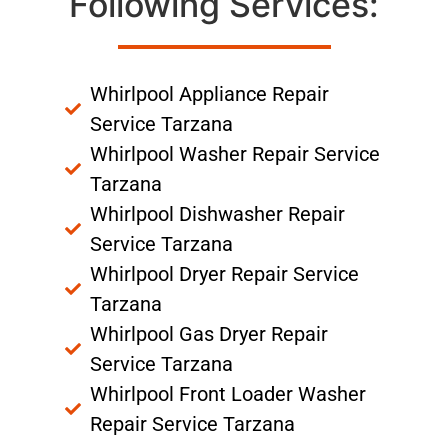
Following Services:
Whirlpool Appliance Repair
Service Tarzana
Whirlpool Washer Repair Service
Tarzana
Whirlpool Dishwasher Repair
Service Tarzana
Whirlpool Dryer Repair Service
Tarzana
Whirlpool Gas Dryer Repair
Service Tarzana
Whirlpool Front Loader Washer
Repair Service Tarzana