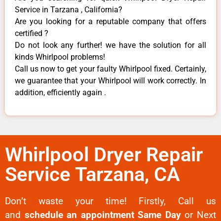
Service in Tarzana , California?
Are you looking for a reputable company that offers
certified ?
Do not look any further! we have the solution for all
kinds Whirlpool problems!
Call us now to get your faulty Whirlpool fixed. Certainly,
we guarantee that your Whirlpool will work correctly. In
addition, efficiently again .
Whirlpool Dryer Repair
Service Tarzana, CA
Don’t waste your time! Firstly, Call us
and
schedule an appointment Same Day
or Next