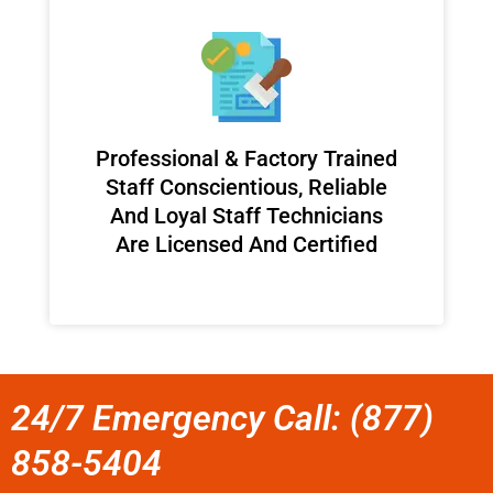
Professional & Factory Trained
Staff Conscientious, Reliable
And Loyal Staff Technicians
Are Licensed And Certified
24/7 Emergency Call: (877)
858-5404