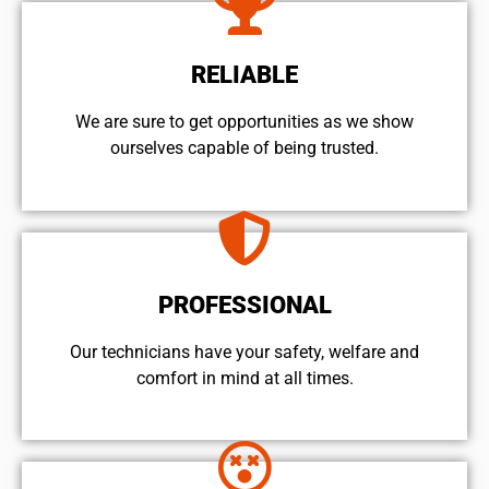
RELIABLE
We are sure to get opportunities as we show
ourselves capable of being trusted.
PROFESSIONAL
Our technicians have your safety, welfare and
comfort ​in mind at all times.