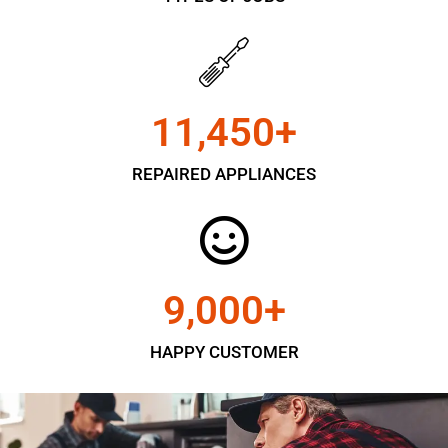
11,450
+
REPAIRED APPLIANCES
9,000
+
HAPPY CUSTOMER