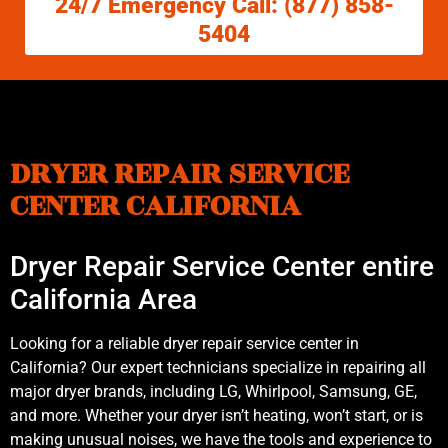
24/7 Emergency Call: (877) 858-
5404
DRYER REPAIR SERVICE
CENTER CALIFORNIA
Dryer Repair Service Center entire
California Area
Looking for a reliable dryer repair service center in
California? Our expert technicians specialize in repairing all
major dryer brands, including LG, Whirlpool, Samsung, GE,
and more. Whether your dryer isn’t heating, won’t start, or is
making unusual noises, we have the tools and experience to