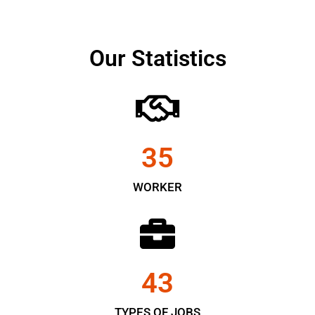
Our Statistics
35
WORKER
43
TYPES OF JOBS