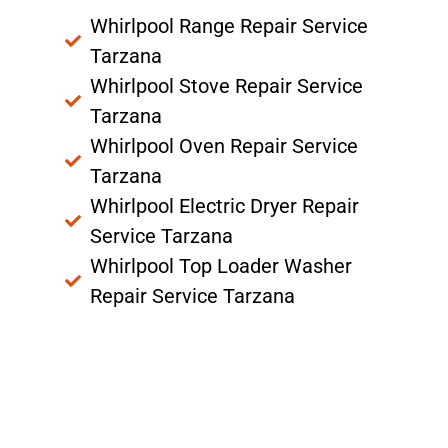
Whirlpool Range Repair Service
Tarzana
Whirlpool Stove Repair Service
Tarzana
Whirlpool Oven Repair Service
Tarzana
Whirlpool Electric Dryer Repair
Service Tarzana
Whirlpool Top Loader Washer
Repair Service Tarzana