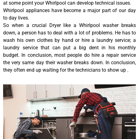
at some point your Whirlpool can develop technical issues.
Whirlpool appliances have become a major part of our day
to day lives.
So when a crucial Dryer like a Whirlpool washer breaks
down, a person has to deal with a lot of problems. He has to
wash his own clothes by hand or hire a laundry service; a
laundry service that can put a big dent in his monthly
budget. In conclusion, most people do hire a repair service
the very same day their washer breaks down. In conclusion,
they often end up waiting for the technicians to show up .