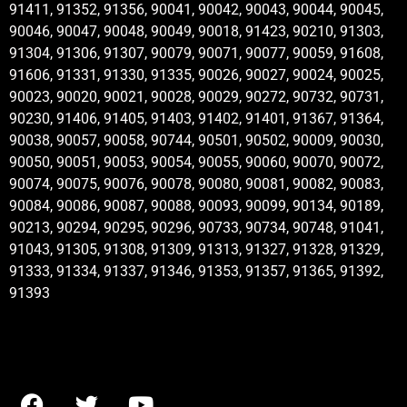
91411, 91352, 91356, 90041, 90042, 90043, 90044, 90045,
90046, 90047, 90048, 90049, 90018, 91423, 90210, 91303,
91304, 91306, 91307, 90079, 90071, 90077, 90059, 91608,
91606, 91331, 91330, 91335, 90026, 90027, 90024, 90025,
90023, 90020, 90021, 90028, 90029, 90272, 90732, 90731,
90230, 91406, 91405, 91403, 91402, 91401, 91367, 91364,
90038, 90057, 90058, 90744, 90501, 90502, 90009, 90030,
90050, 90051, 90053, 90054, 90055, 90060, 90070, 90072,
90074, 90075, 90076, 90078, 90080, 90081, 90082, 90083,
90084, 90086, 90087, 90088, 90093, 90099, 90134, 90189,
90213, 90294, 90295, 90296, 90733, 90734, 90748, 91041,
91043, 91305, 91308, 91309, 91313, 91327, 91328, 91329,
91333, 91334, 91337, 91346, 91353, 91357, 91365, 91392,
91393