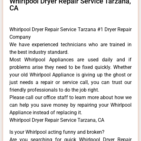
Whirlpool Dryer Repair Service Tarzana,
CA
Whirlpool Dryer Repair Service Tarzana #1 Dryer Repair
Company
We have experienced technicians who are trained in
the best industry standard.
Most Whirlpool Appliances are used daily and if
problems arise they need to be fixed quickly. Whether
your old Whirlpool ​Appliance is giving up the ghost or
just needs a repair or service call, you can trust our
friendly professionals to do the job right.
​Please call our office staff to learn more about how we
can help you save money by repairing your Whirlpool
Appliance ​instead of replacing it.
Whirlpool Dryer Repair Service Tarzana, CA
Is your Whirlpool acting funny and broken?
Are you searching for quick Whirlpool Dryer Repair