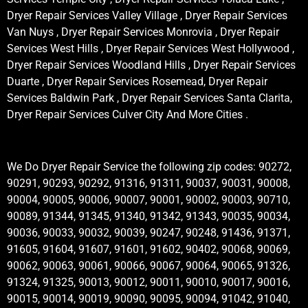
Dryer Repair Services Valley Village , Dryer Repair Services
Van Nuys , Dryer Repair Services Monrovia , Dryer Repair
Services West Hills , Dryer Repair Services West Hollywood ,
Dryer Repair Services Woodland Hills , Dryer Repair Services
Duarte , Dryer Repair Services Rosemead, Dryer Repair
Services Baldwin Park , Dryer Repair Services Santa Clarita,
Dryer Repair Services Culver City And More Cities .
We Do Dryer Repair Service the following zip codes: 90272,
90291, 90293, 90292, 91316, 91311, 90037, 90031, 90008,
90004, 90005, 90006, 90007, 90001, 90002, 90003, 90710,
90089, 91344, 91345, 91340, 91342, 91343, 90035, 90034,
90036, 90033, 90032, 90039, 90247, 90248, 91436, 91371,
91605, 91604, 91607, 91601, 91602, 90402, 90068, 90069,
90062, 90063, 90061, 90066, 90067, 90064, 90065, 91326,
91324, 91325, 90013, 90012, 90011, 90010, 90017, 90016,
90015, 90014, 90019, 90090, 90095, 90094, 91042, 91040,