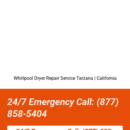
Whirlpool Dryer Repair Service Tarzana | California
24/7 Emergency Call: (877)
858-5404