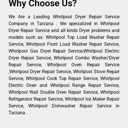
Why Choose Us?
We Are a Leading Whirlpool Dryer Repair Service
Company in Tarzana . We specialized in Whirlpool
Dryer Repair Service and all kinds Dryer problems and
models such as: Whirlpool Top Load Washer Repair
Service, Whirlpool Front Load Washer Repair Service,
Whirlpool Gas Dryer Repair Service,Whirlpool Electric
Dryer Repair Service, Whirlpool Combo Washer/Dryer
Repair Service, Whirlpool Oven Repair Service
,Whirlpool Dryer Repair Service, Whirlpool Stove Repair
Service, Whirlpool Cook Top Repair Service, Whirlpool
Electric Oven and Whirlpool Range Repair Service,
Whirlpool Wall Double Oven Repair Service, Whirlpool
Refrigerator Repair Service, Whirlpool Ice Maker Repair
Service, Whirlpool Dishwasher Repair Service in
Tarzana .