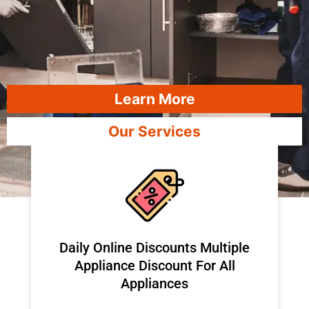
Learn More
Our Services
​Daily Online Discounts Multiple
Appliance Discount For All
Appliances