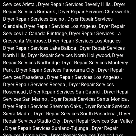
Services Arleta , Dryer Repair Services Beverly Hills , Dryer
Repair Services Burbank , Dryer Repair Services Chatsworth ,
Dryer Repair Services Encino , Dryer Repair Services
Glendale, Dryer Repair Services Los Angeles, Dryer Repair
Services La Canada Flintridge, Dryer Repair Services La
Crescenta-Montrose, Dryer Repair Services Los Angeles,
Dryer Repair Services Lake Balboa , Dryer Repair Services
North Hills, Dryer Repair Services North Hollywood, Dryer
Repair Services Northridge, Dryer Repair Services Monterey
Park , Dryer Repair Services Panorama City , Dryer Repair
Services Pasadena , Dryer Repair Services Los Angeles ,
Dryer Repair Services Reseda , Dryer Repair Services
Rosemead , Dryer Repair Services San Gabriel , Dryer Repair
Services San Marino , Dryer Repair Services Santa Monica ,
Dryer Repair Services Sherman Oaks , Dryer Repair Services
Sierra Madre , Dryer Repair Services South Pasadena , Dryer
Repair Services Studio City , Dryer Repair Services Sun Valley
, Dryer Repair Services Sunland-Tujunga , Dryer Repair
Services Temple City , Dryer Repair Services Toluca Lake ,