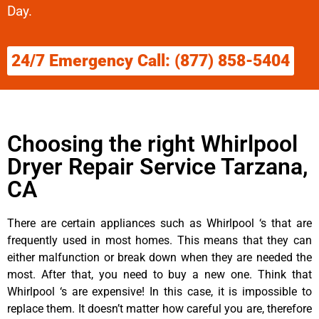
Day.
24/7 Emergency Call: (877) 858-5404
Choosing the right Whirlpool
Dryer Repair Service Tarzana,
CA
There are certain appliances such as Whirlpool ‘s that are
frequently used in most homes. This means that they can
either malfunction or break down when they are needed the
most. After that, you need to buy a new one. Think that
Whirlpool ‘s are expensive! In this case, it is impossible to
replace them. It doesn’t matter how careful you are, therefore