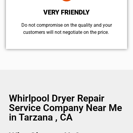
VERY FRIENDLY
​Do not compromise on the quality and your
customers will not negotiate on the price.
Whirlpool Dryer Repair
Service Company Near Me
in Tarzana , CA