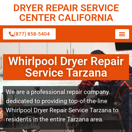
DRYER REPAIR SERVICE
CENTER CALIFORNIA
(877) 858-5404
Whirlpool Dryer Repair
Service Tarzana
We are a professional repair company
dedicated to providing top-of-the-line
Whirlpool Dryer Repair Service Tarzana to
residents in the entire Tarzana area.