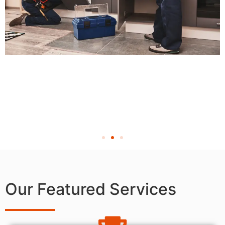
Our Featured Services