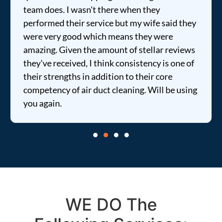
team does. I wasn't there when they
performed their service but my wife said they
were very good which means they were
amazing. Given the amount of stellar reviews
they've received, I think consistency is one of
their strengths in addition to their core
competency of air duct cleaning. Will be using
you again.
WE DO The