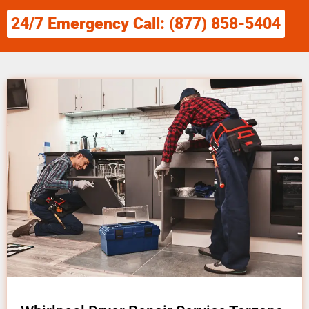
24/7 Emergency Call: (877) 858-5404