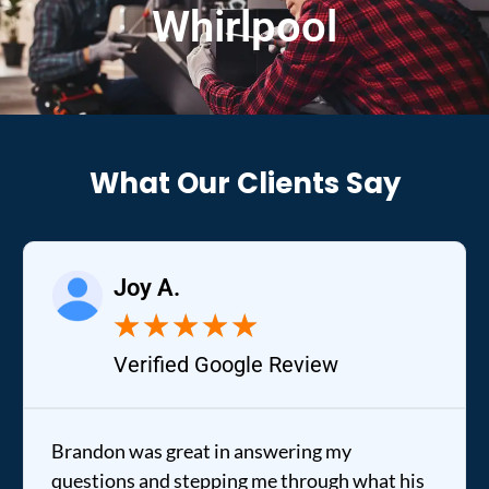
Whirlpool
What Our Clients Say
Joy A.
★
★
★
★
★
Verified Google Review
Brandon was great in answering my
questions and stepping me through what his