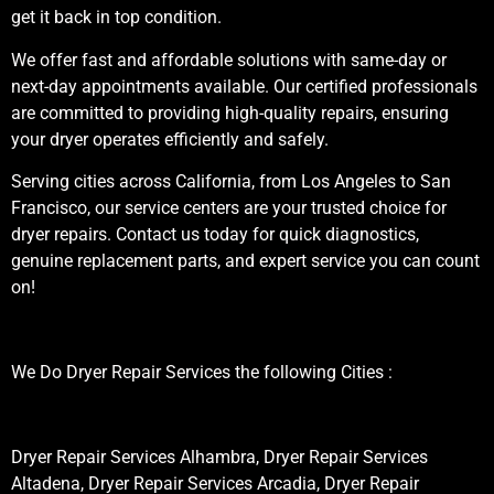
get it back in top condition.
We offer fast and affordable solutions with same-day or
next-day appointments available. Our certified professionals
are committed to providing high-quality repairs, ensuring
your dryer operates efficiently and safely.
Serving cities across California, from Los Angeles to San
Francisco, our service centers are your trusted choice for
dryer repairs. Contact us today for quick diagnostics,
genuine replacement parts, and expert service you can count
on!
We Do Dryer Repair Services the following Cities :
Dryer Repair Services Alhambra, Dryer Repair Services
Altadena, Dryer Repair Services Arcadia, Dryer Repair