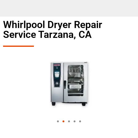
Whirlpool Dryer Repair
Service Tarzana, CA